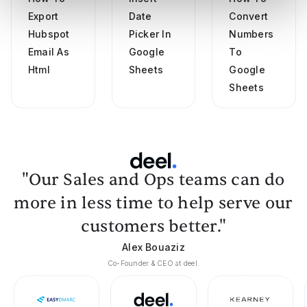
Export
Date
Convert
Hubspot
Picker In
Numbers
Email As
Google
To
Html
Sheets
Google
Sheets
"Our Sales and Ops teams can do
more in less time to help serve our
customers better."
Alex Bouaziz
Co-Founder & CEO at deel.