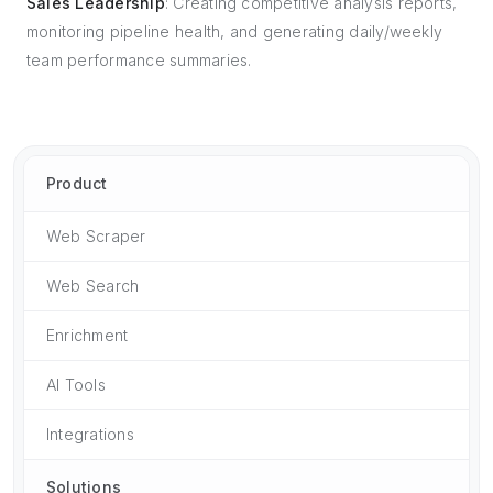
Sales Leadership
: Creating competitive analysis reports,
monitoring pipeline health, and generating daily/weekly
team performance summaries.
Product
Web Scraper
Web Search
Enrichment
AI Tools
Integrations
Solutions