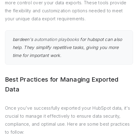
more control over your data exports. These tools provide
the flexibility and customization options needed to meet
your unique data export requirements.
bardeen's
automation playbooks
for hubspot can also
help. They simplify repetitive tasks, giving you more
time for important work.
Best Practices for Managing Exported
Data
Once you've successfully exported your HubSpot data, it's
crucial to manage it effectively to ensure data security,
compliance, and optimal use. Here are some best practices
to follow: