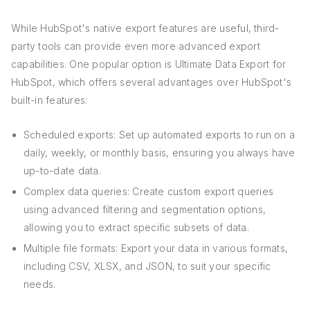
While HubSpot's native export features are useful, third-
party tools can provide even more advanced export
capabilities. One popular option is Ultimate Data Export for
HubSpot, which offers several advantages over HubSpot's
built-in features:
Scheduled exports: Set up automated exports to run on a
daily, weekly, or monthly basis, ensuring you always have
up-to-date data.
Complex data queries: Create custom export queries
using advanced filtering and segmentation options,
allowing you to extract specific subsets of data.
Multiple file formats: Export your data in various formats,
including CSV, XLSX, and JSON, to suit your specific
needs.