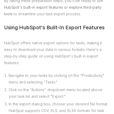
By taking these preparation steps, you'll be ready to use
HubSpot's built-in export features or explore third-party
tools
to streamline your task export process.
Using HubSpot's Built-In Export Features
HubSpot offers native export options for tasks, making it
easy to download your data in various formats. Here's a
step-by-step guide on using HubSpot's built-in export
features:
Navigate to your tasks by clicking on the "Productivity"
menu and selecting "Tasks."
Click on the "Actions" dropdown menu located above
your task list and select "Export."
In the export dialog box, choose your desired file format.
HubSpot supports CSV, XLS, and XLSX formats for task