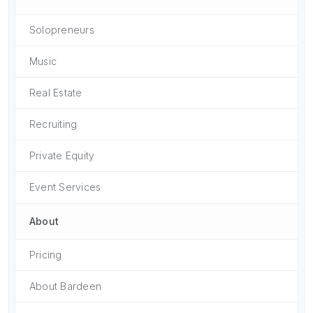
Solopreneurs
Music
Real Estate
Recruiting
Private Equity
Event Services
About
Pricing
About Bardeen