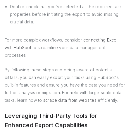
Double-check that you've selected all the required task
properties before initiating the export to avoid missing
crucial data.
For more complex workflows, consider
connecting Excel
with HubSpot
to streamline your data management
processes.
By following these steps and being aware of potential
pitfalls, you can easily export your tasks using HubSpot's
built-in features and ensure you have the data you need for
further analysis or migration. For help with large-scale data
tasks, learn how to
scrape data from websites
efficiently.
Leveraging Third-Party Tools for
Enhanced Export Capabilities