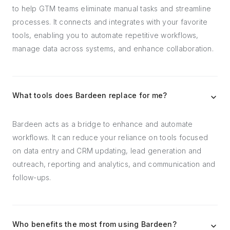
to help GTM teams eliminate manual tasks and streamline
processes. It connects and integrates with your favorite
tools, enabling you to automate repetitive workflows,
manage data across systems, and enhance collaboration.
What tools does Bardeen replace for me?
Bardeen acts as a bridge to enhance and automate
workflows. It can reduce your reliance on tools focused
on data entry and CRM updating, lead generation and
outreach, reporting and analytics, and communication and
follow-ups.
Who benefits the most from using Bardeen?