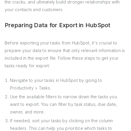
the cracks, and ultimately build stronger relationships with
your contacts and customers.
Preparing Data for Export in HubSpot
Before exporting your tasks from HubSpot, it's crucial to
prepare your data to ensure that only relevant information is
included in the export file. Follow these steps to get your
tasks ready for export:
Navigate to your tasks in HubSpot by going to
Productivity > Tasks.
Use the available filters to narrow down the tasks you
want to export. You can filter by task status, due date,
owner, and more.
If needed, sort your tasks by clicking on the column
headers. This can help you prioritize which tasks to