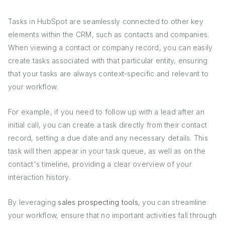
Tasks in HubSpot are seamlessly connected to other key
elements within the CRM, such as contacts and companies.
When viewing a contact or company record, you can easily
create tasks associated with that particular entity, ensuring
that your tasks are always context-specific and relevant to
your workflow.
For example, if you need to follow up with a lead after an
initial call, you can create a task directly from their contact
record, setting a due date and any necessary details. This
task will then appear in your task queue, as well as on the
contact's timeline, providing a clear overview of your
interaction history.
By leveraging
sales prospecting tools
, you can streamline
your workflow, ensure that no important activities fall through