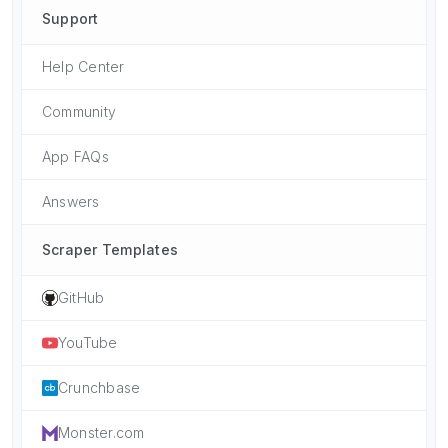
Support
Help Center
Community
App FAQs
Answers
Scraper Templates
GitHub
YouTube
Crunchbase
Monster.com