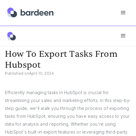
App FAQs
How To Export Tasks From Hubspot
How To Export Tasks From
Hubspot
Published on
April 10, 2024
Efficiently managing tasks in HubSpot is crucial for
streamlining your sales and marketing efforts. In this step-by-
step guide, we'll walk you through the process of exporting
tasks from HubSpot, ensuring you have easy access to your
data for analysis and reporting. Whether you're using
HubSpot's built-in export features or leveraging third-party