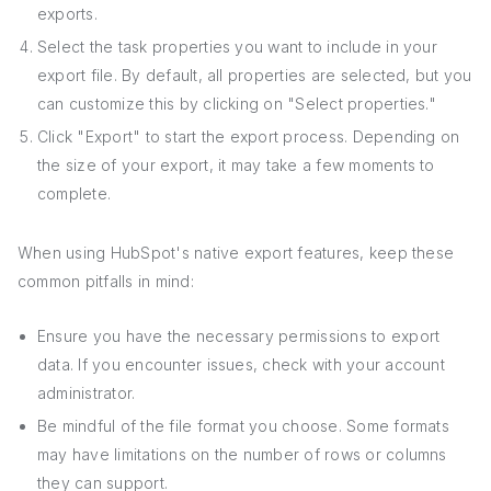
exports.
Select the task properties you want to include in your
export file. By default, all properties are selected, but you
can customize this by clicking on "Select properties."
Click "Export" to start the export process. Depending on
the size of your export, it may take a few moments to
complete.
When using HubSpot's native export features, keep these
common pitfalls in mind:
Ensure you have the necessary permissions to export
data. If you encounter issues, check with your account
administrator.
Be mindful of the file format you choose. Some formats
may have limitations on the number of rows or columns
they can support.