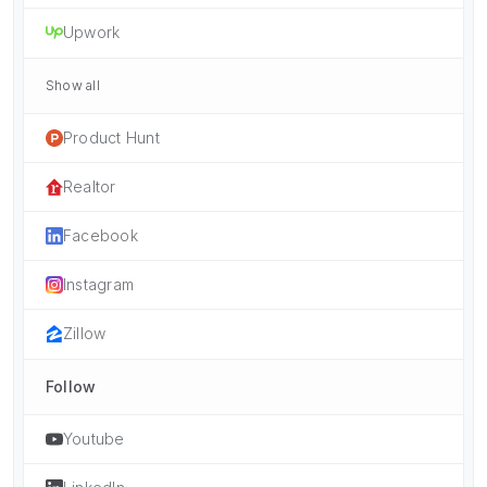
Upwork
Show all
Product Hunt
Realtor
Facebook
Instagram
Zillow
Follow
Youtube