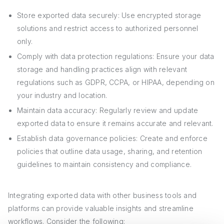
Store exported data securely: Use encrypted storage
solutions and restrict access to authorized personnel
only.
Comply with data protection regulations: Ensure your data
storage and handling practices align with relevant
regulations such as GDPR, CCPA, or HIPAA, depending on
your industry and location.
Maintain data accuracy: Regularly review and update
exported data to ensure it remains accurate and relevant.
Establish data governance policies: Create and enforce
policies that outline data usage, sharing, and retention
guidelines to maintain consistency and compliance.
Integrating exported data with other business tools and
platforms can provide valuable insights and streamline
workflows. Consider the following: