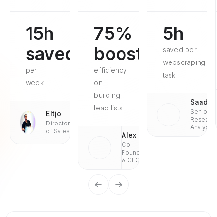
15h
75%
5h
saved
boosted
saved per
webscraping
per
efficiency
task
week
on
building
Saad
lead lists
Senior
Eltjo
Researc
Director
Analyst
of Sales
Alex
Co-
Founder
& CEO