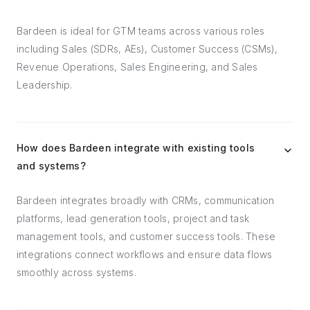
Bardeen is ideal for GTM teams across various roles
including Sales (SDRs, AEs), Customer Success (CSMs),
Revenue Operations, Sales Engineering, and Sales
Leadership.
How does Bardeen integrate with existing tools
and systems?
Bardeen integrates broadly with CRMs, communication
platforms, lead generation tools, project and task
management tools, and customer success tools. These
integrations connect workflows and ensure data flows
smoothly across systems.