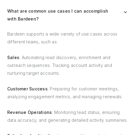
What are common use cases I can accomplish
with Bardeen?
Bardeen supports a wide variety of use cases across
different teams, such as:
Sales
: Automating lead discovery, enrichment and
outreach sequences. Tracking account activity and
nurturing target accounts.
Customer Success
: Preparing for customer meetings,
analyzing engagement metrics, and managing renewals.
Revenue Operations
: Monitoring lead status, ensuring
data accuracy, and generating detailed activity summaries.