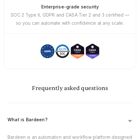
Enterprise-grade security
SOC 2 Type II, GDPR and CASA Tier 2 and 3 certified —
so you can automate with confidence at any scale.
Frequently asked questions
What is Bardeen?
Bardeen is an automation and workflow platform designed