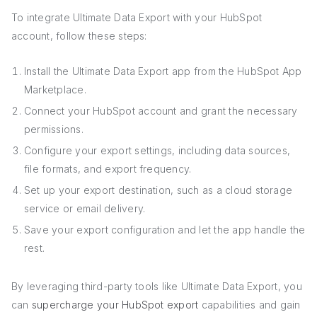
To integrate Ultimate Data Export with your HubSpot
account, follow these steps:
Install the Ultimate Data Export app from the HubSpot App
Marketplace.
Connect your HubSpot account and grant the necessary
permissions.
Configure your export settings, including data sources,
file formats, and export frequency.
Set up your export destination, such as a cloud storage
service or email delivery.
Save your export configuration and let the app handle the
rest.
By leveraging third-party tools like Ultimate Data Export, you
can
supercharge your HubSpot export
capabilities and gain