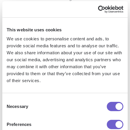
Identify integration opportunities: Assess which tools and
platforms would benefit from the integration of exported
HubSpot data, such as CRM, ERP, or BI systems.
This website uses cookies
Use compatible file formats: Ensure the exported data is
We use cookies to personalise content and ads, to
in a format compatible with the target systems, such as
provide social media features and to analyse our traffic.
CSV or JSON.
We also share information about your use of our site with
our social media, advertising and analytics partners who
Automate data import
: Set up automated import processes
may combine it with other information that you’ve
to keep data synchronized between systems, reducing
provided to them or that they’ve collected from your use
manual effort and errors.
of their services.
Analyze integrated data: Leverage the combined data
sets to gain deeper insights into customer behavior, sales
performance, and marketing effectiveness.
Consent
Necessary
Selection
By following these best practices and strategically
integrating exported data, you can maximize the value of
Preferences