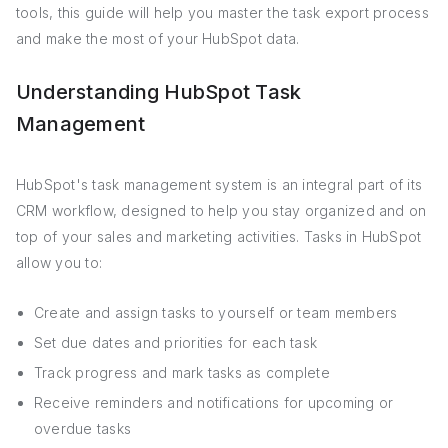
tools, this guide will help you master the task export process
and make the most of your HubSpot data.
Understanding HubSpot Task
Management
HubSpot's task management system is an integral part of its
CRM workflow, designed to help you stay organized and on
top of your sales and marketing activities. Tasks in HubSpot
allow you to:
Create and assign tasks to yourself or team members
Set due dates and priorities for each task
Track progress and mark tasks as complete
Receive reminders and notifications for upcoming or
overdue tasks