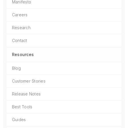
Manifesto
Careers
Research
Contact
Resources
Blog
Customer Stories
Release Notes
Best Tools
Guides