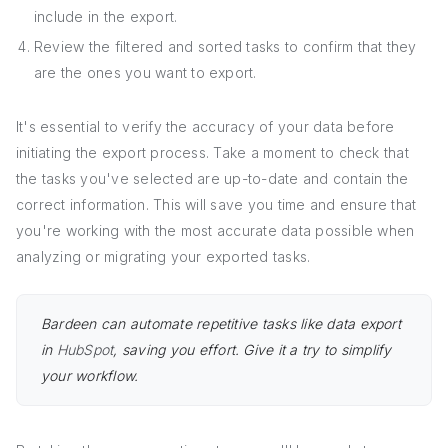
include in the export.
Review the filtered and sorted tasks to confirm that they
are the ones you want to export.
It's essential to verify the accuracy of your data before
initiating the export process. Take a moment to check that
the tasks you've selected are up-to-date and contain the
correct information. This will save you time and ensure that
you're working with the most accurate data possible when
analyzing or migrating your exported tasks.
Bardeen can automate repetitive tasks like data export
in
HubSpot
, saving you effort. Give it a try to simplify
your workflow.