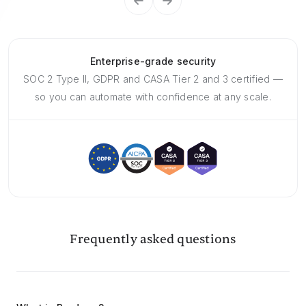
Enterprise-grade security
SOC 2 Type II, GDPR and CASA Tier 2 and 3 certified —
so you can automate with confidence at any scale.
Frequently asked questions