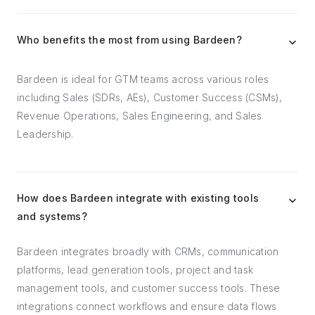
Who benefits the most from using Bardeen?
Bardeen is ideal for GTM teams across various roles
including Sales (SDRs, AEs), Customer Success (CSMs),
Revenue Operations, Sales Engineering, and Sales
Leadership.
How does Bardeen integrate with existing tools
and systems?
Bardeen integrates broadly with CRMs, communication
platforms, lead generation tools, project and task
management tools, and customer success tools. These
integrations connect workflows and ensure data flows