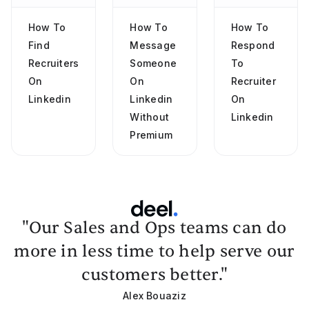
How To
How To
How To
Find
Message
Respond
Recruiters
Someone
To
On
On
Recruiter
Linkedin
Linkedin
On
Without
Linkedin
Premium
"Our Sales and Ops teams can do
more in less time to help serve our
customers better."
Alex Bouaziz