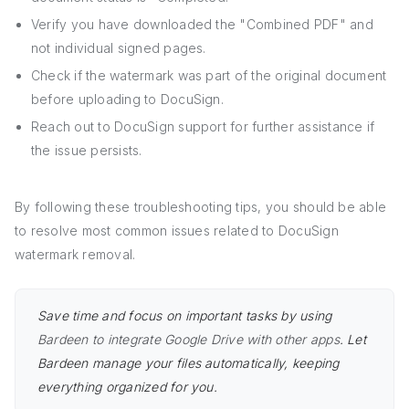
Verify you have downloaded the "Combined PDF" and
not individual signed pages.
Check if the watermark was part of the original document
before uploading to DocuSign.
Reach out to DocuSign support for further assistance if
the issue persists.
By following these troubleshooting tips, you should be able
to resolve most common issues related to DocuSign
watermark removal.
Save time and focus on important tasks by using
Bardeen to integrate Google Drive with other apps
. Let
Bardeen manage your files automatically, keeping
everything organized for you.