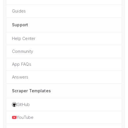
Guides
Support
Help Center
Community
App FAQs
Answers
Scraper Templates
GitHub
YouTube