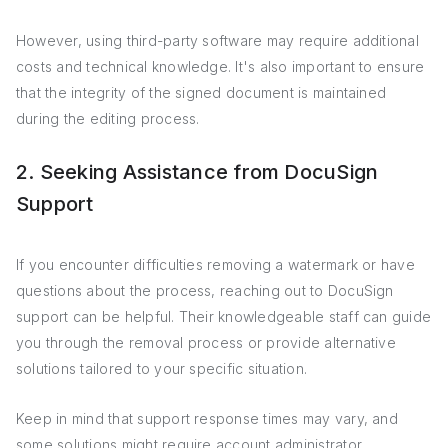
However, using third-party software may require additional
costs and technical knowledge. It's also important to ensure
that the integrity of the signed document is maintained
during the editing process.
2. Seeking Assistance from DocuSign
Support
If you encounter difficulties removing a watermark or have
questions about the process, reaching out to DocuSign
support can be helpful. Their knowledgeable staff can guide
you through the removal process or provide alternative
solutions tailored to your specific situation.
Keep in mind that support response times may vary, and
some solutions might require account administrator