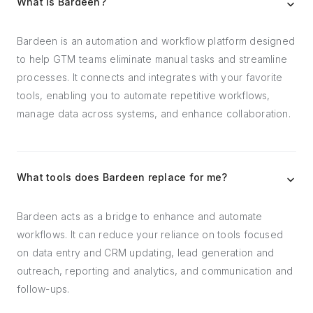
What is Bardeen?
Bardeen is an automation and workflow platform designed
to help GTM teams eliminate manual tasks and streamline
processes. It connects and integrates with your favorite
tools, enabling you to automate repetitive workflows,
manage data across systems, and enhance collaboration.
What tools does Bardeen replace for me?
Bardeen acts as a bridge to enhance and automate
workflows. It can reduce your reliance on tools focused
on data entry and CRM updating, lead generation and
outreach, reporting and analytics, and communication and
follow-ups.