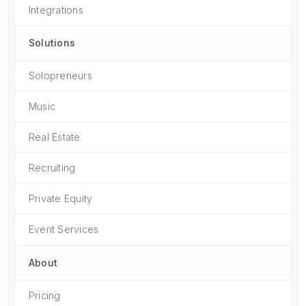
Integrations
Solutions
Solopreneurs
Music
Real Estate
Recruiting
Private Equity
Event Services
About
Pricing