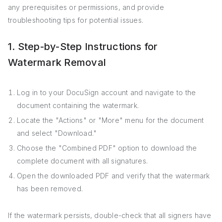
any prerequisites or permissions, and provide
troubleshooting tips for potential issues.
1. Step-by-Step Instructions for
Watermark Removal
Log in to your DocuSign account and navigate to the
document containing the watermark.
Locate the "Actions" or "More" menu for the document
and select "Download."
Choose the "Combined PDF" option to download the
complete document with all signatures.
Open the downloaded PDF and verify that the watermark
has been removed.
If the watermark persists, double-check that all signers have