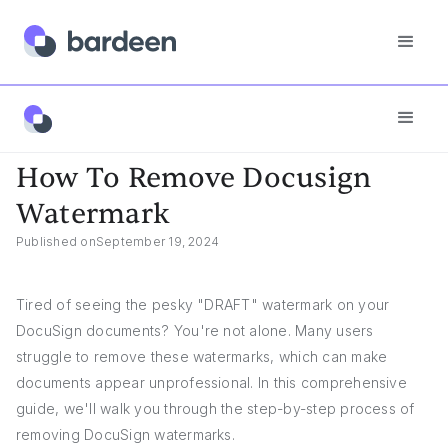
App FAQs
How To Remove Docusign Watermark
How To Remove Docusign
Watermark
Published on
September 19, 2024
Tired of seeing the pesky "DRAFT" watermark on your
DocuSign documents? You're not alone. Many users
struggle to remove these watermarks, which can make
documents appear unprofessional. In this comprehensive
guide, we'll walk you through the step-by-step process of
removing DocuSign watermarks.