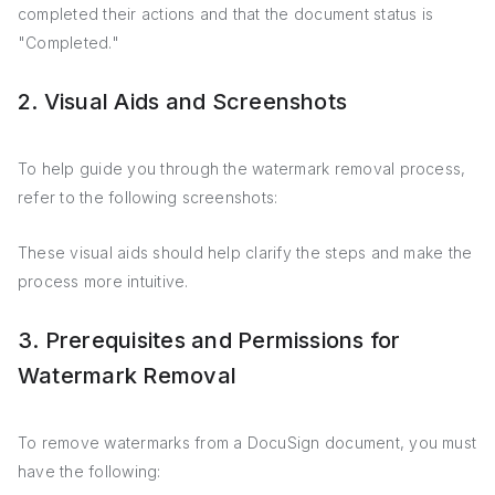
completed their actions and that the document status is
"Completed."
2. Visual Aids and Screenshots
To help guide you through the watermark removal process,
refer to the following screenshots:
These visual aids should help clarify the steps and make the
process more intuitive.
3. Prerequisites and Permissions for
Watermark Removal
To remove watermarks from a DocuSign document, you must
have the following: