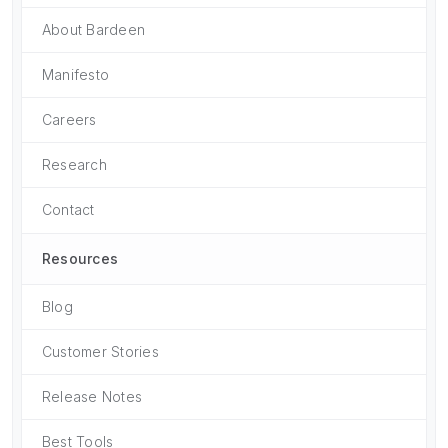
About Bardeen
Manifesto
Careers
Research
Contact
Resources
Blog
Customer Stories
Release Notes
Best Tools