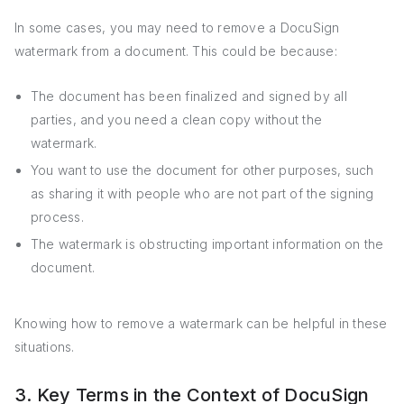
In some cases, you may need to remove a DocuSign
watermark from a document. This could be because:
The document has been finalized and signed by all
parties, and you need a clean copy without the
watermark.
You want to use the document for other purposes, such
as sharing it with people who are not part of the signing
process.
The watermark is obstructing important information on the
document.
Knowing how to remove a watermark can be helpful in these
situations.
3. Key Terms in the Context of DocuSign