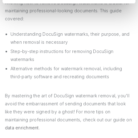
Knowing how to remove DocuSign watermarks is crucial for
maintaining professional-looking documents. This guide
covered:
Understanding DocuSign watermarks, their purpose, and
when removal is necessary
Step-by-step instructions for removing DocuSign
watermarks
Alternative methods for watermark removal, including
third-party software and recreating documents
By mastering the art of DocuSign watermark removal, you'll
avoid the embarrassment of sending documents that look
like they were signed by a ghost! For more tips on
maintaining professional documents, check out our guide on
data enrichment
.