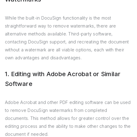
While the built-in DocuSign functionality is the most
straightforward way to remove watermarks, there are
alternative methods available. Third-party software,
contacting DocuSign support, and recreating the document
without a watermark are all viable options, each with their
own advantages and disadvantages.
1. Editing with Adobe Acrobat or Similar
Software
Adobe Acrobat and other PDF editing software can be used
to remove DocuSign watermarks from completed
documents. This method allows for greater control over the
editing process and the ability to make other changes to the
document if needed.