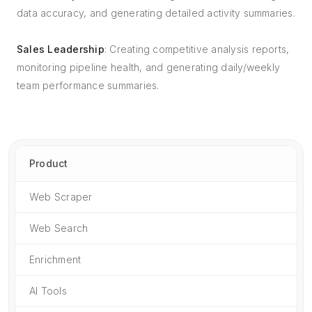
data accuracy, and generating detailed activity summaries.
Sales Leadership
: Creating competitive analysis reports,
monitoring pipeline health, and generating daily/weekly
team performance summaries.
Product
Web Scraper
Web Search
Enrichment
AI Tools