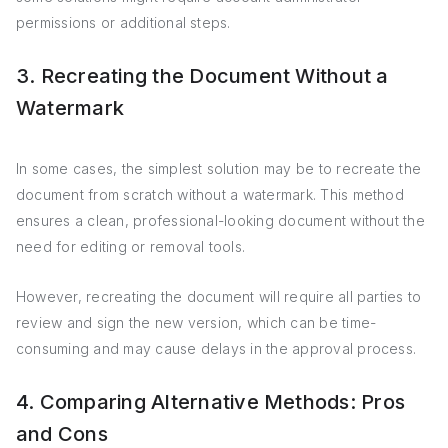
permissions or additional steps.
3. Recreating the Document Without a
Watermark
In some cases, the simplest solution may be to recreate the
document from scratch without a watermark. This method
ensures a clean, professional-looking document without the
need for editing or removal tools.
However, recreating the document will require all parties to
review and sign the new version, which can be time-
consuming and may cause delays in the approval process.
4. Comparing Alternative Methods: Pros
and Cons