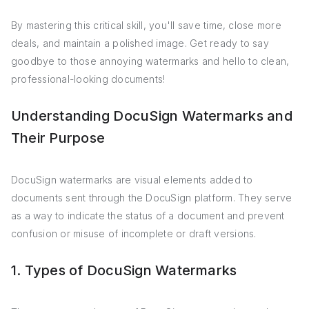
By mastering this critical skill, you'll save time, close more
deals, and maintain a polished image. Get ready to say
goodbye to those annoying watermarks and hello to clean,
professional-looking documents!
Understanding DocuSign Watermarks and
Their Purpose
DocuSign watermarks are visual elements added to
documents sent through the DocuSign platform. They serve
as a way to indicate the status of a document and prevent
confusion or misuse of incomplete or draft versions.
1. Types of DocuSign Watermarks