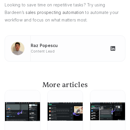
Looking to save time on repetitive tasks? Try using
Bardeen’s
sales prospecting automation
to automate your
workflow and focus on what matters most.
Raz Popescu
Content Lead
More articles