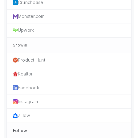
Crunchbase
Monster.com
Upwork
Show all
Product Hunt
Realtor
Facebook
Instagram
Zillow
Follow