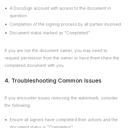
A DocuSign account with access to the document in
question
Completion of the signing process by all parties involved
Document status marked as "Completed"
If you are not the document owner, you may need to
request permission from the owner or have them share the
completed document with you.
4. Troubleshooting Common Issues
If you encounter issues removing the watermark, consider
the following:
Ensure all signers have completed their actions and the
document status is "Completed."