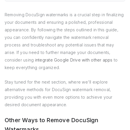
Removing DocuSign watermarks is a crucial step in finalizing
your documents and ensuring a polished, professional
appearance. By following the steps outlined in this guide,
you can confidently navigate the watermark removal
process and troubleshoot any potential issues that may
arise. If you need to further manage your documents,
consider using
integrate Google Drive with other apps
to
keep everything organized.
Stay tuned for the next section, where we'll explore
alternative methods for DocuSign watermark removal,
providing you with even more options to achieve your
desired document appearance.
Other Ways to Remove DocuSign
Watermarks