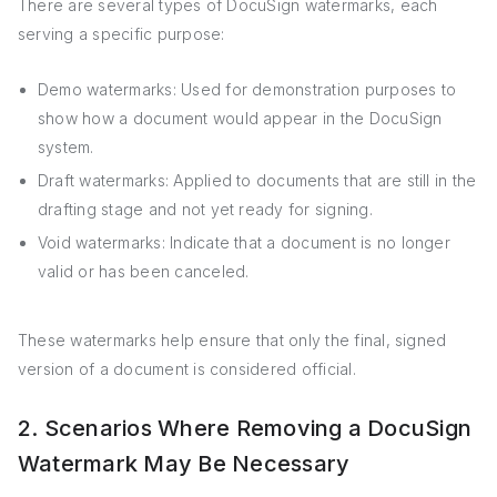
There are several types of DocuSign watermarks, each
serving a specific purpose:
Demo watermarks: Used for demonstration purposes to
show how a document would appear in the DocuSign
system.
Draft watermarks: Applied to documents that are still in the
drafting stage and not yet ready for signing.
Void watermarks: Indicate that a document is no longer
valid or has been canceled.
These watermarks help ensure that only the final, signed
version of a document is considered official.
2. Scenarios Where Removing a DocuSign
Watermark May Be Necessary