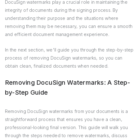
DocuSign watermarks play a crucial role in maintaining the
integrity of documents during the signing process. By
understanding their purpose and the situations where
removing them may be necessary, you can ensure a smooth
and efficient document management experience.
In the next section, we'll guide you through the step-by-step
process of removing DocuSign watermarks, so you can
obtain clean, finalized documents when needed.
Removing DocuSign Watermarks: A Step-
by-Step Guide
Removing DocuSign watermarks from your documents is a
straightforward process that ensures you have a clean,
professional-looking final version. This guide will walk you
through the steps needed to remove watermarks, discuss