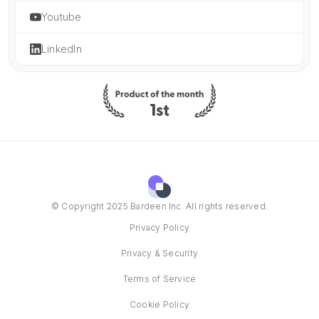
Youtube
LinkedIn
© Copyright 2025 Bardeen Inc. All rights reserved.
Privacy Policy
Privacy & Security
Terms of Service
Cookie Policy