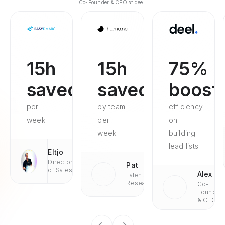
Co-Founder & CEO at deel.
15h
15h
75%
saved
saved
boost
per
by team
efficiency
week
per
on
week
building
lead lists
Eltjo
Director
Pat
of Sales
Alex
Talent
Research
Co-
Founder
& CEO