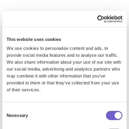
When deciding on an alternative method for removing
DocuSign watermarks, consider the following factors:
Cost: Third-party software may require additional
This website uses cookies
expenses, while recreating the document or contacting
We use cookies to personalise content and ads, to
support are typically free options.
provide social media features and to analyse our traffic.
Time: Recreating the document and gathering new
We also share information about your use of our site with
signatures may be more time-consuming than using
our social media, advertising and analytics partners who
editing software or seeking support.
may combine it with other information that you’ve
Technical knowledge: Using Adobe Acrobat or similar
provided to them or that they’ve collected from your use
of their services.
tools may require more technical expertise compared to
other methods.
Document integrity: Ensuring the signed document
Consent
remains unaltered is crucial when using third-party editing
Necessary
Selection
software.