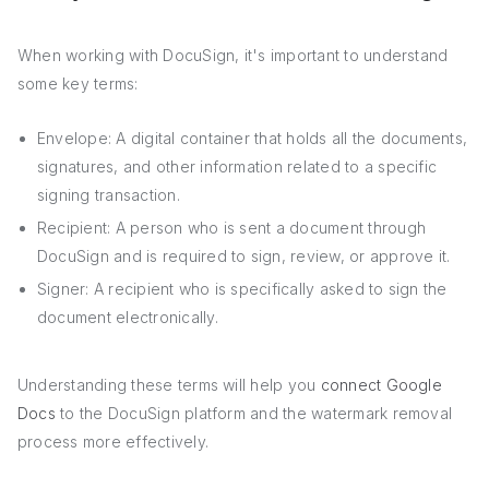
When working with DocuSign, it's important to understand
some key terms:
Envelope: A digital container that holds all the documents,
signatures, and other information related to a specific
signing transaction.
Recipient: A person who is sent a document through
DocuSign and is required to sign, review, or approve it.
Signer: A recipient who is specifically asked to sign the
document electronically.
Understanding these terms will help you
connect Google
Docs
to the DocuSign platform and the watermark removal
process more effectively.