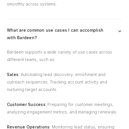
smoothly across systems.
What are common use cases I can accomplish
with Bardeen?
Bardeen supports a wide variety of use cases across
different teams, such as:
Sales
: Automating lead discovery, enrichment and
outreach sequences. Tracking account activity and
nurturing target accounts.
Customer Success
: Preparing for customer meetings,
analyzing engagement metrics, and managing renewals.
Revenue Operations
: Monitoring lead status, ensuring