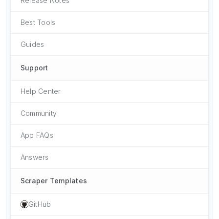
Release Notes
Best Tools
Guides
Support
Help Center
Community
App FAQs
Answers
Scraper Templates
GitHub