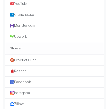
YouTube
Crunchbase
Monster.com
Upwork
Show all
Product Hunt
Realtor
Facebook
Instagram
Zillow