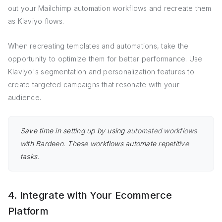
out your Mailchimp automation workflows and recreate them
as Klaviyo flows.
When recreating templates and automations, take the
opportunity to optimize them for better performance. Use
Klaviyo's segmentation and personalization features to
create targeted campaigns that resonate with your
audience.
Save time in setting up by using
automated workflows
with Bardeen. These workflows automate repetitive
tasks.
4. Integrate with Your Ecommerce
Platform