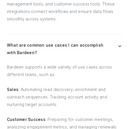
management tools, and customer success tools. These
integrations connect workflows and ensure data flows
smoothly across systems.
What are common use cases I can accomplish
with Bardeen?
Bardeen supports a wide variety of use cases across
different teams, such as:
Sales
: Automating lead discovery, enrichment and
outreach sequences. Tracking account activity and
nurturing target accounts.
Customer Success
: Preparing for customer meetings,
analyzing engagement metrics, and managing renewals.