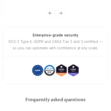
Enterprise-grade security
SOC 2 Type II, GDPR and CASA Tier 2 and 3 certified —
so you can automate with confidence at any scale.
Frequently asked questions