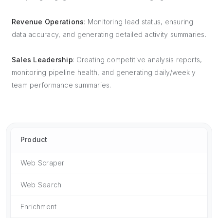
Revenue Operations
: Monitoring lead status, ensuring
data accuracy, and generating detailed activity summaries.
Sales Leadership
: Creating competitive analysis reports,
monitoring pipeline health, and generating daily/weekly
team performance summaries.
Product
Web Scraper
Web Search
Enrichment