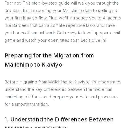
Fear not! This step-by-step guide will walk you through the
process, from exporting your Mailchimp data to setting up
your first Klaviyo flow. Plus, we'll introduce you to AI agents
like Bardeen that can automate repetitive tasks and save
you hours of manual work. Get ready to level up your email
game and watch your open rates soar. Let's dive in!
Preparing for the Migration from
Mailchimp to Klaviyo
Before migrating from Mailchimp to Klaviyo, it's important to
understand the key differences between the two email
marketing platforms and prepare your data and processes
for a smooth transition.
1. Understand the Differences Between