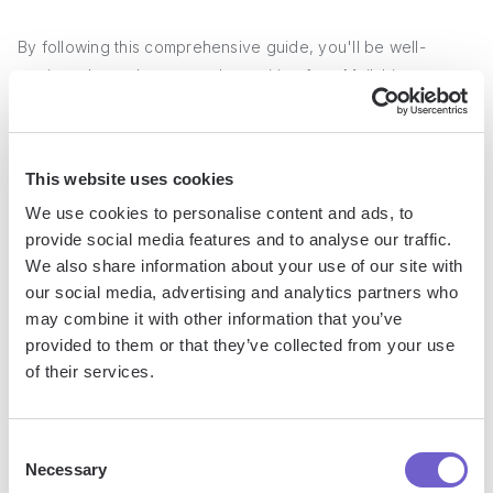
By following this comprehensive guide, you'll be well-
equipped to make a smooth transition from Mailchimp to
Klaviyo and
unlock the full potential of your email marketing
efforts
. Don't let outdated tools hold you back from
achieving ecommerce success!
This website uses cookies
We use cookies to personalise content and ads, to
provide social media features and to analyse our traffic.
Jason Gong
We also share information about your use of our site with
Head of Growth
our social media, advertising and analytics partners who
may combine it with other information that you’ve
provided to them or that they’ve collected from your use
of their services.
More articles
Consent
Necessary
Selection