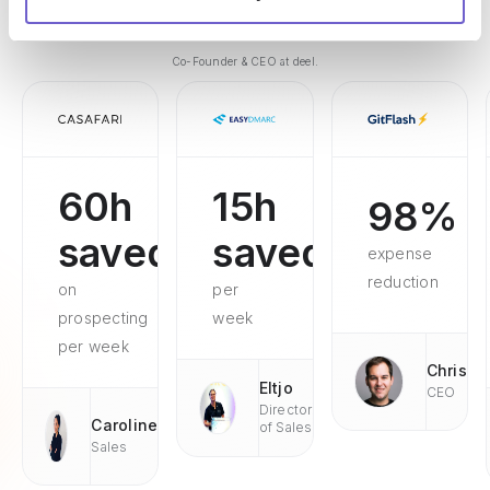
customers better."
Alex Bouaziz
Co-Founder & CEO at deel.
60h
15h
98%
saved
saved
expense
reduction
on
per
prospecting
week
per week
Chris
Eltjo
CEO
Director
Caroline
of Sales
Sales