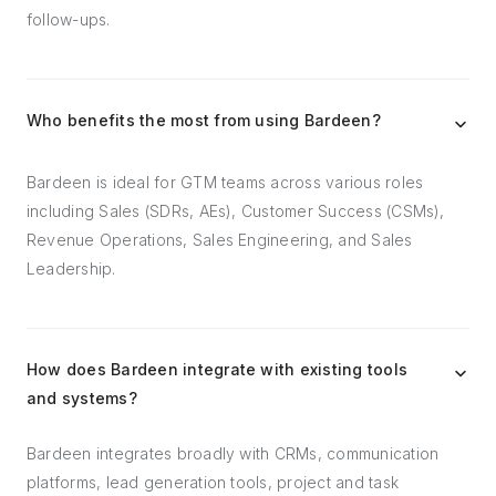
follow-ups.
Who benefits the most from using Bardeen?
Bardeen is ideal for GTM teams across various roles
including Sales (SDRs, AEs), Customer Success (CSMs),
Revenue Operations, Sales Engineering, and Sales
Leadership.
How does Bardeen integrate with existing tools
and systems?
Bardeen integrates broadly with CRMs, communication
platforms, lead generation tools, project and task