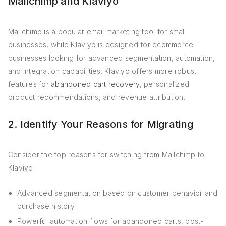
Mailchimp and Klaviyo
Mailchimp is a popular email marketing tool for small
businesses, while Klaviyo is designed for ecommerce
businesses looking for advanced segmentation, automation,
and integration capabilities. Klaviyo offers more robust
features for
abandoned cart recovery
, personalized
product recommendations, and revenue attribution.
2. Identify Your Reasons for Migrating
Consider the top reasons for switching from Mailchimp to
Klaviyo:
Advanced segmentation based on customer behavior and
purchase history
Powerful automation flows for abandoned carts, post-