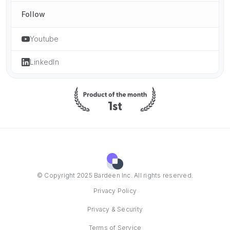
Follow
Youtube
LinkedIn
© Copyright 2025 Bardeen Inc. All rights reserved.
Privacy Policy
Privacy & Security
Terms of Service