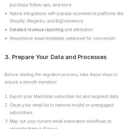
purchase follow-ups, and more
Native integrations with popular ecommerce platforms like
Shopify, Magento, and BigCommerce
Detailed revenue reporting
and attribution
Responsive email templates optimized for conversion
3. Prepare Your Data and Processes
Before starting the migration process, take these steps to
ensure a smooth transition:
Export your Mailchimp subscriber list and segment data
Clean your email list to remove invalid or unengaged
subscribers
Map out your current email automation workflows to
recreate them in Klaviyo