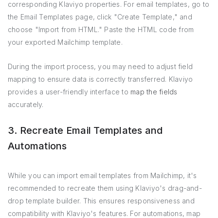
corresponding Klaviyo properties. For email templates, go to
the Email Templates page, click "Create Template," and
choose "Import from HTML." Paste the HTML code from
your exported Mailchimp template.
During the import process, you may need to adjust field
mapping to ensure data is correctly transferred. Klaviyo
provides a user-friendly interface to
map the fields
accurately.
3. Recreate Email Templates and
Automations
While you can import email templates from Mailchimp, it's
recommended to recreate them using Klaviyo's drag-and-
drop template builder. This ensures responsiveness and
compatibility with Klaviyo's features. For automations, map