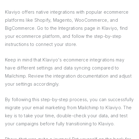
Klaviyo offers native integrations with popular ecommerce
platforms like Shopify, Magento, WooCommerce, and
BigCommerce. Go to the Integrations page in Klaviyo, find
your ecommerce platform, and follow the step-by-step
instructions to connect your store.
Keep in mind that Klaviyo's ecommerce integrations may
have different settings and data syncing compared to
Mailchimp. Review the integration documentation and adjust
your settings accordingly.
By following this step-by-step process, you can successfully
migrate your email marketing from Mailchimp to Klaviyo. The
key is to take your time, double-check your data, and test
your campaigns before fully transitioning to Klaviyo.