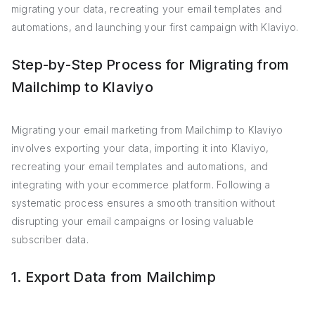
migrating your data, recreating your email templates and
automations, and launching your first campaign with Klaviyo.
Step-by-Step Process for Migrating from
Mailchimp to Klaviyo
Migrating your email marketing from Mailchimp to Klaviyo
involves exporting your data, importing it into Klaviyo,
recreating your email templates and automations, and
integrating with your ecommerce platform. Following a
systematic process ensures a smooth transition without
disrupting your email campaigns or losing valuable
subscriber data.
1. Export Data from Mailchimp