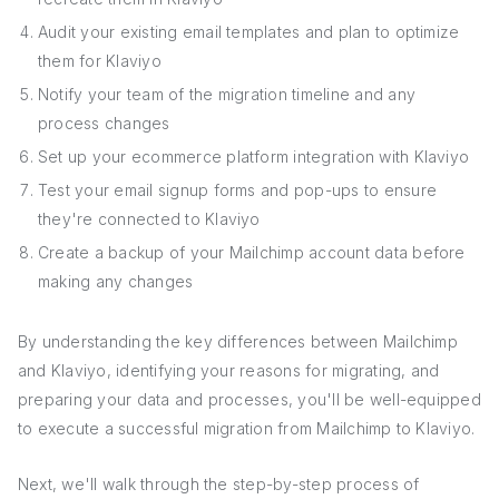
Audit your existing email templates and plan to optimize
them for Klaviyo
Notify your team of the migration timeline and any
process changes
Set up your ecommerce platform integration with Klaviyo
Test your email signup forms and pop-ups to ensure
they're connected to Klaviyo
Create a backup of your Mailchimp account data before
making any changes
By understanding the key differences between Mailchimp
and Klaviyo, identifying your reasons for migrating, and
preparing your data and processes, you'll be well-equipped
to execute a successful migration from Mailchimp to Klaviyo.
Next, we'll walk through the step-by-step process of