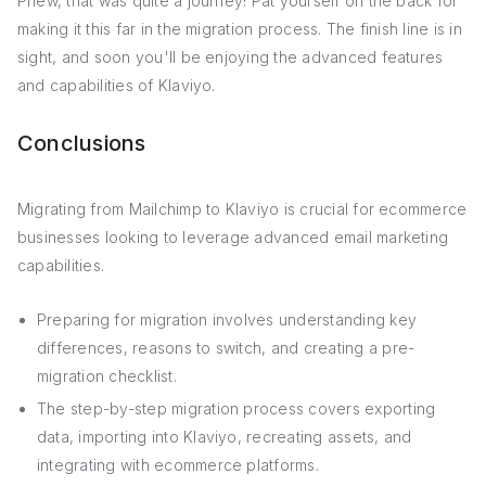
Phew, that was quite a journey! Pat yourself on the back for
making it this far in the migration process. The finish line is in
sight, and soon you'll be enjoying the advanced features
and capabilities of Klaviyo.
Conclusions
Migrating from Mailchimp to Klaviyo is crucial for ecommerce
businesses looking to leverage advanced email marketing
capabilities.
Preparing for migration involves understanding key
differences, reasons to switch, and creating a pre-
migration checklist.
The step-by-step migration process covers exporting
data, importing into Klaviyo, recreating assets, and
integrating with ecommerce platforms.