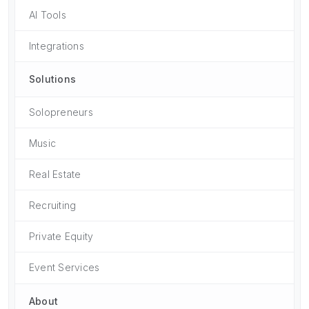
AI Tools
Integrations
Solutions
Solopreneurs
Music
Real Estate
Recruiting
Private Equity
Event Services
About