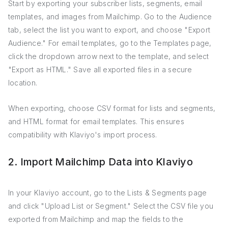
Start by exporting your subscriber lists, segments, email
templates, and images from Mailchimp. Go to the Audience
tab, select the list you want to export, and choose "Export
Audience." For email templates, go to the Templates page,
click the dropdown arrow next to the template, and select
"Export as HTML." Save all exported files in a secure
location.
When exporting, choose CSV format for lists and segments,
and HTML format for email templates. This ensures
compatibility with Klaviyo's import process.
2. Import Mailchimp Data into Klaviyo
In your Klaviyo account, go to the Lists & Segments page
and click "Upload List or Segment." Select the CSV file you
exported from Mailchimp and map the fields to the