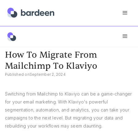
App FAQs
How To Migrate From Mailchimp To Klaviyo
How To Migrate From
Mailchimp To Klaviyo
Published on
September 2, 2024
Switching from Mailchimp to Klaviyo can be a game-changer
for your email marketing. With Klaviyo's powerful
segmentation, automation, and analytics, you can take your
campaigns to the next level. But migrating your data and
rebuilding your workflows may seem daunting.