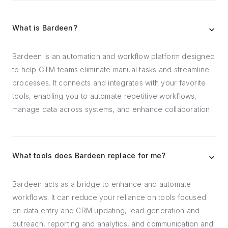
What is Bardeen?
Bardeen is an automation and workflow platform designed
to help GTM teams eliminate manual tasks and streamline
processes. It connects and integrates with your favorite
tools, enabling you to automate repetitive workflows,
manage data across systems, and enhance collaboration.
What tools does Bardeen replace for me?
Bardeen acts as a bridge to enhance and automate
workflows. It can reduce your reliance on tools focused
on data entry and CRM updating, lead generation and
outreach, reporting and analytics, and communication and