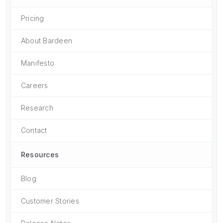
Pricing
About Bardeen
Manifesto
Careers
Research
Contact
Resources
Blog
Customer Stories