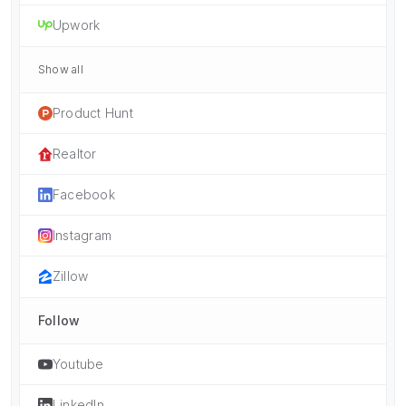
Upwork
Show all
Product Hunt
Realtor
Facebook
Instagram
Zillow
Follow
Youtube
LinkedIn