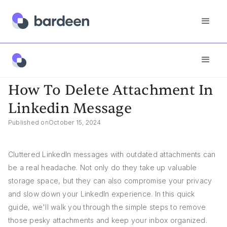
Answers
How To Delete Attachment In Linkedin Message
How To Delete Attachment In
Linkedin Message
Published on
October 15, 2024
Cluttered LinkedIn messages with outdated attachments can
be a real headache. Not only do they take up valuable
storage space, but they can also compromise your privacy
and slow down your LinkedIn experience. In this quick
guide, we'll walk you through the simple steps to remove
those pesky attachments and keep your inbox organized.