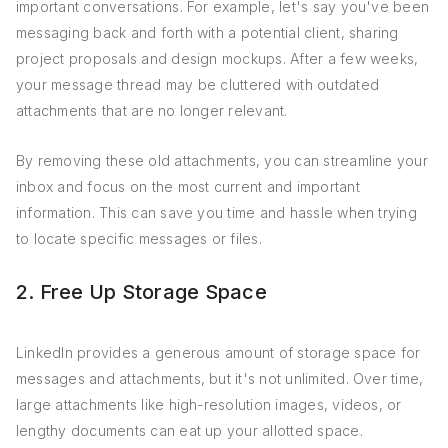
important conversations. For example, let's say you've been
messaging back and forth with a potential client, sharing
project proposals and design mockups. After a few weeks,
your message thread may be cluttered with outdated
attachments that are no longer relevant.
By removing these old attachments, you can streamline your
inbox and focus on the most current and important
information. This can save you time and hassle when trying
to locate specific messages or files.
2. Free Up Storage Space
LinkedIn provides a generous amount of storage space for
messages and attachments, but it's not unlimited. Over time,
large attachments like high-resolution images, videos, or
lengthy documents can eat up your allotted space.