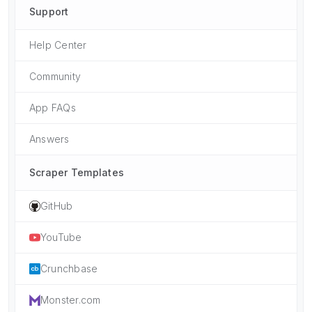
Support
Help Center
Community
App FAQs
Answers
Scraper Templates
GitHub
YouTube
Crunchbase
Monster.com