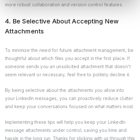
more robust collaboration and version control features.
4. Be Selective About Accepting New
Attachments
To minimize the need for future attachment management, be
thoughtful about which files you accept in the first place. If
someone sends you an unsolicited attachment that doesn't
seem relevant or necessary, feel free to politely decline it.
By being selective about the attachments you allow into
your LinkedIn messages, you can proactively reduce clutter
and keep your conversations focused on what matters most.
Implementing these tips will help you keep your LinkedIn
message attachments under control, saving you time and
hassle in the long run. Thanks for sticking with us through this