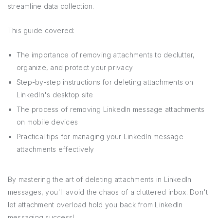
streamline data collection.
This guide covered:
The importance of removing attachments to declutter,
organize, and protect your privacy
Step-by-step instructions for deleting attachments on
LinkedIn's desktop site
The process of removing LinkedIn message attachments
on mobile devices
Practical tips for managing your LinkedIn message
attachments effectively
By mastering the art of deleting attachments in LinkedIn
messages, you'll avoid the chaos of a cluttered inbox. Don't
let attachment overload hold you back from LinkedIn
messaging success!