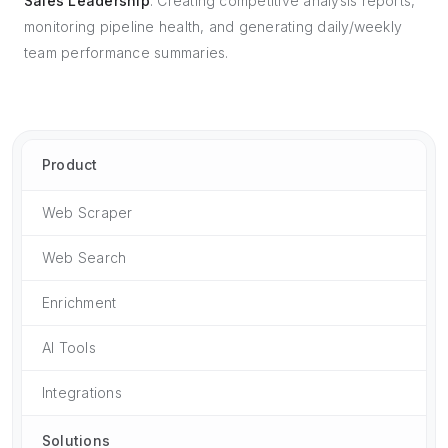
Sales Leadership
: Creating competitive analysis reports,
monitoring pipeline health, and generating daily/weekly
team performance summaries.
Product
Web Scraper
Web Search
Enrichment
AI Tools
Integrations
Solutions