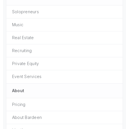
Solopreneurs
Music
Real Estate
Recruiting
Private Equity
Event Services
About
Pricing
About Bardeen