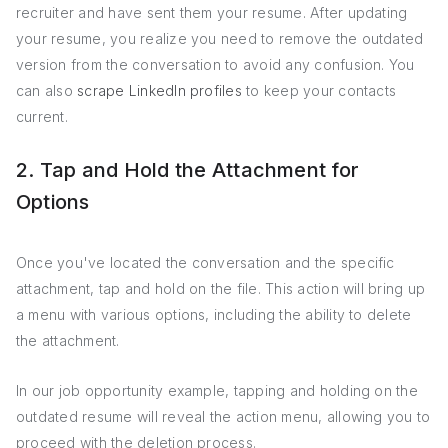
recruiter and have sent them your resume. After updating
your resume, you realize you need to remove the outdated
version from the conversation to avoid any confusion. You
can also
scrape LinkedIn profiles
to keep your contacts
current.
2. Tap and Hold the Attachment for
Options
Once you've located the conversation and the specific
attachment, tap and hold on the file. This action will bring up
a menu with various options, including the ability to delete
the attachment.
In our job opportunity example, tapping and holding on the
outdated resume will reveal the action menu, allowing you to
proceed with the deletion process.