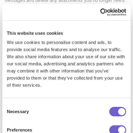
messages and delete any attachments you no longer need.
This practice will help keep your conversations lean and
prevent unnecessary storage space from being consumed.
For example, if you've been discussing a project with a
This website uses cookies
colleague and have exchanged multiple versions of a
We use cookies to personalise content and ads, to
document, once the final version is agreed upon, you can
provide social media features and to analyse our traffic.
safely remove the outdated drafts from the conversation.
We also share information about your use of our site with
our social media, advertising and analytics partners who
2. Save Important Attachments Before
may combine it with other information that you’ve
Deleting
provided to them or that they’ve collected from your use
of their services.
Before removing an attachment from a LinkedIn message,
consider whether you may need to access it again in the
Consent
Necessary
future. If so, be sure to save a copy of the file to your local
Selection
device or a cloud storage service.
Preferences