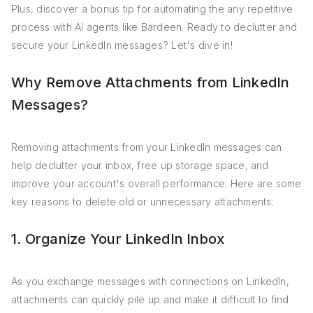
Plus, discover a bonus tip for automating the any repetitive
process with AI agents like Bardeen. Ready to declutter and
secure your LinkedIn messages? Let's dive in!
Why Remove Attachments from LinkedIn
Messages?
Removing attachments from your LinkedIn messages can
help declutter your inbox, free up storage space, and
improve your account's overall performance. Here are some
key reasons to delete old or unnecessary attachments:
1. Organize Your LinkedIn Inbox
As you exchange messages with connections on LinkedIn,
attachments can quickly pile up and make it difficult to find