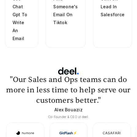
Chat
Someone's
Lead In
Gpt To
Email On
Salesforce
Write
Tiktok
An
Email
"Our Sales and Ops teams can do
more in less time to help serve our
customers better."
Alex Bouaziz
Co-Founder & CEO at deel.