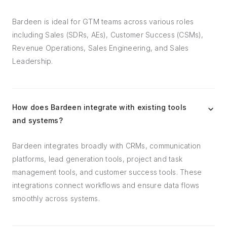
Bardeen is ideal for GTM teams across various roles
including Sales (SDRs, AEs), Customer Success (CSMs),
Revenue Operations, Sales Engineering, and Sales
Leadership.
How does Bardeen integrate with existing tools
and systems?
Bardeen integrates broadly with CRMs, communication
platforms, lead generation tools, project and task
management tools, and customer success tools. These
integrations connect workflows and ensure data flows
smoothly across systems.