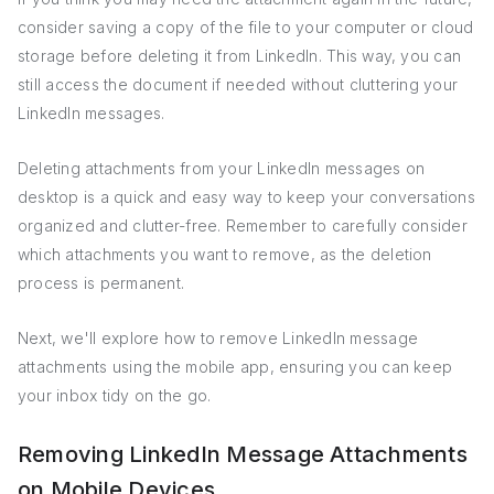
consider saving a copy of the file to your computer or cloud
storage before deleting it from LinkedIn. This way, you can
still access the document if needed without cluttering your
LinkedIn messages.
Deleting attachments from your LinkedIn messages on
desktop is a quick and easy way to keep your conversations
organized and clutter-free. Remember to carefully consider
which attachments you want to remove, as the deletion
process is permanent.
Next, we'll explore how to remove LinkedIn message
attachments using the mobile app, ensuring you can keep
your inbox tidy on the go.
Removing LinkedIn Message Attachments
on Mobile Devices