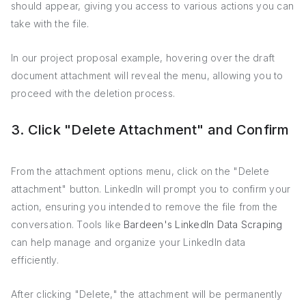
should appear, giving you access to various actions you can
take with the file.
In our project proposal example, hovering over the draft
document attachment will reveal the menu, allowing you to
proceed with the deletion process.
3. Click "Delete Attachment" and Confirm
From the attachment options menu, click on the "Delete
attachment" button. LinkedIn will prompt you to confirm your
action, ensuring you intended to remove the file from the
conversation. Tools like
Bardeen's LinkedIn Data Scraping
can help manage and organize your LinkedIn data
efficiently.
After clicking "Delete," the attachment will be permanently