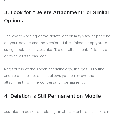
3. Look for "Delete Attachment" or Similar
Options
The exact wording of the delete option may vary depending
on your device and the version of the LinkedIn app you're
using. Look for phrases like "Delete attachment," "Remove,"
or even a trash can icon.
Regardless of the specific terminology, the goal is to find
and select the option that allows you to remove the
attachment from the conversation permanently.
4. Deletion is Still Permanent on Mobile
Just like on desktop, deleting an attachment from a LinkedIn