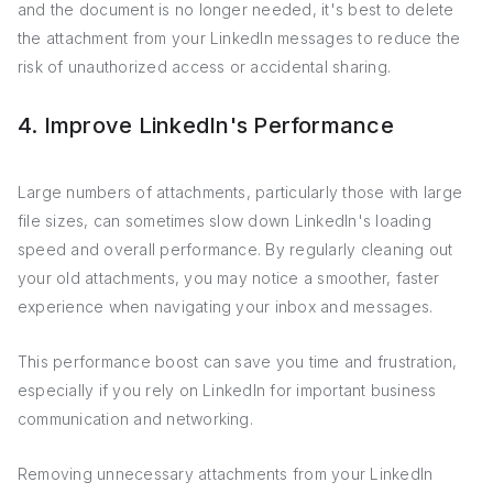
and the document is no longer needed, it's best to delete
the attachment from your LinkedIn messages to reduce the
risk of unauthorized access or accidental sharing.
4. Improve LinkedIn's Performance
Large numbers of attachments, particularly those with large
file sizes, can sometimes slow down LinkedIn's loading
speed and overall performance. By regularly cleaning out
your old attachments, you may notice a smoother, faster
experience when navigating your inbox and messages.
This performance boost can save you time and frustration,
especially if you rely on LinkedIn for important business
communication and networking.
Removing unnecessary attachments from your LinkedIn