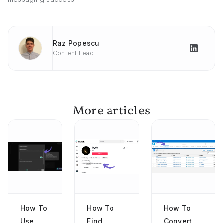
Raz Popescu
Content Lead
More articles
How To
How To
How To
Use
Find
Convert