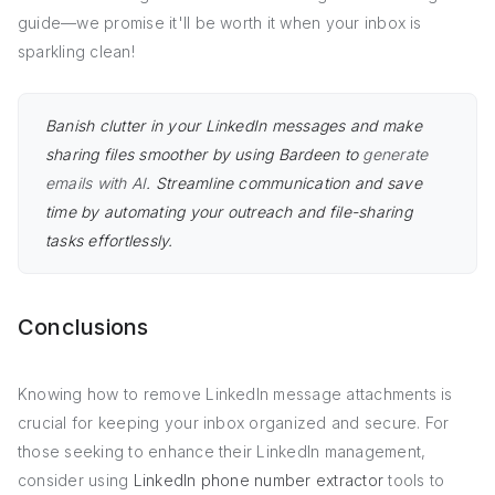
guide—we promise it'll be worth it when your inbox is
sparkling clean!
Banish clutter in your LinkedIn messages and make
sharing files smoother by using Bardeen to
generate
emails with AI
. Streamline communication and save
time by automating your outreach and file-sharing
tasks effortlessly.
Conclusions
Knowing how to remove LinkedIn message attachments is
crucial for keeping your inbox organized and secure. For
those seeking to enhance their LinkedIn management,
consider using
LinkedIn phone number extractor
tools to