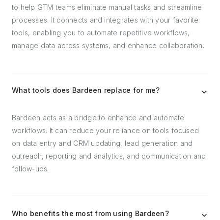
to help GTM teams eliminate manual tasks and streamline
processes. It connects and integrates with your favorite
tools, enabling you to automate repetitive workflows,
manage data across systems, and enhance collaboration.
What tools does Bardeen replace for me?
Bardeen acts as a bridge to enhance and automate
workflows. It can reduce your reliance on tools focused
on data entry and CRM updating, lead generation and
outreach, reporting and analytics, and communication and
follow-ups.
Who benefits the most from using Bardeen?