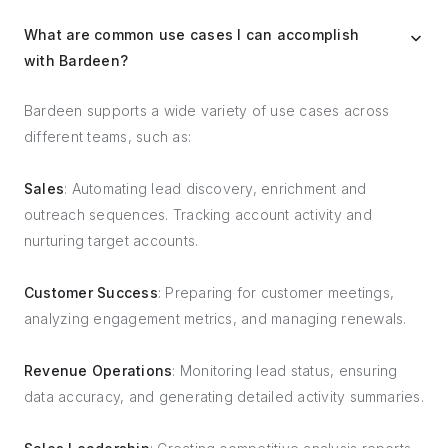
What are common use cases I can accomplish
with Bardeen?
Bardeen supports a wide variety of use cases across
different teams, such as:
Sales
: Automating lead discovery, enrichment and
outreach sequences. Tracking account activity and
nurturing target accounts.
Customer Success
: Preparing for customer meetings,
analyzing engagement metrics, and managing renewals.
Revenue Operations
: Monitoring lead status, ensuring
data accuracy, and generating detailed activity summaries.