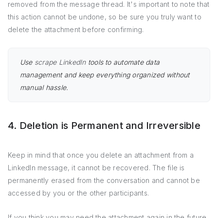
removed from the message thread. It's important to note that
this action cannot be undone, so be sure you truly want to
delete the attachment before confirming.
Use
scrape LinkedIn
tools to automate data
management and keep everything organized without
manual hassle.
4. Deletion is Permanent and Irreversible
Keep in mind that once you delete an attachment from a
LinkedIn message, it cannot be recovered. The file is
permanently erased from the conversation and cannot be
accessed by you or the other participants.
If you think you may need the attachment again in the future,