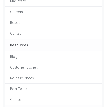
Manifesto
Careers
Research
Contact
Resources
Blog
Customer Stories
Release Notes
Best Tools
Guides