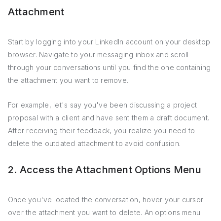
Attachment
Start by logging into your LinkedIn account on your desktop
browser. Navigate to your messaging inbox and scroll
through your conversations until you find the one containing
the attachment you want to remove.
For example, let's say you've been discussing a project
proposal with a client and have sent them a draft document.
After receiving their feedback, you realize you need to
delete the outdated attachment to avoid confusion.
2. Access the Attachment Options Menu
Once you've located the conversation, hover your cursor
over the attachment you want to delete. An options menu