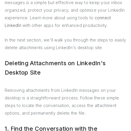
messages is a simple but effective way to keep your inbox
organized, protect your privacy, and optimize your LinkedIn
experience. Learn more about using tools to
connect
LinkedIn
with other apps for enhanced productivity.
In the next section, we'll walk you through the steps to easily
delete attachments using LinkedIn's desktop site.
Deleting Attachments on LinkedIn's
Desktop Site
Removing attachments from LinkedIn messages on your
desktop is a straightforward process. Follow these simple
steps to locate the conversation, access the attachment
options, and permanently delete the file.
1. Find the Conversation with the