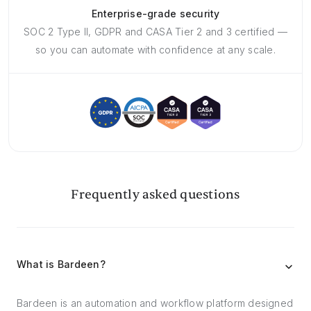
Enterprise-grade security
SOC 2 Type II, GDPR and CASA Tier 2 and 3 certified —
so you can automate with confidence at any scale.
Frequently asked questions
What is Bardeen?
Bardeen is an automation and workflow platform designed