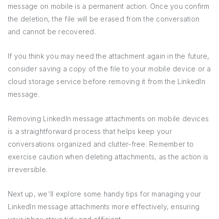
message on mobile is a permanent action. Once you confirm
the deletion, the file will be erased from the conversation
and cannot be recovered.
If you think you may need the attachment again in the future,
consider saving a copy of the file to your mobile device or a
cloud storage service before removing it from the LinkedIn
message.
Removing LinkedIn message attachments on mobile devices
is a straightforward process that helps keep your
conversations organized and clutter-free. Remember to
exercise caution when deleting attachments, as the action is
irreversible.
Next up, we'll explore some handy tips for managing your
LinkedIn message attachments more effectively, ensuring