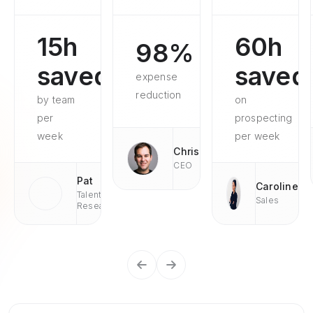
15h
60h
98%
saved
saved
expense
reduction
by team
on
per
prospecting
week
per week
Chris
CEO
Pat
Caroline
Talent
Sales
Research