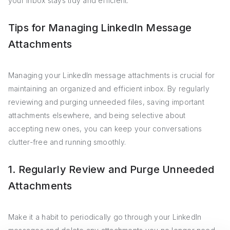
your inbox stays tidy and efficient.
Tips for Managing LinkedIn Message
Attachments
Managing your LinkedIn message attachments is crucial for
maintaining an organized and efficient inbox. By regularly
reviewing and purging unneeded files, saving important
attachments elsewhere, and being selective about
accepting new ones, you can keep your conversations
clutter-free and running smoothly.
1. Regularly Review and Purge Unneeded
Attachments
Make it a habit to periodically go through your LinkedIn