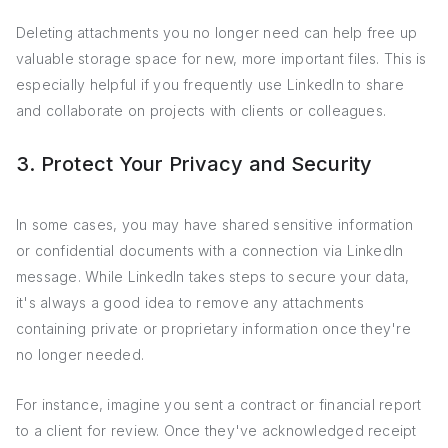
Deleting attachments you no longer need can help free up
valuable storage space for new, more important files. This is
especially helpful if you frequently use LinkedIn to share
and collaborate on projects with clients or colleagues.
3. Protect Your Privacy and Security
In some cases, you may have shared sensitive information
or confidential documents with a connection via LinkedIn
message. While LinkedIn takes steps to secure your data,
it's always a good idea to remove any attachments
containing private or proprietary information once they're
no longer needed.
For instance, imagine you sent a contract or financial report
to a client for review. Once they've acknowledged receipt