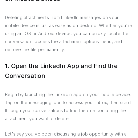
Deleting attachments from LinkedIn messages on your
mobile device is just as easy as on desktop. Whether you're
using an iOS or Android device, you can quickly locate the
conversation, access the attachment options menu, and
remove the file permanently.
1. Open the LinkedIn App and Find the
Conversation
Begin by launching the LinkedIn app on your mobile device.
Tap on the messaging icon to access your inbox, then scroll
through your conversations to find the one containing the
attachment you want to delete.
Let's say you've been discussing a job opportunity with a