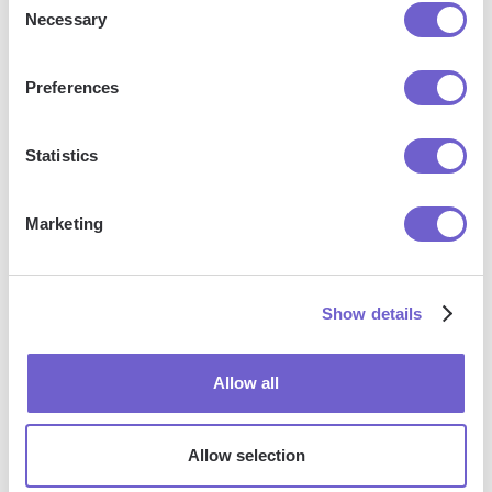
Necessary
Selection
Frequently asked questions
Preferences
What is Bardeen?
Statistics
Bardeen is an automation and workflow platform designed
Marketing
to help GTM teams eliminate manual tasks and streamline
processes. It connects and integrates with your favorite
tools, enabling you to automate repetitive workflows,
Show details
manage data across systems, and enhance collaboration.
Allow all
What tools does Bardeen replace for me?
Allow selection
Bardeen acts as a bridge to enhance and automate