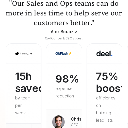
"Our Sales and Ops teams can do
more in less time to help serve our
customers better."
Alex Bouaziz
Co-Founder & CEO at deel.
15h
75%
98%
saved
boost
expense
reduction
by team
efficiency
per
on
week
building
Chris
lead lists
CEO