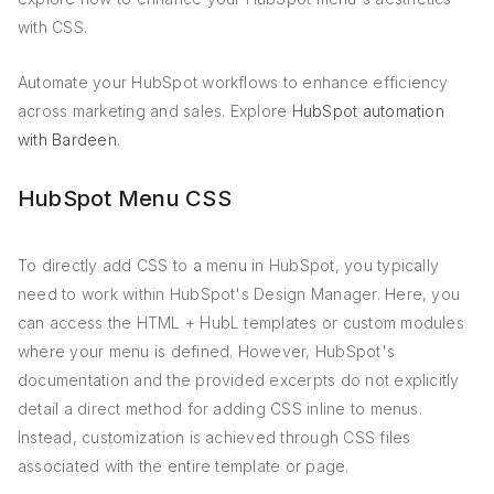
with CSS.
Automate your HubSpot workflows to enhance efficiency
across marketing and sales. Explore
HubSpot automation
with Bardeen
.
HubSpot Menu CSS
To directly add CSS to a menu in HubSpot, you typically
need to work within HubSpot's Design Manager. Here, you
can access the HTML + HubL templates or custom modules
where your menu is defined. However, HubSpot's
documentation and the provided excerpts do not explicitly
detail a direct method for adding CSS inline to menus.
Instead, customization is achieved through CSS files
associated with the entire template or page.