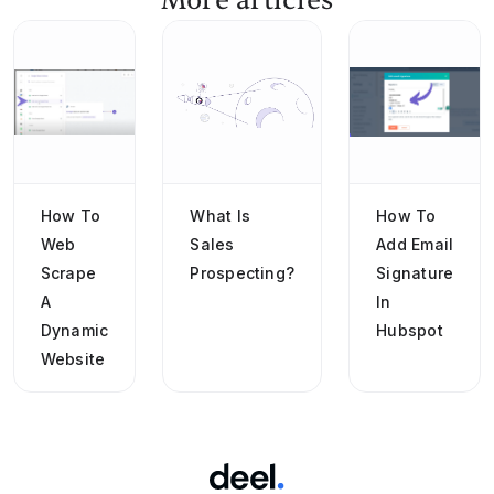
More articles
How To
What Is
How To
Web
Sales
Add Email
Scrape
Prospecting?
Signature
A
In
Dynamic
Hubspot
Website