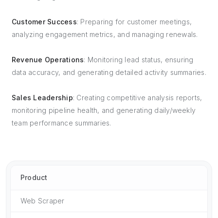
Customer Success
: Preparing for customer meetings,
analyzing engagement metrics, and managing renewals.
Revenue Operations
: Monitoring lead status, ensuring
data accuracy, and generating detailed activity summaries.
Sales Leadership
: Creating competitive analysis reports,
monitoring pipeline health, and generating daily/weekly
team performance summaries.
Product
Web Scraper