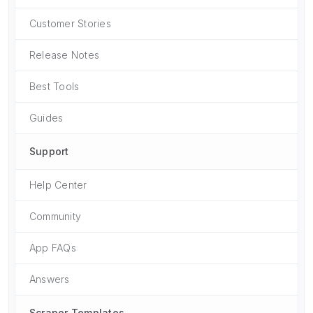
Customer Stories
Release Notes
Best Tools
Guides
Support
Help Center
Community
App FAQs
Answers
Scraper Templates