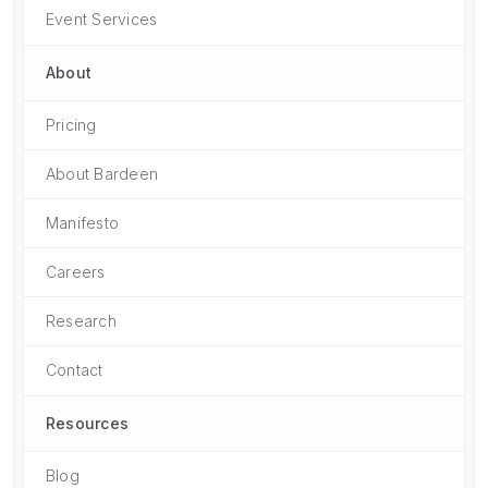
Event Services
About
Pricing
About Bardeen
Manifesto
Careers
Research
Contact
Resources
Blog