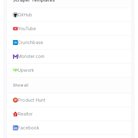
GitHub
YouTube
Crunchbase
Monster.com
Upwork
Show all
Product Hunt
Realtor
Facebook