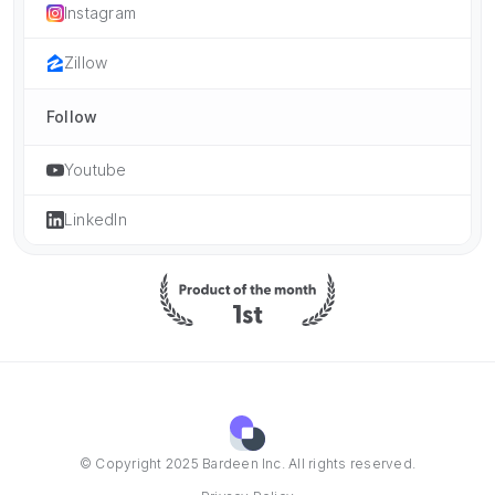
Instagram
Zillow
Follow
Youtube
LinkedIn
© Copyright 2025 Bardeen Inc. All rights reserved.