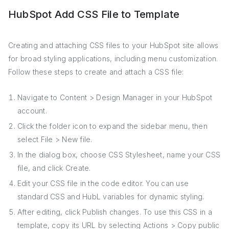
HubSpot Add CSS File to Template
Creating and attaching CSS files to your HubSpot site allows
for broad styling applications, including menu customization.
Follow these steps to create and attach a CSS file:
Navigate to Content > Design Manager in your HubSpot
account.
Click the folder icon to expand the sidebar menu, then
select File > New file.
In the dialog box, choose CSS Stylesheet, name your CSS
file, and click Create.
Edit your CSS file in the code editor. You can use
standard CSS and HubL variables for dynamic styling.
After editing, click Publish changes. To use this CSS in a
template, copy its URL by selecting Actions > Copy public