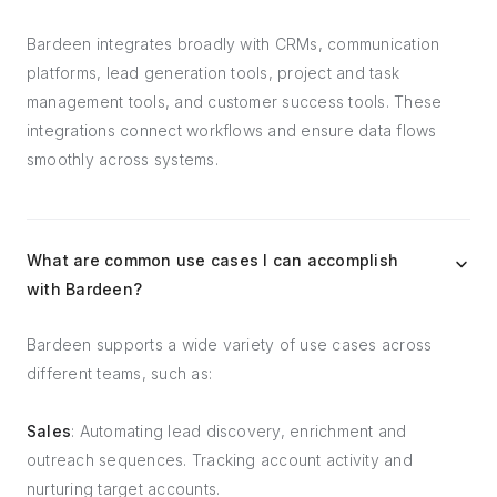
Bardeen integrates broadly with CRMs, communication
platforms, lead generation tools, project and task
management tools, and customer success tools. These
integrations connect workflows and ensure data flows
smoothly across systems.
What are common use cases I can accomplish
with Bardeen?
Bardeen supports a wide variety of use cases across
different teams, such as:
Sales
: Automating lead discovery, enrichment and
outreach sequences. Tracking account activity and
nurturing target accounts.