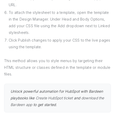
URL.
To attach the stylesheet to a template, open the template
in the Design Manager. Under Head and Body Options,
add your CSS file using the Add dropdown next to Linked
stylesheets.
Click Publish changes to apply your CSS to the live pages
using the template.
This method allows you to style menus by targeting their
HTML structure or classes defined in the template or module
files.
Unlock powerful automation for HubSpot with Bardeen
playbooks like
Create HubSpot ticket
and
download the
Bardeen app
to get started.