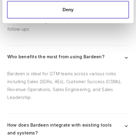
workflows. It can reduce your reliance on tools focused
Deny
on data entry and CRM updating, lead generation and
outreach, reporting and analytics, and communication and
follow-ups.
Who benefits the most from using Bardeen?
Bardeen is ideal for GTM teams across various roles
including Sales (SDRs, AEs), Customer Success (CSMs),
Revenue Operations, Sales Engineering, and Sales
Leadership.
How does Bardeen integrate with existing tools
and systems?