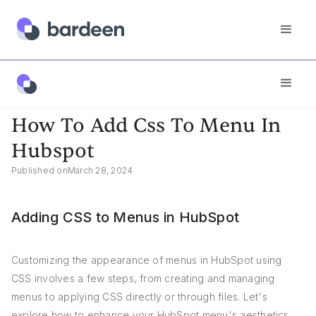
App FAQs
How To Add Css To Menu In Hubspot
How To Add Css To Menu In
Hubspot
Published on
March 28, 2024
Adding CSS to Menus in HubSpot
Customizing the appearance of menus in HubSpot using
CSS involves a few steps, from creating and managing
menus to applying CSS directly or through files. Let's
explore how to enhance your HubSpot menu's aesthetics