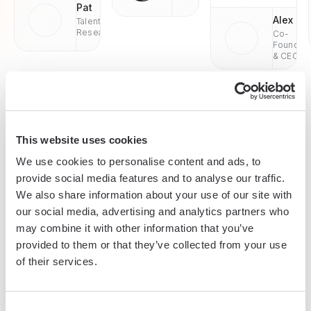
Pat
Alex
Talent
Research
Co-
Founder
& CEO
This website uses cookies
Enterprise-grade security
We use cookies to personalise content and ads, to
SOC 2 Type II, GDPR and CASA Tier 2 and 3 certified —
provide social media features and to analyse our traffic.
so you can automate with confidence at any scale.
We also share information about your use of our site with
our social media, advertising and analytics partners who
may combine it with other information that you’ve
provided to them or that they’ve collected from your use
of their services.
Consent