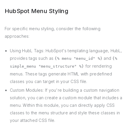
HubSpot Menu Styling
For specific menu styling, consider the following
approaches:
Using HubL Tags: HubSpot's templating language, HubL,
provides tags such as
and
{% menu "menu_id" %}
{%
for rendering
simple_menu "menu_structure" %}
menus. These tags generate HTML with predefined
classes you can target in your CSS file.
Custom Modules: If you're building a custom navigation
solution, you can create a custom module that includes a
menu. Within this module, you can directly apply CSS
classes to the menu structure and style these classes in
your attached CSS file.