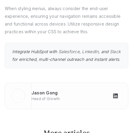
When styling menus, always consider the end-user
experience, ensuring your navigation remains accessible
and functional across devices. Utilize responsive design
practices within your CSS to achieve this.
Integrate HubSpot with
Salesforce
,
LinkedIn
, and
Slack
for enriched, multi-channel outreach and instant alerts.
Jason Gong
Head of Growth