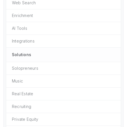
Web Search
Enrichment
AI Tools
Integrations
Solutions
Solopreneurs
Music
Real Estate
Recruiting
Private Equity