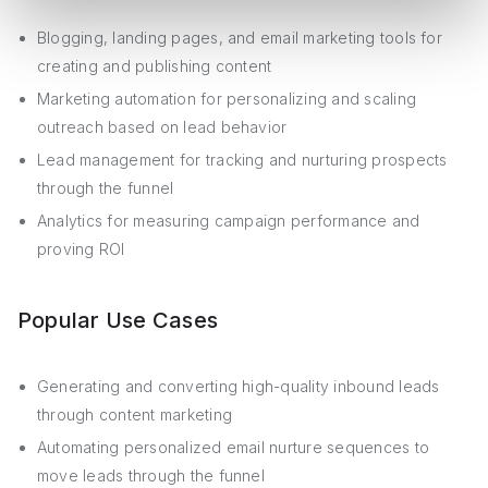
Blogging, landing pages, and email marketing tools for
creating and publishing content
Marketing automation for personalizing and scaling
outreach based on lead behavior
Lead management for tracking and nurturing prospects
through the funnel
Analytics for measuring campaign performance and
proving ROI
Popular Use Cases
Generating and converting high-quality inbound leads
through content marketing
Automating personalized email nurture sequences to
move leads through the funnel