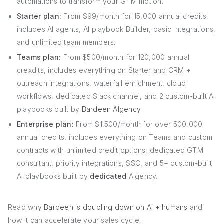
automations to transform your GTM motion.
Starter plan:
From $99/month for 15,000 annual credits,
includes AI agents, AI playbook Builder, basic Integrations,
and unlimited team members.
Teams plan:
From $500/month for 120,000 annual
crexdits, includes everything on Starter and CRM +
outreach integrations, waterfall enrichment, cloud
workflows, dedicated Slack channel, and 2 custom-built AI
playbooks built by
Bardeen AIgency
.
Enterprise plan:
From $1,500/month for over 500,000
annual credits, includes everything on Teams and custom
contracts with unlimited credit options, dedicated GTM
consultant, priority integrations, SSO, and 5+ custom-built
AI playbooks built by
dedicated
AIgency.
Read why
Bardeen is doubling down on AI + humans
and
how it can accelerate your sales cycle.