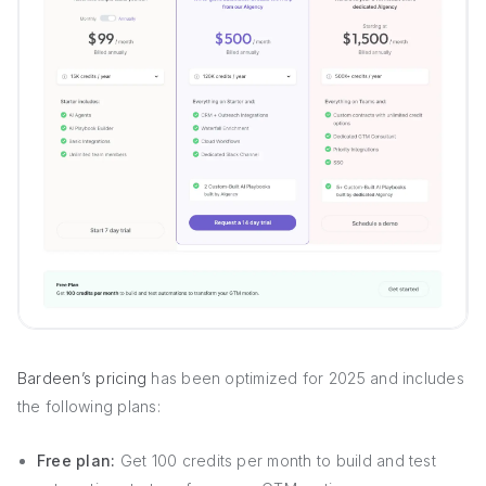
Bardeen’s pricing
has been optimized for 2025 and includes
the following plans:
Free plan:
Get 100 credits per month to build and test