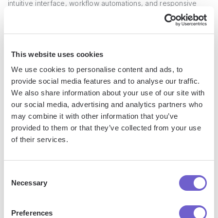
intuitive interface, workflow automations, and responsive
customer support. A user shared "Its webhook and
command queue implementations are incredibly responsive
and scalable."
This website uses cookies
On Reddit, users recommend Pipedrive as an alternative to
We use cookies to personalise content and ads, to
other CRMs, citing its affordability and functionality for the
provide social media features and to analyse our traffic.
price. One commenter said "Pipedrive was the obvious
We also share information about your use of our site with
choice" when looking to simplify their sales process
our social media, advertising and analytics partners who
compared to their previous CRM.
may combine it with other information that you’ve
provided to them or that they’ve collected from your use
of their services.
3. HubSpot Marketing Hub
HubSpot Marketing Hub
is a comprehensive marketing
Consent
Necessary
automation platform that enables businesses to attract,
Selection
engage, and delight customers at scale. With its user-
friendly interface and robust feature set, HubSpot Marketing
Preferences