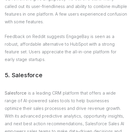
called out its user-friendliness and ability to combine multiple
features in one platform. A few users experienced confusion
with some features.
Feedback on Reddit suggests EngageBay is seen as a
robust, affordable alternative to HubSpot with a strong
feature set. Users appreciate the all-in-one platform for
early stage startups.
5. Salesforce
Salesforce
is a leading CRM platform that offers a wide
range of AI-powered sales tools to help businesses
optimize their sales processes and drive revenue growth.
With its advanced predictive analytics, opportunity insights,
and next best action recommendations, Salesforce Sales AI
empowers sales teams to make data-driven decisions and