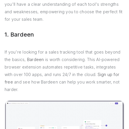
you'll have a clear understanding of each tool's strengths
and weaknesses, empowering you to choose the perfect fit
for your sales team.
1. Bardeen
If you're looking for a sales tracking tool that goes beyond
the basics,
Bardeen
is worth considering. This AI-powered
browser extension automates repetitive tasks, integrates
with over 100 apps, and runs 24/7 in the cloud.
Sign up for
free
and see how Bardeen can help you work smarter, not
harder.