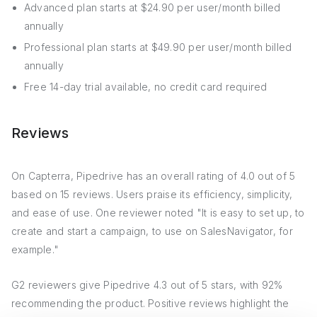
Advanced plan starts at $24.90 per user/month billed
annually
Professional plan starts at $49.90 per user/month billed
annually
Free 14-day trial available, no credit card required
Reviews
On Capterra, Pipedrive has an overall rating of 4.0 out of 5
based on 15 reviews. Users praise its efficiency, simplicity,
and ease of use. One reviewer noted "It is easy to set up, to
create and start a campaign, to use on SalesNavigator, for
example."
G2 reviewers give Pipedrive 4.3 out of 5 stars, with 92%
recommending the product. Positive reviews highlight the