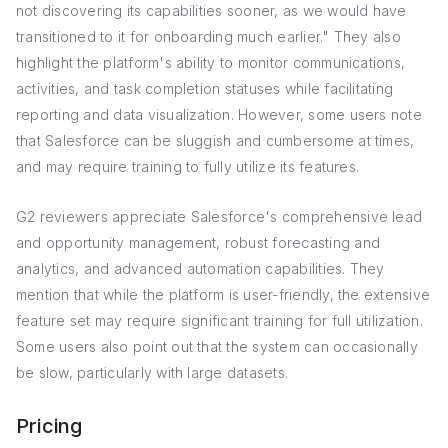
not discovering its capabilities sooner, as we would have
transitioned to it for onboarding much earlier." They also
highlight the platform's ability to monitor communications,
activities, and task completion statuses while facilitating
reporting and data visualization. However, some users note
that Salesforce can be sluggish and cumbersome at times,
and may require training to fully utilize its features.
G2 reviewers appreciate Salesforce's comprehensive lead
and opportunity management, robust forecasting and
analytics, and advanced automation capabilities. They
mention that while the platform is user-friendly, the extensive
feature set may require significant training for full utilization.
Some users also point out that the system can occasionally
be slow, particularly with large datasets.
Pricing