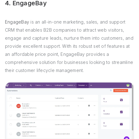
4. EngageBay
EngageBay
is an all-in-one marketing, sales, and support
CRM that enables B2B companies to attract web visitors,
engage and capture leads, nurture them into customers, and
provide excellent support. With its robust set of features at
an affordable price point, EngageBay provides a
comprehensive solution for businesses looking to streamline
their customer lifecycle management.