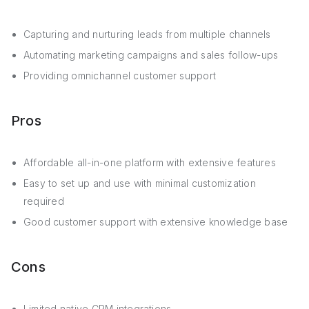
Capturing and nurturing leads from multiple channels
Automating marketing campaigns and sales follow-ups
Providing omnichannel customer support
Pros
Affordable all-in-one platform with extensive features
Easy to set up and use with minimal customization
required
Good customer support with extensive knowledge base
Cons
Limited native CRM integrations