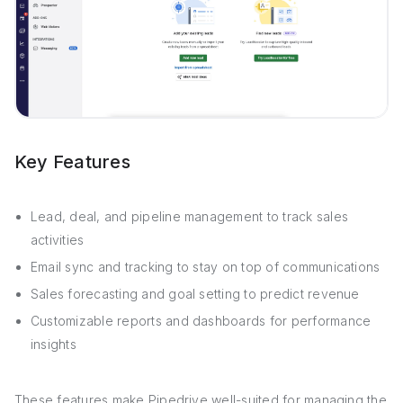
Key Features
Lead, deal, and pipeline management to track sales
activities
Email sync and tracking to stay on top of communications
Sales forecasting and goal setting to predict revenue
Customizable reports and dashboards for performance
insights
These features make Pipedrive well-suited for managing the