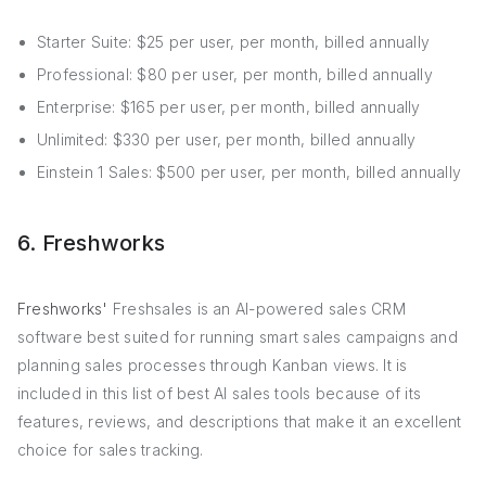
Starter Suite: $25 per user, per month, billed annually
Professional: $80 per user, per month, billed annually
Enterprise: $165 per user, per month, billed annually
Unlimited: $330 per user, per month, billed annually
Einstein 1 Sales: $500 per user, per month, billed annually
6. Freshworks
Freshworks'
Freshsales is an AI-powered sales CRM
software best suited for running smart sales campaigns and
planning sales processes through Kanban views. It is
included in this list of best AI sales tools because of its
features, reviews, and descriptions that make it an excellent
choice for sales tracking.