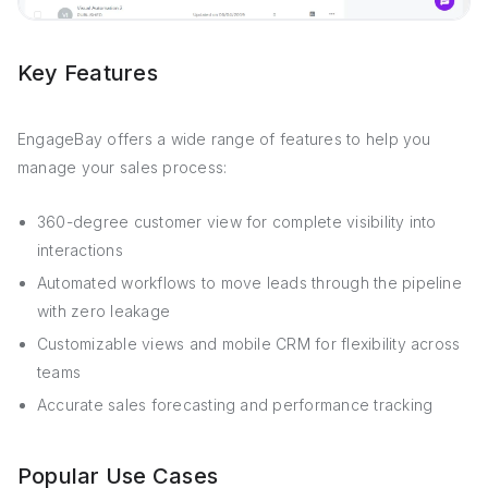
Key Features
EngageBay offers a wide range of features to help you
manage your sales process:
360-degree customer view for complete visibility into
interactions
Automated workflows to move leads through the pipeline
with zero leakage
Customizable views and mobile CRM for flexibility across
teams
Accurate sales forecasting and performance tracking
Popular Use Cases