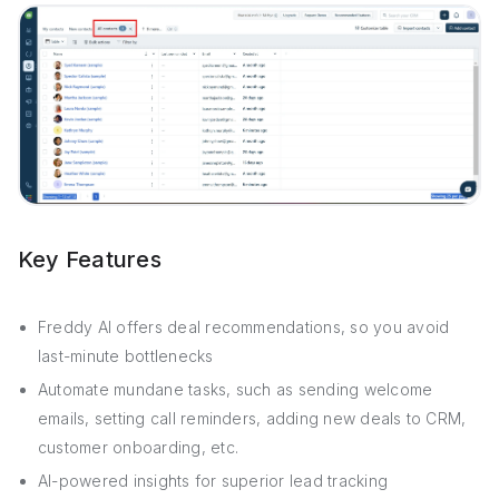
Key Features
Freddy AI offers deal recommendations, so you avoid
last-minute bottlenecks
Automate mundane tasks, such as sending welcome
emails, setting call reminders, adding new deals to CRM,
customer onboarding, etc.
AI-powered insights for superior lead tracking