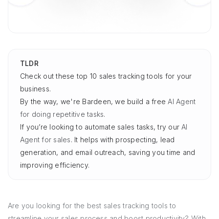
TLDR
Check out these top 10 sales tracking tools for your
business.
By the way, we're Bardeen, we build a free
AI Agent
for doing repetitive tasks
.
If you’re looking to automate sales tasks, try our
AI
Agent for sales
. It helps with prospecting, lead
generation, and email outreach, saving you time and
improving efficiency.
Are you looking for the best sales tracking tools to
streamline your sales process and boost productivity? With