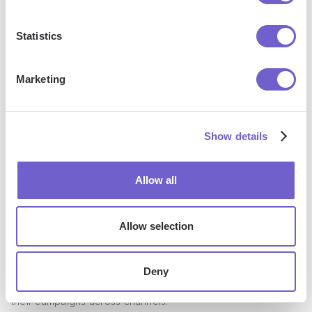
Hub has become a go-to solution for marketers looking to
streamline their efforts and drive measurable results.
Statistics
Marketing
Show details
Allow all
Key Features
Allow selection
HubSpot Marketing Hub offers an array of features
Deny
designed to help marketers create, manage, and optimize
their campaigns across channels: