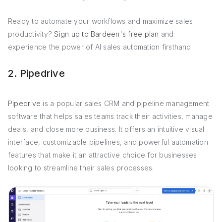
Ready to automate your workflows and maximize sales
productivity?
Sign up to Bardeen's free plan
and
experience the power of AI sales automation firsthand.
2. Pipedrive
Pipedrive
is a popular sales CRM and pipeline management
software that helps sales teams track their activities, manage
deals, and close more business. It offers an intuitive visual
interface, customizable pipelines, and powerful automation
features that make it an attractive choice for businesses
looking to streamline their sales processes.