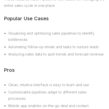
entire sales cycle in one place.
Popular Use Cases
Visualizing and optimizing sales pipelines to identify
bottlenecks
Automating follow-up emails and tasks to nurture leads
Analyzing sales data to spot trends and forecast revenue
Pros
Clean, intuitive interface is easy to learn and use
Customizable pipelines adapt to different sales
processes
Mobile app enables on-the-go deal and contact