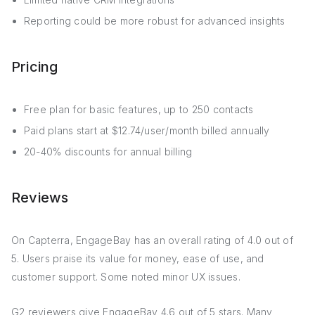
Reporting could be more robust for advanced insights
Pricing
Free plan for basic features, up to 250 contacts
Paid plans start at $12.74/user/month billed annually
20-40% discounts for annual billing
Reviews
On Capterra, EngageBay has an overall rating of 4.0 out of
5. Users praise its value for money, ease of use, and
customer support. Some noted minor UX issues.
G2 reviewers give EngageBay 4.6 out of 5 stars. Many