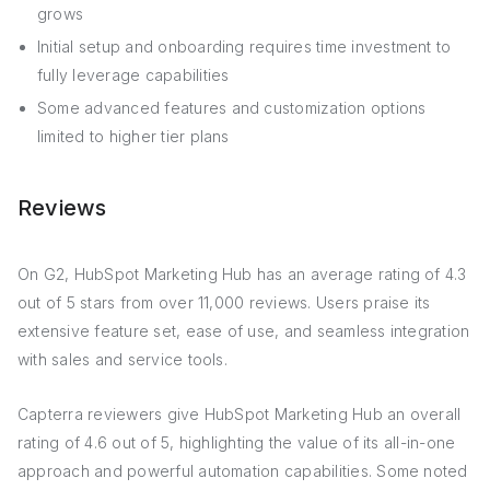
grows
Initial setup and onboarding requires time investment to
fully leverage capabilities
Some advanced features and customization options
limited to higher tier plans
Reviews
On G2, HubSpot Marketing Hub has an average rating of 4.3
out of 5 stars from over 11,000 reviews. Users praise its
extensive feature set, ease of use, and seamless integration
with sales and service tools.
Capterra reviewers give HubSpot Marketing Hub an overall
rating of 4.6 out of 5, highlighting the value of its all-in-one
approach and powerful automation capabilities. Some noted