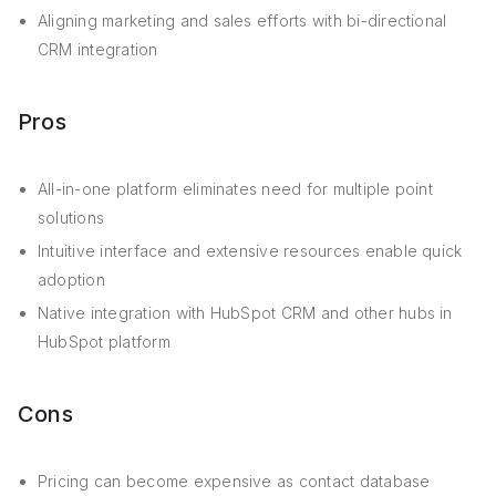
Aligning marketing and sales efforts with bi-directional
CRM integration
Pros
All-in-one platform eliminates need for multiple point
solutions
Intuitive interface and extensive resources enable quick
adoption
Native integration with HubSpot CRM and other hubs in
HubSpot platform
Cons
Pricing can become expensive as contact database