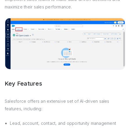
maximize their sales performance.
Key Features
Salesforce offers an extensive set of AI-driven sales
features, including:
Lead, account, contact, and opportunity management