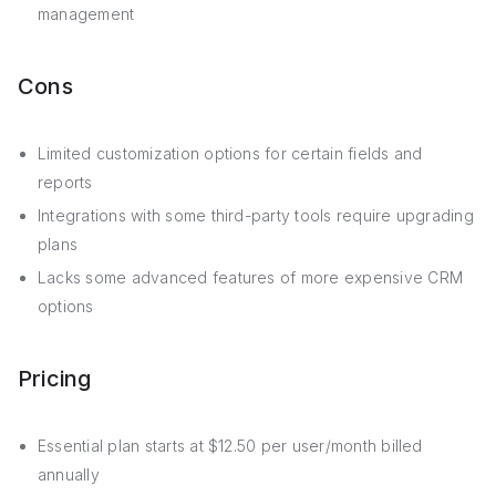
management
Cons
Limited customization options for certain fields and
reports
Integrations with some third-party tools require upgrading
plans
Lacks some advanced features of more expensive CRM
options
Pricing
Essential plan starts at $12.50 per user/month billed
annually