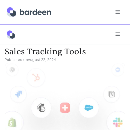
Best Tools
Sales Tracking Tools
Sales Tracking Tools
Published on
August 22, 2024