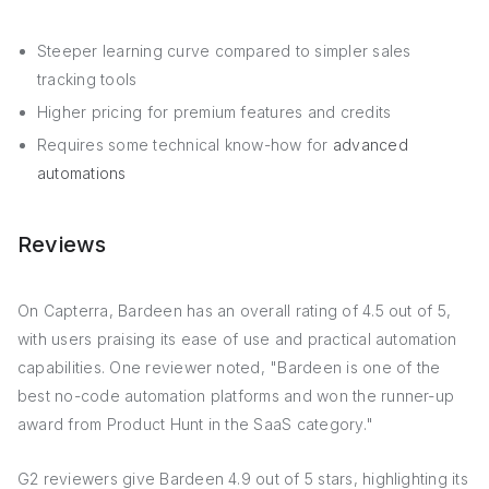
Steeper learning curve compared to simpler sales
tracking tools
Higher pricing for premium features and credits
Requires some technical know-how for
advanced
automations
Reviews
On Capterra, Bardeen has an overall rating of 4.5 out of 5,
with users praising its ease of use and practical automation
capabilities. One reviewer noted, "Bardeen is one of the
best no-code automation platforms and won the runner-up
award from Product Hunt in the SaaS category."
G2 reviewers give Bardeen 4.9 out of 5 stars, highlighting its