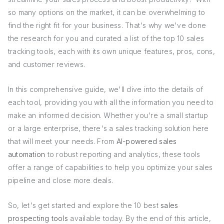
so many options on the market, it can be overwhelming to
find the right fit for your business. That's why we've done
the research for you and curated a list of the top 10 sales
tracking tools, each with its own unique features, pros, cons,
and customer reviews.
In this comprehensive guide, we'll dive into the details of
each tool, providing you with all the information you need to
make an informed decision. Whether you're a small startup
or a large enterprise, there's a sales tracking solution here
that will meet your needs. From
AI-powered sales
automation
to robust reporting and analytics, these tools
offer a range of capabilities to help you optimize your sales
pipeline and close more deals.
So, let's get started and explore the 10 best
sales
prospecting tools
available today. By the end of this article,