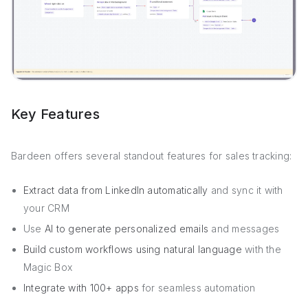
Key Features
Bardeen offers several standout features for sales tracking:
Extract data from LinkedIn automatically
and sync it with
your CRM
Use
AI to generate personalized emails
and messages
Build custom workflows using natural language
with the
Magic Box
Integrate with 100+ apps
for seamless automation