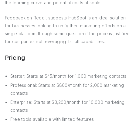
the learning curve and potential costs at scale.
Feedback on Reddit suggests HubSpot is an ideal solution
for businesses looking to unify their marketing efforts on a
single platform, though some question if the price is justified
for companies not leveraging its full capabilities.
Pricing
Starter: Starts at $45/month for 1,000 marketing contacts
Professional: Starts at $800/month for 2,000 marketing
contacts
Enterprise: Starts at $3,200/month for 10,000 marketing
contacts
Free tools available with limited features