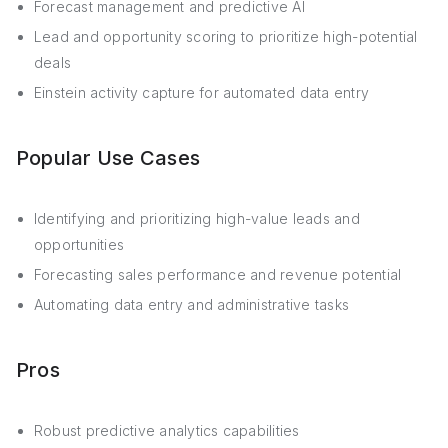
Forecast management and predictive AI
Lead and opportunity scoring to prioritize high-potential
deals
Einstein activity capture for automated data entry
Popular Use Cases
Identifying and prioritizing high-value leads and
opportunities
Forecasting sales performance and revenue potential
Automating data entry and administrative tasks
Pros
Robust predictive analytics capabilities