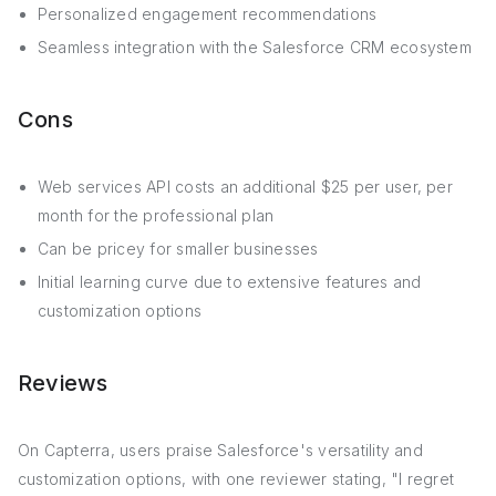
Personalized engagement recommendations
Seamless integration with the Salesforce CRM ecosystem
Cons
Web services API costs an additional $25 per user, per
month for the professional plan
Can be pricey for smaller businesses
Initial learning curve due to extensive features and
customization options
Reviews
On Capterra, users praise Salesforce's versatility and
customization options, with one reviewer stating, "I regret