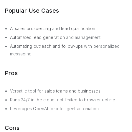
Popular Use Cases
AI sales prospecting
and
lead qualification
Automated lead generation
and management
Automating outreach and follow-ups
with personalized
messaging
Pros
Versatile tool for
sales teams and businesses
Runs 24/7 in the cloud, not limited to browser uptime
Leverages
OpenAI
for intelligent automation
Cons