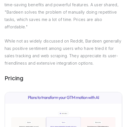
time-saving benefits and powerful features. A user shared,
"Bardeen solves the problem of manually doing repetitive
tasks, which saves me a lot of time. Prices are also
affordable."
While not as widely discussed on Reddit, Bardeen generally
has positive sentiment among users who have tried it for
sales tracking and web scraping. They appreciate its user-
friendliness and extensive integration options.
Pricing