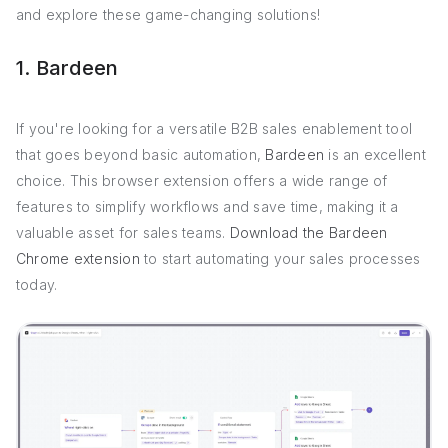
and explore these game-changing solutions!
1. Bardeen
If you're looking for a versatile B2B sales enablement tool
that goes beyond basic automation,
Bardeen
is an excellent
choice. This browser extension offers a wide range of
features to simplify workflows and save time, making it a
valuable asset for sales teams.
Download the Bardeen
Chrome extension
to start automating your sales processes
today.