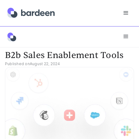
Best Tools
B2b Sales Enablement Tools
B2b Sales Enablement Tools
Published on
August 22, 2024