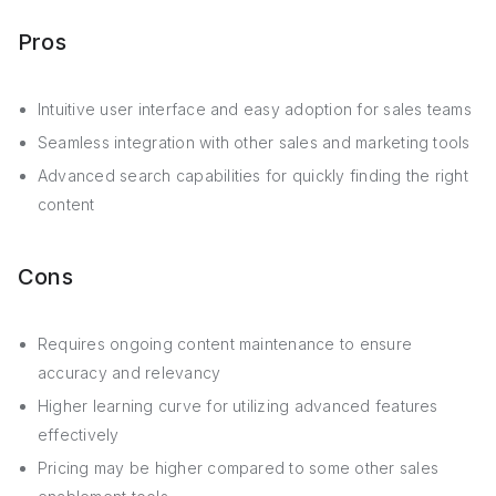
Pros
Intuitive user interface and easy adoption for sales teams
Seamless integration with other sales and marketing tools
Advanced search capabilities for quickly finding the right
content
Cons
Requires ongoing content maintenance to ensure
accuracy and relevancy
Higher learning curve for utilizing advanced features
effectively
Pricing may be higher compared to some other sales