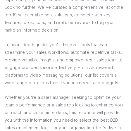
Look no further! We've curated a comprehensive list of the
top 19 sales enablement solutions, complete with key
features, pros, cons, and real user reviews to help you
make an informed decision.
In this in-depth guide, you'll discover tools that can
streamline your sales workflows, automate repetitive tasks,
provide valuable insights, and empower your sales team to
engage prospects more effectively. From AI-powered
platforms to video messaging solutions, our list covers a
wide range of options to suit various needs and budgets.
Whether you're a sales manager seeking to optimize your
team's performance or a sales rep looking to enhance your
outreach and close more deals, this resource will provide
you with the information you need to select the best B2B
sales enablement tools for your organization. Let's dive in