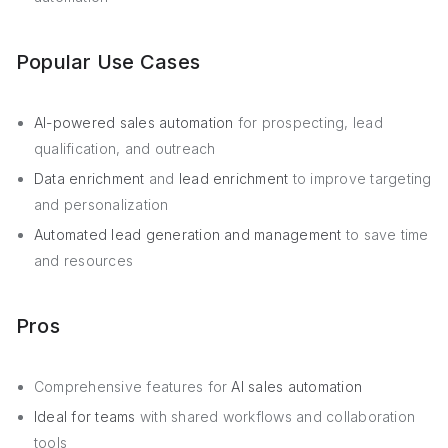
Popular Use Cases
AI-powered sales automation
for prospecting, lead
qualification, and outreach
Data enrichment
and
lead enrichment
to improve targeting
and personalization
Automated lead generation and management
to save time
and resources
Pros
Comprehensive features for
AI sales automation
Ideal for teams
with shared workflows and collaboration
tools