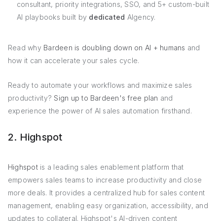
consultant, priority integrations, SSO, and 5+ custom-built
AI playbooks built by
dedicated
AIgency.
Read why
Bardeen is doubling down on AI + humans
and
how it can accelerate your sales cycle.
Ready to automate your workflows and maximize sales
productivity?
Sign up to Bardeen's free plan
and
experience the power of AI sales automation firsthand.
2. Highspot
Highspot
is a leading sales enablement platform that
empowers sales teams to increase productivity and close
more deals. It provides a centralized hub for sales content
management, enabling easy organization, accessibility, and
updates to collateral. Highspot's AI-driven content