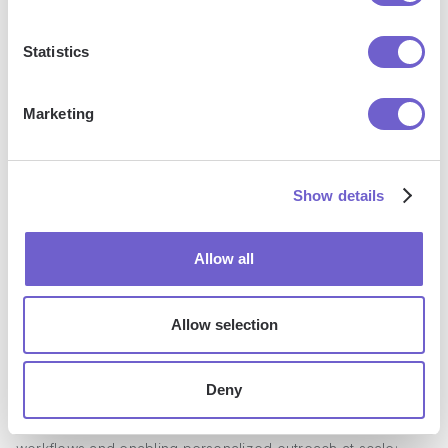
management, auto dialer, email sequencing, A/B testing,
SMS capabilities and beyond, making it an essential tool for
Statistics
B2B sales enablement.
Marketing
Show details
Allow all
Allow selection
Key Features
Deny
Outreach's key features focus on streamlining sales