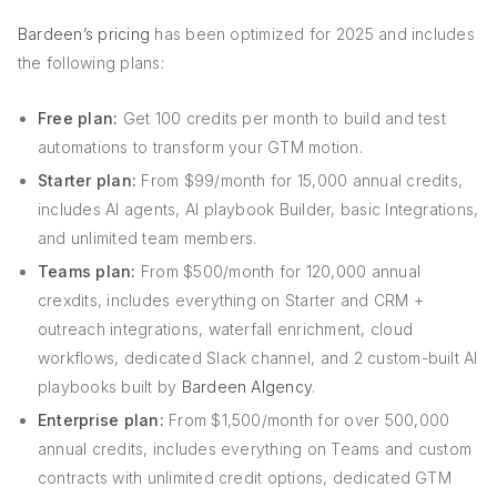
Bardeen’s pricing
has been optimized for 2025 and includes
the following plans:
Free plan:
Get 100 credits per month to build and test
automations to transform your GTM motion.
Starter plan:
From $99/month for 15,000 annual credits,
includes AI agents, AI playbook Builder, basic Integrations,
and unlimited team members.
Teams plan:
From $500/month for 120,000 annual
crexdits, includes everything on Starter and CRM +
outreach integrations, waterfall enrichment, cloud
workflows, dedicated Slack channel, and 2 custom-built AI
playbooks built by
Bardeen AIgency
.
Enterprise plan:
From $1,500/month for over 500,000
annual credits, includes everything on Teams and custom
contracts with unlimited credit options, dedicated GTM