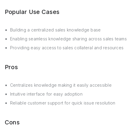
Popular Use Cases
Building a centralized sales knowledge base
Enabling seamless knowledge sharing across sales teams
Providing easy access to sales collateral and resources
Pros
Centralizes knowledge making it easily accessible
Intuitive interface for easy adoption
Reliable customer support for quick issue resolution
Cons