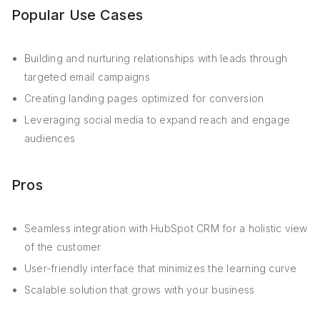
Popular Use Cases
Building and nurturing relationships with leads through
targeted email campaigns
Creating landing pages optimized for conversion
Leveraging social media to expand reach and engage
audiences
Pros
Seamless integration with HubSpot CRM for a holistic view
of the customer
User-friendly interface that minimizes the learning curve
Scalable solution that grows with your business