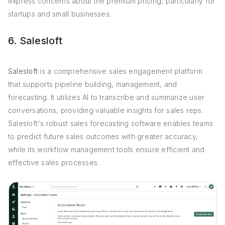
express concerns about the premium pricing, particularly for
startups and small businesses.
6. Salesloft
Salesloft
is a comprehensive sales engagement platform
that supports pipeline building, management, and
forecasting. It utilizes AI to transcribe and summarize user
conversations, providing valuable insights for sales reps.
Salesloft's robust sales forecasting software enables teams
to predict future sales outcomes with greater accuracy,
while its workflow management tools ensure efficient and
effective sales processes.