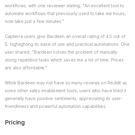
workflows, with one reviewer stating, "An excellent tool to
automate workflows that previously used to take me hours,
now take just a few minutes."
Capterra users give Bardeen an overall rating of 4.5 out of
5, highlighting its ease of use and practical automations. One
user shared, "Bardeen solves the problem of manually
doing repetitive tasks which saves me a lot of time. Prices
are also affordable."
While Bardeen may not have as many reviews on Reddit as
some other sales enablement tools, users who have tried it
generally have positive sentiments, appreciating its user-
friendliness and powerful automation capabilities.
Pricing