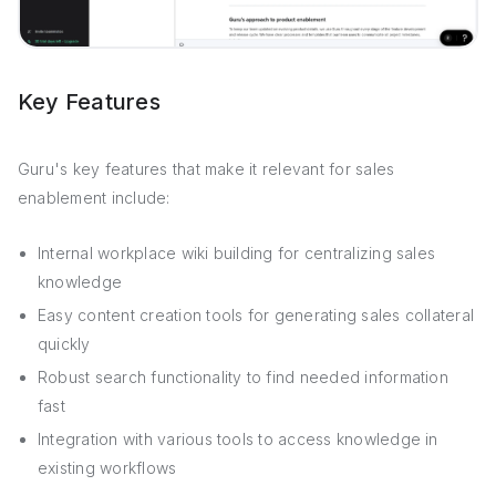
Key Features
Guru's key features that make it relevant for sales
enablement include:
Internal workplace wiki building for centralizing sales
knowledge
Easy content creation tools for generating sales collateral
quickly
Robust search functionality to find needed information
fast
Integration with various tools to access knowledge in
existing workflows