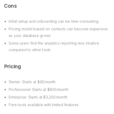
Cons
Initial setup and onboarding can be time-consuming
Pricing model based on contacts can become expensive
as your database grows
Some users find the analytics reporting less intuitive
compared to other tools
Pricing
Starter: Starts at $45/month
Professional: Starts at $800/month
Enterprise: Starts at $3,200/month
Free tools available with limited features