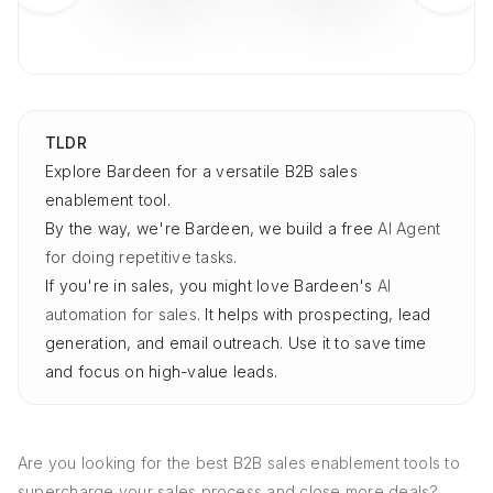
TLDR
Explore Bardeen for a versatile B2B sales
enablement tool.
By the way, we're Bardeen, we build a free
AI Agent
for doing repetitive tasks
.
If you're in sales, you might love Bardeen's
AI
automation for sales
. It helps with prospecting, lead
generation, and email outreach. Use it to save time
and focus on high-value leads.
Are you looking for the best B2B sales enablement tools to
supercharge your sales process and close more deals?