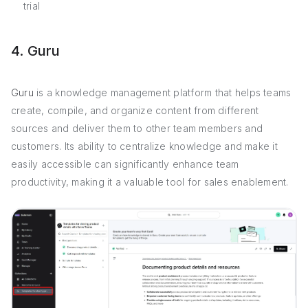
trial
4. Guru
Guru
is a knowledge management platform that helps teams
create, compile, and organize content from different
sources and deliver them to other team members and
customers. Its ability to centralize knowledge and make it
easily accessible can significantly enhance team
productivity, making it a valuable tool for sales enablement.