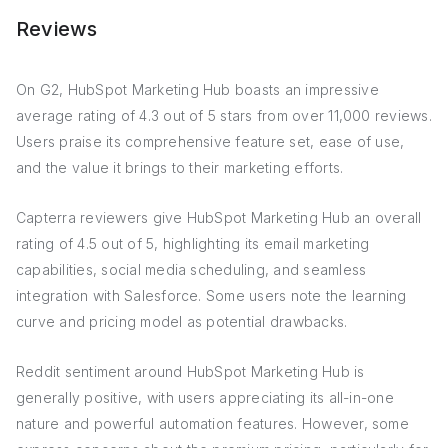
Reviews
On G2, HubSpot Marketing Hub boasts an impressive
average rating of 4.3 out of 5 stars from over 11,000 reviews.
Users praise its comprehensive feature set, ease of use,
and the value it brings to their marketing efforts.
Capterra reviewers give HubSpot Marketing Hub an overall
rating of 4.5 out of 5, highlighting its email marketing
capabilities, social media scheduling, and seamless
integration with Salesforce. Some users note the learning
curve and pricing model as potential drawbacks.
Reddit sentiment around HubSpot Marketing Hub is
generally positive, with users appreciating its all-in-one
nature and powerful automation features. However, some