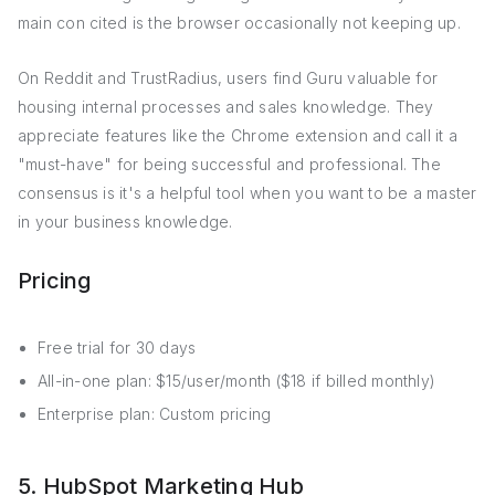
main con cited is the browser occasionally not keeping up.
On Reddit and TrustRadius, users find Guru valuable for
housing internal processes and sales knowledge. They
appreciate features like the Chrome extension and call it a
"must-have" for being successful and professional. The
consensus is it's a helpful tool when you want to be a master
in your business knowledge.
Pricing
Free trial for 30 days
All-in-one plan: $15/user/month ($18 if billed monthly)
Enterprise plan: Custom pricing
5. HubSpot Marketing Hub