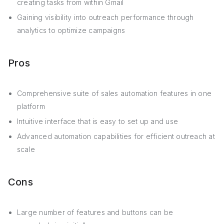
creating tasks from within Gmail
Gaining visibility into outreach performance through
analytics to optimize campaigns
Pros
Comprehensive suite of sales automation features in one
platform
Intuitive interface that is easy to set up and use
Advanced automation capabilities for efficient outreach at
scale
Cons
Large number of features and buttons can be