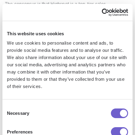
The consensus is that Highspot is a top-tier sales
enablement solution for B2B organizations looking to
optimize their content strategy and sales processes.
This website uses cookies
Pricing
We use cookies to personalise content and ads, to
provide social media features and to analyse our traffic.
Highspot does not publicly disclose pricing information
We also share information about your use of our site with
Interested users need to contact the Highspot sales team
our social media, advertising and analytics partners who
for a custom quote based on their specific requirements
may combine it with other information that you’ve
and scale of deployment
provided to them or that they’ve collected from your use
of their services.
3. Outreach
Consent
Necessary
Selection
Outreach
is a versatile sales automation software that
empowers sales teams with its comprehensive suite of tools.
Preferences
The platform offers powerful features such as contact