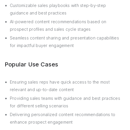
Customizable sales playbooks with step-by-step
guidance and best practices
AI-powered content recommendations based on
prospect profiles and sales cycle stages
Seamless content sharing and presentation capabilities
for impactful buyer engagement
Popular Use Cases
Ensuring sales reps have quick access to the most
relevant and up-to-date content
Providing sales teams with guidance and best practices
for different selling scenarios
Delivering personalized content recommendations to
enhance prospect engagement