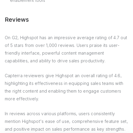
enablement tools
Reviews
On G2, Highspot has an impressive average rating of 4.7 out
of 5 stars from over 1,000 reviews. Users praise its user-
friendly interface, powerful content management
capabilities, and ability to drive sales productivity.
Capterra reviewers give Highspot an overall rating of 4.6,
highlighting its effectiveness in equipping sales teams with
the right content and enabling them to engage customers
more effectively.
In reviews across various platforms, users consistently
mention Highspot's ease of use, comprehensive feature set,
and positive impact on sales performance as key strengths.