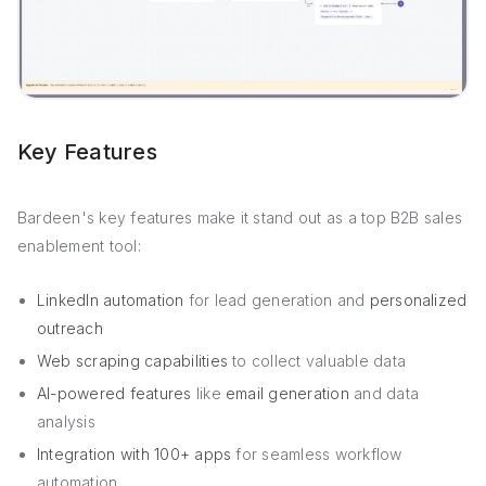
Key Features
Bardeen's key features make it stand out as a top B2B sales
enablement tool:
LinkedIn automation
for lead generation and
personalized
outreach
Web scraping capabilities
to collect valuable data
AI-powered features
like
email generation
and data
analysis
Integration with 100+ apps
for seamless workflow
automation