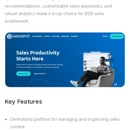
recommendations, customizable sales playbooks, and
robust analytics make it a top choice for B2B sales
enablement.
Key Features
Centralized platform for managing and organizing sales
content