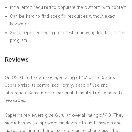
Initial effort required to populate the platform with content
Can be hard to find specific resources without exact
keywords
Some reported tech glitches when moving too fast in the
program
Reviews
On G2, Guru has an average rating of 4.7 out of 5 stars.
Users praise its centralized library, ease of use and
integration. Some note occasional difficulty finding specific
resources.
Capterra reviewers give Guru an overall rating of 4.0. They
highlight how it empowers employees to find answers and
makes creating and organizing documentation easy. The