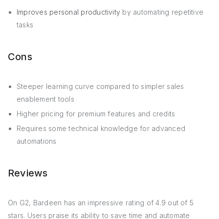
Improves personal productivity
by automating repetitive
tasks
Cons
Steeper learning curve compared to simpler sales
enablement tools
Higher pricing for premium features and credits
Requires some technical knowledge for advanced
automations
Reviews
On G2, Bardeen has an impressive rating of 4.9 out of 5
stars. Users praise its ability to save time and automate