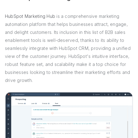
HubSpot Marketing Hub
is a comprehensive marketing
automation platform that helps businesses attract, engage,
and delight customers. Its inclusion in this list of B2B sales
enablement tools is well-deserved, thanks to its ability to
seamlessly integrate with HubSpot CRM, providing a unified
view of the customer journey. HubSpot's intuitive interface,
robust feature set, and scalability make it a top choice for
businesses looking to streamline their marketing efforts and
drive growth.