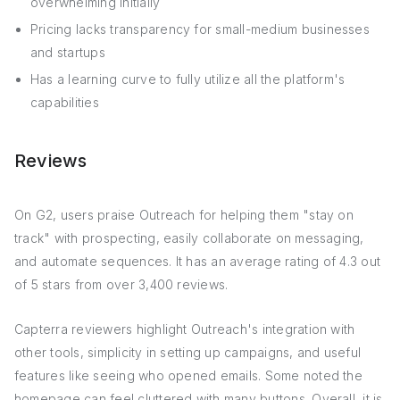
overwhelming initially
Pricing lacks transparency for small-medium businesses
and startups
Has a learning curve to fully utilize all the platform's
capabilities
Reviews
On G2, users praise Outreach for helping them "stay on
track" with prospecting, easily collaborate on messaging,
and automate sequences. It has an average rating of 4.3 out
of 5 stars from over 3,400 reviews.
Capterra reviewers highlight Outreach's integration with
other tools, simplicity in setting up campaigns, and useful
features like seeing who opened emails. Some noted the
homepage can feel cluttered with many buttons. Overall, it is