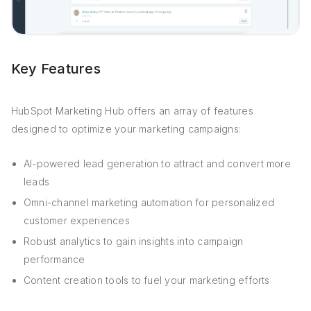
Key Features
HubSpot Marketing Hub offers an array of features
designed to optimize your marketing campaigns:
AI-powered lead generation to attract and convert more
leads
Omni-channel marketing automation for personalized
customer experiences
Robust analytics to gain insights into campaign
performance
Content creation tools to fuel your marketing efforts