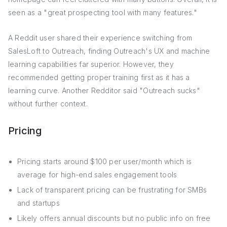
seen as a "great prospecting tool with many features."
A Reddit user shared their experience switching from
SalesLoft to Outreach, finding Outreach's UX and machine
learning capabilities far superior. However, they
recommended getting proper training first as it has a
learning curve. Another Redditor said "Outreach sucks"
without further context.
Pricing
Pricing starts around $100 per user/month which is
average for high-end sales engagement tools
Lack of transparent pricing can be frustrating for SMBs
and startups
Likely offers annual discounts but no public info on free