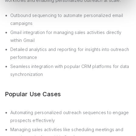
workflows and enabling personalized outreach at scale:
Outbound sequencing to automate personalized email
campaigns
Gmail integration for managing sales activities directly
within Gmail
Detailed analytics and reporting for insights into outreach
performance
Seamless integration with popular CRM platforms for data
synchronization
Popular Use Cases
Automating personalized outreach sequences to engage
prospects effectively
Managing sales activities like scheduling meetings and