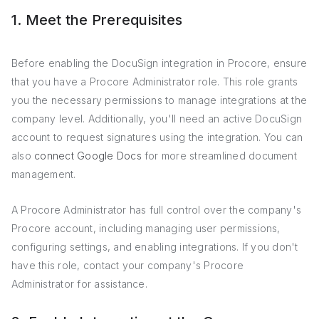
1. Meet the Prerequisites
Before enabling the DocuSign integration in Procore, ensure
that you have a Procore Administrator role. This role grants
you the necessary permissions to manage integrations at the
company level. Additionally, you'll need an active DocuSign
account to request signatures using the integration. You can
also
connect Google Docs
for more streamlined document
management.
A Procore Administrator has full control over the company's
Procore account, including managing user permissions,
configuring settings, and enabling integrations. If you don't
have this role, contact your company's Procore
Administrator for assistance.