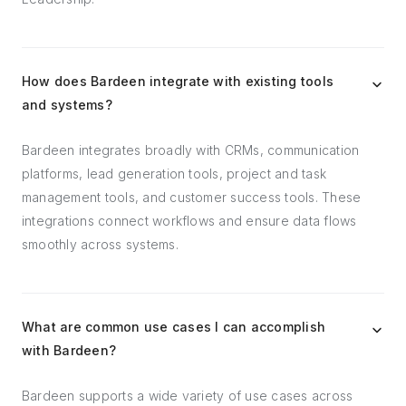
How does Bardeen integrate with existing tools
and systems?
Bardeen integrates broadly with CRMs, communication
platforms, lead generation tools, project and task
management tools, and customer success tools. These
integrations connect workflows and ensure data flows
smoothly across systems.
What are common use cases I can accomplish
with Bardeen?
Bardeen supports a wide variety of use cases across