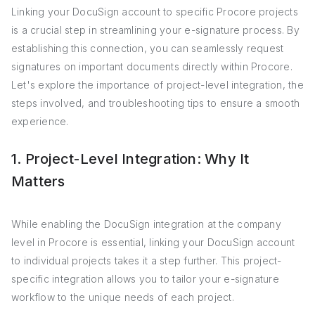
Linking your DocuSign account to specific Procore projects
is a crucial step in streamlining your e-signature process. By
establishing this connection, you can seamlessly request
signatures on important documents directly within Procore.
Let's explore the importance of project-level integration, the
steps involved, and troubleshooting tips to ensure a smooth
experience.
1. Project-Level Integration: Why It
Matters
While enabling the DocuSign integration at the company
level in Procore is essential, linking your DocuSign account
to individual projects takes it a step further. This project-
specific integration allows you to tailor your e-signature
workflow to the unique needs of each project.