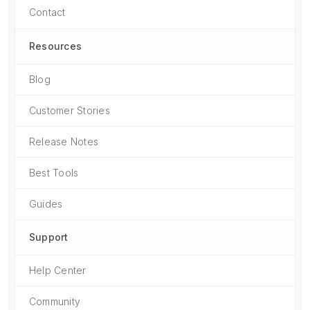
Contact
Resources
Blog
Customer Stories
Release Notes
Best Tools
Guides
Support
Help Center
Community