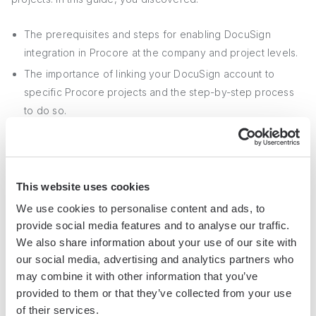
The prerequisites and steps for enabling DocuSign
integration in Procore at the company and project levels.
The importance of linking your DocuSign account to
specific Procore projects and the step-by-step process
to do so.
Troubleshooting tips for resolving common issues when
linking DocuSign to Procore projects.
This website uses cookies
Don't miss out on the benefits of integrating DocuSign with
We use cookies to personalise content and ads, to
Procore – you might end up drowning in paperwork!
provide social media features and to analyse our traffic.
We also share information about your use of our site with
For more on linking tools, see our guide on
integrating
our social media, advertising and analytics partners who
Google Sheets
.
may combine it with other information that you’ve
provided to them or that they’ve collected from your use
of their services.