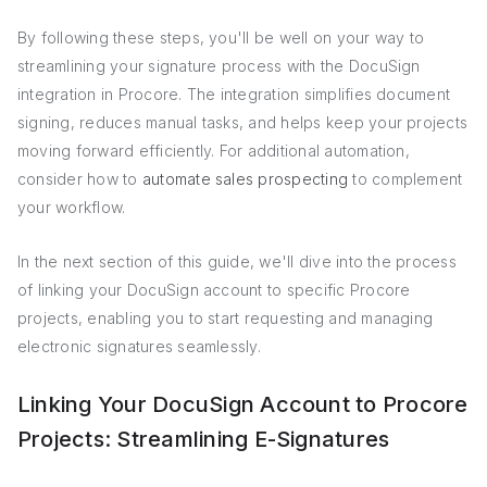
By following these steps, you'll be well on your way to
streamlining your signature process with the DocuSign
integration in Procore. The integration simplifies document
signing, reduces manual tasks, and helps keep your projects
moving forward efficiently. For additional automation,
consider how to
automate sales prospecting
to complement
your workflow.
In the next section of this guide, we'll dive into the process
of linking your DocuSign account to specific Procore
projects, enabling you to start requesting and managing
electronic signatures seamlessly.
Linking Your DocuSign Account to Procore
Projects: Streamlining E-Signatures