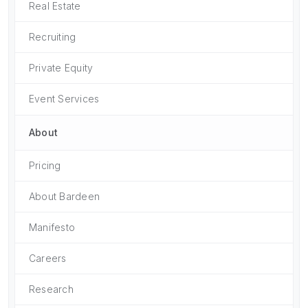
Real Estate
Recruiting
Private Equity
Event Services
About
Pricing
About Bardeen
Manifesto
Careers
Research