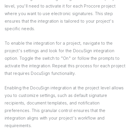
level, you'll need to activate it for each Procore project
where you want to use electronic signatures. This step
ensures that the integration is tailored to your project's
specific needs.
To enable the integration for a project, navigate to the
project's settings and look for the DocuSign integration
option. Toggle the switch to "On" or follow the prompts to
activate the integration. Repeat this process for each project
that requires DocuSign functionality.
Enabling the DocuSign integration at the project level allows
you to customize settings, such as default signature
recipients, document templates, and notification
preferences. This granular control ensures that the
integration aligns with your project's workflow and
requirements.