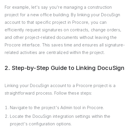
For example, let's say you're managing a construction
project for a new office building. By linking your DocuSign
account to that specific project in Procore, you can
efficiently request signatures on contracts, change orders,
and other project-related documents without leaving the
Procore interface. This saves time and ensures all signature-
related activities are centralized within the project.
2. Step-by-Step Guide to Linking DocuSign
Linking your DocuSign account to a Procore project is a
straightforward process. Follow these steps:
Navigate to the project's Admin tool in Procore.
Locate the DocuSign integration settings within the
project's configuration options.