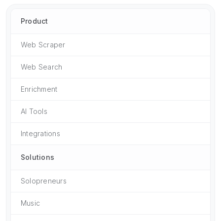
Product
Web Scraper
Web Search
Enrichment
AI Tools
Integrations
Solutions
Solopreneurs
Music