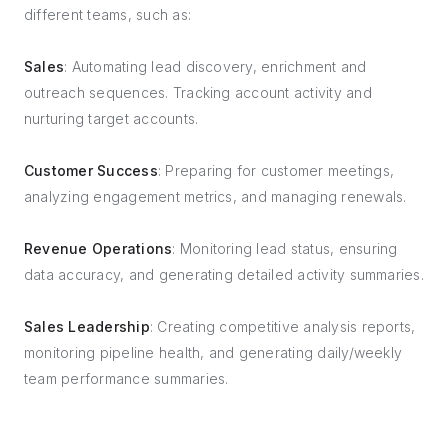
different teams, such as:
Sales
: Automating lead discovery, enrichment and
outreach sequences. Tracking account activity and
nurturing target accounts.
Customer Success
: Preparing for customer meetings,
analyzing engagement metrics, and managing renewals.
Revenue Operations
: Monitoring lead status, ensuring
data accuracy, and generating detailed activity summaries.
Sales Leadership
: Creating competitive analysis reports,
monitoring pipeline health, and generating daily/weekly
team performance summaries.