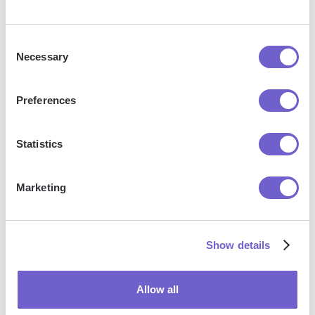
Jason Gong
Head of Growth
Consent
Necessary
Selection
Preferences
More articles
Statistics
Marketing
How To
How To Get
How To
Show details
Tag A
Hubspot
Add
Company
Certification
Contacts
Allow all
On
In