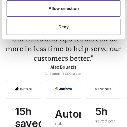
Linkedin
Hubspot
Allow selection
Deny
"Our Sales and Ops teams can do
more in less time to help serve our
customers better."
Alex Bouaziz
Co-Founder & CEO at deel.
15h
5h
Automated
saved
saved per
data