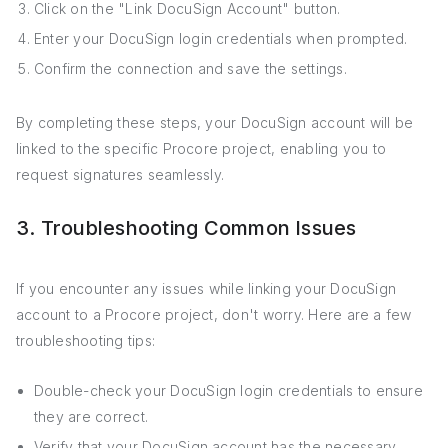
Click on the "Link DocuSign Account" button.
Enter your DocuSign login credentials when prompted.
Confirm the connection and save the settings.
By completing these steps, your DocuSign account will be
linked to the specific Procore project, enabling you to
request signatures seamlessly.
3. Troubleshooting Common Issues
If you encounter any issues while linking your DocuSign
account to a Procore project, don't worry. Here are a few
troubleshooting tips:
Double-check your DocuSign login credentials to ensure
they are correct.
Verify that your DocuSign account has the necessary