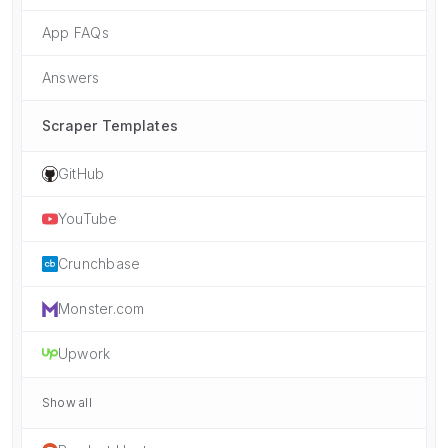
App FAQs
Answers
Scraper Templates
GitHub
YouTube
Crunchbase
Monster.com
Upwork
Show all