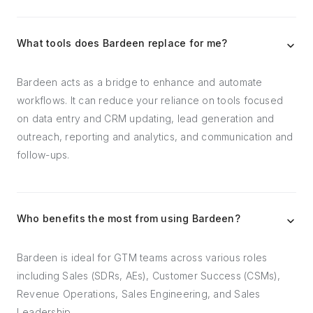
What tools does Bardeen replace for me?
Bardeen acts as a bridge to enhance and automate
workflows. It can reduce your reliance on tools focused
on data entry and CRM updating, lead generation and
outreach, reporting and analytics, and communication and
follow-ups.
Who benefits the most from using Bardeen?
Bardeen is ideal for GTM teams across various roles
including Sales (SDRs, AEs), Customer Success (CSMs),
Revenue Operations, Sales Engineering, and Sales
Leadership.