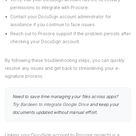
permissions to integrate with Procore.
Contact your DocuSign account administrator for
assistance if you continue to face issues.
Reach out to Procore support if the problem persists after
checking your DocuSign account.
By following these troubleshooting steps, you can quickly
resolve any issues and get back to streamlining your e-
signature process.
Need to save time managing your files across apps?
Try
Bardeen to integrate Google Drive
and keep your
documents updated without manual effort.
Linking your DocuSign account to Procore projects is a