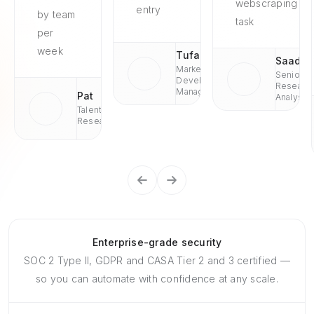
webscraping
entry
by team
task
per
week
Tufan
Saad
Market
Senior
Development
Researc
Managaer
Pat
Analyst
Talent
Research
Enterprise-grade security
SOC 2 Type II, GDPR and CASA Tier 2 and 3 certified —
so you can automate with confidence at any scale.