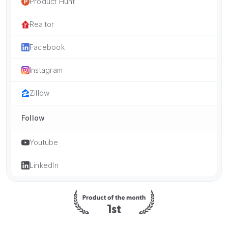
Product Hunt
Realtor
Facebook
Instagram
Zillow
Follow
Youtube
LinkedIn