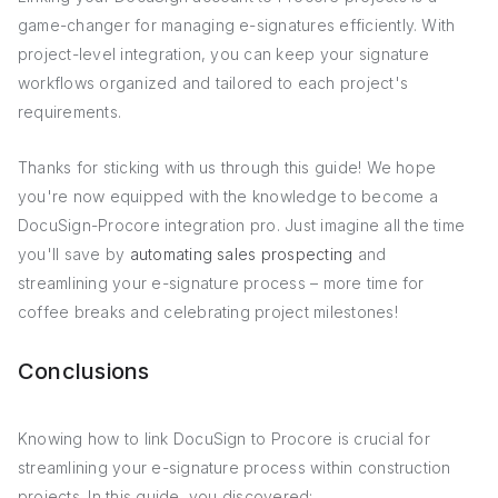
game-changer for managing e-signatures efficiently. With
project-level integration, you can keep your signature
workflows organized and tailored to each project's
requirements.
Thanks for sticking with us through this guide! We hope
you're now equipped with the knowledge to become a
DocuSign-Procore integration pro. Just imagine all the time
you'll save by
automating sales prospecting
and
streamlining your e-signature process – more time for
coffee breaks and celebrating project milestones!
Conclusions
Knowing how to link DocuSign to Procore is crucial for
streamlining your e-signature process within construction
projects. In this guide, you discovered: