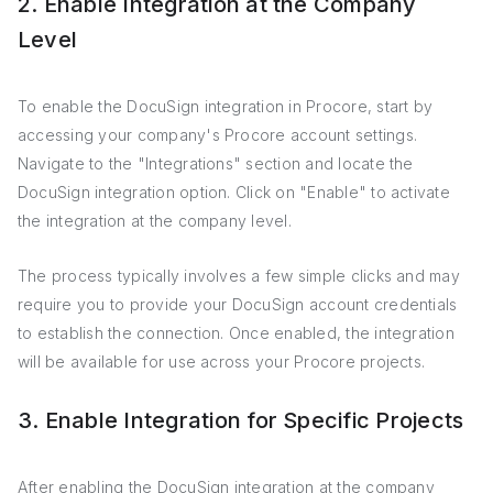
2. Enable Integration at the Company
Level
To enable the DocuSign integration in Procore, start by
accessing your company's Procore account settings.
Navigate to the "Integrations" section and locate the
DocuSign integration option. Click on "Enable" to activate
the integration at the company level.
The process typically involves a few simple clicks and may
require you to provide your DocuSign account credentials
to establish the connection. Once enabled, the integration
will be available for use across your Procore projects.
3. Enable Integration for Specific Projects
After enabling the DocuSign integration at the company