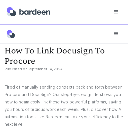
App FAQs
How To Link Docusign To Procore
How To Link Docusign To
Procore
Published on
September 14, 2024
Tired of manually sending contracts back and forth between
Procore and DocuSign? Our step-by-step guide shows you
how to seamlessly link these two powerful platforms, saving
you hours of tedious work each week. Plus, discover how AI
automation tools like Bardeen can take your efficiency to the
next level.