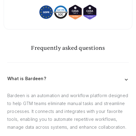
Frequently asked questions
What is Bardeen?
Bardeen is an automation and workflow platform designed
to help GTM teams eliminate manual tasks and streamline
processes. It connects and integrates with your favorite
tools, enabling you to automate repetitive workflows,
manage data across systems, and enhance collaboration.