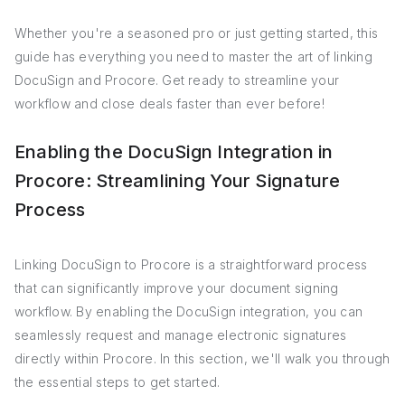
Whether you're a seasoned pro or just getting started, this
guide has everything you need to master the art of linking
DocuSign and Procore. Get ready to streamline your
workflow and close deals faster than ever before!
Enabling the DocuSign Integration in
Procore: Streamlining Your Signature
Process
Linking DocuSign to Procore is a straightforward process
that can significantly improve your document signing
workflow. By enabling the DocuSign integration, you can
seamlessly request and manage electronic signatures
directly within Procore. In this section, we'll walk you through
the essential steps to get started.