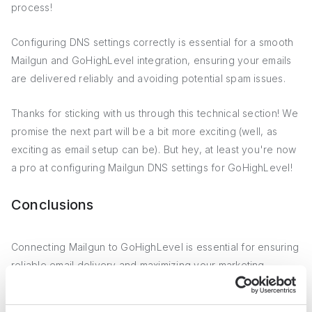
process!
Configuring DNS settings correctly is essential for a smooth
Mailgun and GoHighLevel integration, ensuring your emails
are delivered reliably and avoiding potential spam issues.
Thanks for sticking with us through this technical section! We
promise the next part will be a bit more exciting (well, as
exciting as email setup can be). But hey, at least you're now
a pro at configuring Mailgun DNS settings for GoHighLevel!
Conclusions
Connecting Mailgun to GoHighLevel is essential for ensuring
reliable email delivery and maximizing your marketing
automation efforts.