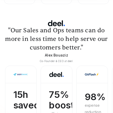
"Our Sales and Ops teams can do
more in less time to help serve our
customers better."
Alex Bouaziz
Co-Founder & CEO at deel.
15h
75%
98%
saved
boosted
expense
reduction