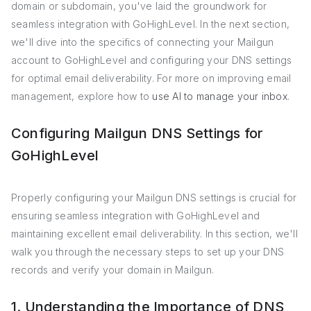
domain or subdomain, you've laid the groundwork for
seamless integration with GoHighLevel. In the next section,
we'll dive into the specifics of connecting your Mailgun
account to GoHighLevel and configuring your DNS settings
for optimal email deliverability. For more on improving email
management, explore how to
use AI to manage your inbox
.
Configuring Mailgun DNS Settings for
GoHighLevel
Properly configuring your Mailgun DNS settings is crucial for
ensuring seamless integration with GoHighLevel and
maintaining excellent email deliverability. In this section, we'll
walk you through the necessary steps to set up your DNS
records and verify your domain in Mailgun.
1. Understanding the Importance of DNS