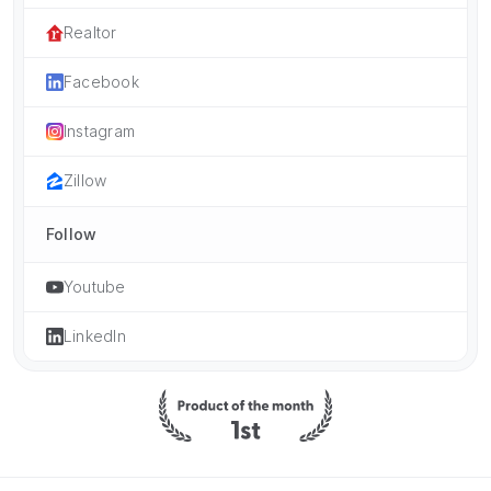
Realtor
Facebook
Instagram
Zillow
Follow
Youtube
LinkedIn