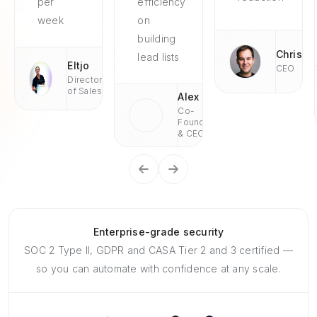
per
efficiency
week
on
building
Chris
lead lists
Eltjo
CEO
Director
of Sales
Alex
Co-
Founder
& CEO
Enterprise-grade security
SOC 2 Type II, GDPR and CASA Tier 2 and 3 certified —
so you can automate with confidence at any scale.