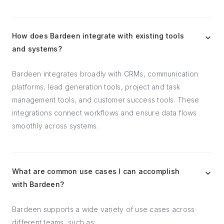
How does Bardeen integrate with existing tools
and systems?
Bardeen integrates broadly with CRMs, communication
platforms, lead generation tools, project and task
management tools, and customer success tools. These
integrations connect workflows and ensure data flows
smoothly across systems.
What are common use cases I can accomplish
with Bardeen?
Bardeen supports a wide variety of use cases across
different teams, such as: