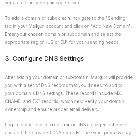
separate from your primary domain.
To add a domain or subdomain, navigate to the "Sending"
tab in your Mailgun account and click on "Add New Domain".
Enter your chosen domain or subdomain and select the
appropriate region (US or EU) for your sending needs.
3. Configure DNS Settings
After adding your domain or subdomain, Mailgun will provide
you with a set of DNS records that you'll need to add to
your domain's DNS settings. These records include MX,
CNAME, and TXT records, which help verify your domain
ownership and ensure proper email delivery.
Log in to your domain registrar or DNS management panel
and add the provided DNS records. The exact process may