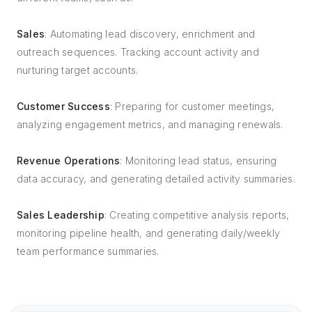
Sales
: Automating lead discovery, enrichment and
outreach sequences. Tracking account activity and
nurturing target accounts.
Customer Success
: Preparing for customer meetings,
analyzing engagement metrics, and managing renewals.
Revenue Operations
: Monitoring lead status, ensuring
data accuracy, and generating detailed activity summaries.
Sales Leadership
: Creating competitive analysis reports,
monitoring pipeline health, and generating daily/weekly
team performance summaries.