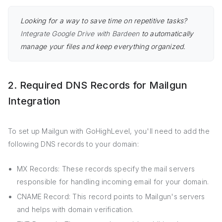
Looking for a way to save time on repetitive tasks?
Integrate Google Drive with Bardeen
to automatically
manage your files and keep everything organized.
2. Required DNS Records for Mailgun
Integration
To set up Mailgun with GoHighLevel, you'll need to add the
following DNS records to your domain:
MX Records: These records specify the mail servers
responsible for handling incoming email for your domain.
CNAME Record: This record points to Mailgun's servers
and helps with domain verification.