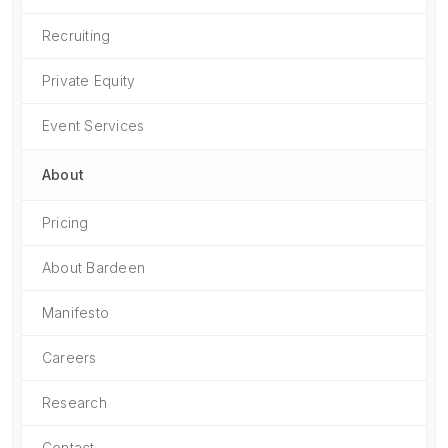
Recruiting
Private Equity
Event Services
About
Pricing
About Bardeen
Manifesto
Careers
Research
Contact