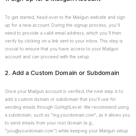
To get started, head over to the Mailgun website and sign
up for a new account. During the signup process, you'll
need to provide a valid email address, which you'll then
verify by clicking on a link sent to your inbox. This step is
crucial to ensure that you have access to your Mailgun
account and can proceed with the setup.
2. Add a Custom Domain or Subdomain
Once your Mailgun account is verified, the next step is to
add a custom domain or subdomain that you'll use for
sending emails through GoHighLevel. We recommend using
a subdomain, such as "mg.yourdomain.com", as it allows you
to send emails from your root domain (e.g.,
"you@yourdomain.com") while keeping your Mailgun setup