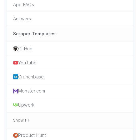
App FAQs
Answers
Scraper Templates
GitHub
YouTube
Crunchbase
Monster.com
Upwork
Show all
Product Hunt