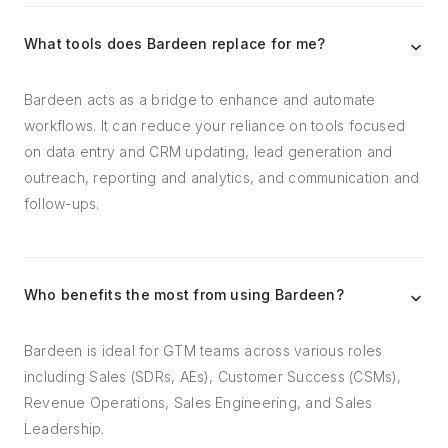
What tools does Bardeen replace for me?
Bardeen acts as a bridge to enhance and automate
workflows. It can reduce your reliance on tools focused
on data entry and CRM updating, lead generation and
outreach, reporting and analytics, and communication and
follow-ups.
Who benefits the most from using Bardeen?
Bardeen is ideal for GTM teams across various roles
including Sales (SDRs, AEs), Customer Success (CSMs),
Revenue Operations, Sales Engineering, and Sales
Leadership.