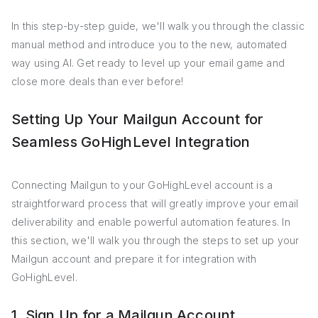
In this step-by-step guide, we'll walk you through the classic
manual method and introduce you to the new, automated
way using AI. Get ready to level up your email game and
close more deals than ever before!
Setting Up Your Mailgun Account for
Seamless GoHighLevel Integration
Connecting Mailgun to your GoHighLevel account is a
straightforward process that will greatly improve your email
deliverability and enable powerful automation features. In
this section, we'll walk you through the steps to set up your
Mailgun account and prepare it for integration with
GoHighLevel.
1. Sign Up for a Mailgun Account