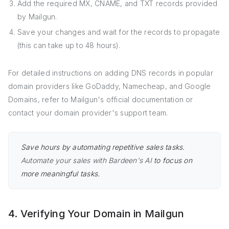
Add the required MX, CNAME, and TXT records provided
by Mailgun.
Save your changes and wait for the records to propagate
(this can take up to 48 hours).
For detailed instructions on adding DNS records in popular
domain providers like GoDaddy, Namecheap, and Google
Domains, refer to Mailgun's official documentation or
contact your domain provider's support team.
Save hours by automating repetitive sales tasks.
Automate your sales with Bardeen's AI
to focus on
more meaningful tasks.
4. Verifying Your Domain in Mailgun