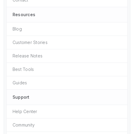
Resources
Blog
Customer Stories
Release Notes
Best Tools
Guides
Support
Help Center
Community