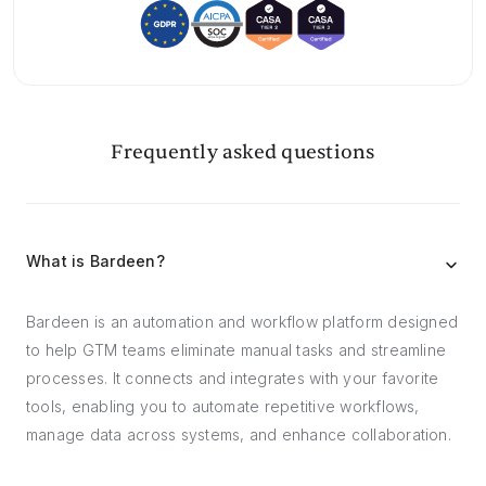
Frequently asked questions
What is Bardeen?
Bardeen is an automation and workflow platform designed
to help GTM teams eliminate manual tasks and streamline
processes. It connects and integrates with your favorite
tools, enabling you to automate repetitive workflows,
manage data across systems, and enhance collaboration.