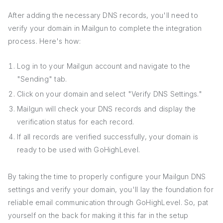
After adding the necessary DNS records, you'll need to
verify your domain in Mailgun to complete the integration
process. Here's how:
Log in to your Mailgun account and navigate to the
"Sending" tab.
Click on your domain and select "Verify DNS Settings."
Mailgun will check your DNS records and display the
verification status for each record.
If all records are verified successfully, your domain is
ready to be used with GoHighLevel.
By taking the time to properly configure your Mailgun DNS
settings and verify your domain, you'll lay the foundation for
reliable email communication through GoHighLevel. So, pat
yourself on the back for making it this far in the setup