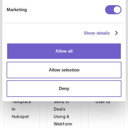
Marketing
More articles
Show details
Allow all
Allow selection
How To
Pipedrive
How To
Create An
Email Api
Find
Deny
Email
How To
Hubspot
Template
Send In
User Id
In
Deals
Hubspot
Using A
Webform