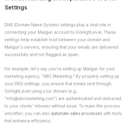
Settings
DNS (Domain Name System) settings play a vital role in
connecting your Mailgun account to GoHighLevel. These
settings help establish trust between your domain and
Mailgun's servers, ensuring that your emails are delivered
successfully and not flagged as spam.
For example, let's say you're setting up Mailgun for your
marketing agency, "ABC Marketing." By properly setting up
your DNS settings, you ensure that emails sent through
GoHighLevel using your domain (e.g.,
"info@abcmarketing.com") are authenticated and delivered
to your clients' inboxes without issue. To make this process
smoother, you can also
automate sales processes
with tools
that enhance efficiency.