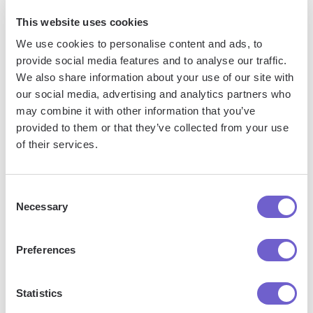
In this guide, you discovered:
This website uses cookies
How to set up your Mailgun account for seamless
We use cookies to personalise content and ads, to
integration with GoHighLevel
provide social media features and to analyse our traffic.
We also share information about your use of our site with
The importance of properly configuring your Mailgun DNS
our social media, advertising and analytics partners who
settings and how to do it
may combine it with other information that you’ve
provided to them or that they’ve collected from your use
By mastering the process of connecting Mailgun to
of their services.
GoHighLevel, you'll avoid the embarrassment of your emails
landing in spam folders or not being delivered at all.
Consent
Consider using tools to
automate outreach and follow-ups
to
Necessary
Selection
enhance your marketing success!
Preferences
Jason Gong
Head of Growth
Statistics