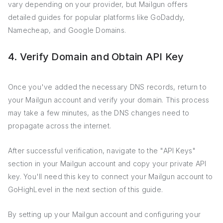
vary depending on your provider, but Mailgun offers
detailed guides for popular platforms like GoDaddy,
Namecheap, and Google Domains.
4. Verify Domain and Obtain API Key
Once you've added the necessary DNS records, return to
your Mailgun account and verify your domain. This process
may take a few minutes, as the DNS changes need to
propagate across the internet.
After successful verification, navigate to the "API Keys"
section in your Mailgun account and copy your private API
key. You'll need this key to connect your Mailgun account to
GoHighLevel in the next section of this guide.
By setting up your Mailgun account and configuring your