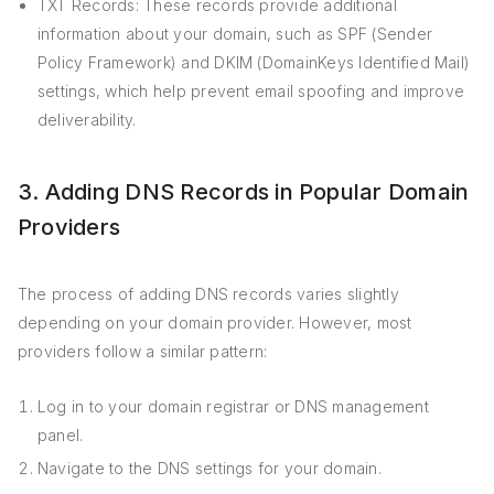
TXT Records: These records provide additional
information about your domain, such as SPF (Sender
Policy Framework) and DKIM (DomainKeys Identified Mail)
settings, which help prevent email spoofing and improve
deliverability.
3. Adding DNS Records in Popular Domain
Providers
The process of adding DNS records varies slightly
depending on your domain provider. However, most
providers follow a similar pattern:
Log in to your domain registrar or DNS management
panel.
Navigate to the DNS settings for your domain.