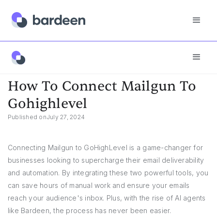
App FAQs
How To Connect Mailgun To Gohighlevel
How To Connect Mailgun To
Gohighlevel
Published on
July 27, 2024
Connecting Mailgun to GoHighLevel is a game-changer for
businesses looking to supercharge their email deliverability
and automation. By integrating these two powerful tools, you
can save hours of manual work and ensure your emails
reach your audience's inbox. Plus, with the rise of AI agents
like Bardeen, the process has never been easier.