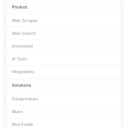
Product
Web Scraper
Web Search
Enrichment
AI Tools
Integrations
Solutions
Solopreneurs
Music
Real Estate