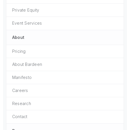
Private Equity
Event Services
About
Pricing
About Bardeen
Manifesto
Careers
Research
Contact