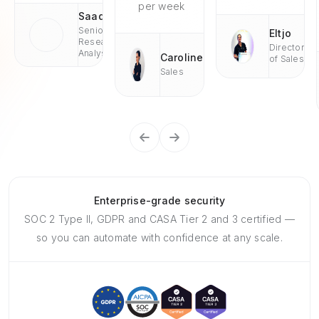
per week
Saad
Senior
Eltjo
Research
Director
Analyst
Caroline
of Sales
Sales
Enterprise-grade security
SOC 2 Type II, GDPR and CASA Tier 2 and 3 certified —
so you can automate with confidence at any scale.