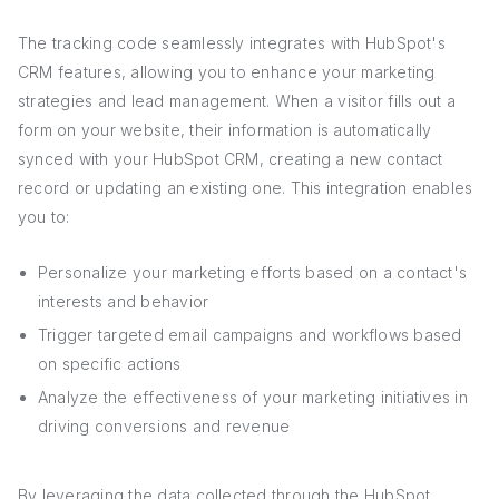
The tracking code seamlessly integrates with HubSpot's
CRM features, allowing you to enhance your marketing
strategies and lead management. When a visitor fills out a
form on your website, their information is automatically
synced with your HubSpot CRM, creating a new contact
record or updating an existing one. This integration enables
you to:
Personalize your marketing efforts based on a contact's
interests and behavior
Trigger targeted email campaigns and workflows based
on specific actions
Analyze the effectiveness of your marketing initiatives in
driving conversions and revenue
By leveraging the data collected through the HubSpot