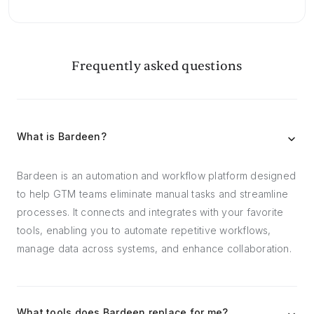
Frequently asked questions
What is Bardeen?
Bardeen is an automation and workflow platform designed
to help GTM teams eliminate manual tasks and streamline
processes. It connects and integrates with your favorite
tools, enabling you to automate repetitive workflows,
manage data across systems, and enhance collaboration.
What tools does Bardeen replace for me?