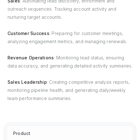
Sales
: Automating lead discovery, enrichment and
outreach sequences. Tracking account activity and
nurturing target accounts.
Customer Success
: Preparing for customer meetings,
analyzing engagement metrics, and managing renewals.
Revenue Operations
: Monitoring lead status, ensuring
data accuracy, and generating detailed activity summaries.
Sales Leadership
: Creating competitive analysis reports,
monitoring pipeline health, and generating daily/weekly
team performance summaries.
Product