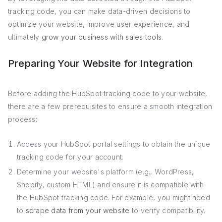
tracking code, you can make data-driven decisions to
optimize your website, improve user experience, and
ultimately
grow your business with sales tools
.
Preparing Your Website for Integration
Before adding the HubSpot tracking code to your website,
there are a few prerequisites to ensure a smooth integration
process:
Access your HubSpot portal settings to obtain the unique
tracking code for your account.
Determine your website's platform (e.g., WordPress,
Shopify, custom HTML) and ensure it is compatible with
the HubSpot tracking code. For example, you might need
to
scrape data from your website
to verify compatibility.