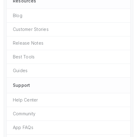
Resources
Blog
Customer Stories
Release Notes
Best Tools
Guides
Support
Help Center
Community
App FAQs