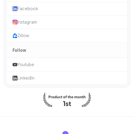
Facebook
Instagram
Zillow
Follow
Youtube
LinkedIn