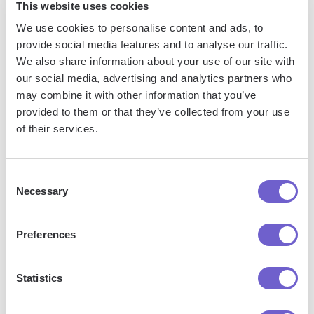
underperforming pages and create more content similar
This website uses cookies
to your top performers.
We use cookies to personalise content and ads, to
Track user behavior: Gain insights into how visitors
provide social media features and to analyse our traffic.
We also share information about your use of our site with
navigate your site, where they drop off, and which CTAs
our social media, advertising and analytics partners who
they engage with. This data helps you optimize your site
may combine it with other information that you’ve
structure, content placement, and calls-to-action.
provided to them or that they’ve collected from your use
Measure conversion rates: See how many visitors convert
of their services.
into leads or customers, and identify which pages or
forms contribute to these conversions. Use this data to
optimize your conversion paths and improve your overall
Consent
Necessary
conversion rates.
Selection
To get even more value from your tracking data,
enrich it
Preferences
with additional information
from other HubSpot features:
Statistics
Use tracking data to create targeted lists for email
campaigns based on user behavior or interests.