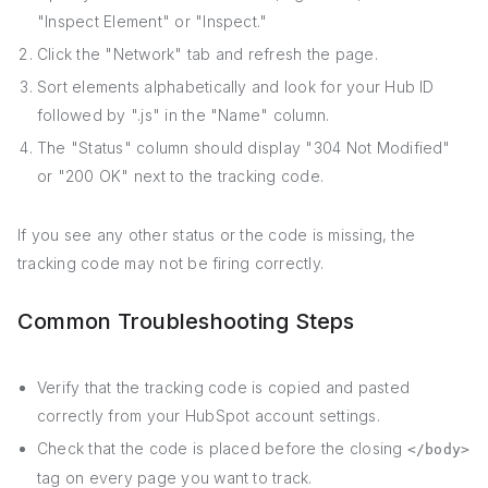
"Inspect Element" or "Inspect."
Click the "Network" tab and refresh the page.
Sort elements alphabetically and look for your Hub ID
followed by ".js" in the "Name" column.
The "Status" column should display "304 Not Modified"
or "200 OK" next to the tracking code.
If you see any other status or the code is missing, the
tracking code may not be firing correctly.
Common Troubleshooting Steps
Verify that the tracking code is copied and pasted
correctly from your HubSpot account settings.
Check that the code is placed before the closing
</body>
tag on every page you want to track.