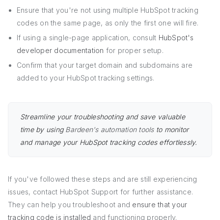
Ensure that you're not using multiple HubSpot tracking
codes on the same page, as only the first one will fire.
If using a single-page application, consult
HubSpot's
developer documentation
for proper setup.
Confirm that your target domain and subdomains are
added to your HubSpot tracking settings.
Streamline your troubleshooting and save valuable
time by using
Bardeen's automation tools
to monitor
and manage your HubSpot tracking codes effortlessly.
If you've followed these steps and are still experiencing
issues, contact HubSpot Support for further assistance.
They can help you troubleshoot and
ensure that your
tracking code is installed
and functioning properly.