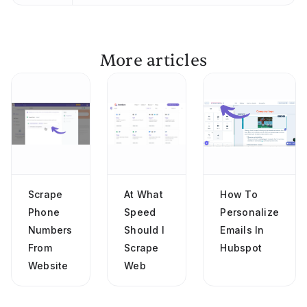
More articles
Scrape
At What
How To
Phone
Speed
Personalize
Numbers
Should I
Emails In
From
Scrape
Hubspot
Website
Web