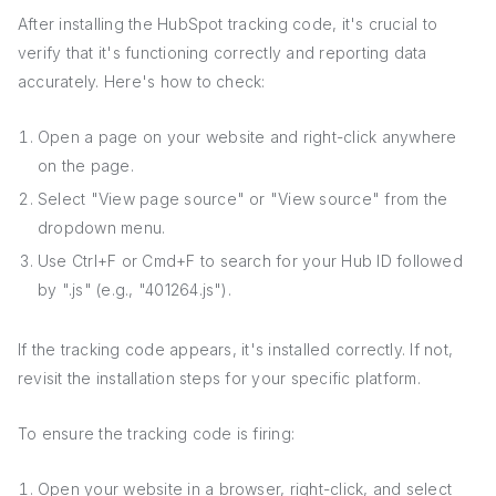
After installing the HubSpot tracking code, it's crucial to
verify that it's functioning correctly and reporting data
accurately. Here's how to check:
Open a page on your website and right-click anywhere
on the page.
Select "View page source" or "View source" from the
dropdown menu.
Use Ctrl+F or Cmd+F to search for your Hub ID followed
by ".js" (e.g., "401264.js").
If the tracking code appears, it's installed correctly. If not,
revisit the installation steps for your specific platform.
To ensure the tracking code is firing:
Open your website in a browser, right-click, and select