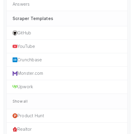
Answers
Scraper Templates
GitHub
YouTube
Crunchbase
Monster.com
Upwork
Show all
Product Hunt
Realtor