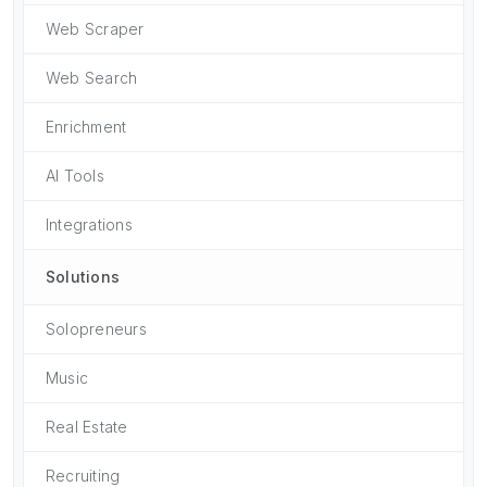
Web Scraper
Web Search
Enrichment
AI Tools
Integrations
Solutions
Solopreneurs
Music
Real Estate
Recruiting