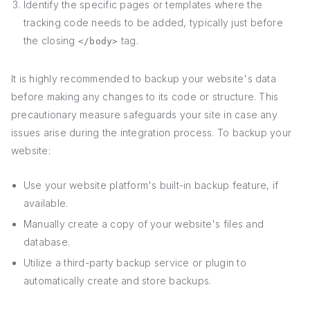
Identify the specific pages or templates where the
tracking code needs to be added, typically just before
the closing
tag.
</body>
It is highly recommended to backup your website's data
before making any changes to its code or structure. This
precautionary measure safeguards your site in case any
issues arise during the integration process. To backup your
website:
Use your website platform's built-in backup feature, if
available.
Manually create a copy of your website's files and
database.
Utilize a third-party backup service or plugin to
automatically create and store backups.