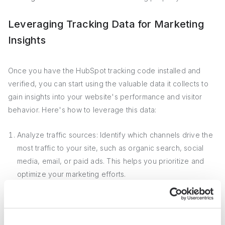
Leveraging Tracking Data for Marketing
Insights
Once you have the HubSpot tracking code installed and
verified, you can start using the valuable data it collects to
gain insights into your website's performance and visitor
behavior. Here's how to leverage this data:
Analyze traffic sources: Identify which channels drive the
most traffic to your site, such as organic search, social
media, email, or paid ads. This helps you prioritize and
optimize your marketing efforts.
Monitor page performance: See which pages attract the
most views, have the highest engagement, or contribute
to conversions. Use this information to optimize