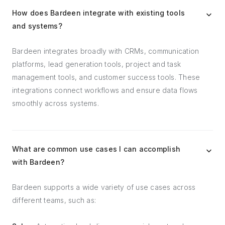
How does Bardeen integrate with existing tools
and systems?
Bardeen integrates broadly with CRMs, communication
platforms, lead generation tools, project and task
management tools, and customer success tools. These
integrations connect workflows and ensure data flows
smoothly across systems.
What are common use cases I can accomplish
with Bardeen?
Bardeen supports a wide variety of use cases across
different teams, such as: