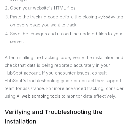
Open your website's HTML files.
Paste the tracking code before the closing
tag
</body>
on every page you want to track.
Save the changes and upload the updated files to your
server.
After installing the tracking code, verify the installation and
check that data is being reported accurately in your
HubSpot account. If you encounter issues, consult
HubSpot's troubleshooting guide or contact their support
team for assistance. For more advanced tracking, consider
using
AI web scraping tools
to monitor data effectively.
Verifying and Troubleshooting the
Installation