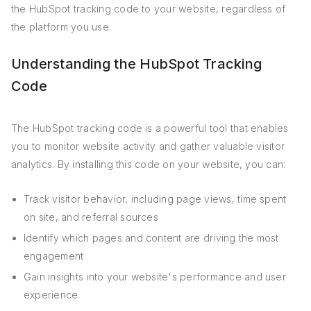
the HubSpot tracking code to your website, regardless of
the platform you use.
Understanding the HubSpot Tracking
Code
The HubSpot tracking code is a powerful tool that enables
you to monitor website activity and gather valuable visitor
analytics. By installing this code on your website, you can:
Track visitor behavior, including page views, time spent
on site, and referral sources
Identify which pages and content are driving the most
engagement
Gain insights into your website's performance and user
experience