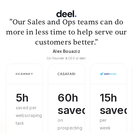
"Our Sales and Ops teams can do
more in less time to help serve our
customers better."
Alex Bouaziz
Co-Founder & CEO at deel.
5h
60h
15h
saved
saved
saved per
webscraping
on
per
task
prospecting
week