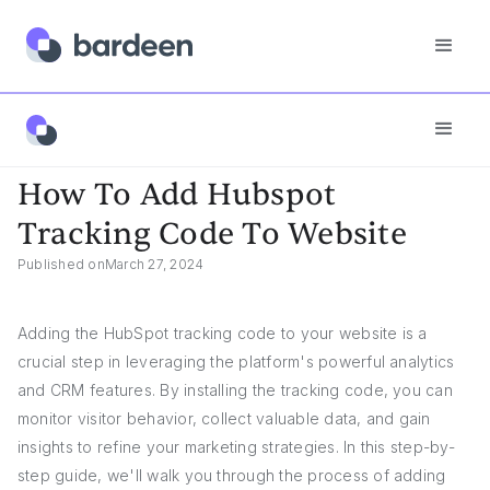
App FAQs
How To Add Hubspot Tracking Code To Website
How To Add Hubspot
Tracking Code To Website
Published on
March 27, 2024
Adding the HubSpot tracking code to your website is a
crucial step in leveraging the platform's powerful analytics
and CRM features. By installing the tracking code, you can
monitor visitor behavior, collect valuable data, and gain
insights to refine your marketing strategies. In this step-by-
step guide, we'll walk you through the process of adding