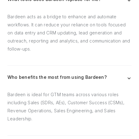
Bardeen acts as a bridge to enhance and automate
workflows. It can reduce your reliance on tools focused
on data entry and CRM updating, lead generation and
outreach, reporting and analytics, and communication and
follow-ups.
Who benefits the most from using Bardeen?
Bardeen is ideal for GTM teams across various roles
including Sales (SDRs, AEs), Customer Success (CSMs),
Revenue Operations, Sales Engineering, and Sales
Leadership.