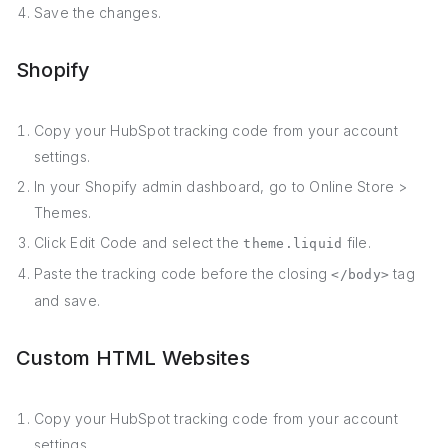
Save the changes.
Shopify
Copy your HubSpot tracking code from your account
settings.
In your Shopify admin dashboard, go to Online Store >
Themes.
Click Edit Code and select the
file.
theme.liquid
Paste the tracking code before the closing
tag
</body>
and save.
Custom HTML Websites
Copy your HubSpot tracking code from your account
settings.