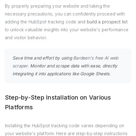
By properly preparing your website and taking the
necessary precautions, you can confidently proceed with
adding the HubSpot tracking code and
build a prospect list
to unlock valuable insights into your website's performance
and visitor behavior.
Save time and effort by using
Bardeen's free AI web
scraper
. Monitor and scrape data with ease, directly
integrating it into applications like Google Sheets.
Step-by-Step Installation on Various
Platforms
Installing the HubSpot tracking code varies depending on
your website's platform. Here are step-by-step instructions