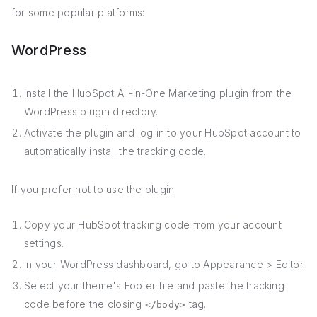
for some popular platforms:
WordPress
Install the HubSpot All-in-One Marketing plugin from the
WordPress plugin directory.
Activate the plugin and log in to your HubSpot account to
automatically install the tracking code.
If you prefer not to use the plugin:
Copy your HubSpot tracking code from your account
settings.
In your WordPress dashboard, go to Appearance > Editor.
Select your theme's Footer file and paste the tracking
code before the closing
tag.
</body>