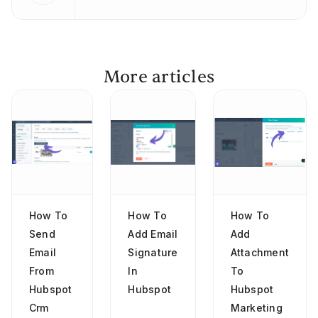
More articles
How To
How To
How To
Send
Add Email
Add
Email
Signature
Attachment
From
In
To
Hubspot
Hubspot
Hubspot
Crm
Marketing