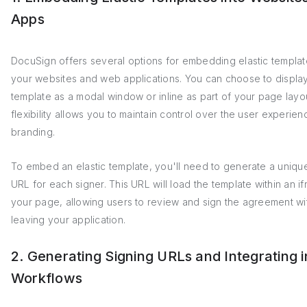
Apps
DocuSign offers several options for embedding elastic templat
your websites and web applications. You can choose to displa
template as a modal window or inline as part of your page layou
flexibility allows you to maintain control over the user experie
branding.
To embed an elastic template, you'll need to generate a uniqu
URL for each signer. This URL will load the template within an i
your page, allowing users to review and sign the agreement wi
leaving your application.
2. Generating Signing URLs and Integrating i
Workflows