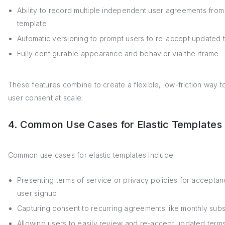
Ability to record multiple independent user agreements from
template
Automatic versioning to prompt users to re-accept updated 
Fully configurable appearance and behavior via the iframe
These features combine to create a flexible, low-friction way t
user consent at scale.
4. Common Use Cases for Elastic Templates
Common use cases for elastic templates include:
Presenting terms of service or privacy policies for accepta
user signup
Capturing consent to recurring agreements like monthly subs
Allowing users to easily review and re-accept updated ter