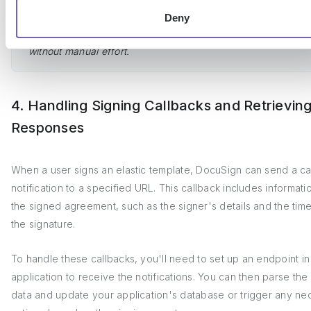
Save time by using Bardeen to
integrate Google Drive with ot
Deny
apps
. Automate file management, sharing, and notifications
without manual effort.
4. Handling Signing Callbacks and Retrievin
Responses
When a user signs an elastic template, DocuSign can send a ca
notification to a specified URL. This callback includes informat
the signed agreement, such as the signer's details and the tim
the signature.
To handle these callbacks, you'll need to set up an endpoint in
application to receive the notifications. You can then parse the
data and update your application's database or trigger any ne