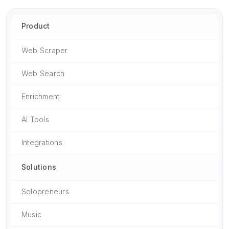
Product
Web Scraper
Web Search
Enrichment
AI Tools
Integrations
Solutions
Solopreneurs
Music