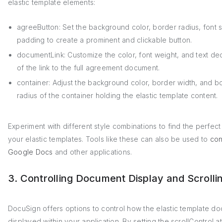
elastic template elements:
agreeButton: Set the background color, border radius, font 
padding to create a prominent and clickable button.
documentLink: Customize the color, font weight, and text de
of the link to the full agreement document.
container: Adjust the background color, border width, and b
radius of the container holding the elastic template content.
Experiment with different style combinations to find the perfect
your elastic templates. Tools like these can also be used to
con
Google Docs
and other applications.
3. Controlling Document Display and Scrolli
DocuSign offers options to control how the elastic template do
displayed within your application. By setting the scrollControl at