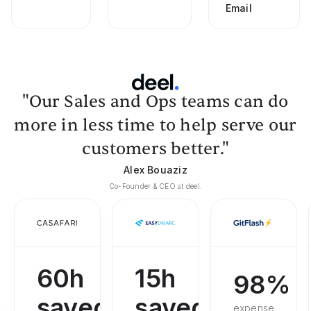
Email
"Our Sales and Ops teams can do
more in less time to help serve our
customers better."
Alex Bouaziz
Co-Founder & CEO at deel.
60h
15h
98%
saved
saved
expense