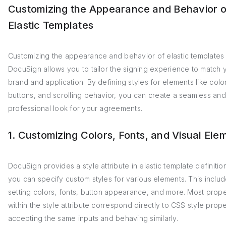
Customizing the Appearance and Behavior o
Elastic Templates
Customizing the appearance and behavior of elastic templates 
DocuSign allows you to tailor the signing experience to match 
brand and application. By defining styles for elements like color
buttons, and scrolling behavior, you can create a seamless and
professional look for your agreements.
1. Customizing Colors, Fonts, and Visual Ele
DocuSign provides a style attribute in elastic template definiti
you can specify custom styles for various elements. This inclu
setting colors, fonts, button appearance, and more. Most prope
within the style attribute correspond directly to CSS style prope
accepting the same inputs and behaving similarly.