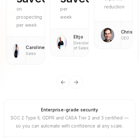
reduction
on
per
prospecting
week
per week
Chris
Eltjo
CEO
Director
Caroline
of Sales
Sales
Enterprise-grade security
SOC 2 Type II, GDPR and CASA Tier 2 and 3 certified —
so you can automate with confidence at any scale.