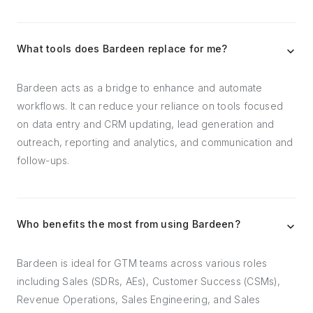
What tools does Bardeen replace for me?
Bardeen acts as a bridge to enhance and automate
workflows. It can reduce your reliance on tools focused
on data entry and CRM updating, lead generation and
outreach, reporting and analytics, and communication and
follow-ups.
Who benefits the most from using Bardeen?
Bardeen is ideal for GTM teams across various roles
including Sales (SDRs, AEs), Customer Success (CSMs),
Revenue Operations, Sales Engineering, and Sales