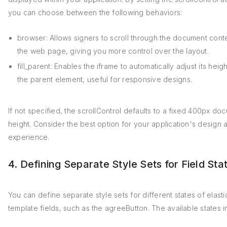
you can choose between the following behaviors:
browser: Allows signers to scroll through the document conte
the web page, giving you more control over the layout.
fill_parent: Enables the iframe to automatically adjust its height 
the parent element, useful for responsive designs.
If not specified, the scrollControl defaults to a fixed 400px do
height. Consider the best option for your application's design 
experience.
4. Defining Separate Style Sets for Field Sta
You can define separate style sets for different states of elasti
template fields, such as the agreeButton. The available states i