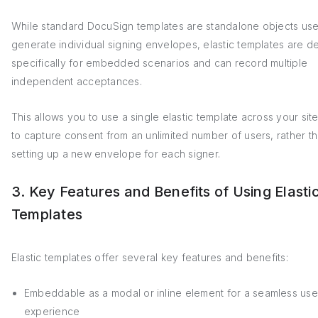
While standard DocuSign templates are standalone objects use
generate individual signing envelopes, elastic templates are d
specifically for embedded scenarios and can record multiple
independent acceptances.
This allows you to use a single elastic template across your sit
to capture consent from an unlimited number of users, rather t
setting up a new envelope for each signer.
3. Key Features and Benefits of Using Elasti
Templates
Elastic templates offer several key features and benefits:
Embeddable as a modal or inline element for a seamless use
experience