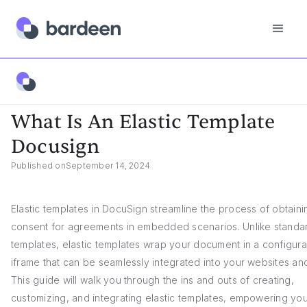
App FAQs
What Is An Elastic Template Docusign
What Is An Elastic Template
Docusign
Published on
September 14, 2024
Elastic templates in DocuSign streamline the process of obtaini
consent for agreements in embedded scenarios. Unlike standa
templates, elastic templates wrap your document in a configur
iframe that can be seamlessly integrated into your websites an
This guide will walk you through the ins and outs of creating,
customizing, and integrating elastic templates, empowering you