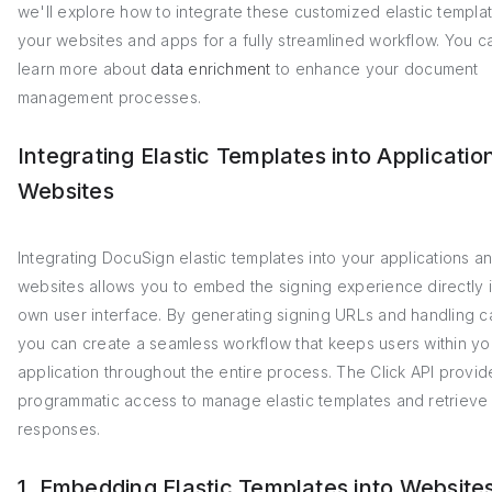
we'll explore how to integrate these customized elastic templat
your websites and apps for a fully streamlined workflow. You c
learn more about
data enrichment
to enhance your document
management processes.
Integrating Elastic Templates into Applicatio
Websites
Integrating DocuSign elastic templates into your applications a
websites allows you to embed the signing experience directly 
own user interface. By generating signing URLs and handling c
you can create a seamless workflow that keeps users within yo
application throughout the entire process. The Click API provid
programmatic access to manage elastic templates and retrieve
responses.
1. Embedding Elastic Templates into Website