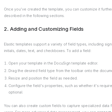
Once you've created the template, you can customize it furthe
described in the following sections.
2. Adding and Customizing Fields
Elastic templates support a variety of field types, including sign
initials, dates, text, and checkboxes. To add a field:
Open your template in the DocuSign template editor.
Drag the desired field type from the toolbar onto the docum
Resize and position the field as needed.
Configure the field's properties, such as whether it's requir
optional.
You can also create custom fields to capture specialized data 