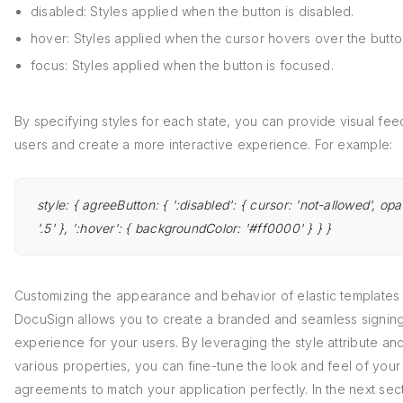
disabled: Styles applied when the button is disabled.
hover: Styles applied when the cursor hovers over the butto
focus: Styles applied when the button is focused.
By specifying styles for each state, you can provide visual fe
users and create a more interactive experience. For example:
style: { agreeButton: { ':disabled': { cursor: 'not-allowed', opa
'.5' }, ':hover': { backgroundColor: '#ff0000' } } }
Customizing the appearance and behavior of elastic templates 
DocuSign allows you to create a branded and seamless signin
experience for your users. By leveraging the style attribute and
various properties, you can fine-tune the look and feel of your
agreements to match your application perfectly. In the next sec