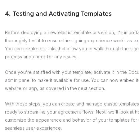
4. Testing and Activating Templates
Before deploying a new elastic template or version, it's importa
thoroughly test it to ensure the signing experience works as e
You can create test links that allow you to walk through the sig
process and check for any issues.
Once you're satisfied with your template, activate it in the Doc
admin panel to make it available for use. You can now embed it
website or app, as covered in the next section.
With these steps, you can create and manage elastic templates
ready to streamline your agreement flows. Next, we'll look at h
customize the appearance and behavior of your templates for 
seamless user experience.