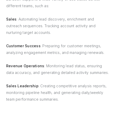
different teams, such as:
Sales
: Automating lead discovery, enrichment and
outreach sequences. Tracking account activity and
nurturing target accounts.
Customer Success
: Preparing for customer meetings,
analyzing engagement metrics, and managing renewals.
Revenue Operations
: Monitoring lead status, ensuring
data accuracy, and generating detailed activity summaries.
Sales Leadership
: Creating competitive analysis reports,
monitoring pipeline health, and generating daily/weekly
team performance summaries.