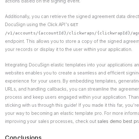
actions based on the signing event.
Additionally, you can retrieve the signed agreement data direct
DocuSign using the Click API's
GET
/v1/accounts/{accountId}/clickwraps/{clickwrapId}/ag
endpoint. This allows you to store a copy of the signed agreem
your records or display it to the user within your application.
Integrating DocuSign elastic templates into your applications a
websites enables you to create a seamless and efficient signi
experience for your users. By embedding templates, generatin
URLs, and handling callbacks, you can streamline the agreeme
process and keep users engaged within your application. Than
sticking with us through this guide! If you made it this far, you'r
your way to becoming an elastic template pro. For more inform
improving your sales processes, check out
sales demo best pr
Conclusions