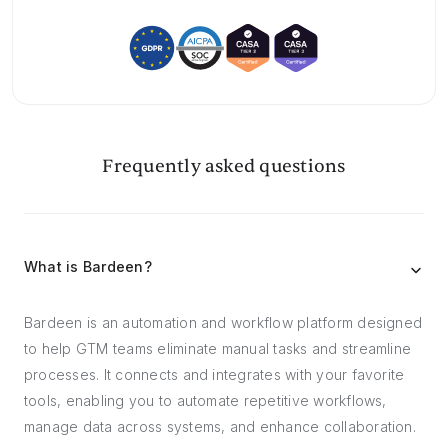
Frequently asked questions
What is Bardeen?
Bardeen is an automation and workflow platform designed
to help GTM teams eliminate manual tasks and streamline
processes. It connects and integrates with your favorite
tools, enabling you to automate repetitive workflows,
manage data across systems, and enhance collaboration.