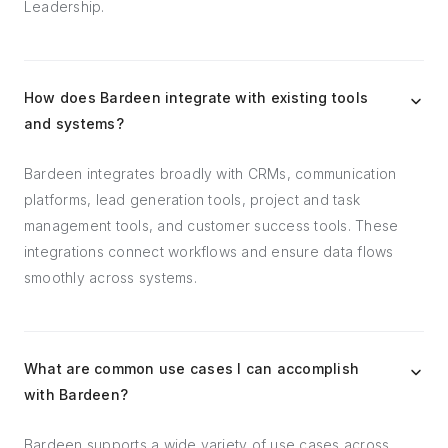
Leadership.
How does Bardeen integrate with existing tools
and systems?
Bardeen integrates broadly with CRMs, communication
platforms, lead generation tools, project and task
management tools, and customer success tools. These
integrations connect workflows and ensure data flows
smoothly across systems.
What are common use cases I can accomplish
with Bardeen?
Bardeen supports a wide variety of use cases across