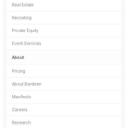
Real Estate
Recruiting
Private Equity
Event Services
About
Pricing
About Bardeen
Manifesto
Careers
Research