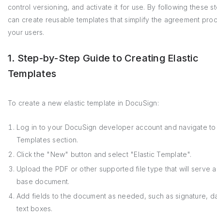
control versioning, and activate it for use. By following these s
can create reusable templates that simplify the agreement proc
your users.
1. Step-by-Step Guide to Creating Elastic
Templates
To create a new elastic template in DocuSign:
Log in to your DocuSign developer account and navigate to
Templates section.
Click the "New" button and select "Elastic Template".
Upload the PDF or other supported file type that will serve a
base document.
Add fields to the document as needed, such as signature, d
text boxes.