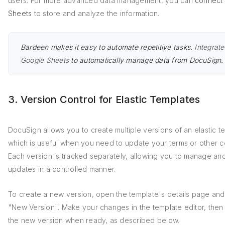
users. For more advanced data management, you can
connect
Sheets
to store and analyze the information.
Bardeen makes it easy to automate repetitive tasks.
Integrate
Google Sheets
to automatically manage data from DocuSign.
3. Version Control for Elastic Templates
DocuSign allows you to create multiple versions of an elastic t
which is useful when you need to update your terms or other c
Each version is tracked separately, allowing you to manage an
updates in a controlled manner.
To create a new version, open the template's details page and 
"New Version". Make your changes in the template editor, then 
the new version when ready, as described below.