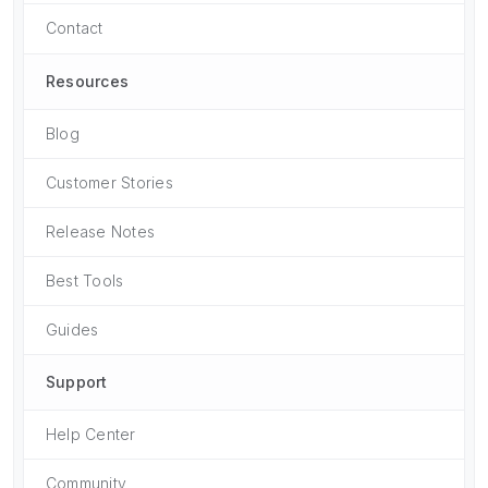
Contact
Resources
Blog
Customer Stories
Release Notes
Best Tools
Guides
Support
Help Center
Community