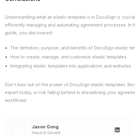
Understanding what an elastic template is in DocuSign is crucial
efficiently managing and automating agreement processes. In t
guide, you discovered:
The definition, purpose, and benefits of DocuSign elastic te
How to create, manage, and customize elastic templates
Integrating elastic templates into applications and websites
Don't miss out on the power of DocuSign elastic templates. B
expert today, or risk falling behind in streamlining your agreem
workflows!
Jason Gong
Head of Growth