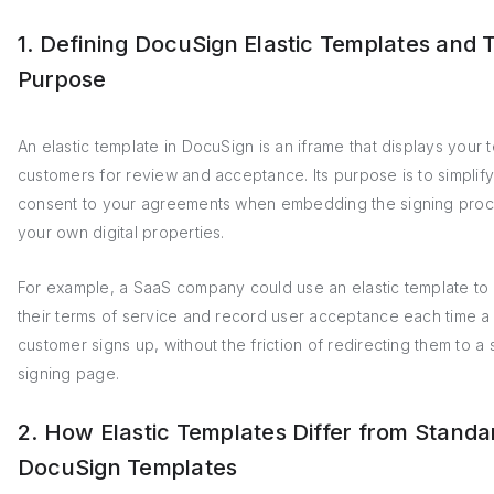
1. Defining DocuSign Elastic Templates and 
Purpose
An elastic template in DocuSign is an iframe that displays your 
customers for review and acceptance. Its purpose is to simplify
consent to your agreements when embedding the signing proc
your own digital properties.
For example, a SaaS company could use an elastic template to
their terms of service and record user acceptance each time 
customer signs up, without the friction of redirecting them to a
signing page.
2. How Elastic Templates Differ from Standa
DocuSign Templates