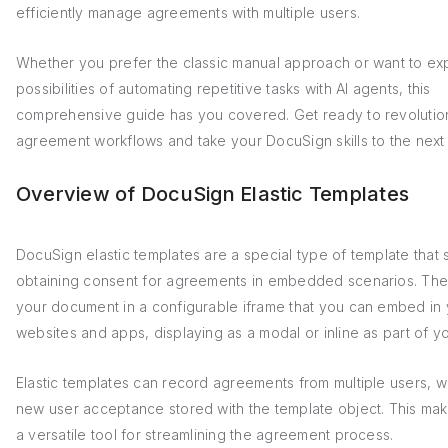
efficiently manage agreements with multiple users.
Whether you prefer the classic manual approach or want to ex
possibilities of automating repetitive tasks with AI agents, this
comprehensive guide has you covered. Get ready to revolutio
agreement workflows and take your DocuSign skills to the next 
Overview of DocuSign Elastic Templates
DocuSign elastic templates are a special type of template that s
obtaining consent for agreements in embedded scenarios. Th
your document in a configurable iframe that you can embed in
websites and apps, displaying as a modal or inline as part of y
Elastic templates can record agreements from multiple users, w
new user acceptance stored with the template object. This ma
a versatile tool for streamlining the agreement process.