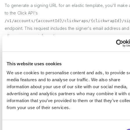
To generate a signing URL for an elastic template, you'll make 
to the Click API's
/v1/accounts/{accountId}/clickwraps/{clickwrapId}/si
endpoint. This request includes the signer's email address and
other necessary information.
Once you have the signing URL, you can integrate it into your
application's workflow. For example, you might send the URL vi
This website uses cookies
to the signer or present it as a button within your user interfac
We use cookies to personalise content and ads, to provide s
the user clicks the link or button, they'll be directed to the elast
media features and to analyse our traffic. We also share
template to review and sign.
information about your use of our site with our social media,
advertising and analytics partners who may combine it with o
3. Managing Elastic Templates with the Clic
information that you’ve provided to them or that they’ve colle
from your use of their services.
The DocuSign Click API provides a set of endpoints for
programmatically managing elastic templates. With the API, you
Consent
create new templates, update existing ones, and retrieve infor