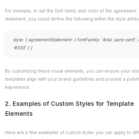
For example, to set the font family and color of the agreement
statement, you could define the following within the style attrib
style: { agreementStatement: { fontFamily: 'Arial, sans-serif', 
'#333' } }
By customizing these visual elements, you can ensure your elas
templates align with your brand guidelines and provide a polis
experience.
2. Examples of Custom Styles for Template
Elements
Here are a few examples of custom styles you can apply to dif