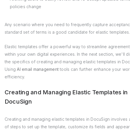
policies change
Any scenario where you need to frequently capture acceptanc
standard set of terms is a good candidate for elastic templates.
Elastic templates offer a powerful way to streamline agreemen
within your own digital experiences. In the next section, we'll di
the specifics of creating and managing elastic templates in Do
Using
AI email management
tools can further enhance your wor
efficiency.
Creating and Managing Elastic Templates in
DocuSign
Creating and managing elastic templates in DocuSign involves 
of steps to set up the template, customize its fields and appea