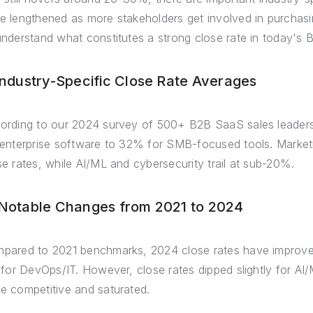
e lengthened as more stakeholders get involved in purchasing
understand what constitutes a strong close rate in today's
 Industry-Specific Close Rate Averages
ording to our 2024 survey of 500+ B2B SaaS sales leader
 enterprise software to 32% for SMB-focused tools. Mark
se rates, while AI/ML and cybersecurity trail at sub-20%.
 Notable Changes from 2021 to 2024
pared to 2021 benchmarks, 2024 close rates have improve
t for DevOps/IT. However, close rates dipped slightly for A
e competitive and saturated.