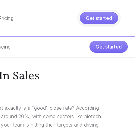
Pricing
Get started
icing
Get started
In Sales
hat exactly is a "good" close rate? According
s around 20%, with some sectors like biotech
ur team is hitting their targets and driving