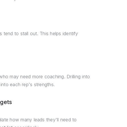
tend to stall out. This helps identify
who may need more coaching. Drilling into
 into each rep's strengths.
rgets
late how many leads they'll need to