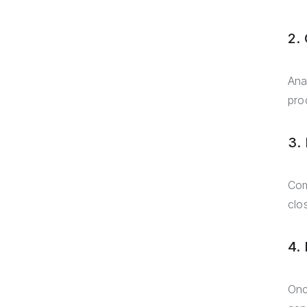
2. 
Ana
pro
3.
Com
clo
4.
Onc