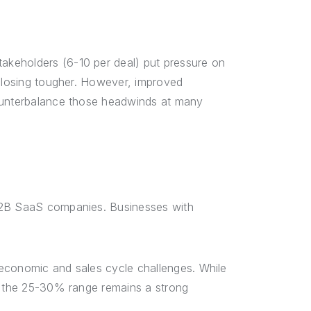
keholders (6-10 per deal) put pressure on
 closing tougher. However, improved
unterbalance those headwinds at many
 B2B SaaS companies. Businesses with
economic and sales cycle challenges. While
y, the 25-30% range remains a strong