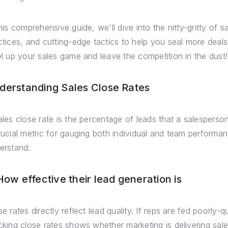
this comprehensive guide, we'll dive into the nitty-gritty of 
ctices, and cutting-edge tactics to help you seal more deal
el up your sales game and leave the competition in the dust!
derstanding Sales Close Rates
ales close rate is the percentage of leads that a salesperso
rucial metric for gauging both individual and team performan
erstand:
 How effective their lead generation is
e rates directly reflect lead quality. If reps are fed poorly-qu
cking close rates shows whether marketing is delivering sal