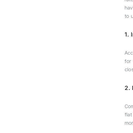
hav
to 
1.
Acc
for
clo
2.
Com
fla
mor