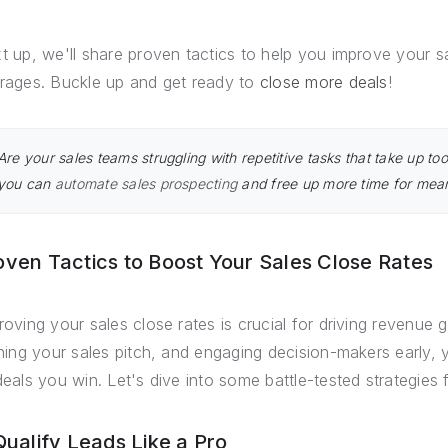
t up, we'll share proven tactics to help you improve your s
rages. Buckle up and get ready to
close more deals
!
Are your sales teams struggling with repetitive tasks that take up 
you can
automate sales prospecting
and free up more time for meani
oven Tactics to Boost Your Sales Close Rates
roving your sales close rates is crucial for driving revenue g
ining your sales pitch, and engaging decision-makers early,
deals you win. Let's dive into some battle-tested strategies 
 Qualify Leads Like a Pro