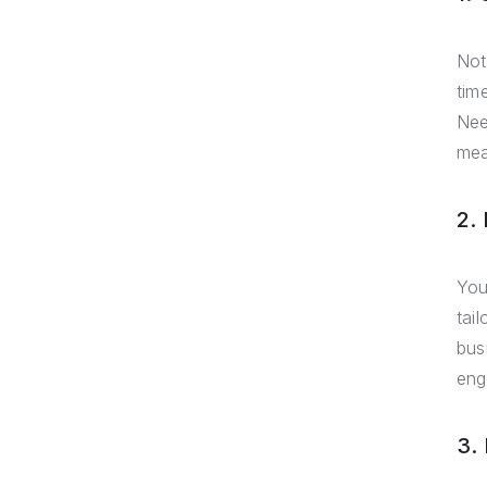
Not
tim
Nee
mea
2.
You
tai
bus
eng
3.