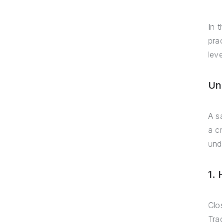
In 
pra
lev
Un
A s
a c
und
1.
Clos
Tra