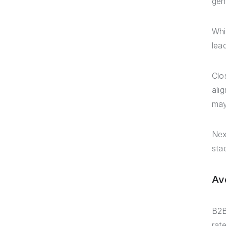
gen
Whi
lead
Clo
ali
may
Nex
sta
Av
B2B
rat