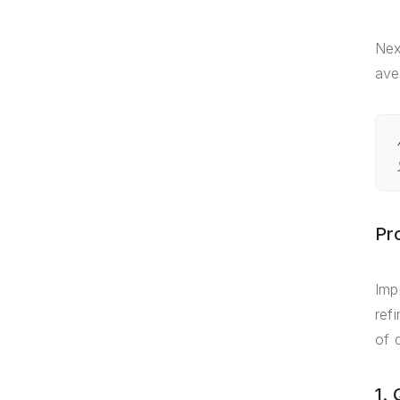
Nex
ave
Pr
Imp
ref
of 
1.