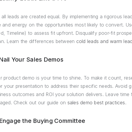
 all leads are created equal. By implementing a rigorous lea
e and energy on the opportunities most likely to convert. U
d, Timeline) to assess fit upfront. Disqualify poor-fit prosp
n. Learn the differences between
cold leads and warm lea
 Nail Your Sales Demos
r product demo is your time to shine. To make it count, re
lor your presentation to address their specific needs. Avoid 
iness outcomes and ROI your solution delivers. Leave time 
aged. Check out our guide on
sales demo best practices
.
 Engage the Buying Committee