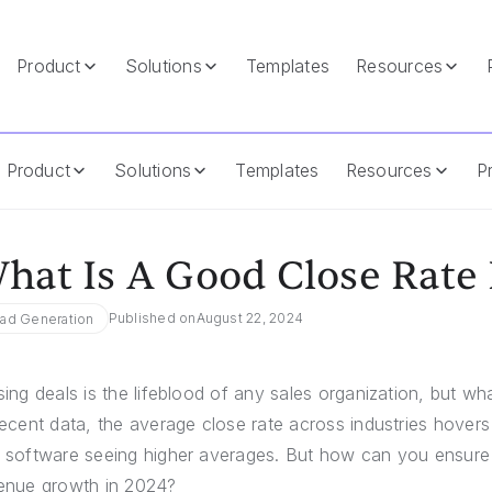
Product
Solutions
Templates
Resources
Product
Solutions
Templates
Resources
Pr
hat Is A Good Close Rate 
Published on
August 22, 2024
ad Generation
sing deals is the lifeblood of any sales organization, but w
recent data, the average close rate across industries hover
 software seeing higher averages. But how can you ensure yo
enue growth in 2024?