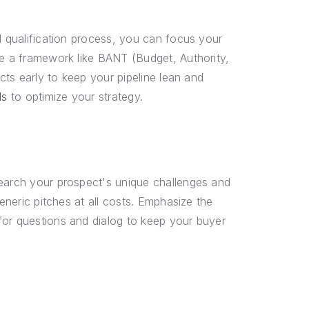
d qualification process, you can focus your
se a framework like BANT (Budget, Authority,
ects early to keep your pipeline lean and
ds
to optimize your strategy.
search your prospect's unique challenges and
generic pitches at all costs. Emphasize the
for questions and dialog to keep your buyer