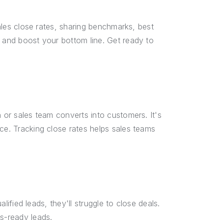
sales close rates, sharing benchmarks, best
s and boost your bottom line. Get ready to
n or sales team converts into customers. It's
ce. Tracking close rates helps sales teams
alified leads, they'll struggle to close deals.
es-ready leads.