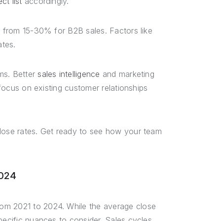
ct list
accordingly.
e from 15-30% for B2B sales. Factors like
ates.
ms. Better
sales intelligence
and marketing
 focus on existing customer relationships
close rates. Get ready to see how your team
2024
om 2021 to 2024. While the average close
pecific nuances to consider. Sales cycles