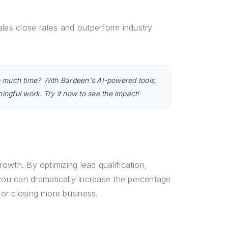
ales close rates and outperform industry
too much time? With Bardeen's AI-powered tools,
ngful work. Try it now to see the impact!
rowth. By optimizing lead qualification,
 you can dramatically increase the percentage
for closing more business.