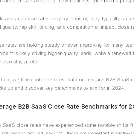
erate a certain amount of new business, then
build a prospe
le average close rates vary by industry, they typically rang
 quality, rep skill, pricing, and competition all impact close r
se rates are holding steady or even improving for many tea
gnment is likely driving higher-quality leads, while a renewed
 also play a role.
t up, we'll dive into the latest data on average B2B SaaS 
cks up and discover key benchmarks to aim for in 2024.
erage B2B SaaS Close Rate Benchmarks for 
 SaaS close rates have experienced some notable shifts fr
e still hovers around 20-30%, there are important industry-s