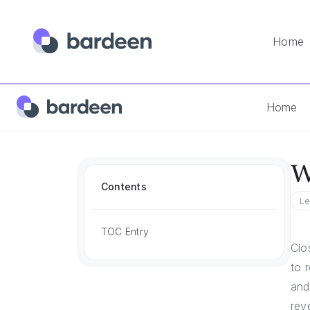
Home
Home
Answers
What Is A Good Close Rate In Sales
Home
W
Contents
Le
TOC Entry
Clo
to 
and
rev