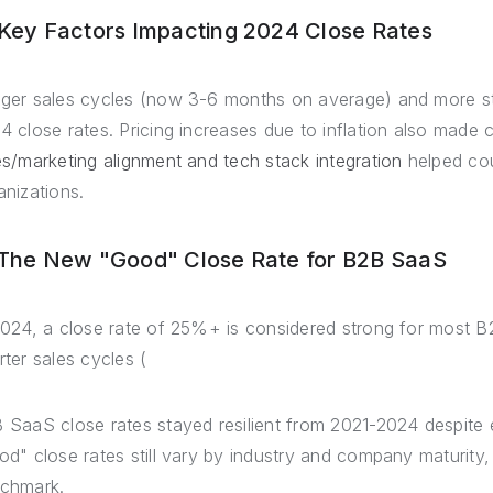
 Key Factors Impacting 2024 Close Rates
ger sales cycles (now 3-6 months on average) and more sta
4 close rates. Pricing increases due to inflation also made
es/marketing alignment and tech stack integration
helped co
anizations.
 The New "Good" Close Rate for B2B SaaS
2024, a close rate of 25%+ is considered strong for most
rter sales cycles (
 SaaS close rates stayed resilient from 2021-2024 despite 
od" close rates still vary by industry and company maturit
chmark.