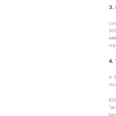
3.
Lon
202
sal
org
4.
In 
sho
B2B
"go
ben