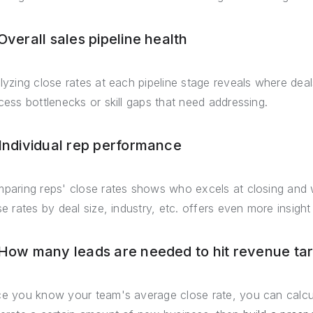
Overall sales pipeline health
lyzing close rates at each pipeline stage reveals where deals 
cess bottlenecks or skill gaps that need addressing.
 Individual rep performance
paring reps' close rates shows who excels at closing and 
se rates by deal size, industry, etc. offers even more insight
 How many leads are needed to hit revenue ta
e you know your team's average close rate, you can calcu