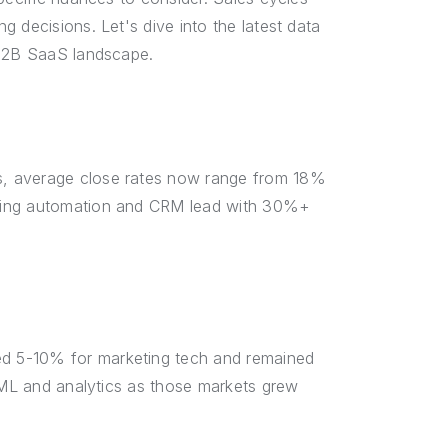
 decisions. Let's dive into the latest data
 B2B SaaS landscape.
s, average close rates now range from 18%
eting automation and CRM lead with 30%+
d 5-10% for marketing tech and remained
I/ML and analytics as those markets grew