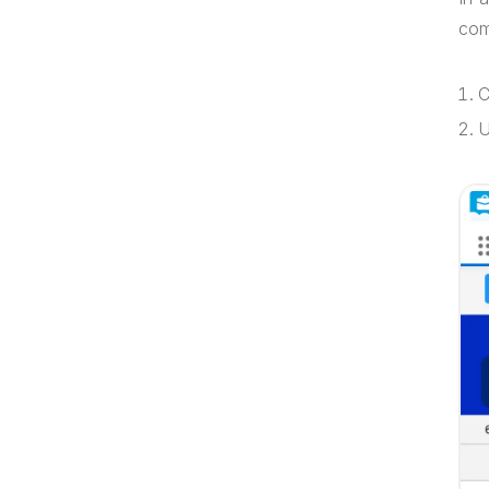
com
C
U