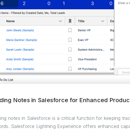
ding Notes in Salesforce for Enhanced Product
ing notes in Salesforce is a critical function for keeping tra
ords. Salesforce Lightning Experience offers enhanced capabi