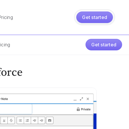
Pricing
Get started
icing
Get started
force