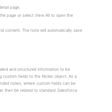
detail page.
the page or select View All to open the
nd content. The note will automatically save
iled and structured information to be
g custom fields to the Notes object. As a
ended notes, where custom fields can be
an then be related to standard Salesforce