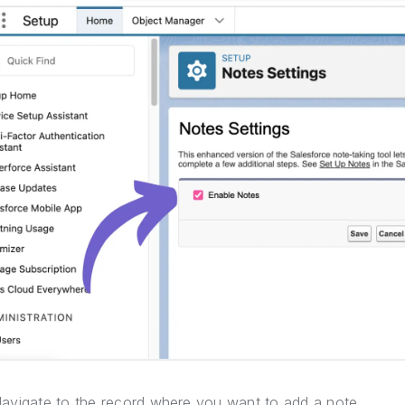
avigate to the record where you want to add a note.