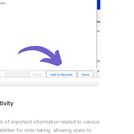
ivity
ck of important information related to various
lities for note-taking, allowing users to