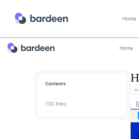
Home
Home
App FAQs
How To Add Notes In Salesforce
Home
H
Contents
Pr
TOC Entry