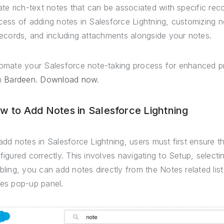
ate rich-text notes that can be associated with specific rec
cess of adding notes in Salesforce Lightning, customizing no
records, and including attachments alongside your notes.
omate your Salesforce note-taking process for enhanced pr
h
Bardeen
.
Download now
.
w to Add Notes in Salesforce Lightning
add notes in Salesforce Lightning, users must first ensure t
figured correctly. This involves navigating to Setup, select
bling, you can add notes directly from the Notes related list
es pop-up panel.