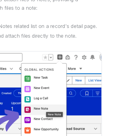
 files to a note:
otes related list on a record's detail page.
 attach files directly to the note.