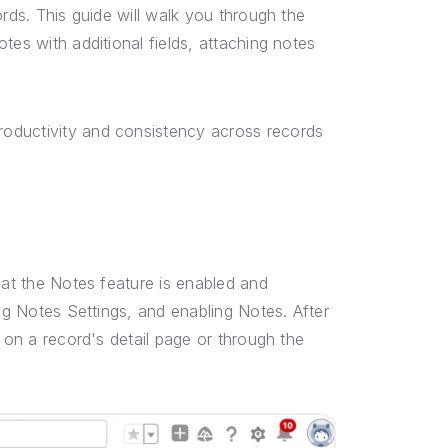
ords. This guide will walk you through the
tes with additional fields, attaching notes
oductivity and consistency across records
hat the Notes feature is enabled and
ing Notes Settings, and enabling Notes. After
 on a record's detail page or through the