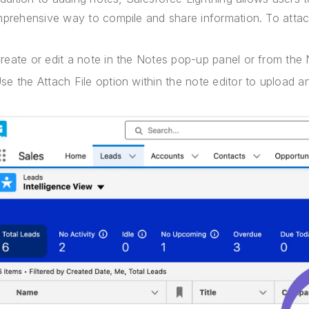
prehensive way to compile and share information. To attach
reate or edit a note in the Notes pop-up panel or from the N
se the Attach File option within the note editor to upload and