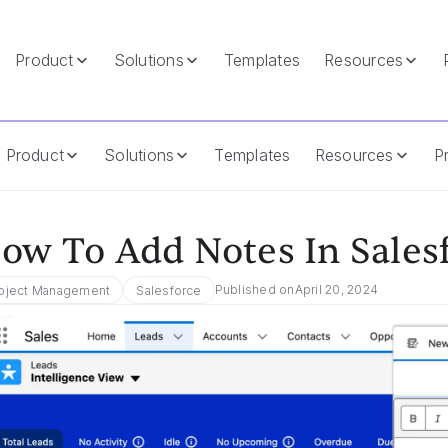
Product
Solutions
Templates
Resources
Product
Solutions
Templates
Resources
Pr
ow To Add Notes In Sales
Published on
April 20, 2024
oject Management
Salesforce