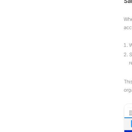
Sa
Whe
acc
W
S
r
Thi
org