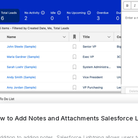
w to Add Notes and Attachments Salesforce L
addition to adding notes, Salesforce Lightning allows users t