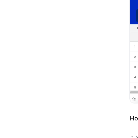
Ho
In 