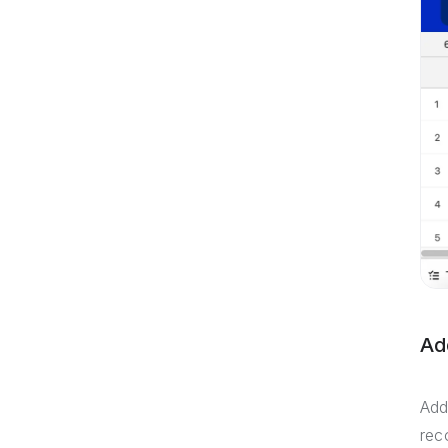
Ad
Add
rec