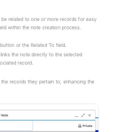
 be related to one or more records for easy
eld within the note creation process.
button or the Related To field.
inks the note directly to the selected
sociated record.
m the records they pertain to, enhancing the