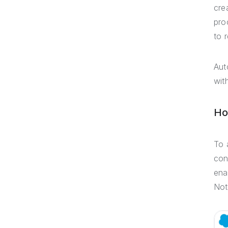
cre
pro
to 
Aut
wit
Ho
To 
con
ena
Not