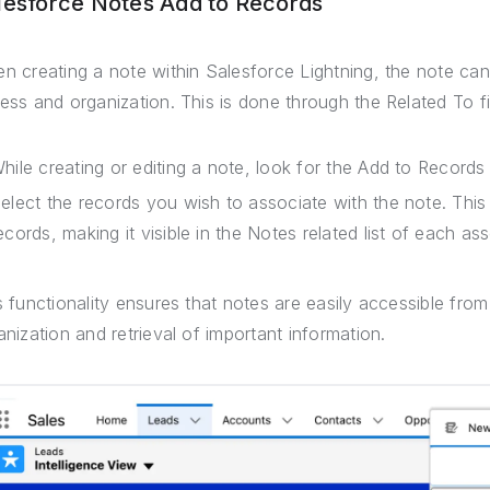
lesforce Notes Add to Records
n creating a note within Salesforce Lightning, the note can
ess and organization. This is done through the Related To fi
hile creating or editing a note, look for the Add to Records 
elect the records you wish to associate with the note. This l
ecords, making it visible in the Notes related list of each as
s functionality ensures that notes are easily accessible fro
anization and retrieval of important information.