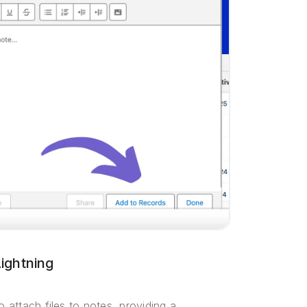
ightning
o attach files to notes, providing a