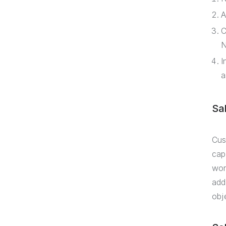
A
C
N
I
a
Sa
Cus
cap
wor
add
obj