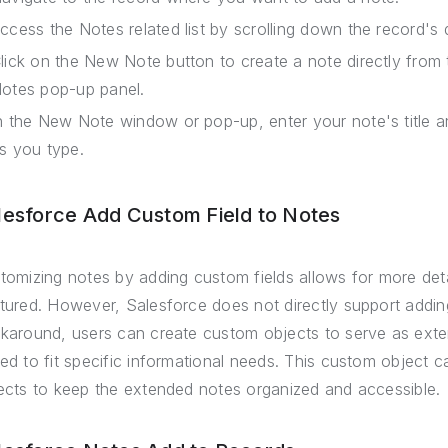
ccess the Notes related list by scrolling down the record's 
lick on the New Note button to create a note directly from 
otes pop-up panel.
n the New Note window or pop-up, enter your note's title a
s you type.
lesforce Add Custom Field to Notes
tomizing notes by adding custom fields allows for more deta
tured. However, Salesforce does not directly support addin
karound, users can create custom objects to serve as ext
ed to fit specific informational needs. This custom object c
ects to keep the extended notes organized and accessible.