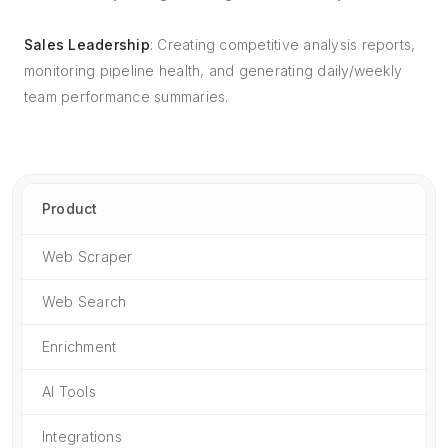
Sales Leadership
: Creating competitive analysis reports,
monitoring pipeline health, and generating daily/weekly
team performance summaries.
Product
Web Scraper
Web Search
Enrichment
AI Tools
Integrations