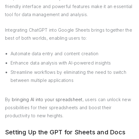
friendly interface and powerful features make it an essential
tool for data management and analysis.
Integrating ChatGPT into Google Sheets brings together the
best of both worlds, enabling users to:
Automate data entry and content creation
Enhance data analysis with AI-powered insights
Streamline workflows by eliminating the need to switch
between multiple applications
By
bringing AI into your spreadsheet
, users can unlock new
possibilities for their spreadsheets and boost their
productivity to new heights.
Setting Up the GPT for Sheets and Docs