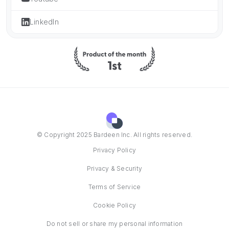
LinkedIn
© Copyright 2025 Bardeen Inc. All rights reserved.
Privacy Policy
Privacy & Security
Terms of Service
Cookie Policy
Do not sell or share my personal information