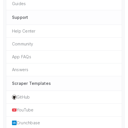
Guides
Support
Help Center
Community
App FAQs
Answers
Scraper Templates
GitHub
YouTube
Crunchbase