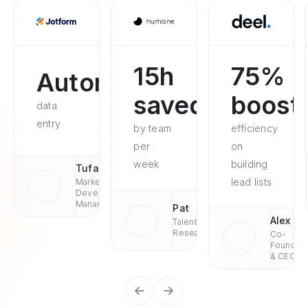
15h
75%
Automated
saved
boost
data
entry
by team
efficiency
per
on
week
building
Tufan
lead lists
Market
Development
Managaer
Pat
Alex
Talent
Research
Co-
Founder
& CEO