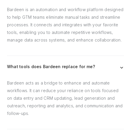
Bardeen is an automation and workflow platform designed
to help GTM teams eliminate manual tasks and streamline
processes. It connects and integrates with your favorite
tools, enabling you to automate repetitive workflows,
manage data across systems, and enhance collaboration.
What tools does Bardeen replace for me?
Bardeen acts as a bridge to enhance and automate
workflows. It can reduce your reliance on tools focused
on data entry and CRM updating, lead generation and
outreach, reporting and analytics, and communication and
follow-ups.