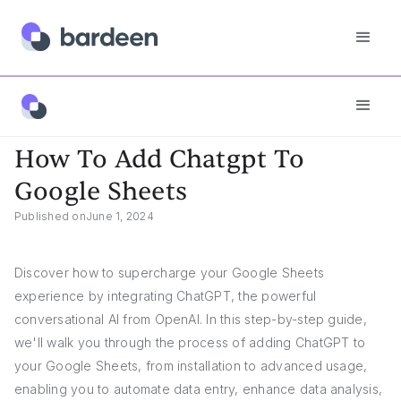
App FAQs
How To Add Chatgpt To Google Sheets
How To Add Chatgpt To
Google Sheets
Published on
June 1, 2024
Discover how to supercharge your Google Sheets
experience by integrating ChatGPT, the powerful
conversational AI from OpenAI. In this step-by-step guide,
we'll walk you through the process of adding ChatGPT to
your Google Sheets, from installation to advanced usage,
enabling you to automate data entry, enhance data analysis,