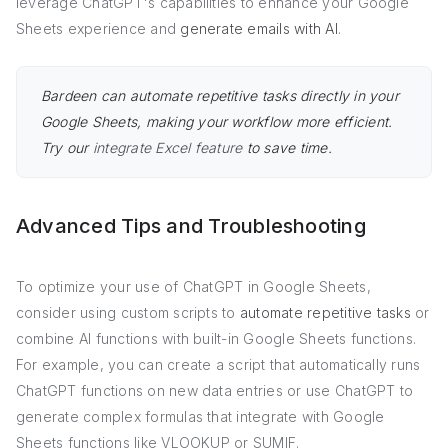
leverage ChatGPT's capabilities to enhance your Google
Sheets experience and
generate emails with AI
.
Bardeen can automate repetitive tasks directly in your
Google Sheets, making your workflow more efficient.
Try our
integrate Excel feature
to save time.
Advanced Tips and Troubleshooting
To optimize your use of ChatGPT in Google Sheets,
consider using custom scripts to
automate repetitive tasks
or
combine AI functions with built-in Google Sheets functions.
For example, you can create a script that automatically runs
ChatGPT functions on new data entries or use ChatGPT to
generate complex formulas that integrate with Google
Sheets functions like VLOOKUP or SUMIF.