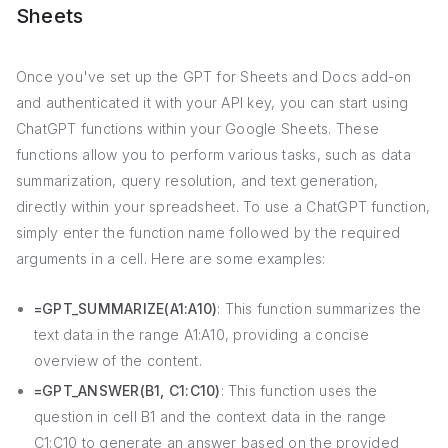
Sheets
Once you've set up the GPT for Sheets and Docs add-on
and authenticated it with your API key, you can start using
ChatGPT functions within your Google Sheets. These
functions allow you to perform various tasks, such as data
summarization, query resolution, and text generation,
directly within your spreadsheet. To use a ChatGPT function,
simply enter the function name followed by the required
arguments in a cell. Here are some examples:
=GPT_SUMMARIZE(A1:A10)
: This function summarizes the
text data in the range A1:A10, providing a concise
overview of the content.
=GPT_ANSWER(B1, C1:C10)
: This function uses the
question in cell B1 and the context data in the range
C1:C10 to generate an answer based on the provided