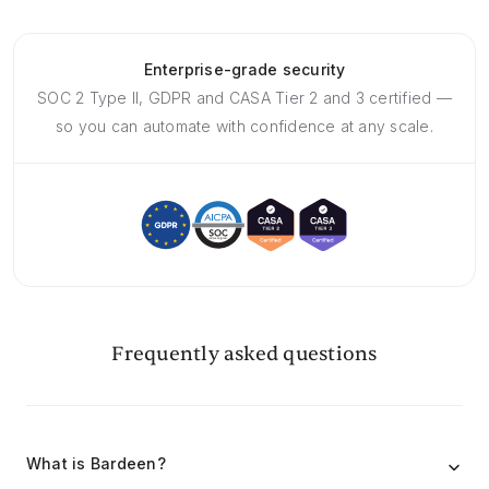
Enterprise-grade security
SOC 2 Type II, GDPR and CASA Tier 2 and 3 certified —
so you can automate with confidence at any scale.
Frequently asked questions
What is Bardeen?