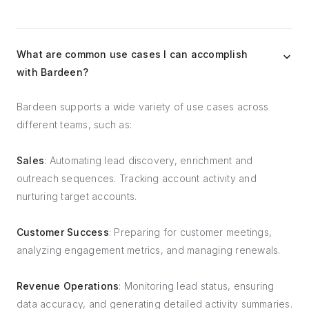
What are common use cases I can accomplish
with Bardeen?
Bardeen supports a wide variety of use cases across
different teams, such as:
Sales
: Automating lead discovery, enrichment and
outreach sequences. Tracking account activity and
nurturing target accounts.
Customer Success
: Preparing for customer meetings,
analyzing engagement metrics, and managing renewals.
Revenue Operations
: Monitoring lead status, ensuring
data accuracy, and generating detailed activity summaries.