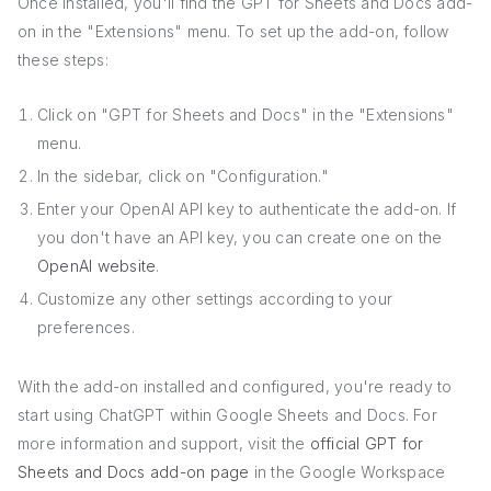
Once installed, you'll find the GPT for Sheets and Docs add-
on in the "Extensions" menu. To set up the add-on, follow
these steps:
Click on "GPT for Sheets and Docs" in the "Extensions"
menu.
In the sidebar, click on "Configuration."
Enter your OpenAI API key to authenticate the add-on. If
you don't have an API key, you can create one on the
OpenAI website
.
Customize any other settings according to your
preferences.
With the add-on installed and configured, you're ready to
start using ChatGPT within Google Sheets and Docs. For
more information and support, visit the
official GPT for
Sheets and Docs add-on page
in the Google Workspace