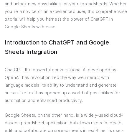
and unlock new possibilities for your spreadsheets. Whether
you're a novice or an experienced user, this comprehensive
tutorial will help you harness the power of ChatGPT in
Google Sheets with ease.
Introduction to ChatGPT and Google
Sheets Integration
ChatGPT, the powerful conversational AI developed by
OpenAI, has revolutionized the way we interact with
language models. Its ability to understand and generate
human-like text has opened up a world of possibilities for
automation and enhanced productivity.
Google Sheets, on the other hand, is a widely-used cloud-
based spreadsheet application that allows users to create,
edit, and collaborate on spreadsheets in real-time. Its user-