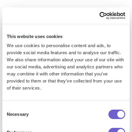
Can I use ChatGPT functions in Google Sheets on
mobile devices?
Yes, the GPT for Sheets and Docs add-
on works on both desktop and mobile versions of Google
Sheets.
This website uses cookies
Is there a limit to the number of ChatGPT functions I
We use cookies to personalise content and ads, to
can use in a spreadsheet?
There is no specific limit, but
provide social media features and to analyse our traffic.
keep in mind that each function call consumes API credits
We also share information about your use of our site with
from your OpenAI account.
our social media, advertising and analytics partners who
Can I share spreadsheets containing ChatGPT
may combine it with other information that you’ve
functions with others?
Yes, but keep in mind that users
provided to them or that they’ve collected from your use
of their services.
will need access to the GPT for Sheets and Docs add-on
and a valid API key to execute the functions.
Consent
By leveraging these advanced tips, troubleshooting
Necessary
Selection
common issues, and understanding the answers to
frequently asked questions, you'll be well-equipped to