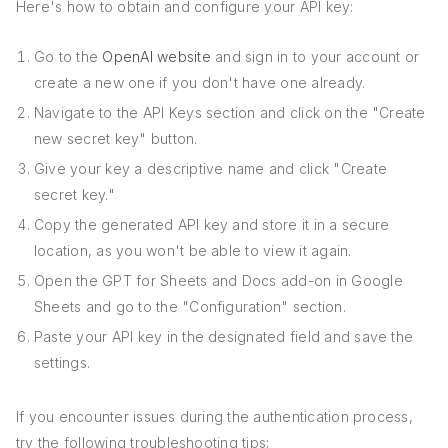
Here's how to obtain and configure your API key:
Go to the
OpenAI website
and sign in to your account or
create a new one if you don't have one already.
Navigate to the API Keys section and click on the "Create
new secret key" button.
Give your key a descriptive name and click "Create
secret key."
Copy the generated API key and store it in a secure
location, as you won't be able to view it again.
Open the GPT for Sheets and Docs add-on in Google
Sheets and go to the "Configuration" section.
Paste your API key in the designated field and save the
settings.
If you encounter issues during the authentication process,
try the following troubleshooting tips: