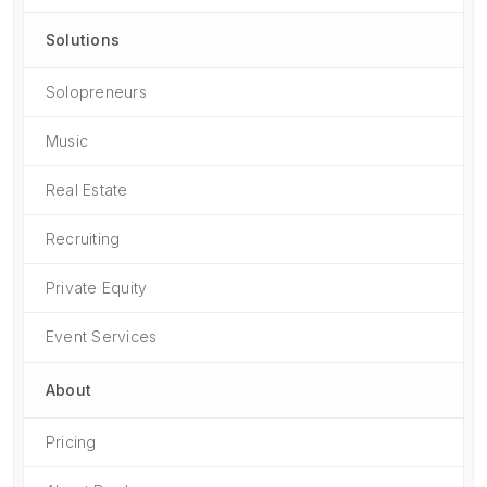
Solutions
Solopreneurs
Music
Real Estate
Recruiting
Private Equity
Event Services
About
Pricing