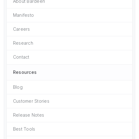
About Bardeen
Manifesto
Careers
Research
Contact
Resources
Blog
Customer Stories
Release Notes
Best Tools