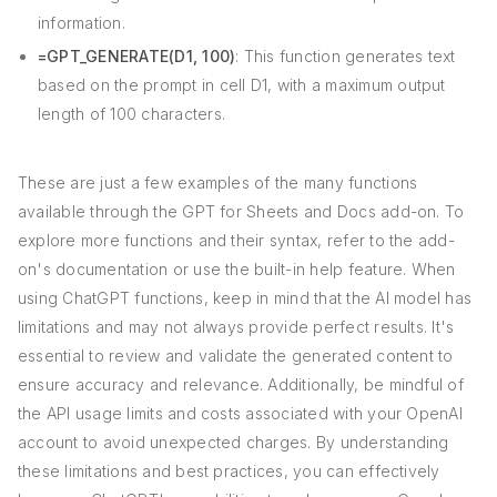
information.
=GPT_GENERATE(D1, 100)
: This function generates text
based on the prompt in cell D1, with a maximum output
length of 100 characters.
These are just a few examples of the many functions
available through the GPT for Sheets and Docs add-on. To
explore more functions and their syntax, refer to the add-
on's documentation or use the built-in help feature. When
using ChatGPT functions, keep in mind that the AI model has
limitations and may not always provide perfect results. It's
essential to review and validate the generated content to
ensure accuracy and relevance. Additionally, be mindful of
the API usage limits and costs associated with your OpenAI
account to avoid unexpected charges. By understanding
these limitations and best practices, you can effectively