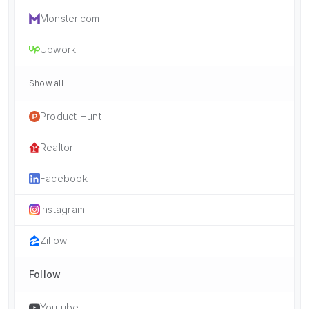
Monster.com
Upwork
Show all
Product Hunt
Realtor
Facebook
Instagram
Zillow
Follow
Youtube