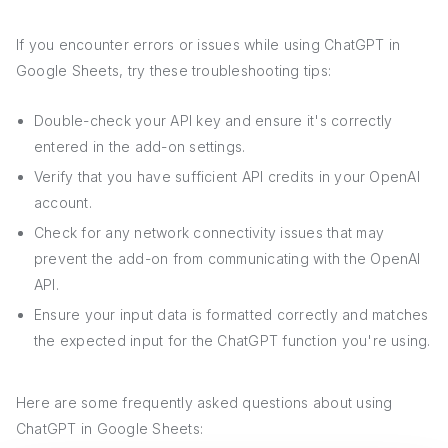
If you encounter errors or issues while using ChatGPT in
Google Sheets, try these troubleshooting tips:
Double-check your API key and ensure it's correctly
entered in the add-on settings.
Verify that you have sufficient API credits in your OpenAI
account.
Check for any network connectivity issues that may
prevent the add-on from communicating with the OpenAI
API.
Ensure your input data is formatted correctly and matches
the expected input for the ChatGPT function you're using.
Here are some frequently asked questions about using
ChatGPT in Google Sheets: