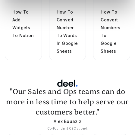
How To
How To
How To
Add
Convert
Convert
Widgets
Number
Numbers
To Notion
To Words
To
In Google
Google
Sheets
Sheets
"Our Sales and Ops teams can do
more in less time to help serve our
customers better."
Alex Bouaziz
Co-Founder & CEO at deel.