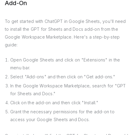
Add-On
To get started with ChatGPT in Google Sheets, you'll need
to install the GPT for Sheets and Docs add-on from the
Google Workspace Marketplace. Here's a step-by-step
guide:
Open Google Sheets and click on "Extensions" in the
menu bar.
Select "Add-ons" and then click on "Get add-ons."
In the Google Workspace Marketplace, search for "GPT
for Sheets and Docs."
Click on the add-on and then click "Install."
Grant the necessary permissions for the add-on to
access your Google Sheets and Docs.