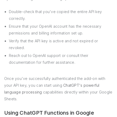
Double-check that you've copied the entire API key
correctly.
Ensure that your OpenAI account has the necessary
permissions and billing information set up.
Verify that the API key is active and not expired or
revoked.
Reach out to OpenAI support or consult their
documentation for further assistance.
Once you've successfully authenticated the add-on with
your API key, you can start using
ChatGPT's powerful
language processing
capabilities directly within your Google
Sheets.
Using ChatGPT Functions in Google