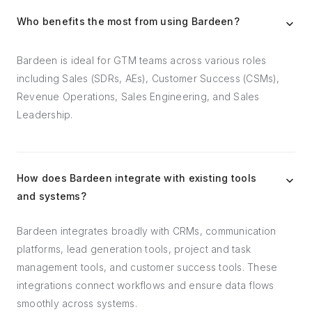
Who benefits the most from using Bardeen?
Bardeen is ideal for GTM teams across various roles
including Sales (SDRs, AEs), Customer Success (CSMs),
Revenue Operations, Sales Engineering, and Sales
Leadership.
How does Bardeen integrate with existing tools
and systems?
Bardeen integrates broadly with CRMs, communication
platforms, lead generation tools, project and task
management tools, and customer success tools. These
integrations connect workflows and ensure data flows
smoothly across systems.