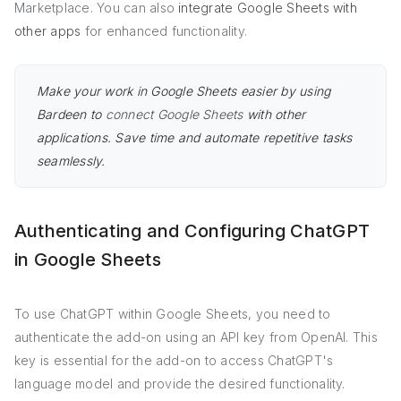
Marketplace. You can also
integrate Google Sheets with
other apps
for enhanced functionality.
Make your work in Google Sheets easier by using
Bardeen to
connect Google Sheets
with other
applications. Save time and automate repetitive tasks
seamlessly.
Authenticating and Configuring ChatGPT
in Google Sheets
To use ChatGPT within Google Sheets, you need to
authenticate the add-on using an API key from OpenAI. This
key is essential for the add-on to access ChatGPT's
language model and provide the desired functionality.