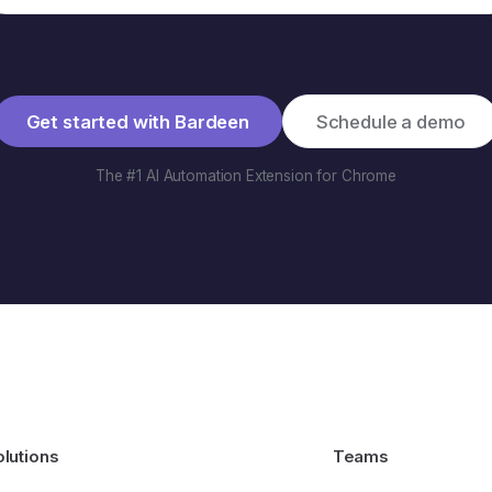
Get started with Bardeen
Schedule a demo
The #1 AI Automation Extension for Chrome
olutions
Teams