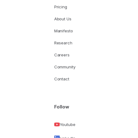
Pricing
About Us
Manifesto
Research
Careers
Community
Contact
Follow
Youtube