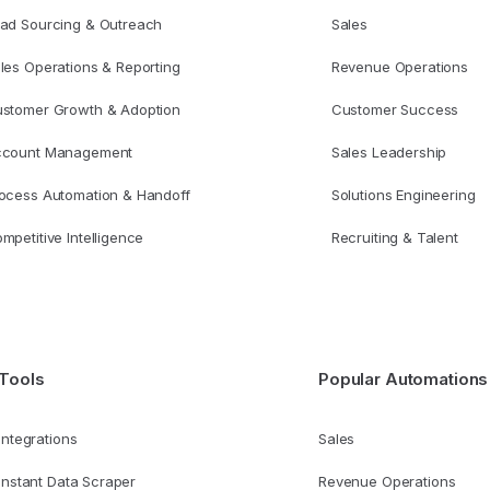
ad Sourcing & Outreach
Sales
les Operations & Reporting
Revenue Operations
stomer Growth & Adoption
Customer Success
ccount Management
Sales Leadership
ocess Automation & Handoff
Solutions Engineering
mpetitive Intelligence
Recruiting & Talent
Tools
Popular Automations
Integrations
Sales
Instant Data Scraper
Revenue Operations