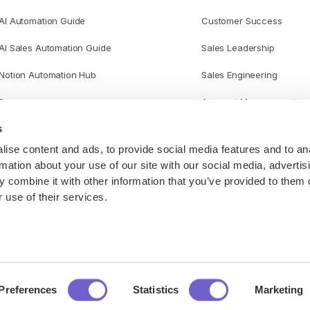
AI Automation Guide
Customer Success
AI Sales Automation Guide
Sales Leadership
Notion Automation Hub
Sales Engineering
Scraper
Account Management
s
ise content and ads, to provide social media features and to an
rmation about your use of our site with our social media, advertis
 combine it with other information that you’ve provided to them o
 use of their services.
P
Preferences
Statistics
Marketing