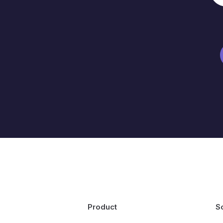
Product
S