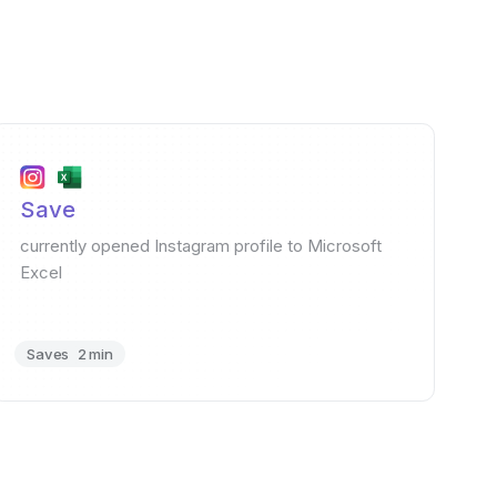
Save
currently opened Instagram profile to Microsoft
Excel
Saves
2 min