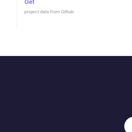
Get
project data from Github
Saves
6 min