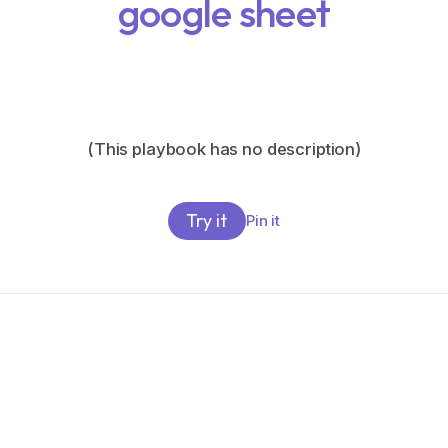
google sheet
(This playbook has no description)
Try it
Pin it