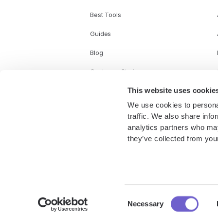
Best Tools
Guides
Blog
Customer Stories
This website uses cookie
We use cookies to personal
traffic. We also share info
analytics partners who may
they’ve collected from your
Consent
© Copyright 2025 Bardeen Inc. All rights reserved.
Necessary
Selection