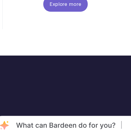
Explore more