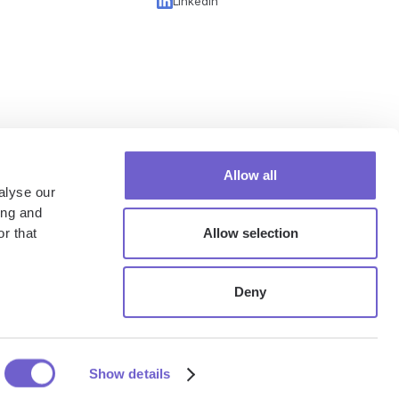
LinkedIn
Allow all
alyse our
ing and
r that
Allow selection
Deny
rivacy Policy
Security & Privacy
Terms of Service
Cookie Policy
Show details