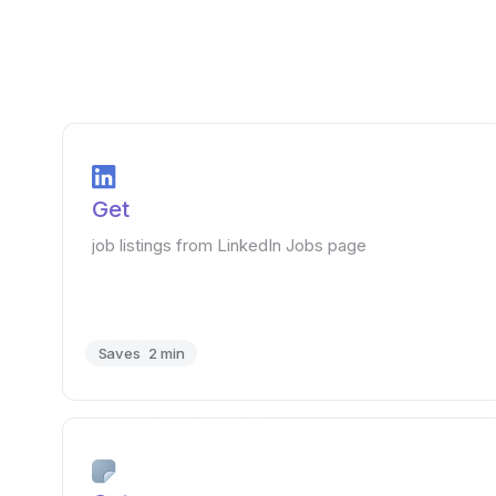
Get
job listings from LinkedIn Jobs page
Saves
2 min