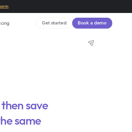
form
icing
Get started
Book a demo
, then save
 the same