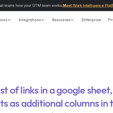
hat learns how your GTM team works.
Meet Work Intelligence Plat
ions
Integrations
Resources
Enterprise
Pr
ist of links in a google sheet
lts as additional columns in