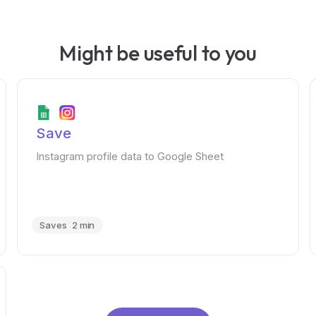
Might be useful to you
Save
Instagram profile data to Google Sheet
Saves
2 min