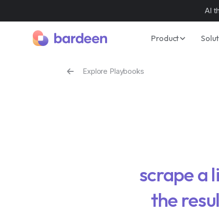
AI t
Product
Solut
Explore Playbooks
scrape a l
the resu