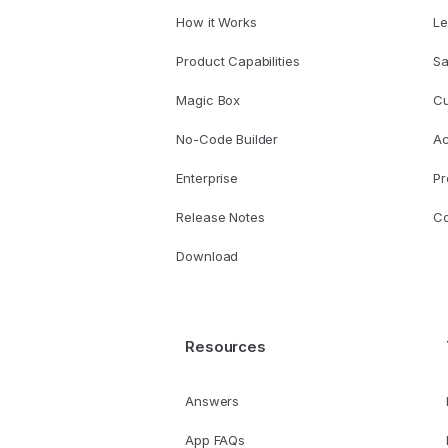
How it Works
Le
Product Capabilities
Sa
Magic Box
Cu
No-Code Builder
A
Enterprise
Pr
Release Notes
Co
Download
Resources
Answers
App FAQs