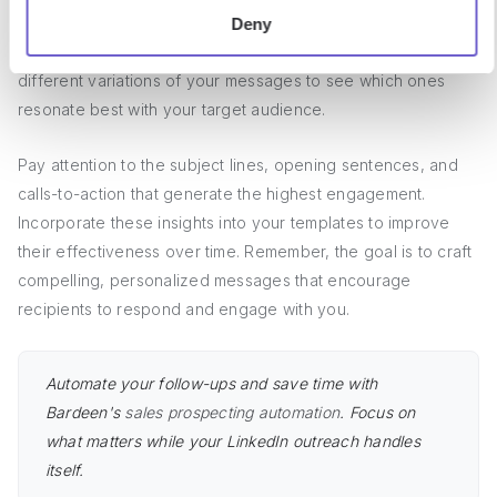
Continuously monitor the response rates and feedback on
Deny
your LinkedIn connection request templates. A/B test
different variations of your messages to see which ones
resonate best with your target audience.
Pay attention to the subject lines, opening sentences, and
calls-to-action that generate the highest engagement.
Incorporate these insights into your templates to improve
their effectiveness over time. Remember, the goal is to craft
compelling, personalized messages that encourage
recipients to respond and engage with you.
Automate your follow-ups and save time with
Bardeen's
sales prospecting automation
. Focus on
what matters while your LinkedIn outreach handles
itself.