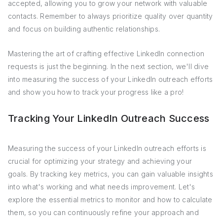
accepted, allowing you to grow your network with valuable
contacts. Remember to always prioritize quality over quantity
and focus on building authentic relationships.
Mastering the art of crafting effective LinkedIn connection
requests is just the beginning. In the next section, we'll dive
into measuring the success of your LinkedIn outreach efforts
and show you how to track your progress like a pro!
Tracking Your LinkedIn Outreach Success
Measuring the success of your LinkedIn outreach efforts is
crucial for optimizing your strategy and achieving your
goals. By tracking key metrics, you can gain valuable insights
into what's working and what needs improvement. Let's
explore the essential metrics to monitor and how to calculate
them, so you can continuously refine your approach and