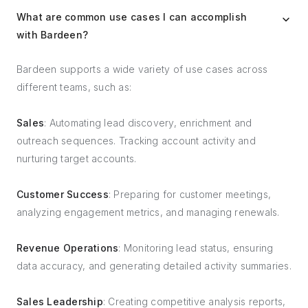
What are common use cases I can accomplish
with Bardeen?
Bardeen supports a wide variety of use cases across
different teams, such as:
Sales
: Automating lead discovery, enrichment and
outreach sequences. Tracking account activity and
nurturing target accounts.
Customer Success
: Preparing for customer meetings,
analyzing engagement metrics, and managing renewals.
Revenue Operations
: Monitoring lead status, ensuring
data accuracy, and generating detailed activity summaries.
Sales Leadership
: Creating competitive analysis reports,