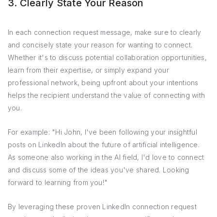
3. Clearly State Your Reason
In each connection request message, make sure to clearly
and concisely state your reason for wanting to connect.
Whether it's to discuss potential collaboration opportunities,
learn from their expertise, or simply expand your
professional network, being upfront about your intentions
helps the recipient understand the value of connecting with
you.
For example: "Hi John, I've been following your insightful
posts on LinkedIn about the future of artificial intelligence.
As someone also working in the AI field, I'd love to connect
and discuss some of the ideas you've shared. Looking
forward to learning from you!"
By leveraging these proven LinkedIn connection request