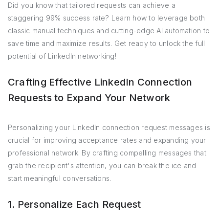
Did you know that tailored requests can achieve a
staggering 99% success rate? Learn how to leverage both
classic manual techniques and cutting-edge AI automation to
save time and maximize results. Get ready to unlock the full
potential of LinkedIn networking!
Crafting Effective LinkedIn Connection
Requests to Expand Your Network
Personalizing your LinkedIn connection request messages is
crucial for improving acceptance rates and expanding your
professional network. By crafting compelling messages that
grab the recipient's attention, you can break the ice and
start meaningful conversations.
1. Personalize Each Request