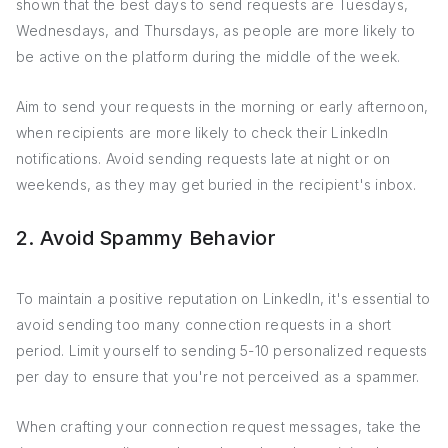
shown that the best days to send requests are Tuesdays,
Wednesdays, and Thursdays, as people are more likely to
be active on the platform during the middle of the week.
Aim to send your requests in the morning or early afternoon,
when recipients are more likely to check their LinkedIn
notifications. Avoid sending requests late at night or on
weekends, as they may get buried in the recipient's inbox.
2. Avoid Spammy Behavior
To maintain a positive reputation on LinkedIn, it's essential to
avoid sending too many connection requests in a short
period. Limit yourself to sending 5-10 personalized requests
per day to ensure that you're not perceived as a spammer.
When crafting your connection request messages, take the