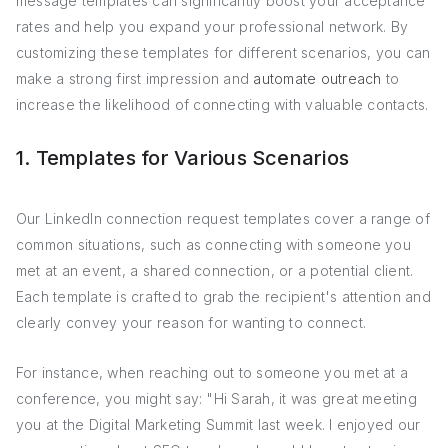
message templates can significantly boost your acceptance
rates and help you expand your professional network. By
customizing these templates for different scenarios, you can
make a strong first impression and
automate outreach
to
increase the likelihood of connecting with valuable contacts.
1. Templates for Various Scenarios
Our LinkedIn connection request templates cover a range of
common situations, such as connecting with someone you
met at an event, a shared connection, or a potential client.
Each template is crafted to grab the recipient's attention and
clearly convey your reason for wanting to connect.
For instance, when reaching out to someone you met at a
conference, you might say: "Hi Sarah, it was great meeting
you at the Digital Marketing Summit last week. I enjoyed our