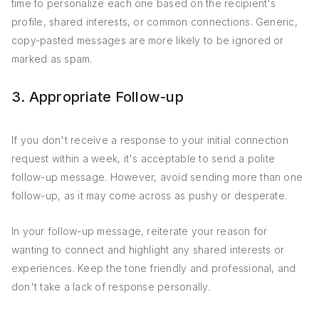
time to personalize each one based on the recipient's
profile, shared interests, or common connections. Generic,
copy-pasted messages are more likely to be ignored or
marked as spam.
3. Appropriate Follow-up
If you don't receive a response to your initial connection
request within a week, it's acceptable to send a polite
follow-up message. However, avoid sending more than one
follow-up, as it may come across as pushy or desperate.
In your follow-up message, reiterate your reason for
wanting to connect and highlight any shared interests or
experiences. Keep the tone friendly and professional, and
don't take a lack of response personally.