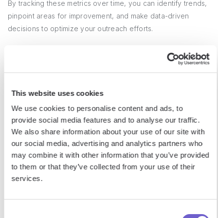
By tracking these metrics over time, you can identify trends,
pinpoint areas for improvement, and make data-driven
decisions to optimize your outreach efforts.
2. Calculating Acceptance Rates
To calculate your LinkedIn connection request acceptance
This website uses cookies
rate, divide the number of accepted requests by the total
We use cookies to personalise content and ads, to
number of requests sent, then multiply by 100. For example,
provide social media features and to analyse our traffic.
if you sent 100 requests and 40 were accepted, your
We also share information about your use of our site with
acceptance rate would be 40%.
our social media, advertising and analytics partners who
may combine it with other information that you’ve provided
A good benchmark for connection request acceptance rates
to them or that they’ve collected from your use of their
is around 40-50%. If your rate falls below 30%, it may
services.
indicate that your profile or approach needs refinement to
better resonate with your target audience.
Consent