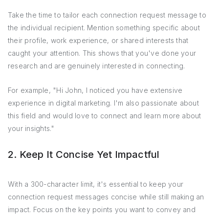
Take the time to tailor each connection request message to
the individual recipient. Mention something specific about
their profile, work experience, or shared interests that
caught your attention. This shows that you've done your
research and are genuinely interested in connecting.
For example, "Hi John, I noticed you have extensive
experience in digital marketing. I'm also passionate about
this field and would love to connect and learn more about
your insights."
2. Keep It Concise Yet Impactful
With a 300-character limit, it's essential to keep your
connection request messages concise while still making an
impact. Focus on the key points you want to convey and