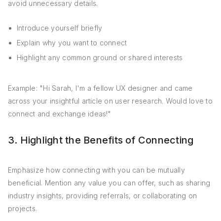
avoid unnecessary details.
Introduce yourself briefly
Explain why you want to connect
Highlight any common ground or shared interests
Example: "Hi Sarah, I'm a fellow UX designer and came
across your insightful article on user research. Would love to
connect and exchange ideas!"
3. Highlight the Benefits of Connecting
Emphasize how connecting with you can be mutually
beneficial. Mention any value you can offer, such as sharing
industry insights, providing referrals, or collaborating on
projects.