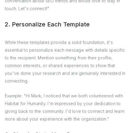
conversation about SEO trends and would love to stay in
touch. Let's connect!"
2. Personalize Each Template
While these templates provide a solid foundation, it's
essential to personalize each message with details specific
to the recipient. Mention something from their profile,
common interests, or shared experiences to show that
you've done your research and are genuinely interested in
connecting.
Example: "Hi Mark, I noticed that we both volunteered with
Habitat for Humanity. I'm impressed by your dedication to
giving back to the community. I'd love to connect and learn
more about your experience with the organization."