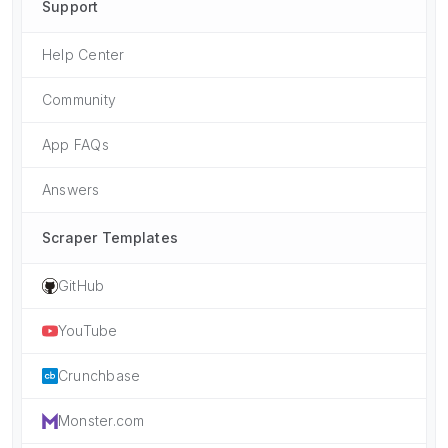
Support
Help Center
Community
App FAQs
Answers
Scraper Templates
GitHub
YouTube
Crunchbase
Monster.com