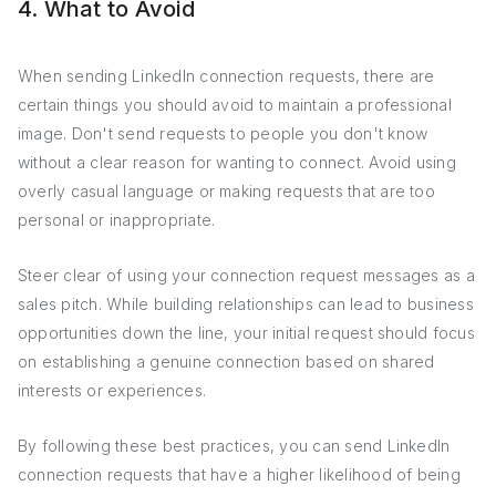
4. What to Avoid
When sending LinkedIn connection requests, there are
certain things you should avoid to maintain a professional
image. Don't send requests to people you don't know
without a clear reason for wanting to connect. Avoid using
overly casual language or making requests that are too
personal or inappropriate.
Steer clear of using your connection request messages as a
sales pitch. While building relationships can lead to business
opportunities down the line, your initial request should focus
on establishing a genuine connection based on shared
interests or experiences.
By following these best practices, you can send LinkedIn
connection requests that have a higher likelihood of being