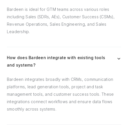
Bardeen is ideal for GTM teams across various roles
including Sales (SDRs, AEs), Customer Success (CSMs),
Revenue Operations, Sales Engineering, and Sales
Leadership.
How does Bardeen integrate with existing tools
and systems?
Bardeen integrates broadly with CRMs, communication
platforms, lead generation tools, project and task
management tools, and customer success tools. These
integrations connect workflows and ensure data flows
smoothly across systems.