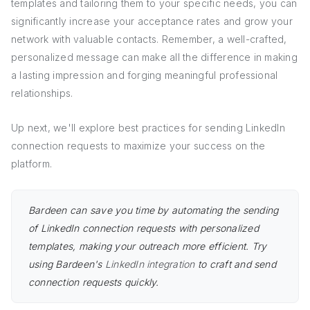
templates and tailoring them to your specific needs, you can
significantly increase your acceptance rates and grow your
network with valuable contacts. Remember, a well-crafted,
personalized message can make all the difference in making
a lasting impression and forging meaningful professional
relationships.
Up next, we'll explore best practices for sending LinkedIn
connection requests to maximize your success on the
platform.
Bardeen can save you time by automating the sending
of LinkedIn connection requests with personalized
templates, making your outreach more efficient. Try
using Bardeen's
LinkedIn integration
to craft and send
connection requests quickly.