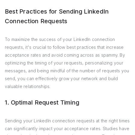
Best Practices for Sending LinkedIn
Connection Requests
To maximize the success of your LinkedIn connection
requests, it's crucial to follow best practices that increase
acceptance rates and avoid coming across as spammy. By
optimizing the timing of your requests, personalizing your
messages, and being mindful of the number of requests you
send, you can effectively grow your network and build
valuable relationships.
1. Optimal Request Timing
Sending your LinkedIn connection requests at the right times
can significantly impact your acceptance rates. Studies have