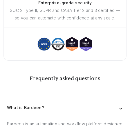
Enterprise-grade security
SOC 2 Type II, GDPR and CASA Tier 2 and 3 certified —
so you can automate with confidence at any scale.
Frequently asked questions
What is Bardeen?
Bardeen is an automation and workflow platform designed