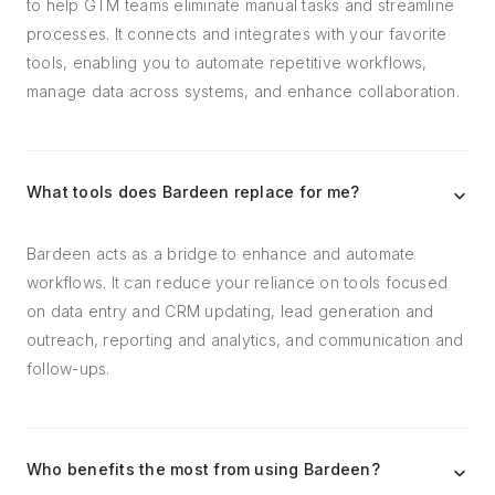
to help GTM teams eliminate manual tasks and streamline
processes. It connects and integrates with your favorite
tools, enabling you to automate repetitive workflows,
manage data across systems, and enhance collaboration.
What tools does Bardeen replace for me?
Bardeen acts as a bridge to enhance and automate
workflows. It can reduce your reliance on tools focused
on data entry and CRM updating, lead generation and
outreach, reporting and analytics, and communication and
follow-ups.
Who benefits the most from using Bardeen?