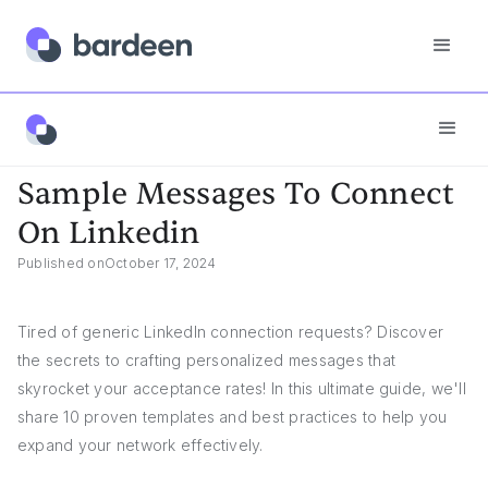
Answers
Sample Messages To Connect On Linkedin
Sample Messages To Connect
On Linkedin
Published on
October 17, 2024
Tired of generic LinkedIn connection requests? Discover
the secrets to crafting personalized messages that
skyrocket your acceptance rates! In this ultimate guide, we'll
share 10 proven templates and best practices to help you
expand your network effectively.