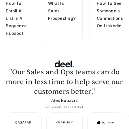
How To
What Is
How To See
Enroll A
Sales
Someone's
List In A
Prospecting?
Connections
Sequence
On Linkedin
Hubspot
"Our Sales and Ops teams can do
more in less time to help serve our
customers better."
Alex Bouaziz
Co-Founder & CEO at deel.