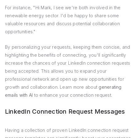
For instance, "Hi Mark, I see we're both involved in the
renewable energy sector. I'd be happy to share some
valuable resources and discuss potential collaboration
opportunities."
By personalizing your requests, keeping them concise, and
highlighting the benefits of connecting, you'll significantly
increase the chances of your LinkedIn connection requests
being accepted. This allows you to expand your
professional network and open up new opportunities for
growth and collaboration. Learn more about
generating
emails with AI
to enhance your connection request.
LinkedIn Connection Request Messages
Having a collection of proven LinkedIn connection request