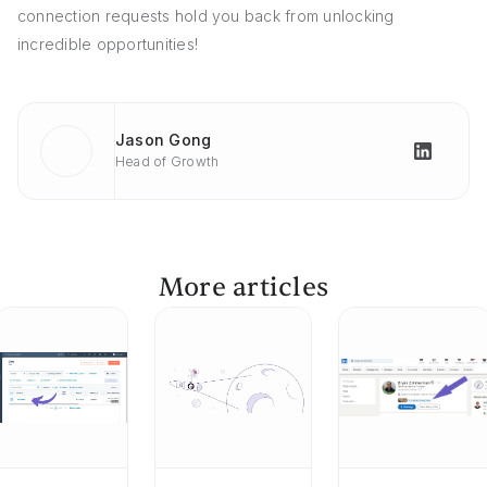
connection requests hold you back from unlocking
incredible opportunities!
Jason Gong
Head of Growth
More articles