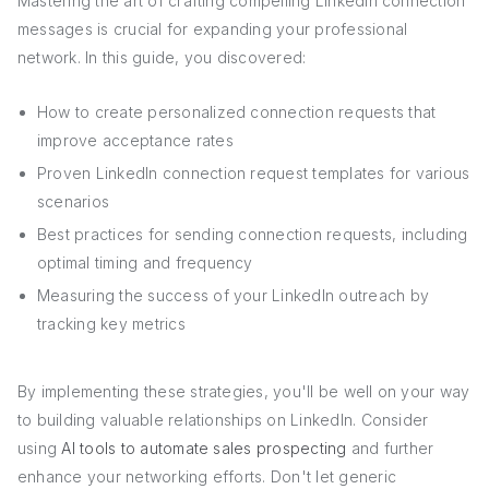
Mastering the art of crafting compelling LinkedIn connection
messages is crucial for expanding your professional
network. In this guide, you discovered:
How to create personalized connection requests that
improve acceptance rates
Proven LinkedIn connection request templates for various
scenarios
Best practices for sending connection requests, including
optimal timing and frequency
Measuring the success of your LinkedIn outreach by
tracking key metrics
By implementing these strategies, you'll be well on your way
to building valuable relationships on LinkedIn. Consider
using
AI tools to automate sales prospecting
and further
enhance your networking efforts. Don't let generic