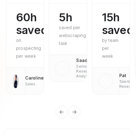
60h
5h
15h
saved
saved
saved per
webscraping
on
by team
task
prospecting
per
per week
week
Saad
Senior
Research
Pat
Analyst
Caroline
Talent
Sales
Researc