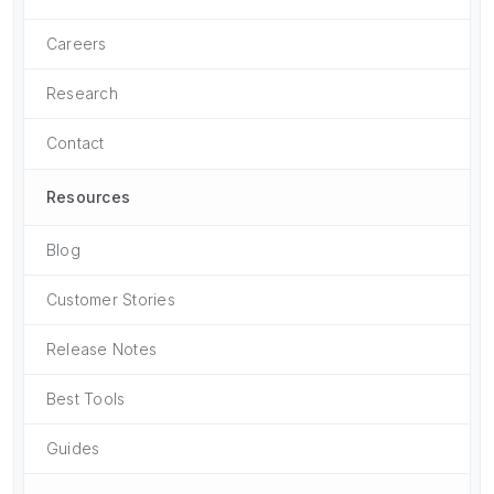
Careers
Research
Contact
Resources
Blog
Customer Stories
Release Notes
Best Tools
Guides