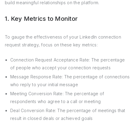
build meaningful relationships on the platform.
1. Key Metrics to Monitor
To gauge the effectiveness of your LinkedIn connection
request strategy, focus on these key metrics:
Connection Request Acceptance Rate: The percentage
of people who accept your connection requests
Message Response Rate: The percentage of connections
who reply to your initial message
Meeting Conversion Rate: The percentage of
respondents who agree to a call or meeting
Deal Conversion Rate: The percentage of meetings that
result in closed deals or achieved goals