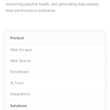
monitoring pipeline health, and generating daily/weekly
team performance summaries.
Product
Web Scraper
Web Search
Enrichment
AI Tools
Integrations
Solutions