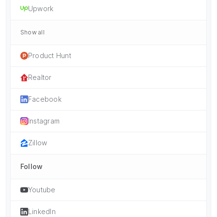
Upwork
Show all
Product Hunt
Realtor
Facebook
Instagram
Zillow
Follow
Youtube
LinkedIn