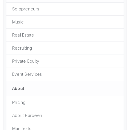
Solopreneurs
Music
Real Estate
Recruiting
Private Equity
Event Services
About
Pricing
About Bardeen
Manifesto