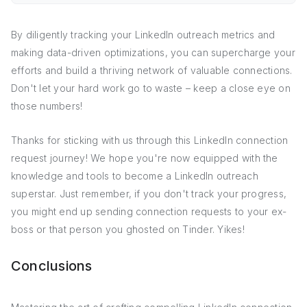
By diligently tracking your LinkedIn outreach metrics and
making data-driven optimizations, you can supercharge your
efforts and build a thriving network of valuable connections.
Don't let your hard work go to waste – keep a close eye on
those numbers!
Thanks for sticking with us through this LinkedIn connection
request journey! We hope you're now equipped with the
knowledge and tools to become a LinkedIn outreach
superstar. Just remember, if you don't track your progress,
you might end up sending connection requests to your ex-
boss or that person you ghosted on Tinder. Yikes!
Conclusions