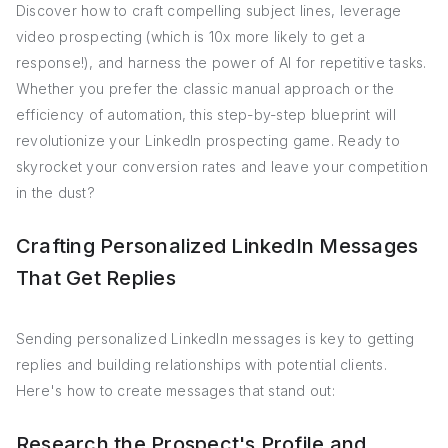
Discover how to craft compelling subject lines, leverage
video prospecting (which is 10x more likely to get a
response!), and harness the power of AI for repetitive tasks.
Whether you prefer the classic manual approach or the
efficiency of automation, this step-by-step blueprint will
revolutionize your LinkedIn prospecting game. Ready to
skyrocket your conversion rates and leave your competition
in the dust?
Crafting Personalized LinkedIn Messages
That Get Replies
Sending personalized LinkedIn messages is key to getting
replies and building relationships with potential clients.
Here's how to create messages that stand out:
Research the Prospect's Profile and