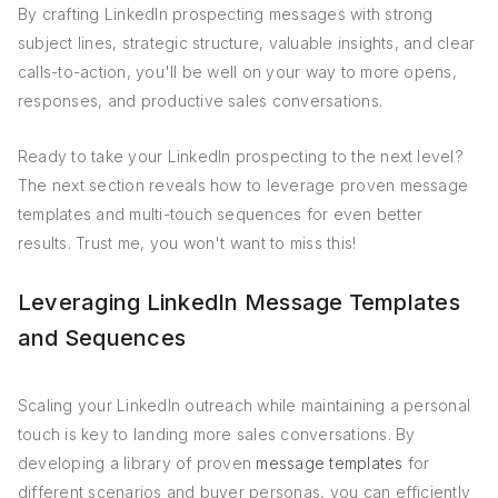
By crafting LinkedIn prospecting messages with strong
subject lines, strategic structure, valuable insights, and clear
calls-to-action, you'll be well on your way to more opens,
responses, and productive sales conversations.
Ready to take your LinkedIn prospecting to the next level?
The next section reveals how to leverage proven message
templates and multi-touch sequences for even better
results. Trust me, you won't want to miss this!
Leveraging LinkedIn Message Templates
and Sequences
Scaling your LinkedIn outreach while maintaining a personal
touch is key to landing more sales conversations. By
developing a library of proven
message templates
for
different scenarios and buyer personas, you can efficiently