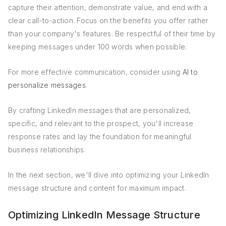
capture their attention, demonstrate value, and end with a
clear call-to-action. Focus on the benefits you offer rather
than your company's features. Be respectful of their time by
keeping messages under 100 words when possible.
For more effective communication, consider using
AI to
personalize messages
.
By crafting LinkedIn messages that are personalized,
specific, and relevant to the prospect, you'll increase
response rates and lay the foundation for meaningful
business relationships.
In the next section, we'll dive into optimizing your LinkedIn
message structure and content for maximum impact.
Optimizing LinkedIn Message Structure