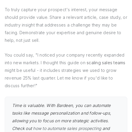
To truly capture your prospect's interest, your message
should provide value. Share a relevant article, case study, or
industry insight that addresses a challenge they may be
facing. Demonstrate your expertise and genuine desire to
help, not just sell.
You could say, "I noticed your company recently expanded
into new markets. I thought this guide on
scaling sales teams
might be useful - it includes strategies we used to grow
revenue 25% last quarter. Let me know if you'd like to
discuss further!"
Time is valuable. With Bardeen, you can automate
tasks like message personalization and follow-ups,
allowing you to focus on more strategic activities.
Check out
how to automate sales prospecting
and