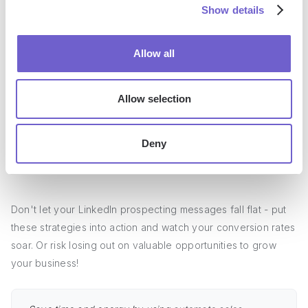
drive sales conversations.
Show details
Personalization is key - research prospects' profiles,
Allow all
mention specific details, and tailor messages to their
needs
Craft attention-grabbing subject lines, structure messages
Allow selection
with clear value props and CTAs, and keep them concise
Develop a library of proven templates for different
Deny
scenarios, customize for each prospect, and set up multi-
touch sequences
Don't let your LinkedIn prospecting messages fall flat - put
these strategies into action and watch your conversion rates
soar. Or risk losing out on valuable opportunities to grow
your business!