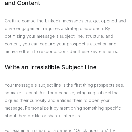
and Content
Crafting compelling LinkedIn messages that get opened and
drive engagement requires a strategic approach. By
optimizing your message's subject line, structure, and
content, you can capture your prospect's attention and
motivate them to respond. Consider these key elements:
Write an Irresistible Subject Line
Your message's subject line is the first thing prospects see,
so make it count. Aim for a concise, intriguing subject that
piques their curiosity and entices them to open your
message. Personalize it by mentioning something specific
about their profile or shared interests.
For example, instead of a generic "Quick question," try