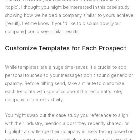
[topic]. I thought you might be interested in this case study
showing how we helped a company similar to yours achieve
[result]. Let me know if you'd like to discuss how [your
company] could see similar results!
Customize Templates for Each Prospect
While templates are a huge time-saver, it's crucial to add
personal touches so your messages don't sound generic or
spammy. Before hitting send, take a minute to customize
each template with specifics about the recipient's role,
company, or recent activity.
You might swap out the case study you reference to align
with their industry, mention a post they recently shared, or
highlight a challenge their company is likely facing based on
your research. These small tweaks can make a big impact in