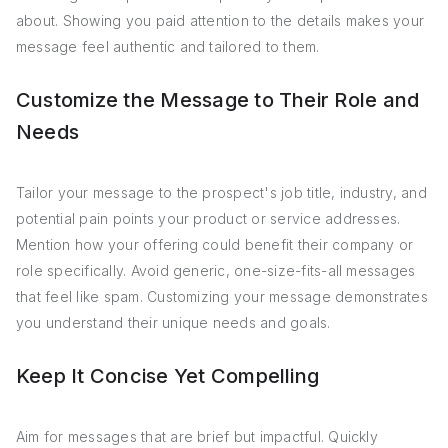
about. Showing you paid attention to the details makes your
message feel authentic and tailored to them.
Customize the Message to Their Role and
Needs
Tailor your message to the prospect's job title, industry, and
potential pain points your product or service addresses.
Mention how your offering could benefit their company or
role specifically. Avoid generic, one-size-fits-all messages
that feel like spam. Customizing your message demonstrates
you understand their unique needs and goals.
Keep It Concise Yet Compelling
Aim for messages that are brief but impactful. Quickly