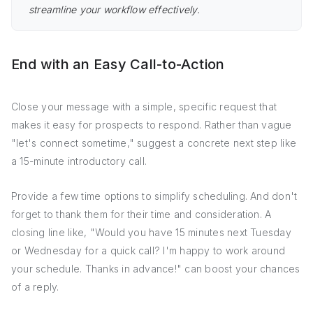
streamline your workflow effectively.
End with an Easy Call-to-Action
Close your message with a simple, specific request that
makes it easy for prospects to respond. Rather than vague
"let's connect sometime," suggest a concrete next step like
a 15-minute introductory call.
Provide a few time options to simplify scheduling. And don't
forget to thank them for their time and consideration. A
closing line like, "Would you have 15 minutes next Tuesday
or Wednesday for a quick call? I'm happy to work around
your schedule. Thanks in advance!" can boost your chances
of a reply.