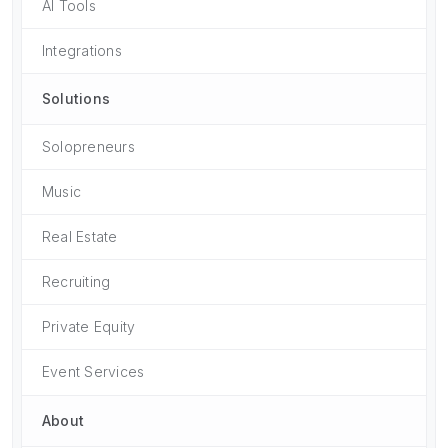
AI Tools
Integrations
Solutions
Solopreneurs
Music
Real Estate
Recruiting
Private Equity
Event Services
About