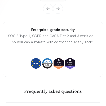
Enterprise-grade security
SOC 2 Type II, GDPR and CASA Tier 2 and 3 certified —
so you can automate with confidence at any scale.
Frequently asked questions