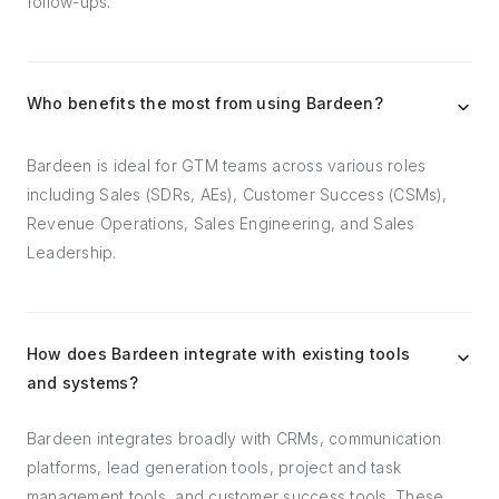
follow-ups.
Who benefits the most from using Bardeen?
Bardeen is ideal for GTM teams across various roles
including Sales (SDRs, AEs), Customer Success (CSMs),
Revenue Operations, Sales Engineering, and Sales
Leadership.
How does Bardeen integrate with existing tools
and systems?
Bardeen integrates broadly with CRMs, communication
platforms, lead generation tools, project and task
management tools, and customer success tools. These