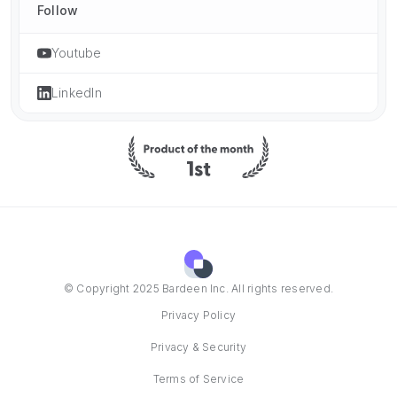
Follow
Youtube
LinkedIn
© Copyright 2025 Bardeen Inc. All rights reserved.
Privacy Policy
Privacy & Security
Terms of Service