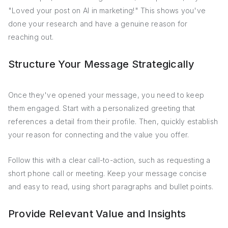
"Loved your post on AI in marketing!" This shows you've
done your research and have a genuine reason for
reaching out.
Structure Your Message Strategically
Once they've opened your message, you need to keep
them engaged. Start with a personalized greeting that
references a detail from their profile. Then, quickly establish
your reason for connecting and the value you offer.
Follow this with a clear call-to-action, such as requesting a
short phone call or meeting. Keep your message concise
and easy to read, using short paragraphs and bullet points.
Provide Relevant Value and Insights