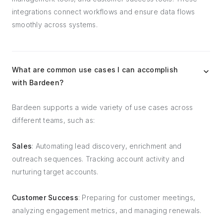
integrations connect workflows and ensure data flows
smoothly across systems.
What are common use cases I can accomplish
with Bardeen?
Bardeen supports a wide variety of use cases across
different teams, such as:
Sales
: Automating lead discovery, enrichment and
outreach sequences. Tracking account activity and
nurturing target accounts.
Customer Success
: Preparing for customer meetings,
analyzing engagement metrics, and managing renewals.