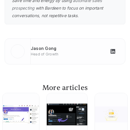
Save time and energy by using
automate sales
prospecting
with Bardeen to focus on important
conversations, not repetitive tasks.
Jason Gong
Head of Growth
More articles