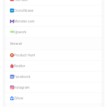
Crunchbase
Monster.com
Upwork
Show all
Product Hunt
Realtor
Facebook
Instagram
Zillow