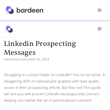
Answers
Linkedin Prospecting Messages
Linkedin Prospecting
Messages
Published on
October 16, 2024
Struggling to convert leads on LinkedIn? You're not alone. A
staggering 40% of salespeople grapple with lead quality
issues in their prospecting efforts. But fear not! This guide
will arm you with proven LinkedIn messages that convert,
helping you master the art of personalized outreach.