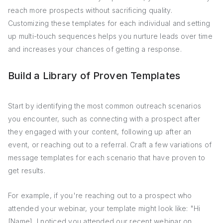
reach more prospects without sacrificing quality.
Customizing these templates for each individual and setting
up multi-touch sequences helps you nurture leads over time
and increases your chances of getting a response.
Build a Library of Proven Templates
Start by identifying the most common outreach scenarios
you encounter, such as connecting with a prospect after
they engaged with your content, following up after an
event, or reaching out to a referral. Craft a few variations of
message templates for each scenario that have proven to
get results.
For example, if you're reaching out to a prospect who
attended your webinar, your template might look like: "Hi
[Name], I noticed you attended our recent webinar on