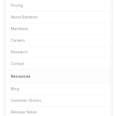
Pricing
About Bardeen
Manifesto
Careers
Research
Contact
Resources
Blog
Customer Stories
Release Notes