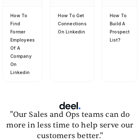
How To
How To Get
How To
Find
Connections
Build A
Former
On Linkedin
Prospect
Employees
List?
Of A
Company
On
Linkedin
"Our Sales and Ops teams can do
more in less time to help serve our
customers better."