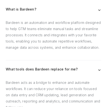
What is Bardeen?
Bardeen is an automation and workflow platform designed
to help GTM teams eliminate manual tasks and streamline
processes. It connects and integrates with your favorite
tools, enabling you to automate repetitive workflows,
manage data across systems, and enhance collaboration.
What tools does Bardeen replace for me?
Bardeen acts as a bridge to enhance and automate
workflows. It can reduce your reliance on tools focused
on data entry and CRM updating, lead generation and
outreach, reporting and analytics, and communication and