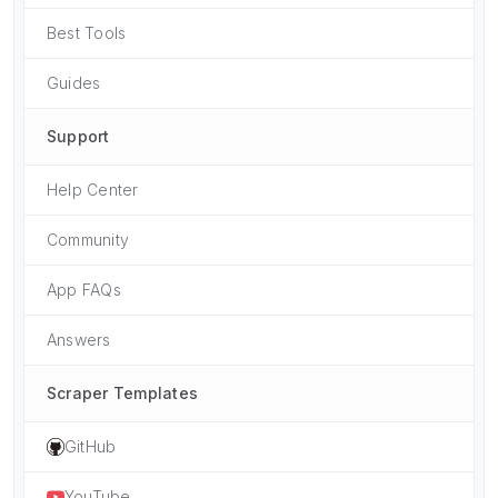
Best Tools
Guides
Support
Help Center
Community
App FAQs
Answers
Scraper Templates
GitHub
YouTube