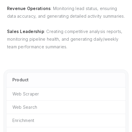
Revenue Operations
: Monitoring lead status, ensuring
data accuracy, and generating detailed activity summaries.
Sales Leadership
: Creating competitive analysis reports,
monitoring pipeline health, and generating daily/weekly
team performance summaries.
Product
Web Scraper
Web Search
Enrichment