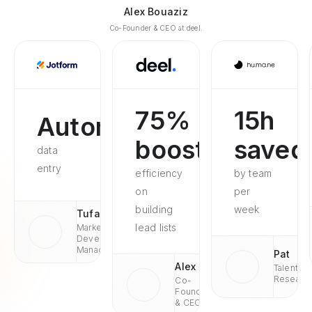
Alex Bouaziz
Co-Founder & CEO at deel.
75%
15h
Automated
boosted
saved
data
entry
efficiency
by team
on
per
building
week
Tufan
lead lists
Market
Development
Managaer
Pat
Alex
Talent
Researc
Co-
Founder
& CEO