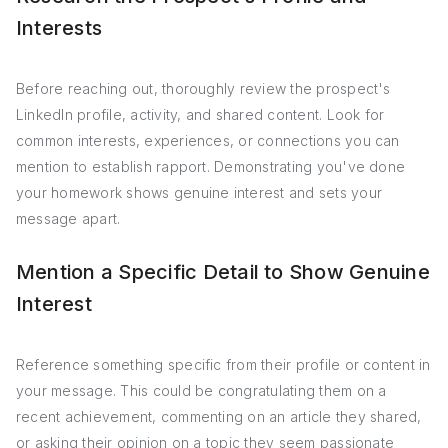
Interests
Before reaching out, thoroughly review the prospect's
LinkedIn profile, activity, and shared content. Look for
common interests, experiences, or connections you can
mention to establish rapport. Demonstrating you've done
your homework shows genuine interest and sets your
message apart.
Mention a Specific Detail to Show Genuine
Interest
Reference something specific from their profile or content in
your message. This could be congratulating them on a
recent achievement, commenting on an article they shared,
or asking their opinion on a topic they seem passionate