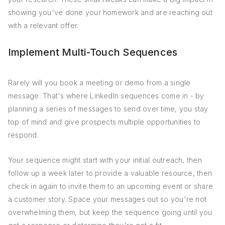
showing you've done your homework and are reaching out
with a relevant offer.
Implement Multi-Touch Sequences
Rarely will you book a meeting or demo from a single
message. That's where LinkedIn sequences come in - by
planning a series of messages to send over time, you stay
top of mind and give prospects multiple opportunities to
respond.
Your sequence might start with your initial outreach, then
follow up a week later to provide a valuable resource, then
check in again to invite them to an upcoming event or share
a customer story. Space your messages out so you're not
overwhelming them, but keep the sequence going until you