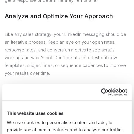
get a response or determine they're not a fit.
Analyze and Optimize Your Approach
Like any sales strategy, your LinkedIn messaging should be
an iterative process. Keep an eye on your open rates,
response rates, and conversion metrics to see what's
working and what's not. Don't be afraid to test out new
templates, subject lines, or sequence cadences to improve
your results over time.
For instance, if you notice a particular template is getting a
high open rate but low responses, try tweaking your call-to-
action or value proposition. Or if a sequence is resulting in a
lot of unsubscribes, experiment with less frequent touches
This website uses cookies
or more targeted messaging.
We use cookies to personalise content and ads, to
provide social media features and to analyse our traffic.