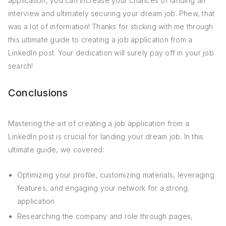
application, you can increase your chances of landing an
interview and ultimately securing your dream job. Phew, that
was a lot of information! Thanks for sticking with me through
this ultimate guide to creating a job application from a
LinkedIn post. Your dedication will surely pay off in your job
search!
Conclusions
Mastering the art of creating a job application from a
LinkedIn post is crucial for landing your dream job. In this
ultimate guide, we covered:
Optimizing your profile, customizing materials, leveraging
features, and engaging your network for a strong
application
Researching the company and role through pages,