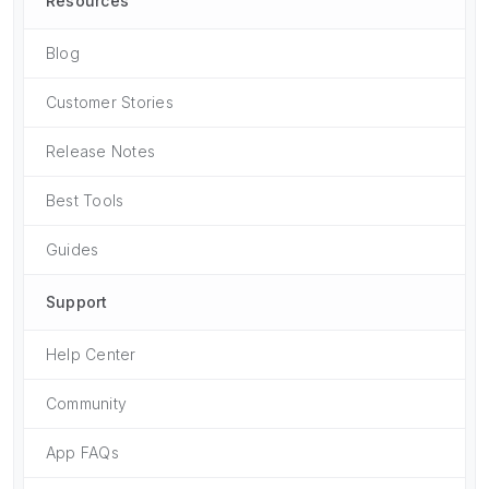
Resources
Blog
Customer Stories
Release Notes
Best Tools
Guides
Support
Help Center
Community
App FAQs