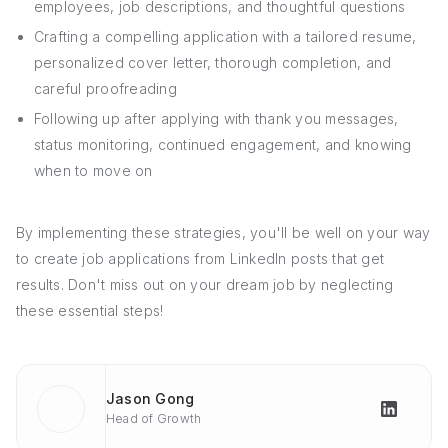
employees, job descriptions, and thoughtful questions
Crafting a compelling application with a tailored resume,
personalized cover letter, thorough completion, and
careful proofreading
Following up after applying with thank you messages,
status monitoring, continued engagement, and knowing
when to move on
By implementing these strategies, you'll be well on your way
to create job applications from LinkedIn posts that get
results. Don't miss out on your dream job by neglecting
these essential steps!
Jason Gong
Head of Growth