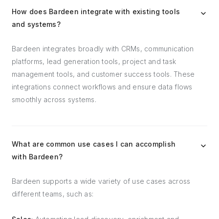
How does Bardeen integrate with existing tools
and systems?
Bardeen integrates broadly with CRMs, communication
platforms, lead generation tools, project and task
management tools, and customer success tools. These
integrations connect workflows and ensure data flows
smoothly across systems.
What are common use cases I can accomplish
with Bardeen?
Bardeen supports a wide variety of use cases across
different teams, such as: