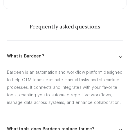
Frequently asked questions
What is Bardeen?
Bardeen is an automation and workflow platform designed
to help GTM teams eliminate manual tasks and streamline
processes. It connects and integrates with your favorite
tools, enabling you to automate repetitive workflows,
manage data across systems, and enhance collaboration.
What tools does Bardeen replace for me?