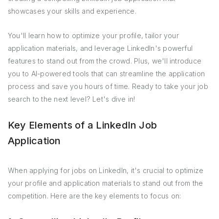
showcases your skills and experience.
You'll learn how to optimize your profile, tailor your
application materials, and leverage LinkedIn's powerful
features to stand out from the crowd. Plus, we'll introduce
you to AI-powered tools that can streamline the application
process and save you hours of time. Ready to take your job
search to the next level? Let's dive in!
Key Elements of a LinkedIn Job
Application
When applying for jobs on LinkedIn, it's crucial to optimize
your profile and application materials to stand out from the
competition. Here are the key elements to focus on: