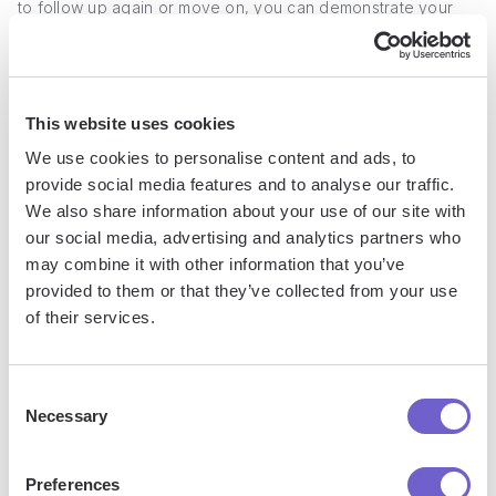
to follow up again or move on, you can demonstrate your
professionalism and enthusiasm for the role. For example, if
you applied for a marketing position, you might send a note
expressing your excitement about the opportunity to
contribute to the company's growth and success.
This website uses cookies
We use cookies to personalise content and ads, to
1. Send a Thank You Message
provide social media features and to analyse our traffic.
We also share information about your use of our site with
our social media, advertising and analytics partners who
Within 24 hours of applying, send a concise thank you email
may combine it with other information that you’ve
to the recruiter or hiring manager. Express your appreciation
provided to them or that they’ve collected from your use
for their time and consideration, and briefly reinforce why
of their services.
you believe you're a strong candidate for the position.
Keep the message short and sweet, focusing on your key
Consent
Necessary
qualifications and enthusiasm for the role. This simple
Selection
gesture can help you stand out from other applicants and
show your proactive approach to communication.
Preferences