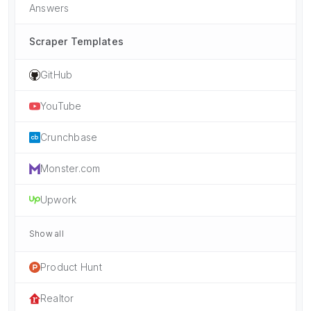
Answers
Scraper Templates
GitHub
YouTube
Crunchbase
Monster.com
Upwork
Show all
Product Hunt
Realtor