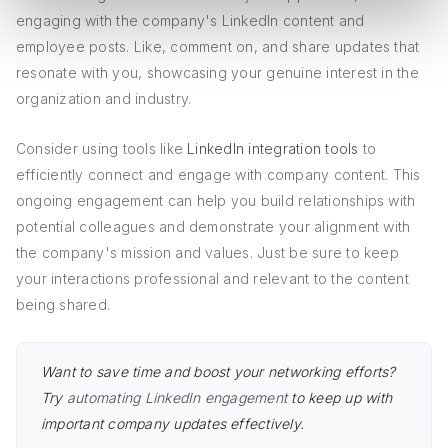
engaging with the company's LinkedIn content and
employee posts. Like, comment on, and share updates that
resonate with you, showcasing your genuine interest in the
organization and industry.
Consider using tools like
LinkedIn integration tools
to
efficiently connect and engage with company content. This
ongoing engagement can help you build relationships with
potential colleagues and demonstrate your alignment with
the company's mission and values. Just be sure to keep
your interactions professional and relevant to the content
being shared.
Want to save time and boost your networking efforts?
Try
automating LinkedIn engagement
to keep up with
important company updates effectively.