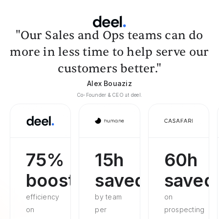
"Our Sales and Ops teams can do
more in less time to help serve our
customers better."
Alex Bouaziz
Co-Founder & CEO at deel.
75%
15h
60h
boosted
saved
saved
efficiency
by team
on
on
per
prospecting