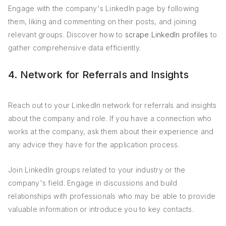
Engage with the company's LinkedIn page by following
them, liking and commenting on their posts, and joining
relevant groups. Discover how to
scrape LinkedIn profiles
to
gather comprehensive data efficiently.
4. Network for Referrals and Insights
Reach out to your LinkedIn network for referrals and insights
about the company and role. If you have a connection who
works at the company, ask them about their experience and
any advice they have for the application process.
Join LinkedIn groups related to your industry or the
company's field. Engage in discussions and build
relationships with professionals who may be able to provide
valuable information or introduce you to key contacts.