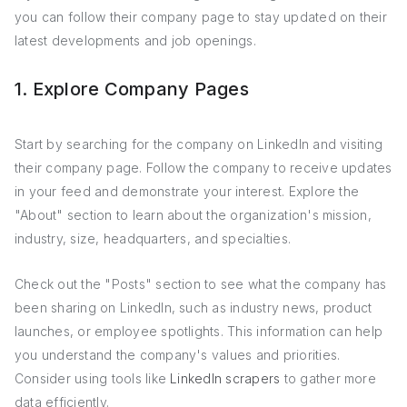
you can follow their company page to stay updated on their
latest developments and job openings.
1. Explore Company Pages
Start by searching for the company on LinkedIn and visiting
their company page. Follow the company to receive updates
in your feed and demonstrate your interest. Explore the
"About" section to learn about the organization's mission,
industry, size, headquarters, and specialties.
Check out the "Posts" section to see what the company has
been sharing on LinkedIn, such as industry news, product
launches, or employee spotlights. This information can help
you understand the company's values and priorities.
Consider using tools like
LinkedIn scrapers
to gather more
data efficiently.