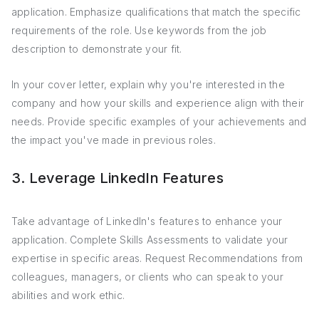
application. Emphasize qualifications that match the specific
requirements of the role. Use keywords from the job
description to demonstrate your fit.
In your cover letter, explain why you're interested in the
company and how your skills and experience align with their
needs. Provide specific examples of your achievements and
the impact you've made in previous roles.
3. Leverage LinkedIn Features
Take advantage of LinkedIn's features to enhance your
application. Complete Skills Assessments to validate your
expertise in specific areas. Request Recommendations from
colleagues, managers, or clients who can speak to your
abilities and work ethic.