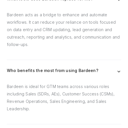
Bardeen acts as a bridge to enhance and automate
workflows. It can reduce your reliance on tools focused
on data entry and CRM updating, lead generation and
outreach, reporting and analytics, and communication and
follow-ups.
Who benefits the most from using Bardeen?
Bardeen is ideal for GTM teams across various roles
including Sales (SDRs, AEs), Customer Success (CSMs),
Revenue Operations, Sales Engineering, and Sales
Leadership.