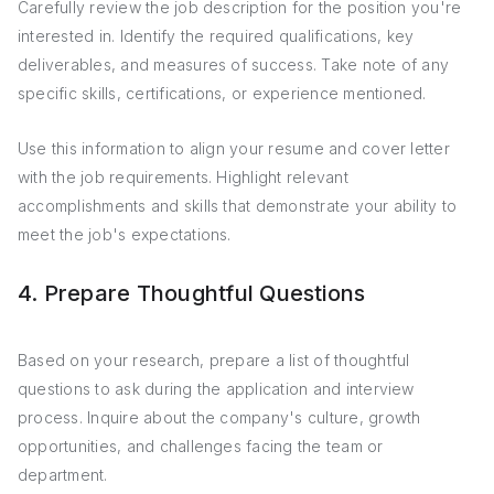
Carefully review the job description for the position you're
interested in. Identify the required qualifications, key
deliverables, and measures of success. Take note of any
specific skills, certifications, or experience mentioned.
Use this information to align your resume and cover letter
with the job requirements. Highlight relevant
accomplishments and skills that demonstrate your ability to
meet the job's expectations.
4. Prepare Thoughtful Questions
Based on your research, prepare a list of thoughtful
questions to ask during the application and interview
process. Inquire about the company's culture, growth
opportunities, and challenges facing the team or
department.