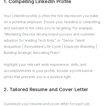
1. Compelling LinkedIn Profile
Your LinkedIn profile is often the first impression you make
on a potential employer. Ensure your headline is compelling
and relevant to the roles you're targeting. For example,
"Marketing Director driving brand success and customer
adoption for leading Tech firms" or "Senior Talent
Acquisition | Recruitment Life Cycle | Employer Branding |
Building Strategic Recruiting Plans".
Highlight your relevant work experience, skills, and
accomplishments in your profile. Include a professional
photo that presents you in a positive light.
2. Tailored Resume and Cover Letter
Customize your resume and cover letter for each job