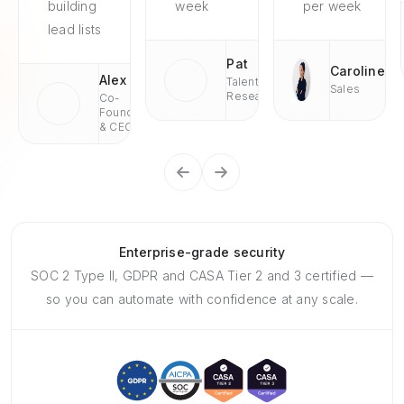
building
week
per week
lead lists
Pat
Caroline
Alex
Talent
Sales
Research
Co-
Founder
& CEO
Enterprise-grade security
SOC 2 Type II, GDPR and CASA Tier 2 and 3 certified —
so you can automate with confidence at any scale.