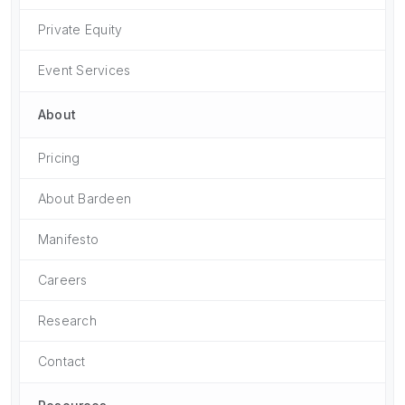
Private Equity
Event Services
About
Pricing
About Bardeen
Manifesto
Careers
Research
Contact