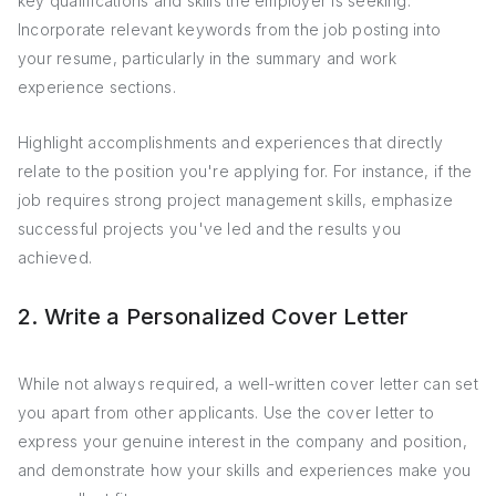
key qualifications and skills the employer is seeking.
Incorporate relevant keywords from the job posting into
your resume, particularly in the summary and work
experience sections.
Highlight accomplishments and experiences that directly
relate to the position you're applying for. For instance, if the
job requires strong project management skills, emphasize
successful projects you've led and the results you
achieved.
2. Write a Personalized Cover Letter
While not always required, a well-written cover letter can set
you apart from other applicants. Use the cover letter to
express your genuine interest in the company and position,
and demonstrate how your skills and experiences make you