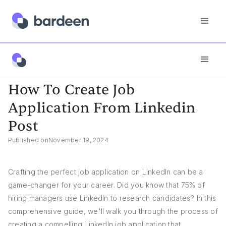
Answers
How To Create Job Application From Linkedin Post
How To Create Job
Application From Linkedin
Post
Published on
November 19, 2024
Crafting the perfect job application on LinkedIn can be a
game-changer for your career. Did you know that 75% of
hiring managers use LinkedIn to research candidates? In this
comprehensive guide, we'll walk you through the process of
creating a compelling LinkedIn job application that