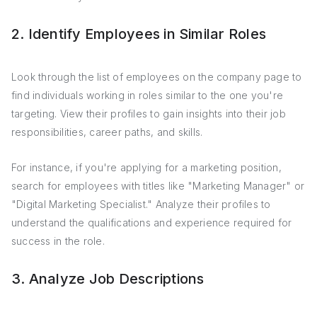
2. Identify Employees in Similar Roles
Look through the list of employees on the company page to
find individuals working in roles similar to the one you're
targeting. View their profiles to gain insights into their job
responsibilities, career paths, and skills.
For instance, if you're applying for a marketing position,
search for employees with titles like "Marketing Manager" or
"Digital Marketing Specialist." Analyze their profiles to
understand the qualifications and experience required for
success in the role.
3. Analyze Job Descriptions