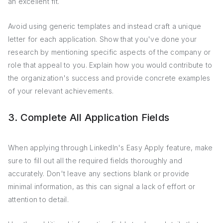
an excellent fit.
Avoid using generic templates and instead craft a unique
letter for each application. Show that you've done your
research by mentioning specific aspects of the company or
role that appeal to you. Explain how you would contribute to
the organization's success and provide concrete examples
of your relevant achievements.
3. Complete All Application Fields
When applying through LinkedIn's Easy Apply feature, make
sure to fill out all the required fields thoroughly and
accurately. Don't leave any sections blank or provide
minimal information, as this can signal a lack of effort or
attention to detail.