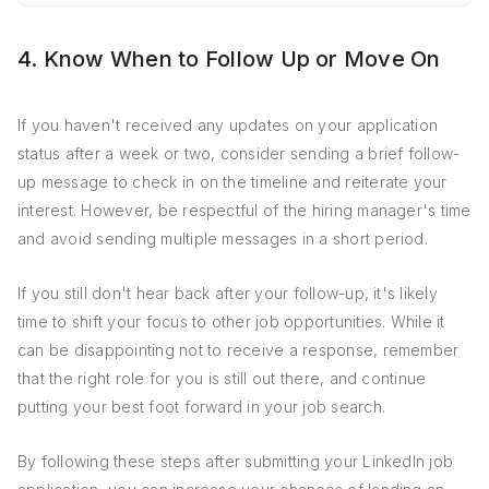
4. Know When to Follow Up or Move On
If you haven't received any updates on your application
status after a week or two, consider sending a brief follow-
up message to check in on the timeline and reiterate your
interest. However, be respectful of the hiring manager's time
and avoid sending multiple messages in a short period.
If you still don't hear back after your follow-up, it's likely
time to shift your focus to other job opportunities. While it
can be disappointing not to receive a response, remember
that the right role for you is still out there, and continue
putting your best foot forward in your job search.
By following these steps after submitting your LinkedIn job