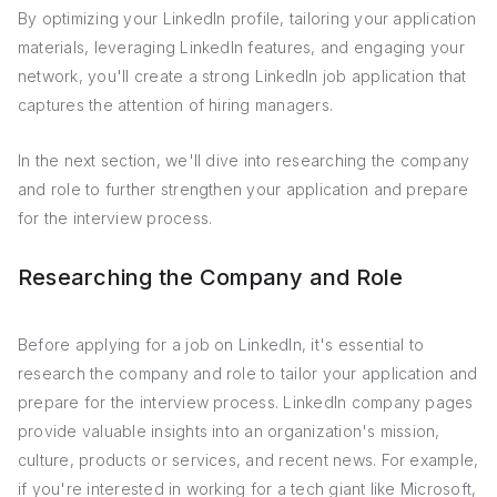
By optimizing your LinkedIn profile, tailoring your application
materials, leveraging LinkedIn features, and engaging your
network, you'll create a strong LinkedIn job application that
captures the attention of hiring managers.
In the next section, we'll dive into researching the company
and role to further strengthen your application and prepare
for the interview process.
Researching the Company and Role
Before applying for a job on LinkedIn, it's essential to
research the company and role to tailor your application and
prepare for the interview process. LinkedIn company pages
provide valuable insights into an organization's mission,
culture, products or services, and recent news. For example,
if you're interested in working for a tech giant like Microsoft,