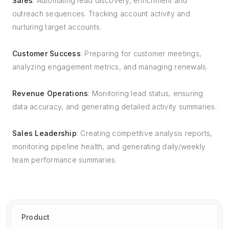
Sales
: Automating lead discovery, enrichment and
outreach sequences. Tracking account activity and
nurturing target accounts.
Customer Success
: Preparing for customer meetings,
analyzing engagement metrics, and managing renewals.
Revenue Operations
: Monitoring lead status, ensuring
data accuracy, and generating detailed activity summaries.
Sales Leadership
: Creating competitive analysis reports,
monitoring pipeline health, and generating daily/weekly
team performance summaries.
Product