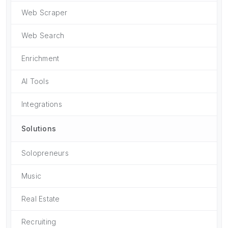
Web Scraper
Web Search
Enrichment
AI Tools
Integrations
Solutions
Solopreneurs
Music
Real Estate
Recruiting