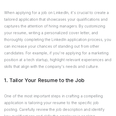
When applying for a job on LinkedIn, it's crucial to create a
tailored application that showcases your qualifications and
captures the attention of hiring managers. By customizing
your resume, writing a personalized cover letter, and
thoroughly completing the LinkedIn application process, you
can increase your chances of standing out from other
candidates. For example, if you're applying for a marketing
position at a tech startup, highlight relevant experiences and
skills that align with the company's needs and culture.
1. Tailor Your Resume to the Job
One of the most important steps in crafting a compelling
application is tailoring your resume to the specific job
posting. Carefully review the job description and identify