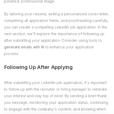
polished, professional image.
By tailoring your resume, writing a personalized cover letter,
completing all application fields, and proofreading carefully,
you can create a compelling LinkedIn job application. In the
next section, we'll explore the importance of following up
after submitting your application. Consider using tools to
generate emails with AI
to enhance your application
process.
Following Up After Applying
After submitting your LinkedIn job application, it's important
to follow up with the recruiter or hiring manager to reiterate
your interest and stay top of mind. By sending a brief thank
you message, monitoring your application status, continuing
to engage with the company's content, and knowing when