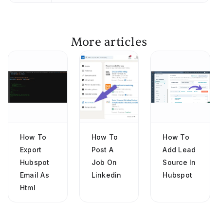
More articles
How To
How To
How To
Export
Post A
Add Lead
Hubspot
Job On
Source In
Email As
Linkedin
Hubspot
Html