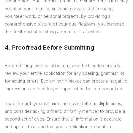
Use the additional information fields to share details that may
not fit on your resume, such as relevant certifications,
volunteer work, or personal projects. By providing a
comprehensive picture of your qualifications, you increase
the likelihood of catching a recruiter's attention.
4. Proofread Before Submitting
Before hitting the submit button, take the time to carefully
review your entire application for any spelling, grammar, or
formatting errors. Even minor mistakes can create a negative
impression and lead to your application being overlooked.
Read through your resume and cover letter multiple times,
and consider asking a friend or family member to provide a
second set of eyes. Ensure that all information is accurate
and up-to-date, and that your application presents a