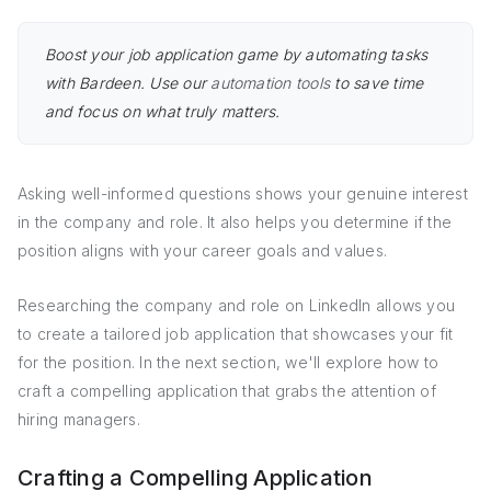
Boost your job application game by automating tasks
with Bardeen. Use our
automation tools
to save time
and focus on what truly matters.
Asking well-informed questions shows your genuine interest
in the company and role. It also helps you determine if the
position aligns with your career goals and values.
Researching the company and role on LinkedIn allows you
to create a tailored job application that showcases your fit
for the position. In the next section, we'll explore how to
craft a compelling application that grabs the attention of
hiring managers.
Crafting a Compelling Application