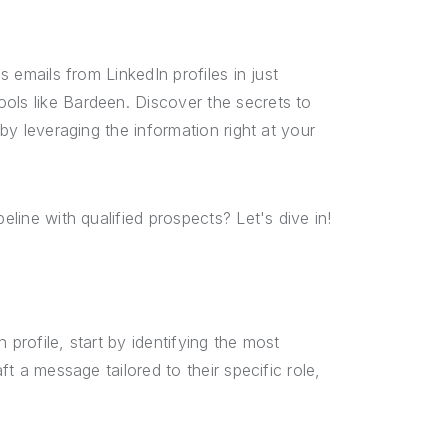
s emails from LinkedIn profiles in just
ols like Bardeen. Discover the secrets to
 by leveraging the information right at your
eline with qualified prospects? Let's dive in!
 profile, start by identifying the most
ft a message tailored to their specific role,