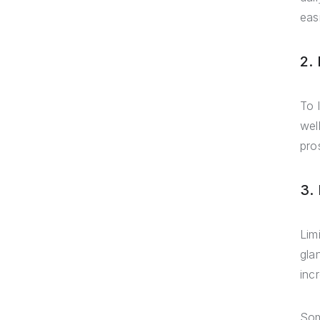
eas
2.
To 
wel
pro
3.
Lim
gla
inc
Som