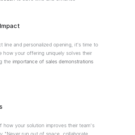
 Impact
t line and personalized opening, it's time to
e how your offering uniquely solves their
ng the
importance of sales demonstrations
s
 of how your solution improves their team's
ay "Never run out of space, collaborate