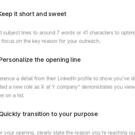
 Keep it short and sweet
it subject lines to around 7 words or 41 characters to optimi
 focus on the key reason for your outreach.
 Personalize the opening line
erence a detail from their LinkedIn profile to show you've d
rted a new role as X at Y company" demonstrates you view t
e on a list.
 Quickly transition to your purpose
er your opening, clearly state the reason you're reaching ou