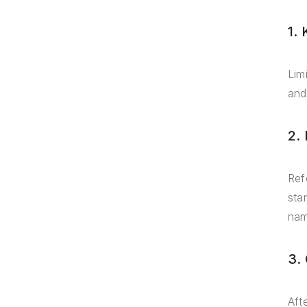
1.
Lim
and
2.
Ref
sta
nam
3.
Aft