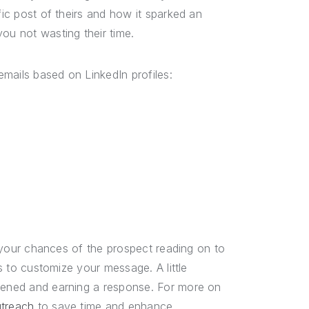
fic post of theirs and how it sparked an
ou not wasting their time.
mails based on LinkedIn profiles:
se your chances of the prospect reading on to
es to customize your message. A little
opened and earning a response. For more on
utreach
to save time and enhance