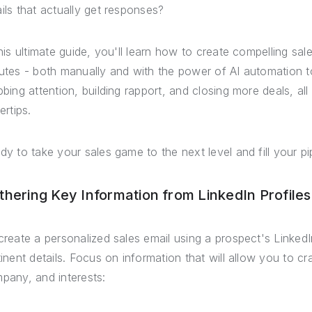
ils that actually get responses?
this ultimate guide, you'll learn how to create compelling sale
utes - both manually and with the power of AI automation to
bbing attention, building rapport, and closing more deals, all
ertips.
dy to take your sales game to the next level and fill your pip
thering Key Information from LinkedIn Profiles
create a personalized sales email using a prospect's LinkedIn
tinent details. Focus on information that will allow you to cra
pany, and interests: