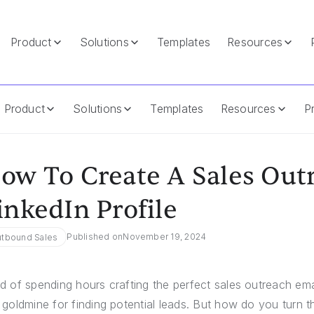
Product
Solutions
Templates
Resources
rom LinkedIn Profile
Product
Solutions
Templates
Resources
Pr
ow To Create A Sales Out
inkedIn Profile
Published on
November 19, 2024
tbound Sales
ed of spending hours crafting the perfect sales outreach em
a goldmine for finding potential leads. But how do you turn t