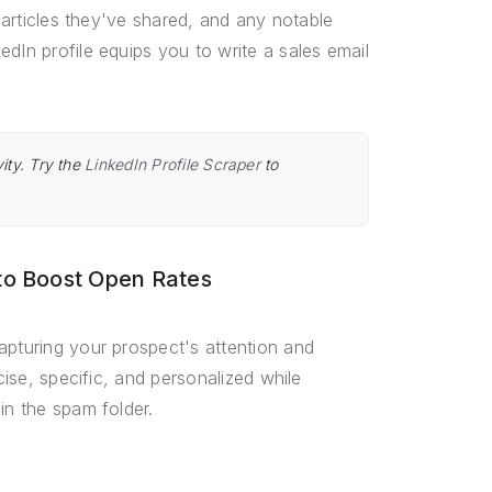
r articles they've shared, and any notable
dIn profile equips you to write a sales email
ity. Try the
LinkedIn Profile Scraper
to
 to Boost Open Rates
apturing your prospect's attention and
cise, specific, and personalized while
in the spam folder.