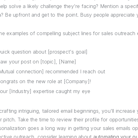
help solve a likely challenge they're facing? Mention a speci
a? Be upfront and get to the point. Busy people appreciate y
e examples of compelling subject lines for sales outreach e
uick question about [prospect's goal]
aw your post on [topic], [Name]
Mutual connection] recommended I reach out
ongrats on the new role at [Company]!
our [Industry] expertise caught my eye
crafting intriguing, tailored email beginnings, you'll increa
r pitch. Take the time to review their profile for opportuniti
sonalization goes a long way in getting your sales emails 
ective outreach, consider learning about
automating your o