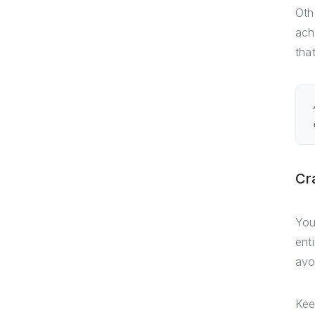
Oth
ach
tha
Cr
You
ent
avo
Kee