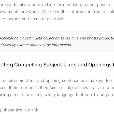
er key details to note include their location, recent posts o
ievements or awards. Gathering this information from a Linke
t resonates and earns a response.
Automating LinkedIn data collection saves time and boosts productiv
efficiently extract and manage information.
afting Compelling Subject Lines and Openings
r email subject line and opening sentence are the keys to c
icing them to read further. Aim for subject lines that are con
iding generic or overly salesy language that could land you 
p these tips in mind: