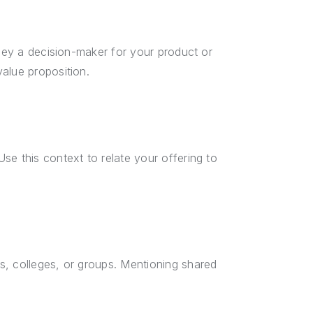
they a decision-maker for your product or
alue proposition.
se this context to relate your offering to
s, colleges, or groups. Mentioning shared