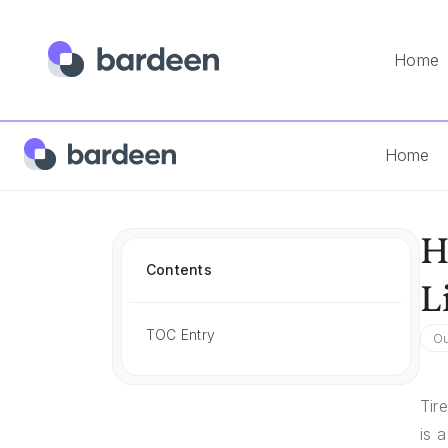
Home
Home
Answers
How To Create A Sales Outreach Email F
Home
H
Contents
L
TOC Entry
Ou
Tir
is 