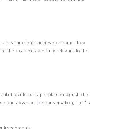
results your clients achieve or name-drop
re the examples are truly relevant to the
 bullet points busy people can digest at a
nse and advance the conversation, like "Is
outreach goals: