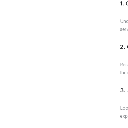
1. 
Und
ser
2.
Res
the
3.
Loo
exp