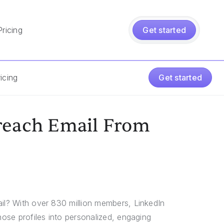
Pricing
Get started
icing
Get started
reach Email From
ail? With over 830 million members, LinkedIn
hose profiles into personalized, engaging