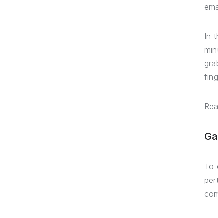
ema
In 
min
gra
fing
Rea
Ga
To 
per
com