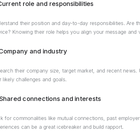
Current role and responsibilities
erstand their position and day-to-day responsibilities. Are 
vice? Knowing their role helps you align your message and v
 Company and industry
earch their company size, target market, and recent news. U
ir likely challenges and goals.
 Shared connections and interests
k for commonalities like mutual connections, past employer
eriences can be a great icebreaker and build rapport.