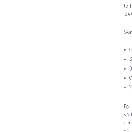
to 
ide
Som
Q
S
[
C
Y
By 
you
per
eff