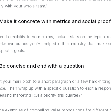
ily with your whole team."
 Make it concrete with metrics and social proof
lend credibility to your claims, include stats on the typical 
l-known brands you've helped in their industry. Just make su
spect's goals.
 Be concise and end with a question
it your main pitch to a short paragraph or a few hard-hitting
nce. Then wrap up with a specific question to elicit a respo
reasing marketing ROI a priority this quarter?"
e examples of compelling value propositions for different 