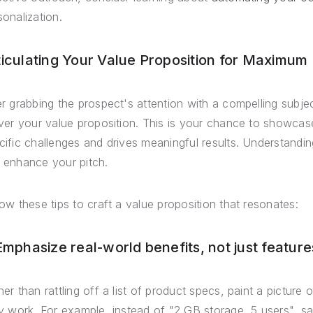
sonalization.
ticulating Your Value Proposition for Maximum
er grabbing the prospect's attention with a compelling subjec
iver your value proposition. This is your chance to showcas
cific challenges and drives meaningful results. Understandi
 enhance your pitch.
low these tips to craft a value proposition that resonates:
 Emphasize real-world benefits, not just feature
her than rattling off a list of product specs, paint a picture
ly work. For example, instead of "2 GB storage, 5 users", s