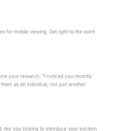
ze for mobile viewing. Get right to the point
one your research. "I noticed you recently
hem as an individual, not just another
t. Are you looking to introduce your solution