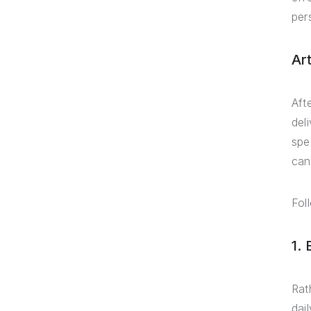
per
Ar
Aft
del
spe
can
Fol
1.
Rat
dai