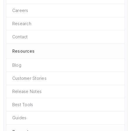
Careers
Research
Contact
Resources
Blog
Customer Stories
Release Notes
Best Tools
Guides