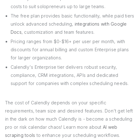
costs to suit solopreneurs up to large teams.
The free plan provides basic functionality, while paid tiers
unlock advanced scheduling,
integrations with Google
Docs
, customization and team features.
Pricing ranges from $0-$16+ per user per month, with
discounts for annual billing and custom Enterprise plans
for larger organizations.
Calendly's Enterprise tier delivers robust security,
compliance, CRM integrations, APIs and dedicated
support for companies with complex scheduling needs.
The cost of Calendly depends on your specific
requirements, team size and desired features. Don't get left
in the dark on how much Calendly is - become a scheduling
pro or risk calendar chaos! Learn more about
AI web
scraping tools
to enhance your scheduling workflows.