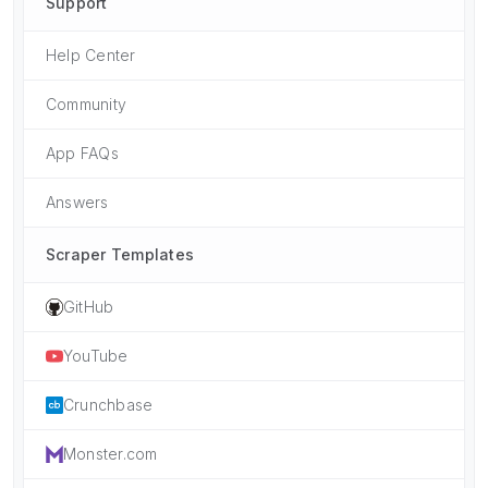
Support
Help Center
Community
App FAQs
Answers
Scraper Templates
GitHub
YouTube
Crunchbase
Monster.com