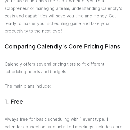
you make an informed decision. Whether you're a
solopreneur or managing a team, understanding Calendly's
costs and capabilities will save you time and money. Get
ready to master your scheduling game and take your
productivity to the next level!
Comparing Calendly's Core Pricing Plans
Calendly offers several pricing tiers to fit different
scheduling needs and budgets.
The main plans include:
1. Free
Always free for basic scheduling with 1 event type, 1
calendar connection, and unlimited meetings. Includes core