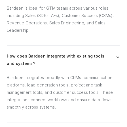
Bardeen is ideal for GTM teams across various roles
including Sales (SDRs, AEs), Customer Success (CSMs),
Revenue Operations, Sales Engineering, and Sales
Leadership.
How does Bardeen integrate with existing tools
and systems?
Bardeen integrates broadly with CRMs, communication
platforms, lead generation tools, project and task
management tools, and customer success tools. These
integrations connect workflows and ensure data flows
smoothly across systems.