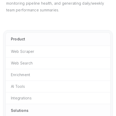
monitoring pipeline health, and generating daily/weekly
team performance summaries.
Product
Web Scraper
Web Search
Enrichment
AI Tools
Integrations
Solutions