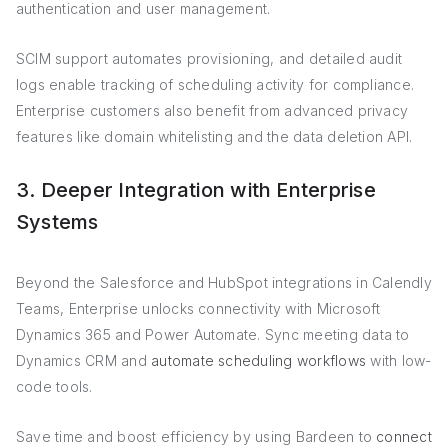
authentication and user management.
SCIM support automates provisioning, and detailed audit
logs enable tracking of scheduling activity for compliance.
Enterprise customers also benefit from advanced privacy
features like domain whitelisting and the data deletion API.
3. Deeper Integration with Enterprise
Systems
Beyond the Salesforce and HubSpot integrations in Calendly
Teams, Enterprise unlocks connectivity with Microsoft
Dynamics 365 and Power Automate. Sync meeting data to
Dynamics CRM and
automate scheduling workflows
with low-
code tools.
Save time and boost efficiency by using Bardeen to
connect