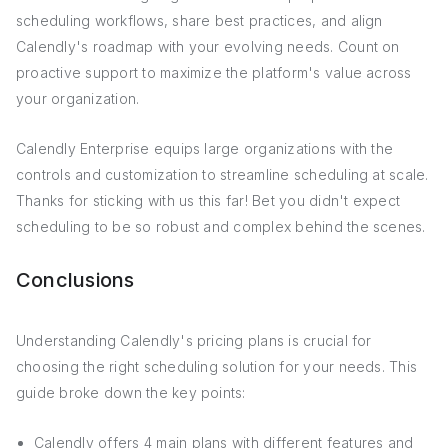
scheduling workflows, share best practices, and align
Calendly's roadmap with your evolving needs. Count on
proactive support to maximize the platform's value across
your organization.
Calendly Enterprise equips large organizations with the
controls and customization to streamline scheduling at scale.
Thanks for sticking with us this far! Bet you didn't expect
scheduling to be so robust and complex behind the scenes.
Conclusions
Understanding Calendly's pricing plans is crucial for
choosing the right scheduling solution for your needs. This
guide broke down the key points:
Calendly offers 4 main plans with different features and