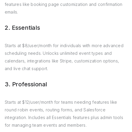
features like booking page customization and confirmation
emails.
2. Essentials
Starts at $8/user/month for individuals with more advanced
scheduling needs. Unlocks unlimited event types and
calendars, integrations like Stripe, customization options,
and live chat support.
3. Professional
Starts at $12/user/month for teams needing features like
round robin events, routing forms, and Salesforce
integration. Includes all Essentials features plus admin tools
for managing team events and members.