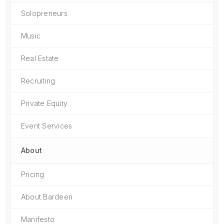
Solopreneurs
Music
Real Estate
Recruiting
Private Equity
Event Services
About
Pricing
About Bardeen
Manifesto