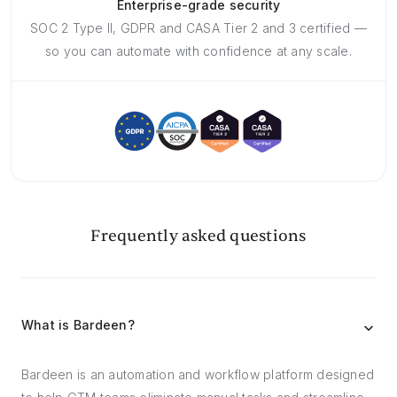
Enterprise-grade security
SOC 2 Type II, GDPR and CASA Tier 2 and 3 certified —
so you can automate with confidence at any scale.
Frequently asked questions
What is Bardeen?
Bardeen is an automation and workflow platform designed