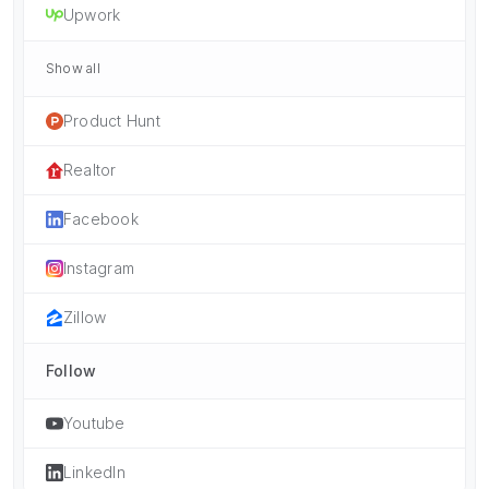
Upwork
Show all
Product Hunt
Realtor
Facebook
Instagram
Zillow
Follow
Youtube
LinkedIn