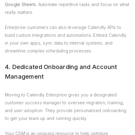
Google Sheets
. Automate repetitive tasks and focus on what
really matters.
Enterprise customers can also leverage Calendly APIs to
build custom integrations and automations. Embed Calendly
in your own apps, sync data to internal systems, and
streamline complex scheduling processes.
4. Dedicated Onboarding and Account
Management
Moving to Calendly Enterprise gives you a designated
customer success manager to oversee migration, training,
and user adoption. They provide personalized onboarding
to get your team up and running quickly.
Your CSM is an ongoing resource to help optimize