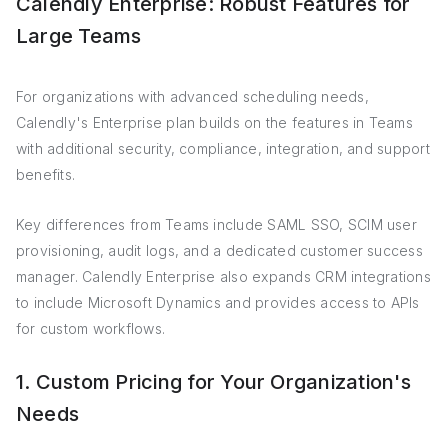
Calendly Enterprise: Robust Features for
Large Teams
For organizations with advanced scheduling needs,
Calendly's Enterprise plan builds on the features in Teams
with additional security, compliance, integration, and support
benefits.
Key differences from Teams include SAML SSO, SCIM user
provisioning, audit logs, and a dedicated customer success
manager. Calendly Enterprise also expands CRM integrations
to include Microsoft Dynamics and provides access to APIs
for custom workflows.
1. Custom Pricing for Your Organization's
Needs