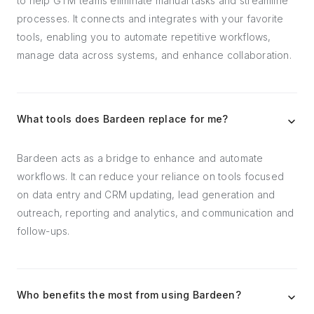
to help GTM teams eliminate manual tasks and streamline
processes. It connects and integrates with your favorite
tools, enabling you to automate repetitive workflows,
manage data across systems, and enhance collaboration.
What tools does Bardeen replace for me?
Bardeen acts as a bridge to enhance and automate
workflows. It can reduce your reliance on tools focused
on data entry and CRM updating, lead generation and
outreach, reporting and analytics, and communication and
follow-ups.
Who benefits the most from using Bardeen?