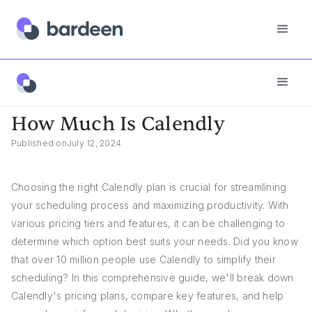
App FAQs
How Much Is Calendly
How Much Is Calendly
Published on
July 12, 2024
Choosing the right Calendly plan is crucial for streamlining
your scheduling process and maximizing productivity. With
various pricing tiers and features, it can be challenging to
determine which option best suits your needs. Did you know
that over 10 million people use Calendly to simplify their
scheduling? In this comprehensive guide, we'll break down
Calendly's pricing plans, compare key features, and help