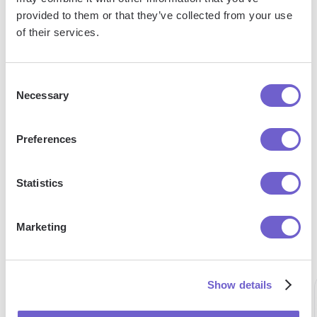
Google
Google
Format In
provided to them or that they’ve collected from your use
Sheets
Sheets
Google
of their services.
Into Pdf
To
Sheets
Google
Drive
Consent
Necessary
Selection
Preferences
"Our Sales and Ops teams can do
Statistics
more in less time to help serve our
customers better."
Marketing
Alex Bouaziz
Co-Founder & CEO at deel.
Show details