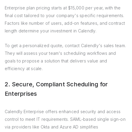
Enterprise plan pricing starts at $15,000 per year, with the
final cost tailored to your company's specific requirements.
Factors like number of users, add-on features, and contract
length determine your investment in Calendly.
To get a personalized quote, contact Calendly's sales team.
They will assess your team's scheduling workflows and
goals to propose a solution that delivers value and
efficiency at scale.
2. Secure, Compliant Scheduling for
Enterprises
Calendly Enterprise offers enhanced security and access
control to meet IT requirements. SAML-based single sign-on
via providers like Okta and Azure AD simplifies