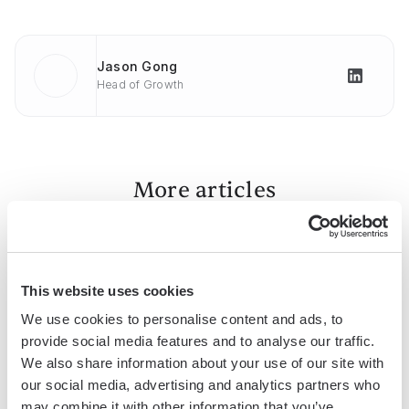
Jason Gong
Head of Growth
More articles
This website uses cookies
We use cookies to personalise content and ads, to
provide social media features and to analyse our traffic.
We also share information about your use of our site with
How To
How To
How To
our social media, advertising and analytics partners who
Convert
Upload
Copy
may combine it with other information that you’ve