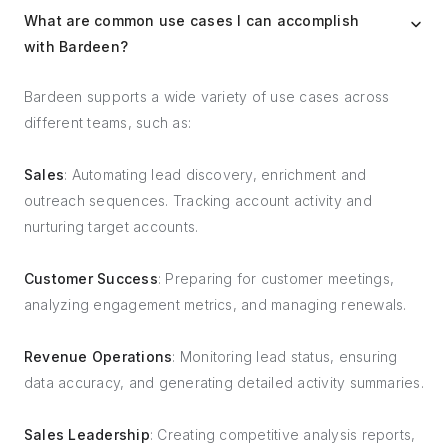
What are common use cases I can accomplish
with Bardeen?
Bardeen supports a wide variety of use cases across
different teams, such as:
Sales
: Automating lead discovery, enrichment and
outreach sequences. Tracking account activity and
nurturing target accounts.
Customer Success
: Preparing for customer meetings,
analyzing engagement metrics, and managing renewals.
Revenue Operations
: Monitoring lead status, ensuring
data accuracy, and generating detailed activity summaries.
Sales Leadership
: Creating competitive analysis reports,