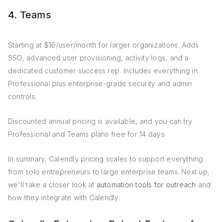
4. Teams
Starting at $16/user/month for larger organizations. Adds
SSO, advanced user provisioning, activity logs, and a
dedicated customer success rep. Includes everything in
Professional plus enterprise-grade security and admin
controls.
Discounted annual pricing is available, and you can try
Professional and Teams plans free for 14 days.
In summary, Calendly pricing scales to support everything
from solo entrepreneurs to large enterprise teams. Next up,
we'll take a closer look at
automation tools for outreach
and
how they integrate with Calendly.