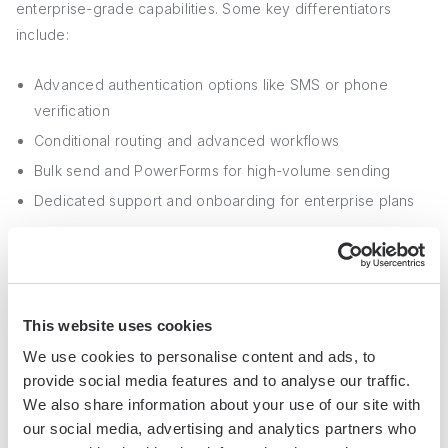
enterprise-grade capabilities. Some key differentiators
include:
Advanced authentication options like SMS or phone
verification
Conditional routing and advanced workflows
Bulk send and PowerForms for high-volume sending
Dedicated support and onboarding for enterprise plans
For larger organizations or those with complex signing
processes, DocuSign's advanced features may justify the
added cost compared to more basic providers.
This website uses cookies
We use cookies to personalise content and ads, to
4. Choosing the Right Fit for Your Needs
provide social media features and to analyse our traffic.
and Budget
We also share information about your use of our site with
our social media, advertising and analytics partners who