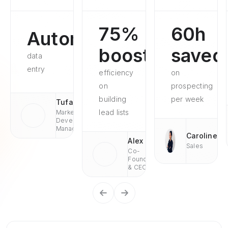
75%
60h
Automated
boosted
saved
data
entry
efficiency
on
on
prospecting
building
per week
Tufan
lead lists
Market
Development
Managaer
Caroline
Alex
Sales
Co-
Founder
& CEO