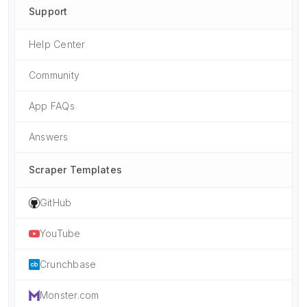
Support
Help Center
Community
App FAQs
Answers
Scraper Templates
GitHub
YouTube
Crunchbase
Monster.com