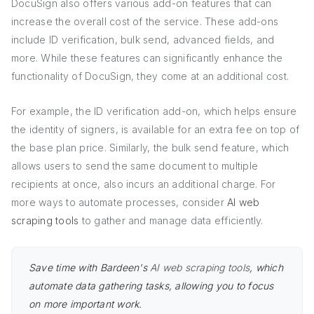
DocuSign also offers various add-on features that can
increase the overall cost of the service. These add-ons
include ID verification, bulk send, advanced fields, and
more. While these features can significantly enhance the
functionality of DocuSign, they come at an additional cost.
For example, the ID verification add-on, which helps ensure
the identity of signers, is available for an extra fee on top of
the base plan price. Similarly, the bulk send feature, which
allows users to send the same document to multiple
recipients at once, also incurs an additional charge. For
more ways to automate processes, consider
AI web
scraping tools
to gather and manage data efficiently.
Save time with Bardeen's
AI web scraping tools
, which
automate data gathering tasks, allowing you to focus
on more important work.