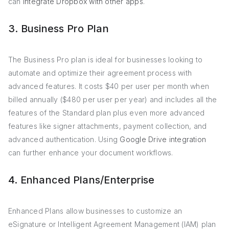
can
integrate Dropbox with other apps
.
3. Business Pro Plan
The Business Pro plan is ideal for businesses looking to
automate and optimize their agreement process with
advanced features. It costs $40 per user per month when
billed annually ($480 per user per year) and includes all the
features of the Standard plan plus even more advanced
features like signer attachments, payment collection, and
advanced authentication. Using
Google Drive integration
can further enhance your document workflows.
4. Enhanced Plans/Enterprise
Enhanced Plans allow businesses to customize an
eSignature or Intelligent Agreement Management (IAM) plan