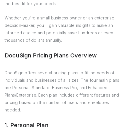
the best fit for your needs.
Whether you're a small business owner or an enterprise
decision-maker, you'll gain valuable insights to make an
informed choice and potentially save hundreds or even
thousands of dollars annually.
DocuSign Pricing Plans Overview
DocuSign offers several pricing plans to fit the needs of
individuals and businesses of all sizes. The four main plans
are Personal, Standard, Business Pro, and Enhanced
Plans/Enterprise. Each plan includes different features and
pricing based on the number of users and envelopes
needed.
1. Personal Plan