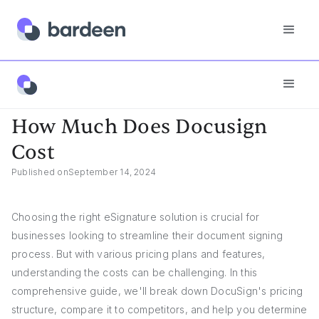
App FAQs
How Much Does Docusign Cost
How Much Does Docusign
Cost
Published on
September 14, 2024
Choosing the right eSignature solution is crucial for
businesses looking to streamline their document signing
process. But with various pricing plans and features,
understanding the costs can be challenging. In this
comprehensive guide, we'll break down DocuSign's pricing
structure, compare it to competitors, and help you determine