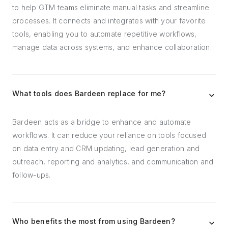
to help GTM teams eliminate manual tasks and streamline
processes. It connects and integrates with your favorite
tools, enabling you to automate repetitive workflows,
manage data across systems, and enhance collaboration.
What tools does Bardeen replace for me?
Bardeen acts as a bridge to enhance and automate
workflows. It can reduce your reliance on tools focused
on data entry and CRM updating, lead generation and
outreach, reporting and analytics, and communication and
follow-ups.
Who benefits the most from using Bardeen?