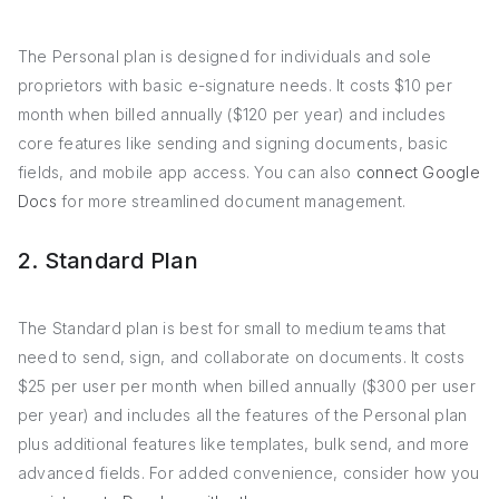
The Personal plan is designed for individuals and sole
proprietors with basic e-signature needs. It costs $10 per
month when billed annually ($120 per year) and includes
core features like sending and signing documents, basic
fields, and mobile app access. You can also
connect Google
Docs
for more streamlined document management.
2. Standard Plan
The Standard plan is best for small to medium teams that
need to send, sign, and collaborate on documents. It costs
$25 per user per month when billed annually ($300 per user
per year) and includes all the features of the Personal plan
plus additional features like templates, bulk send, and more
advanced fields. For added convenience, consider how you