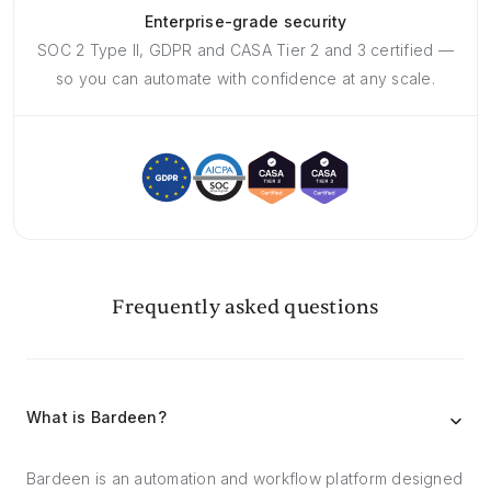
Enterprise-grade security
SOC 2 Type II, GDPR and CASA Tier 2 and 3 certified —
so you can automate with confidence at any scale.
Frequently asked questions
What is Bardeen?
Bardeen is an automation and workflow platform designed