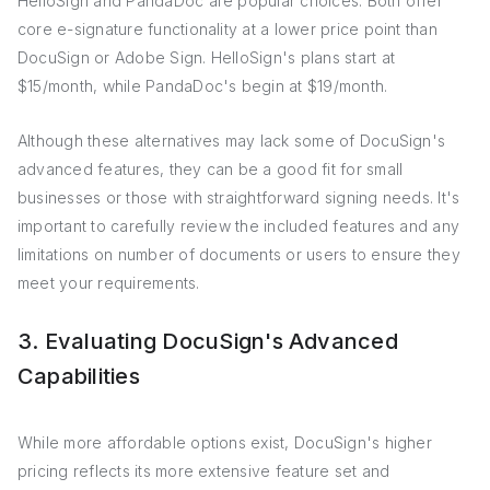
HelloSign and PandaDoc are popular choices. Both offer
core e-signature functionality at a lower price point than
DocuSign or Adobe Sign. HelloSign's plans start at
$15/month, while PandaDoc's begin at $19/month.
Although these alternatives may lack some of DocuSign's
advanced features, they can be a good fit for small
businesses or those with straightforward signing needs. It's
important to carefully review the included features and any
limitations on number of documents or users to ensure they
meet your requirements.
3. Evaluating DocuSign's Advanced
Capabilities
While more affordable options exist, DocuSign's higher
pricing reflects its more extensive feature set and