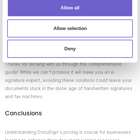
When evaluating DocuSign alternatives, carefully assess
Allow all
which features are essential for your business to avoid
paying for unnecessary functionality. By aligning your needs
Allow selection
with the appropriate pricing tier and provider, you can select
a cost-effective solution that streamlines your signing
workflows.
Deny
Thanks for sticking with us through this comprehensive
guide! While we can't promise it will make you an e-
signature expert, avoiding these solutions could leave your
documents stuck in the stone age of handwritten signatures
and fax machines.
Conclusions
Understanding DocuSign's pricing is crucial for businesses