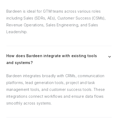
Bardeen is ideal for GTM teams across various roles
including Sales (SDRs, AEs), Customer Success (CSMs),
Revenue Operations, Sales Engineering, and Sales
Leadership.
How does Bardeen integrate with existing tools
and systems?
Bardeen integrates broadly with CRMs, communication
platforms, lead generation tools, project and task
management tools, and customer success tools. These
integrations connect workflows and ensure data flows
smoothly across systems.