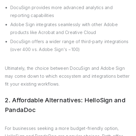
DocuSign provides more advanced analytics and
reporting capabilities
Adobe Sign integrates seamlessly with other Adobe
products like Acrobat and Creative Cloud
DocuSign offers a wider range of third-party integrations
(over 400 vs. Adobe Sign's ~100)
Ultimately, the choice between DocuSign and Adobe Sign
may come down to which ecosystem and integrations better
fit your existing workflows.
2. Affordable Alternatives: HelloSign and
PandaDoc
For businesses seeking a more budget-friendly option,