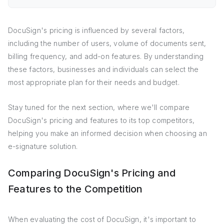
DocuSign's pricing is influenced by several factors,
including the number of users, volume of documents sent,
billing frequency, and add-on features. By understanding
these factors, businesses and individuals can select the
most appropriate plan for their needs and budget.
Stay tuned for the next section, where we'll compare
DocuSign's pricing and features to its top competitors,
helping you make an informed decision when choosing an
e-signature solution.
Comparing DocuSign's Pricing and
Features to the Competition
When evaluating the cost of DocuSign, it's important to