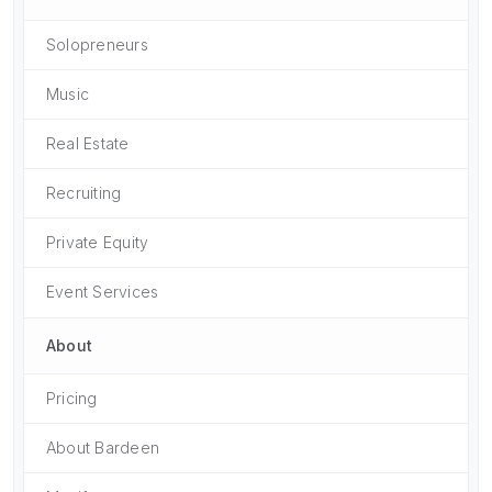
Solopreneurs
Music
Real Estate
Recruiting
Private Equity
Event Services
About
Pricing
About Bardeen