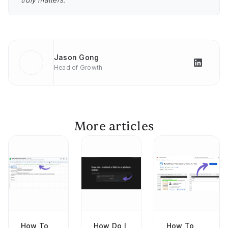
Jason Gong
Head of Growth
More articles
How To
How Do I
How To