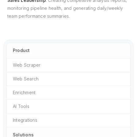
Sales Leadership
: Creating competitive analysis reports,
monitoring pipeline health, and generating daily/weekly
team performance summaries.
Product
Web Scraper
Web Search
Enrichment
AI Tools
Integrations
Solutions