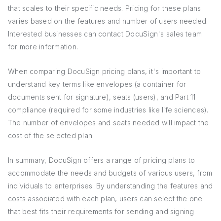
that scales to their specific needs. Pricing for these plans
varies based on the features and number of users needed.
Interested businesses can contact DocuSign's sales team
for more information.
When comparing DocuSign pricing plans, it's important to
understand key terms like envelopes (a container for
documents sent for signature), seats (users), and Part 11
compliance (required for some industries like life sciences).
The number of envelopes and seats needed will impact the
cost of the selected plan.
In summary, DocuSign offers a range of pricing plans to
accommodate the needs and budgets of various users, from
individuals to enterprises. By understanding the features and
costs associated with each plan, users can select the one
that best fits their requirements for sending and signing