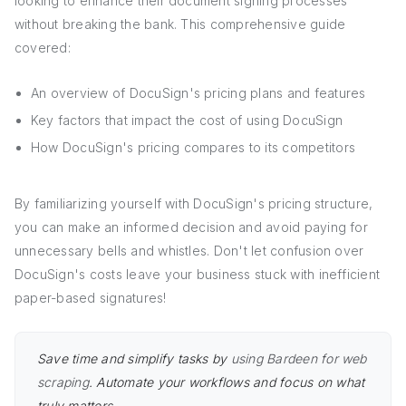
looking to enhance their document signing processes
without breaking the bank. This comprehensive guide
covered:
An overview of DocuSign's pricing plans and features
Key factors that impact the cost of using DocuSign
How DocuSign's pricing compares to its competitors
By familiarizing yourself with DocuSign's pricing structure,
you can make an informed decision and avoid paying for
unnecessary bells and whistles. Don't let confusion over
DocuSign's costs leave your business stuck with inefficient
paper-based signatures!
Save time and simplify tasks by
using Bardeen for web
scraping
. Automate your workflows and focus on what
truly matters.