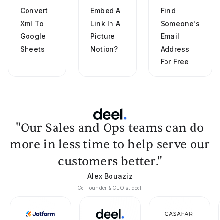
Convert
Embed A
Find
Xml To
Link In A
Someone's
Google
Picture
Email
Sheets
Notion?
Address
For Free
"Our Sales and Ops teams can do
more in less time to help serve our
customers better."
Alex Bouaziz
Co-Founder & CEO at deel.