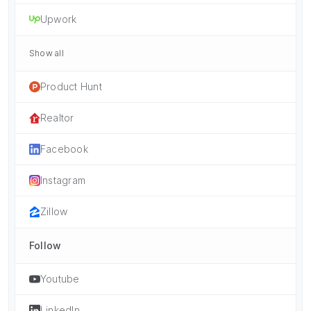
Upwork
Show all
Product Hunt
Realtor
Facebook
Instagram
Zillow
Follow
Youtube
LinkedIn