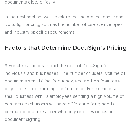
documents electronically.
In the next section, we'll explore the factors that can impact
DocuSign pricing, such as the number of users, envelopes,
and industry-specific requirements.
Factors that Determine DocuSign's Pricing
Several key factors impact the cost of DocuSign for
individuals and businesses. The number of users, volume of
documents sent, billing frequency, and add-on features all
play a role in determining the final price. For example, a
small business with 10 employees sending a high volume of
contracts each month will have different pricing needs
compared to a freelancer who only requires occasional
document signing.