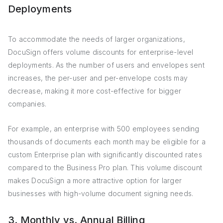
Deployments
To accommodate the needs of larger organizations,
DocuSign offers volume discounts for enterprise-level
deployments. As the number of users and envelopes sent
increases, the per-user and per-envelope costs may
decrease, making it more cost-effective for bigger
companies.
For example, an enterprise with 500 employees sending
thousands of documents each month may be eligible for a
custom Enterprise plan with significantly discounted rates
compared to the Business Pro plan. This volume discount
makes DocuSign a more attractive option for larger
businesses with high-volume document signing needs.
3. Monthly vs. Annual Billing