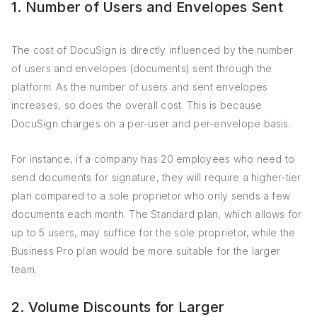
1. Number of Users and Envelopes Sent
The cost of DocuSign is directly influenced by the number
of users and envelopes (documents) sent through the
platform. As the number of users and sent envelopes
increases, so does the overall cost. This is because
DocuSign charges on a per-user and per-envelope basis.
For instance, if a company has 20 employees who need to
send documents for signature, they will require a higher-tier
plan compared to a sole proprietor who only sends a few
documents each month. The Standard plan, which allows for
up to 5 users, may suffice for the sole proprietor, while the
Business Pro plan would be more suitable for the larger
team.
2. Volume Discounts for Larger