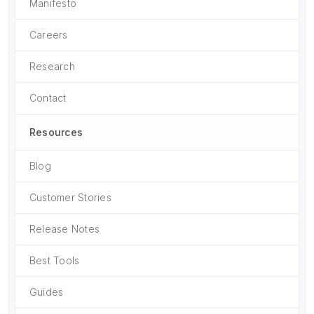
Manifesto
Careers
Research
Contact
Resources
Blog
Customer Stories
Release Notes
Best Tools
Guides