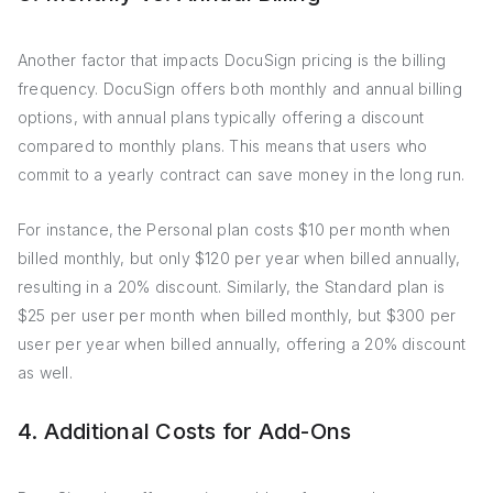
Another factor that impacts DocuSign pricing is the billing
frequency. DocuSign offers both monthly and annual billing
options, with annual plans typically offering a discount
compared to monthly plans. This means that users who
commit to a yearly contract can save money in the long run.
For instance, the Personal plan costs $10 per month when
billed monthly, but only $120 per year when billed annually,
resulting in a 20% discount. Similarly, the Standard plan is
$25 per user per month when billed monthly, but $300 per
user per year when billed annually, offering a 20% discount
as well.
4. Additional Costs for Add-Ons