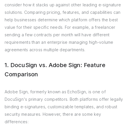
consider how it stacks up against other leading e-signature
solutions. Comparing pricing, features, and capabilities can
help businesses determine which platform offers the best
value for their specific needs. For example, a freelancer
sending a few contracts per month will have different
requirements than an enterprise managing high-volume
agreements across multiple departments.
1. DocuSign vs. Adobe Sign: Feature
Comparison
Adobe Sign, formerly known as EchoSign, is one of
DocuSign's primary competitors. Both platforms offer legally
binding e-signatures, customizable templates, and robust
security measures. However, there are some key
differences: