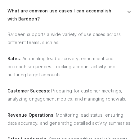
What are common use cases I can accomplish
with Bardeen?
Bardeen supports a wide variety of use cases across
different teams, such as:
Sales
: Automating lead discovery, enrichment and
outreach sequences. Tracking account activity and
nurturing target accounts.
Customer Success
: Preparing for customer meetings,
analyzing engagement metrics, and managing renewals.
Revenue Operations
: Monitoring lead status, ensuring
data accuracy, and generating detailed activity summaries.