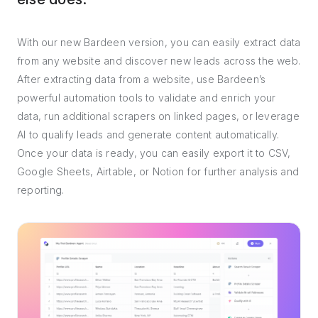
With our new Bardeen version, you can easily extract data
from any website and discover new leads across the web.
After extracting data from a website, use Bardeen’s
powerful automation tools to validate and enrich your
data, run additional scrapers on linked pages, or leverage
AI to qualify leads and generate content automatically.
Once your data is ready, you can easily export it to CSV,
Google Sheets, Airtable, or Notion for further analysis and
reporting.