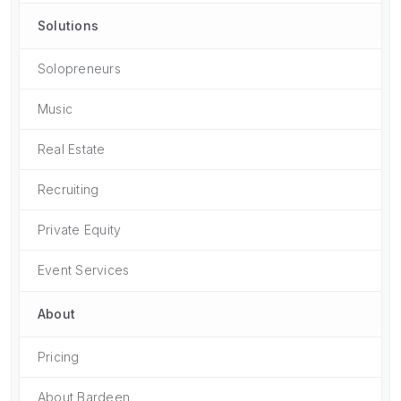
Solutions
Solopreneurs
Music
Real Estate
Recruiting
Private Equity
Event Services
About
Pricing
About Bardeen