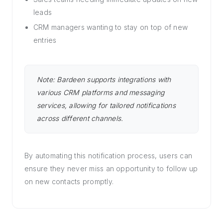
leads
CRM managers wanting to stay on top of new
entries
Note: Bardeen supports integrations with
various CRM platforms and messaging
services, allowing for tailored notifications
across different channels.
By automating this notification process, users can
ensure they never miss an opportunity to follow up
on new contacts promptly.