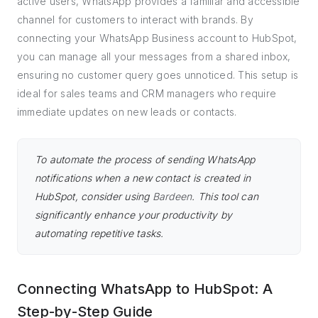
active users, WhatsApp provides a familiar and accessible
channel for customers to interact with brands. By
connecting your WhatsApp Business account to HubSpot,
you can manage all your messages from a shared inbox,
ensuring no customer query goes unnoticed. This setup is
ideal for sales teams and CRM managers who require
immediate updates on new leads or contacts.
To automate the process of sending WhatsApp
notifications when a new contact is created in
HubSpot, consider using
Bardeen
. This tool can
significantly enhance your productivity by
automating repetitive tasks.
Connecting WhatsApp to HubSpot: A
Step-by-Step Guide