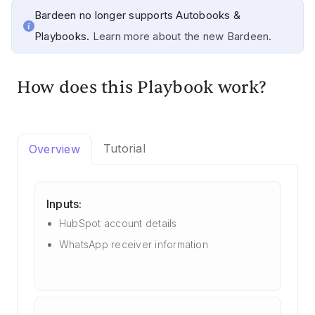
Bardeen no longer supports Autobooks &
Playbooks.
Learn more about the new Bardeen.
How does this Playbook work?
Tutorial
Overview
Inputs:
HubSpot account details
WhatsApp receiver information