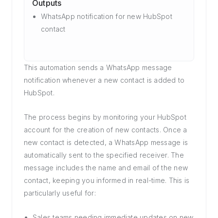
Outputs
WhatsApp notification for new HubSpot
contact
This automation sends a WhatsApp message
notification whenever a new contact is added to
HubSpot.
The process begins by monitoring your HubSpot
account for the creation of new contacts. Once a
new contact is detected, a WhatsApp message is
automatically sent to the specified receiver. The
message includes the name and email of the new
contact, keeping you informed in real-time. This is
particularly useful for:
Sales teams needing immediate updates on new