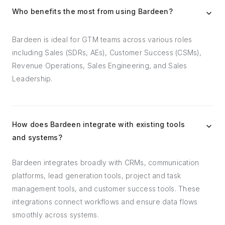
Who benefits the most from using Bardeen?
Bardeen is ideal for GTM teams across various roles
including Sales (SDRs, AEs), Customer Success (CSMs),
Revenue Operations, Sales Engineering, and Sales
Leadership.
How does Bardeen integrate with existing tools
and systems?
Bardeen integrates broadly with CRMs, communication
platforms, lead generation tools, project and task
management tools, and customer success tools. These
integrations connect workflows and ensure data flows
smoothly across systems.