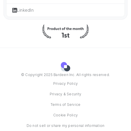
LinkedIn
© Copyright 2025 Bardeen Inc. All rights reserved.
Privacy Policy
Privacy & Security
Terms of Service
Cookie Policy
Do not sell or share my personal information