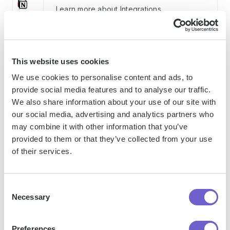
Learn more about Integrations
How Bardeen integrates with your existing system:
This website uses cookies
We use cookies to personalise content and ads, to
With Bardeen, you can easily import and export
provide social media features and to analyse our traffic.
data to spreadsheets or CSV files, then push it to
We also share information about your use of our site with
your favorite CRM or outreach tool — like
our social media, advertising and analytics partners who
Salesforce, HubSpot, Pipedrive, Apollo.io, or any
may combine it with other information that you’ve
platform that supports CSV. Most tools offer built-in
provided to them or that they’ve collected from your use
of their services.
import options or third-party solutions, making
integration seamless and keeping your workflow
uninterrupted.
Consent
Necessary
Selection
Preferences