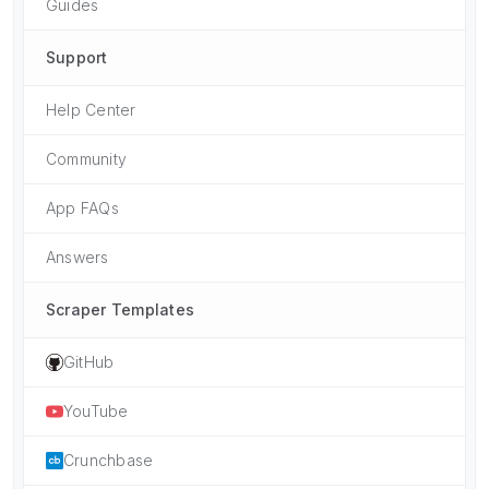
Guides
Support
Help Center
Community
App FAQs
Answers
Scraper Templates
GitHub
YouTube
Crunchbase