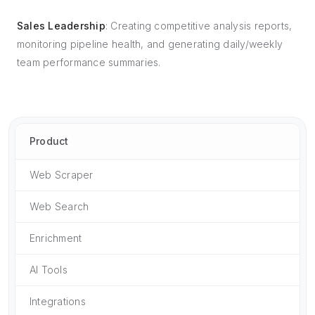
Sales Leadership
: Creating competitive analysis reports,
monitoring pipeline health, and generating daily/weekly
team performance summaries.
Product
Web Scraper
Web Search
Enrichment
AI Tools
Integrations