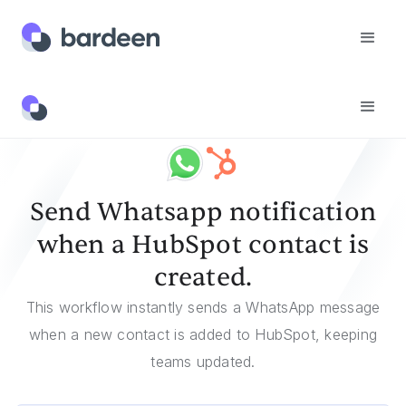
Templates
Send Whatsapp Notification When A HubSpot Contact Is Created.
Send Whatsapp notification
when a HubSpot contact is
created.
This workflow instantly sends a WhatsApp message
when a new contact is added to HubSpot, keeping
teams updated.