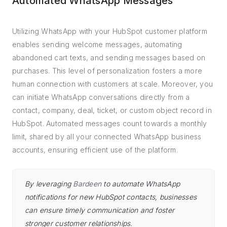
Automated WhatsApp Messages
Utilizing WhatsApp with your HubSpot customer platform
enables sending welcome messages, automating
abandoned cart texts, and sending messages based on
purchases. This level of personalization fosters a more
human connection with customers at scale. Moreover, you
can initiate WhatsApp conversations directly from a
contact, company, deal, ticket, or custom object record in
HubSpot. Automated messages count towards a monthly
limit, shared by all your connected WhatsApp business
accounts, ensuring efficient use of the platform.
By leveraging
Bardeen
to automate WhatsApp
notifications for new HubSpot contacts, businesses
can ensure timely communication and foster
stronger customer relationships.