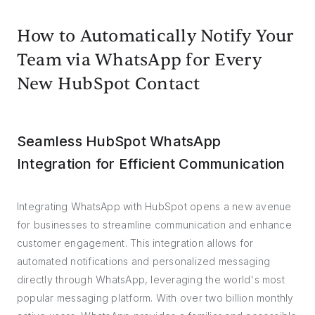
How to Automatically Notify Your
Team via WhatsApp for Every
New HubSpot Contact
Seamless HubSpot WhatsApp
Integration for Efficient Communication
Integrating WhatsApp with HubSpot opens a new avenue
for businesses to streamline communication and enhance
customer engagement. This integration allows for
automated notifications and personalized messaging
directly through WhatsApp, leveraging the world's most
popular messaging platform. With over two billion monthly