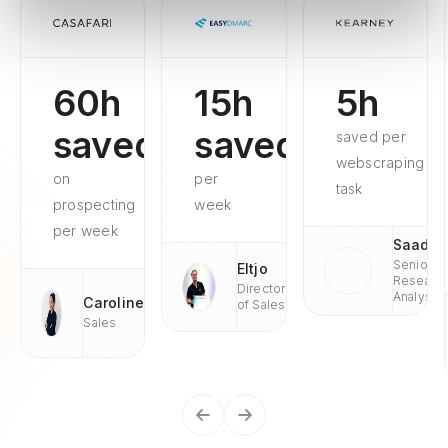
60h
15h
5h
saved
saved
saved per
webscraping
on
per
task
prospecting
week
per week
Saad
Senior
Eltjo
Researc
Director
Analyst
Caroline
of Sales
Sales