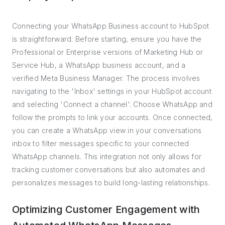
Connecting your WhatsApp Business account to HubSpot
is straightforward. Before starting, ensure you have the
Professional or Enterprise versions of Marketing Hub or
Service Hub, a WhatsApp business account, and a
verified Meta Business Manager. The process involves
navigating to the 'Inbox' settings in your HubSpot account
and selecting 'Connect a channel'. Choose WhatsApp and
follow the prompts to link your accounts. Once connected,
you can create a WhatsApp view in your conversations
inbox to filter messages specific to your connected
WhatsApp channels. This integration not only allows for
tracking customer conversations but also automates and
personalizes messages to build long-lasting relationships.
Optimizing Customer Engagement with