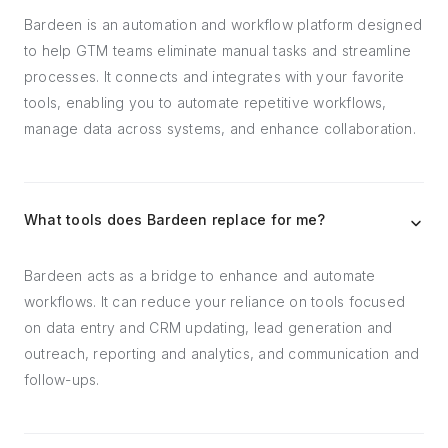
Bardeen is an automation and workflow platform designed
to help GTM teams eliminate manual tasks and streamline
processes. It connects and integrates with your favorite
tools, enabling you to automate repetitive workflows,
manage data across systems, and enhance collaboration.
What tools does Bardeen replace for me?
Bardeen acts as a bridge to enhance and automate
workflows. It can reduce your reliance on tools focused
on data entry and CRM updating, lead generation and
outreach, reporting and analytics, and communication and
follow-ups.