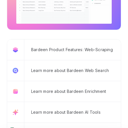
Bardeen Product Features: Web-Scraping
Learn more about Bardeen Web Search
Learn more about Bardeen Enrichment
Learn more about Bardeen AI Tools