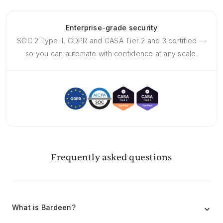
Enterprise-grade security
SOC 2 Type II, GDPR and CASA Tier 2 and 3 certified —
so you can automate with confidence at any scale.
Frequently asked questions
What is Bardeen?