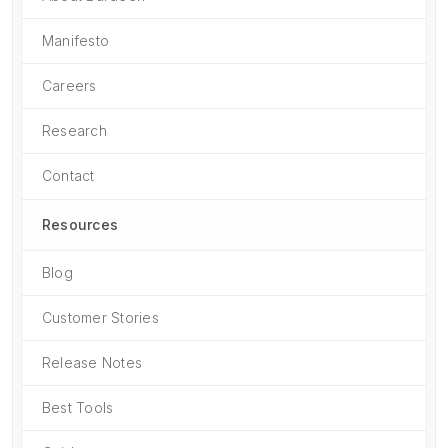
Manifesto
Careers
Research
Contact
Resources
Blog
Customer Stories
Release Notes
Best Tools