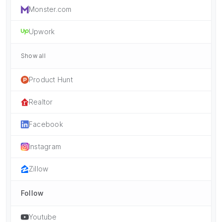
Monster.com
Upwork
Show all
Product Hunt
Realtor
Facebook
Instagram
Zillow
Follow
Youtube