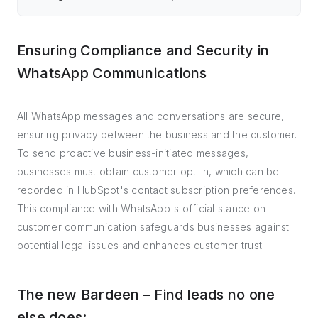
Ensuring Compliance and Security in
WhatsApp Communications
All WhatsApp messages and conversations are secure,
ensuring privacy between the business and the customer.
To send proactive business-initiated messages,
businesses must obtain customer opt-in, which can be
recorded in HubSpot's contact subscription preferences.
This compliance with WhatsApp's official stance on
customer communication safeguards businesses against
potential legal issues and enhances customer trust.
The new Bardeen – Find leads no one
else does: