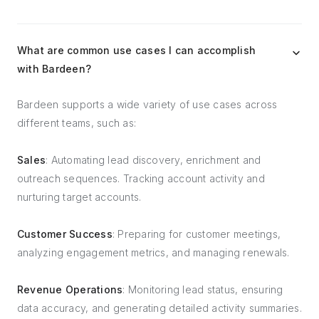
What are common use cases I can accomplish
with Bardeen?
Bardeen supports a wide variety of use cases across
different teams, such as:
Sales
: Automating lead discovery, enrichment and
outreach sequences. Tracking account activity and
nurturing target accounts.
Customer Success
: Preparing for customer meetings,
analyzing engagement metrics, and managing renewals.
Revenue Operations
: Monitoring lead status, ensuring
data accuracy, and generating detailed activity summaries.