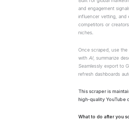
Built for global market
and engagement signals
influencer vetting, and 
competitors or creators
niches.
Once scraped, use the
with
AI
, summarize desc
Seamlessly export to G
refresh dashboards aut
This scraper is mainta
high-quality YouTube d
What to do after you 