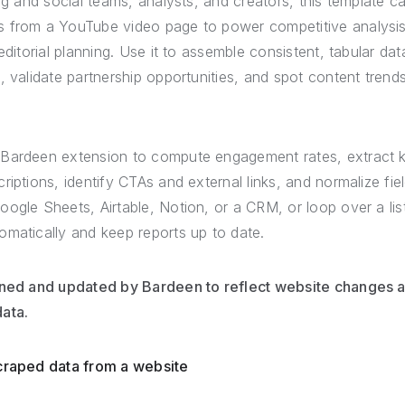
ing and social teams, analysts, and creators, this template 
 from a YouTube video page to power competitive analysis
editorial planning. Use it to assemble consistent, tabular da
, validate partnership opportunities, and spot content tren
 Bardeen extension to compute engagement rates, extract 
riptions, identify CTAs and external links, and normalize fi
oogle Sheets, Airtable, Notion, or a CRM, or loop over a li
omatically and keep reports up to date.
ined and updated by Bardeen to reflect website changes an
ata.
scraped data from a website