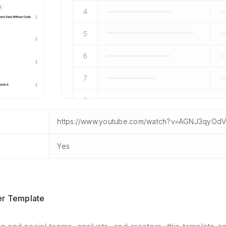
https://www.youtube.com/watch?v=AGNJ3qyOdV
Yes
er Template