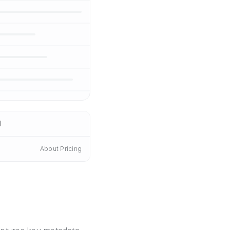
I
About Pricing