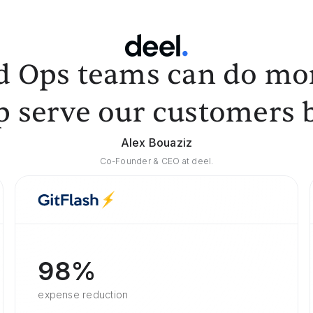
d Ops teams can do mor
p serve our customers b
Alex Bouaziz
Co-Founder & CEO at deel.
98%
expense reduction