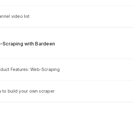
nel video list
-Scraping with Bardeen
duct Features: Web-Scraping
w to build your own scraper