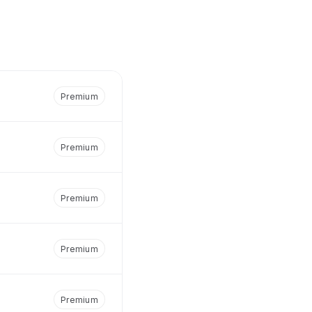
Premium
Premium
Premium
Premium
Premium