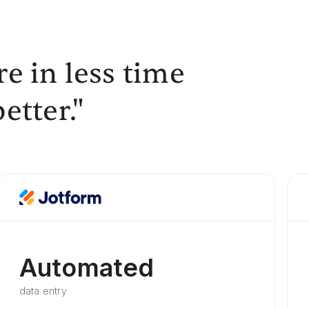
e in less time
etter."
Automated
data entry