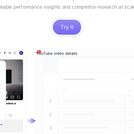
eliable performance insights and competitor research at scal
Try it
YouTube video details