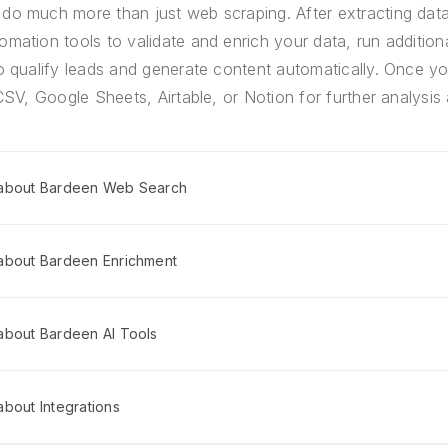
do much more than just web scraping. After extracting dat
mation tools to validate and enrich your data, run addition
o qualify leads and generate content automatically. Once yo
CSV, Google Sheets, Airtable, or Notion for further analysis 
 about Bardeen Web Search
about Bardeen Enrichment
about Bardeen AI Tools
bout Integrations