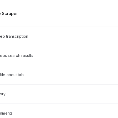
 Scraper
eo transcription
eos search results
ile about tab
tory
mments