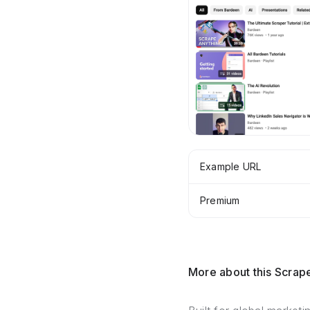
Example URL
Premium
More about this Scrap