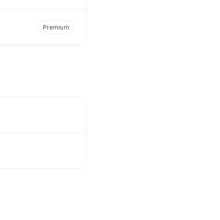
Premium