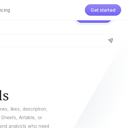
icing
Get started
Pricing
Get started
ls
ws, likes, description,
Sheets, Airtable, or
, and analysts who need