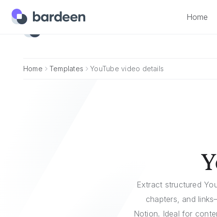
Home
Home
Home
Templates
YouTube video details
Y
Extract structured You
chapters, and links
Notion. Ideal for cont