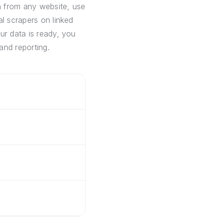
a from any website, use
al scrapers on linked
ur data is ready, you
and reporting.