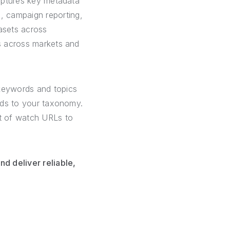
captures key metadata
, campaign reporting,
tasets across
ds across markets and
keywords and topics
elds to your taxonomy.
st of watch URLs to
d deliver reliable,