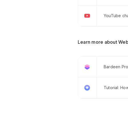
YouTube chan
Learn more about Web
Bardeen Pro
Tutorial: Ho