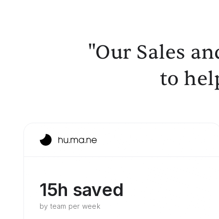
"Our Sales an
to hel
15h saved
by team per week