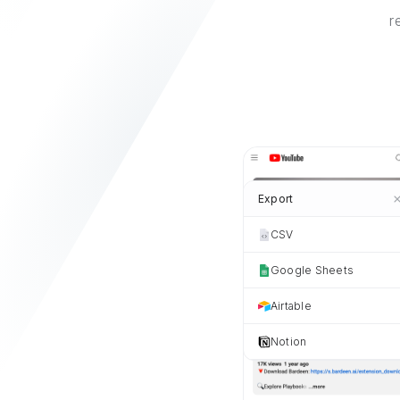
r
Export
CSV
Google Sheets
Airtable
Notion