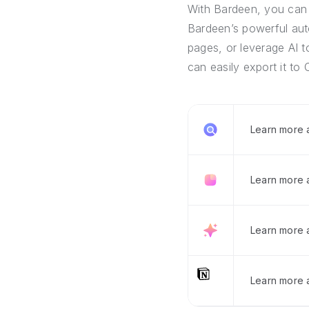
With Bardeen, you can 
Bardeen’s powerful auto
pages, or leverage AI t
can easily export it to 
Learn more
Learn more 
Learn more 
Learn more a