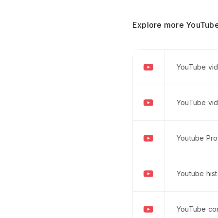
Explore more YouTube
YouTube vid
YouTube vid
Youtube Prof
Youtube his
YouTube co