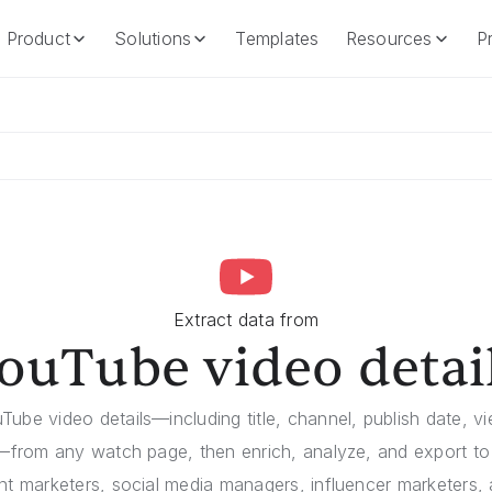
Product
Solutions
Templates
Resources
Pr
Product
Solutions
Templates
Resources
Extract data from
ouTube video detai
Tube video details—including title, channel, publish date, vie
—from any watch page, then enrich, analyze, and export to 
ent marketers, social media managers, influencer marketers