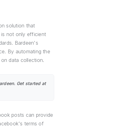
on solution that
s not only efficient
ndards. Bardeen's
nce. By automating the
on data collection.
rdeen. Get started at
ook posts can provide
Facebook's terms of