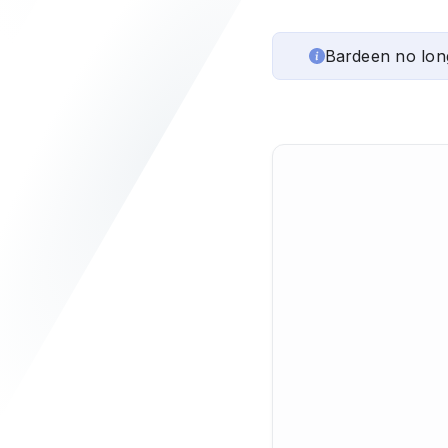
Bardeen no lon