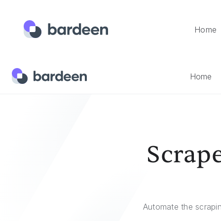
Home
Home
Templates
Scrape Facebook Posts And Save To
Home
Scrape
Automate the scrapi