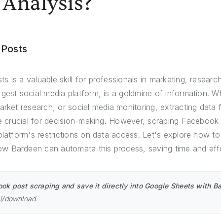
 Analysis?
 Posts
 is a valuable skill for professionals in marketing, research
gest social media platform, is a goldmine of information. Wh
market research, or social media monitoring, extracting dat
are crucial for decision-making. However, scraping Facebook
platform's restrictions on data access. Let's explore how t
 Bardeen can automate this process, saving time and effo
k post scraping and save it directly into Google Sheets with Ba
ai/download
.