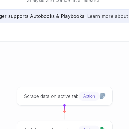
analysis and competitive research.
ger supports Autobooks & Playbooks.
Learn more about
Scrape data on active tab
Action