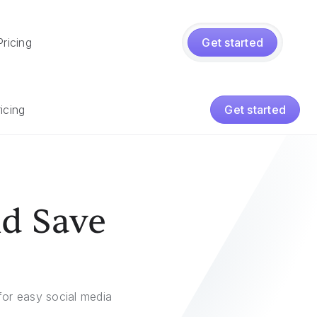
Pricing
Get started
icing
Get started
nd Save
or easy social media