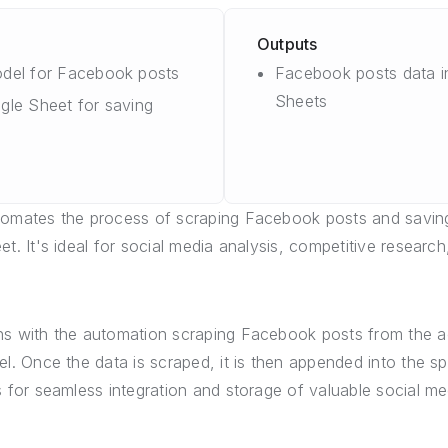
Outputs
del for Facebook posts
Facebook posts data i
Sheets
gle Sheet for saving
omates the process of scraping Facebook posts and saving
t. It's ideal for social media analysis, competitive research
s with the automation scraping Facebook posts from the ac
el. Once the data is scraped, it is then appended into the s
s for seamless integration and storage of valuable social me