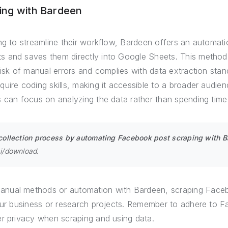
ing with Bardeen
ng to streamline their workflow, Bardeen offers an automati
 and saves them directly into Google Sheets. This method i
risk of manual errors and complies with data extraction sta
uire coding skills, making it accessible to a broader audie
 can focus on analyzing the data rather than spending time 
collection process by automating Facebook post scraping with Ba
ai/download
.
nual methods or automation with Bardeen, scraping Faceb
your business or research projects. Remember to adhere to 
er privacy when scraping and using data.