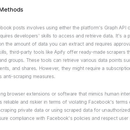
 Methods
ook posts involves using either the platform's Graph API or
quires developers' skills to access and retrieve data. It's 
 on the amount of data you can extract and requires appro
ills, third-party tools like Apify offer ready-made scrapers 
d groups. These tools can retrieve various data points su
ents, and shares. However, they might require a subscripti
 anti-scraping measures.
ing browser extensions or software that mimics human inter
reliable and riskier in terms of violating Facebook's terms o
scraping private data or using scraped data for unauthorize
nsure compliance with Facebook's policies and respect user 