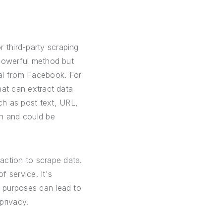
 third-party scraping
a powerful method but
val from Facebook. For
that can extract data
ch as post text, URL,
on and could be
action to scrape data.
f service. It's
d purposes can lead to
privacy.