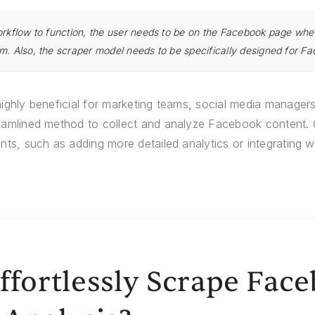
orkflow to function, the user needs to be on the Facebook page whe
m. Also, the scraper model needs to be specifically designed for F
highly beneficial for marketing teams, social media manager
eamlined method to collect and analyze Facebook content. Cu
nts, such as adding more detailed analytics or integrating wi
ffortlessly Scrape Fac