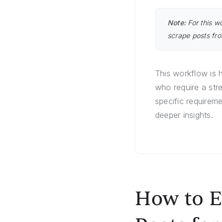
Note:
For this w
scrape posts fro
This workflow is 
who require a str
specific requireme
deeper insights.
How to E