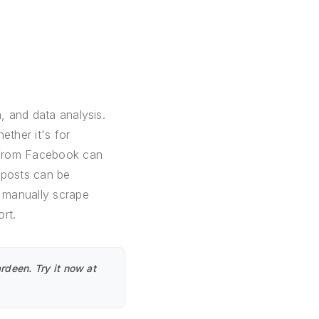
, and data analysis.
ether it's for
a from Facebook can
 posts can be
o manually scrape
rt.
rdeen. Try it now at