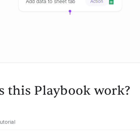
Add data to sheet tab
Action
 this Playbook work?
utorial