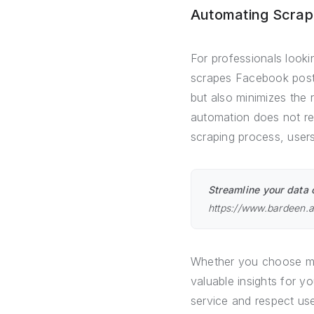
Automating Scrap
For professionals looki
scrapes Facebook posts
but also minimizes the 
automation does not req
scraping process, users
Streamline your data 
https://www.bardeen.
Whether you choose ma
valuable insights for 
service and respect us