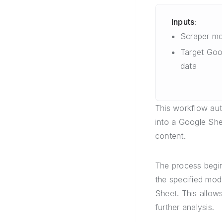
Inputs:
Scraper mo
Target Goo
data
This workflow aut
into a Google Shee
content.
The process begin
the specified mod
Sheet. This allow
further analysis.