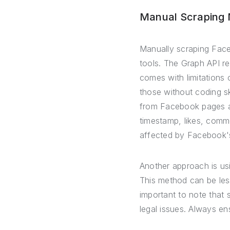
Manual Scraping
Manually scraping Faceb
tools. The Graph API re
comes with limitations
those without coding sk
from Facebook pages an
timestamp, likes, comm
affected by Facebook's
Another approach is us
This method can be less 
important to note that 
legal issues. Always e