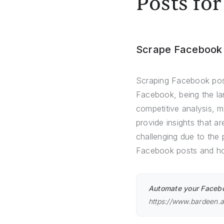
Posts for
Scrape Facebook
Scraping Facebook posts
Facebook, being the lar
competitive analysis, 
provide insights that 
challenging due to the 
Facebook posts and how
Automate your Faceboo
https://www.bardeen.