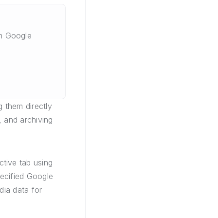
n Google
 them directly
, and archiving
tive tab using
pecified Google
dia data for