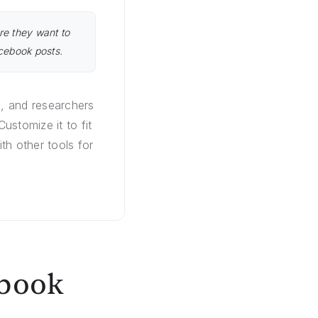
re they want to
acebook posts.
s, and researchers
stomize it to fit
th other tools for
ebook