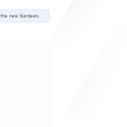
 the new Bardeen.