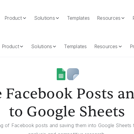
Product
Solutions
Templates
Resources
 Google Sheets
Product
Solutions
Templates
Resources
Pr
 Facebook Posts a
to Google Sheets
ng of Facebook posts and saving them into Google Sheets f