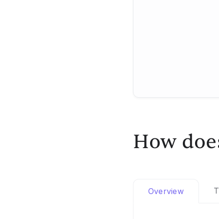
How does
T
Overview