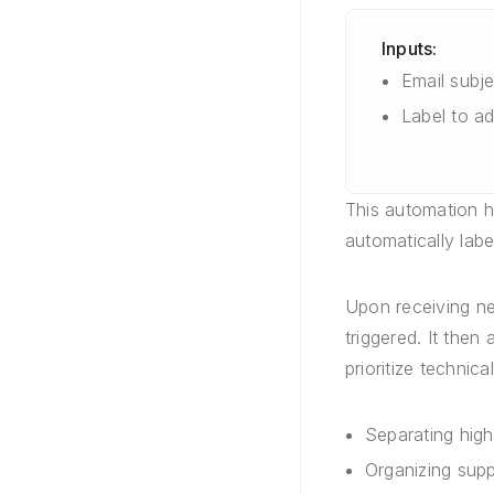
Inputs:
Email subjec
Label to a
This automation h
automatically labe
Upon receiving new
triggered. It then
prioritize technica
Separating high
Organizing supp