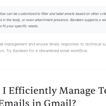
low can be customized to filter and label emails based on other crit
s in the body, or even attachment presence. Bardeen supports a wi
o fit your specific needs.
il management and ensure timely responses to technical su
ion. Try Bardeen for a streamlined email workflow.
I Efficiently Manage T
Emails in Gmail?