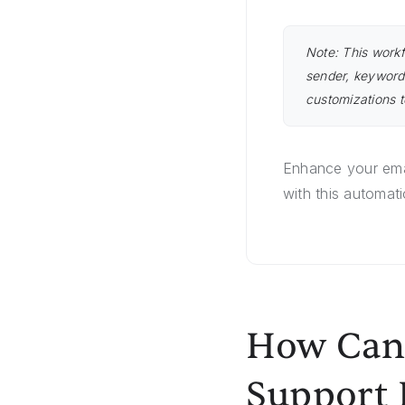
Note: This workf
sender, keyword
customizations t
Enhance your ema
with this automat
How Can 
Support 