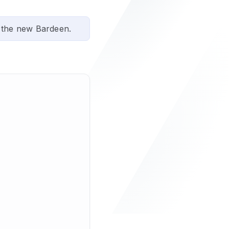
 the new Bardeen.