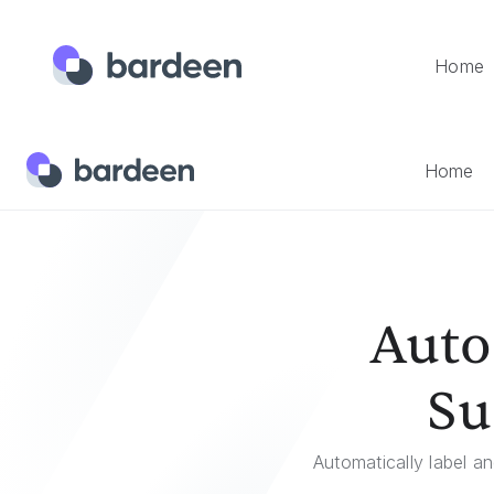
Home
Home
Templates
Automatically Sort Technical Support E
Home
Auto
Su
Automatically label a