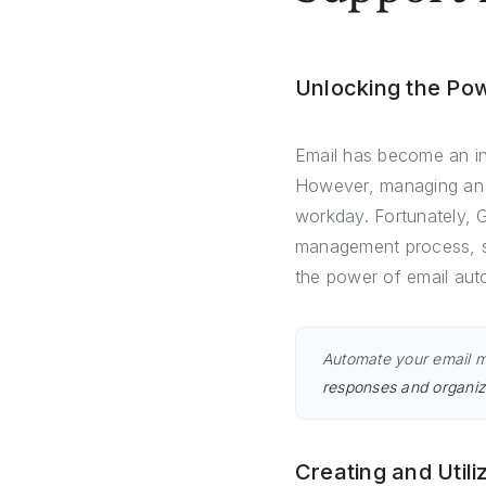
Unlocking the Pow
Email has become an ind
However, managing an o
workday. Fortunately, G
management process, sav
the power of email aut
Automate your email 
responses and organiz
Creating and Util