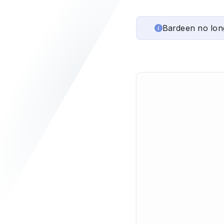
Bardeen no lon