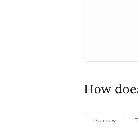
How does
T
Overview