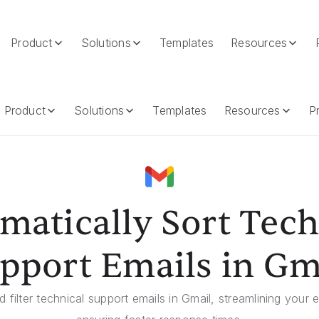
Product
Solutions
Templates
Resources
mails In Gmail
Product
Solutions
Templates
Resources
Pr
matically Sort Tech
pport Emails in Gm
nd filter technical support emails in Gmail, streamlining you