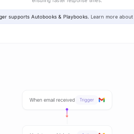
ensuring faster response times.
ger supports Autobooks & Playbooks.
Learn more about
When email received
Trigger