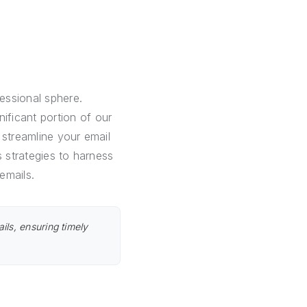
fessional sphere.
ficant portion of our
 streamline your email
s strategies to harness
emails.
ils, ensuring timely