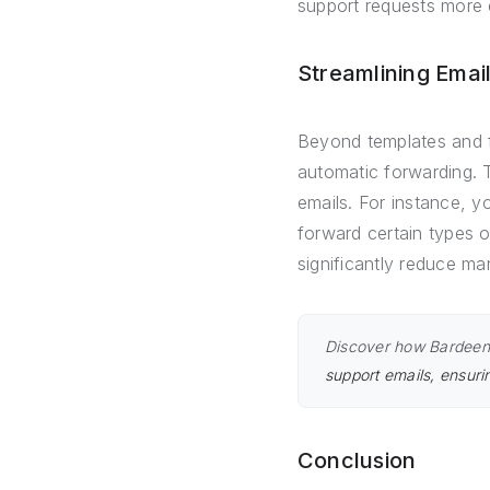
support requests more e
Streamlining Emai
Beyond templates and f
automatic forwarding. 
emails. For instance, y
forward certain types 
significantly reduce ma
Discover how Bardeen 
support emails, ensuri
Conclusion