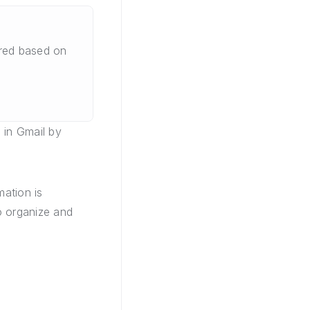
ered based on
 in Gmail by
mation is
to organize and