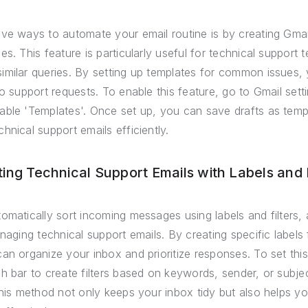
ve ways to automate your email routine is by creating Gmai
es. This feature is particularly useful for technical support
imilar queries. By setting up templates for common issues,
o support requests. To enable this feature, go to Gmail setti
able 'Templates'. Once set up, you can save drafts as tem
hnical support emails efficiently.
ing Technical Support Emails with Labels and F
omatically sort incoming messages using labels and filters, 
naging technical support emails. By creating specific labels 
an organize your inbox and prioritize responses. To set th
h bar to create filters based on keywords, sender, or subjec
This method not only keeps your inbox tidy but also helps y