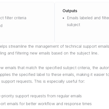
Outputs
t filter criteria
Emails labeled and filt
subject
dd
elps streamline the management of technical support emails
ling and filtering new emails based on the subject line.
 emails that match the specified subject criteria, the auto
 applies the specified label to these emails, making it easier 
l support requests. This is especially useful for:
-priority support requests from regular emails
ort emails for better workflow and response times