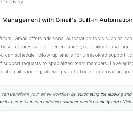
ffectively.
l Management with Gmail's Built-in Automation
ilters, Gmail offers additional automation tools such as sc
These features can further enhance your ability to manage 
ou can schedule follow-up emails for unresolved support tic
of support requests to specialized team members. Leveragin
nual email handling, allowing you to focus on providing qual
can transform your email workflow
by automating the labeling and f
ng that your team can address customer needs promptly and efficien