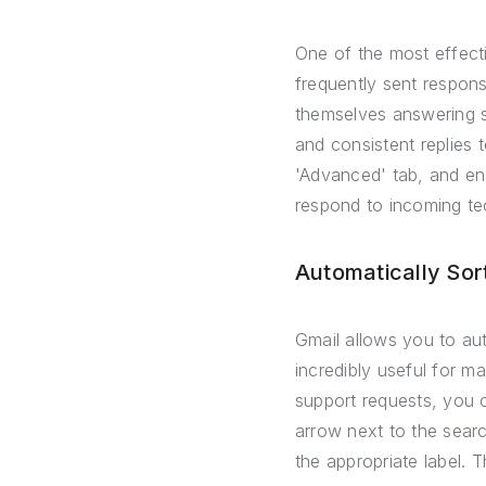
One of the most effecti
frequently sent respons
themselves answering s
and consistent replies t
'Advanced' tab, and en
respond to incoming tec
Automatically Sort
Gmail allows you to aut
incredibly useful for ma
support requests, you c
arrow next to the searc
the appropriate label. 