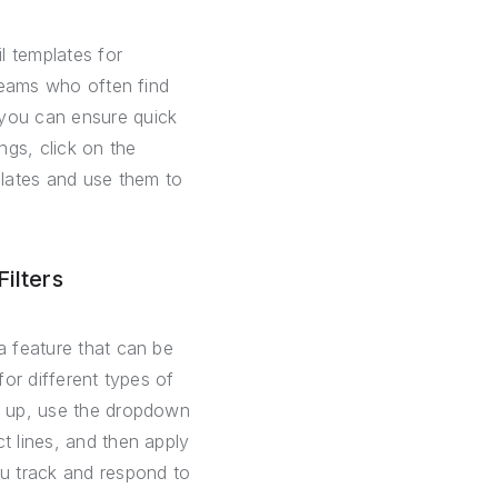
l templates for
 teams who often find
 you can ensure quick
ngs, click on the
plates and use them to
ilters
a feature that can be
for different types of
is up, use the dropdown
t lines, and then apply
ou track and respond to