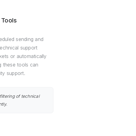
 Tools
heduled sending and
technical support
kets or automatically
g these tools can
ity support.
iltering of technical
tly.