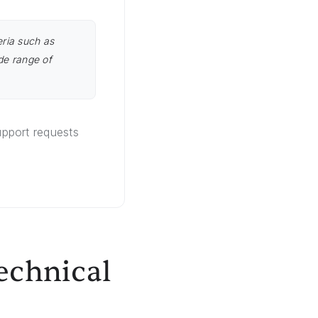
eria such as
de range of
pport requests
echnical