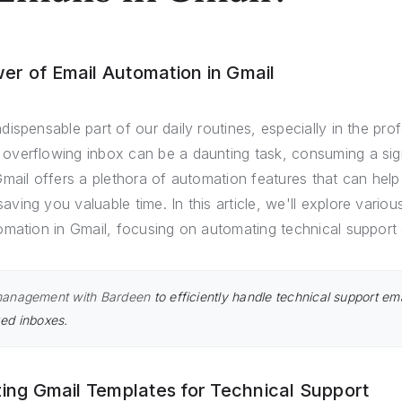
er of Email Automation in Gmail
ispensable part of our daily routines, especially in the pro
verflowing inbox can be a daunting task, consuming a signi
mail offers a plethora of automation features that can help
ing you valuable time. In this article, we'll explore variou
omation in Gmail, focusing on automating technical support 
management with Bardeen
to efficiently handle technical support ema
ed inboxes.
izing Gmail Templates for Technical Support