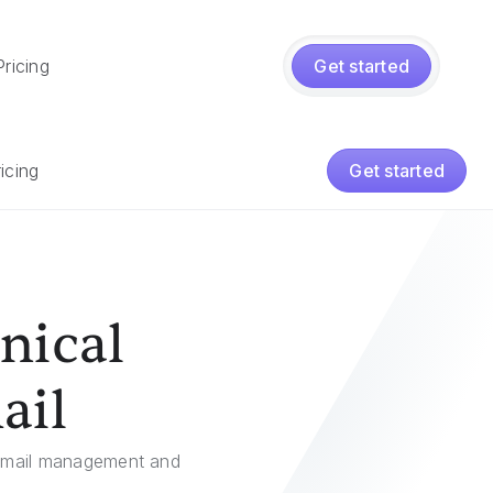
Pricing
Get started
icing
Get started
nical
ail
r email management and