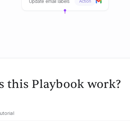
Update email labels
Action
 this Playbook work?
utorial