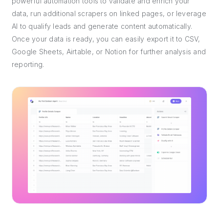
powerful automation tools to validate and enrich your
data, run additional scrapers on linked pages, or leverage
AI to qualify leads and generate content automatically.
Once your data is ready, you can easily export it to CSV,
Google Sheets, Airtable, or Notion for further analysis and
reporting.