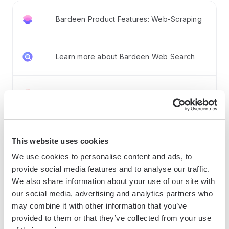
Bardeen Product Features: Web-Scraping
Learn more about Bardeen Web Search
Learn more about Bardeen Enrichment
Learn more about Bardeen AI Tools
This website uses cookies
We use cookies to personalise content and ads, to
Learn more about Integrations
provide social media features and to analyse our traffic.
We also share information about your use of our site with
our social media, advertising and analytics partners who
may combine it with other information that you’ve
How Bardeen integrates with your existing system:
provided to them or that they’ve collected from your use