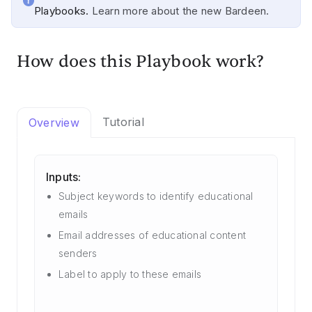
Playbooks.
Learn more about the new Bardeen.
How does this Playbook work?
Tutorial
Overview
Inputs:
Subject keywords to identify educational
emails
Email addresses of educational content
senders
Label to apply to these emails