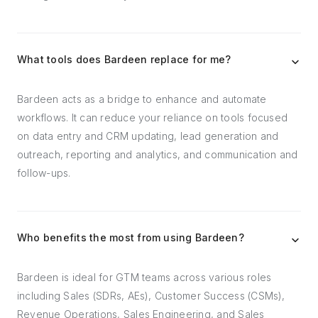
What tools does Bardeen replace for me?
Bardeen acts as a bridge to enhance and automate
workflows. It can reduce your reliance on tools focused
on data entry and CRM updating, lead generation and
outreach, reporting and analytics, and communication and
follow-ups.
Who benefits the most from using Bardeen?
Bardeen is ideal for GTM teams across various roles
including Sales (SDRs, AEs), Customer Success (CSMs),
Revenue Operations, Sales Engineering, and Sales