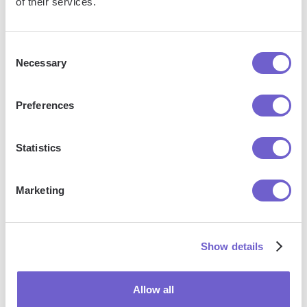
of their services.
With Bardeen, you can easily import and export
data to spreadsheets or CSV files, then push it to
Consent
your favorite CRM or outreach tool — like
Necessary
Selection
Salesforce, HubSpot, Pipedrive, Apollo.io, or any
platform that supports CSV. Most tools offer built-in
Preferences
import options or third-party solutions, making
integration seamless and keeping your workflow
uninterrupted.
Statistics
Marketing
Show details
Allow all