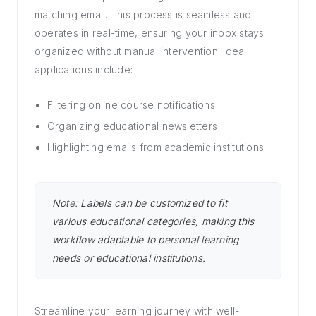
matching email. This process is seamless and
operates in real-time, ensuring your inbox stays
organized without manual intervention. Ideal
applications include:
Filtering online course notifications
Organizing educational newsletters
Highlighting emails from academic institutions
Note: Labels can be customized to fit
various educational categories, making this
workflow adaptable to personal learning
needs or educational institutions.
Streamline your learning journey with well-