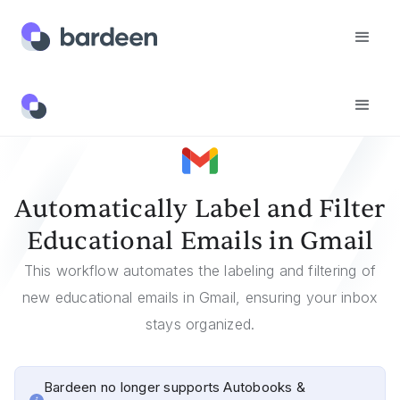
Templates
Automatically Label And Filter Educational Emails In Gmail
Automatically Label and Filter
Educational Emails in Gmail
This workflow automates the labeling and filtering of
new educational emails in Gmail, ensuring your inbox
stays organized.
Bardeen no longer supports Autobooks &