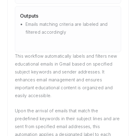
Outputs
Emails matching criteria are labeled and
filtered accordingly
This workflow automatically labels and filters new
educational emails in Gmail based on specified
subject keywords and sender addresses. It
enhances email management and ensures
important educational content is organized and
easily accessible.
Upon the arrival of emails that match the
predefined keywords in their subject lines and are
sent from specified email addresses, this
automation applies a designated label to each