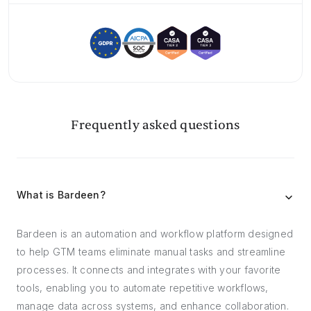
Frequently asked questions
What is Bardeen?
Bardeen is an automation and workflow platform designed
to help GTM teams eliminate manual tasks and streamline
processes. It connects and integrates with your favorite
tools, enabling you to automate repetitive workflows,
manage data across systems, and enhance collaboration.