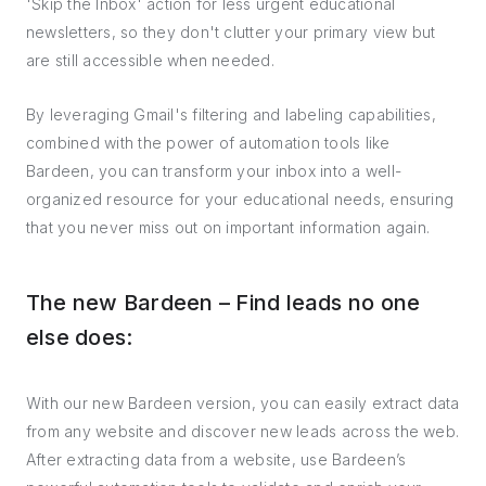
'Skip the Inbox' action for less urgent educational
newsletters, so they don't clutter your primary view but
are still accessible when needed.
By leveraging Gmail's filtering and labeling capabilities,
combined with the power of automation tools like
Bardeen, you can transform your inbox into a well-
organized resource for your educational needs, ensuring
that you never miss out on important information again.
The new Bardeen – Find leads no one
else does:
With our new Bardeen version, you can easily extract data
from any website and discover new leads across the web.
After extracting data from a website, use Bardeen’s