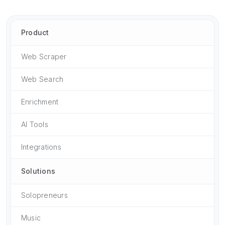
Product
Web Scraper
Web Search
Enrichment
AI Tools
Integrations
Solutions
Solopreneurs
Music