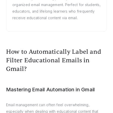
organized email management. Perfect for students,
educators, and lifelong learners who frequently
receive educational content via email.
How to Automatically Label and
Filter Educational Emails in
Gmail?
Mastering Email Automation in Gmail
Email management can often feel overwhelming,
especially when dealing with educational content that