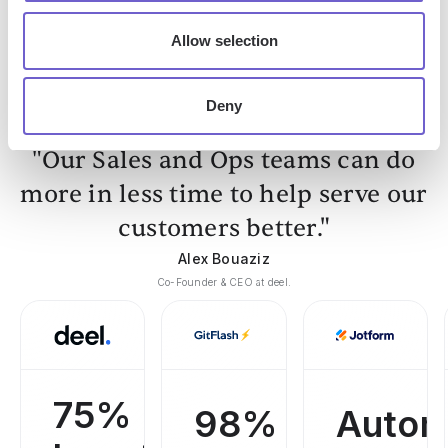
Get started
Allow selection
Deny
"Our Sales and Ops teams can do
more in less time to help serve our
customers better."
Alex Bouaziz
Co-Founder & CEO at deel.
75%
98%
Autom