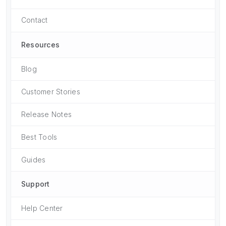
Contact
Resources
Blog
Customer Stories
Release Notes
Best Tools
Guides
Support
Help Center