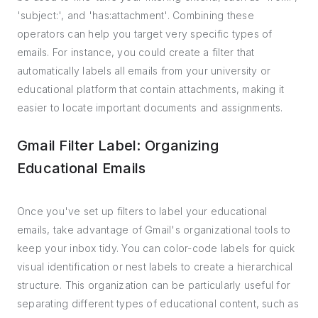
'subject:', and 'has:attachment'. Combining these
operators can help you target very specific types of
emails. For instance, you could create a filter that
automatically labels all emails from your university or
educational platform that contain attachments, making it
easier to locate important documents and assignments.
Gmail Filter Label: Organizing
Educational Emails
Once you've set up filters to label your educational
emails, take advantage of Gmail's organizational tools to
keep your inbox tidy. You can color-code labels for quick
visual identification or nest labels to create a hierarchical
structure. This organization can be particularly useful for
separating different types of educational content, such as