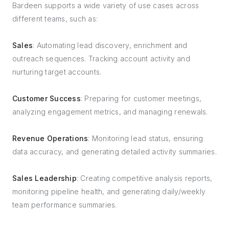
Bardeen supports a wide variety of use cases across
different teams, such as:
Sales
: Automating lead discovery, enrichment and
outreach sequences. Tracking account activity and
nurturing target accounts.
Customer Success
: Preparing for customer meetings,
analyzing engagement metrics, and managing renewals.
Revenue Operations
: Monitoring lead status, ensuring
data accuracy, and generating detailed activity summaries.
Sales Leadership
: Creating competitive analysis reports,
monitoring pipeline health, and generating daily/weekly
team performance summaries.