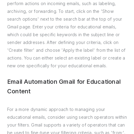
perform actions on incoming emails, such as labeling,
archiving, or forwarding. To start, click on the 'Show
search options' next to the search bar at the top of your
Gmail page. Enter your criteria for educational emails,
which could be specific keywords in the subject line or
sender addresses. After defining your criteria, click on
'Create filter' and choose 'Apply the label' from the list of
actions. You can either select an existing label or create a
new one specifically for your educational emails.
Email Automation Gmail for Educational
Content
For a more dynamic approach to managing your
educational emails, consider using search operators within
your filters. Gmail supports a variety of operators that can
be used to fine-tune your filtering criteria, such as 'from:',