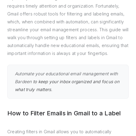
requires timely attention and organization. Fortunately,
Gmail offers robust tools for filtering and labeling emails,
which, when combined with automation, can significantly
streamline your email management process. This guide will
walk you through setting up filters and labels in Gmail to
automatically handle new educational emails, ensuring that
important information is always at your fingertips.
Automate your educational email management with
Bardeen
to keep your inbox organized and focus on
what truly matters.
How to Filter Emails in Gmail to a Label
Creating filters in Gmail allows you to automatically