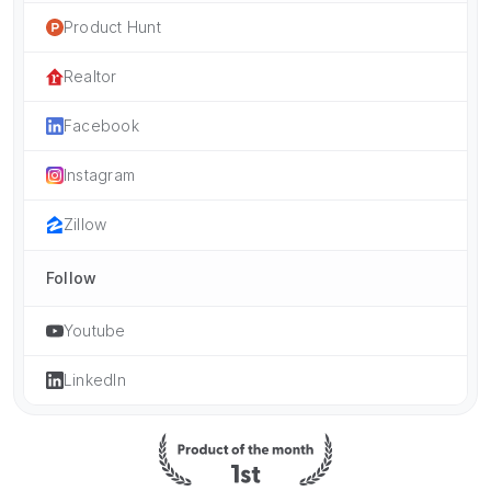
Product Hunt
Realtor
Facebook
Instagram
Zillow
Follow
Youtube
LinkedIn