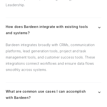
Leadership.
How does Bardeen integrate with existing tools
and systems?
Bardeen integrates broadly with CRMs, communication
platforms, lead generation tools, project and task
management tools, and customer success tools. These
integrations connect workflows and ensure data flows
smoothly across systems.
What are common use cases I can accomplish
with Bardeen?