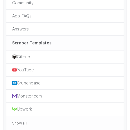
Community
App FAQs
Answers
Scraper Templates
GitHub
YouTube
Crunchbase
Monster.com
Upwork
Show all