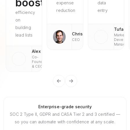
boosted
expense
data
reduction
entry
efficiency
on
building
Tufan
Chris
lead lists
Market
CEO
Develop
Managae
Alex
Co-
Founder
& CEO
Enterprise-grade security
SOC 2 Type II, GDPR and CASA Tier 2 and 3 certified —
so you can automate with confidence at any scale.