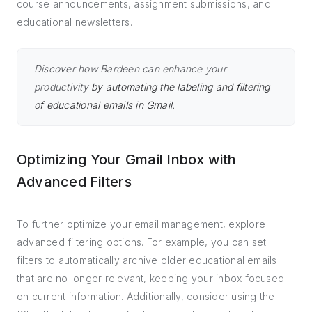
course announcements, assignment submissions, and
educational newsletters.
Discover how Bardeen can enhance your
productivity
by automating the labeling and filtering
of educational emails in Gmail.
Optimizing Your Gmail Inbox with
Advanced Filters
To further optimize your email management, explore
advanced filtering options. For example, you can set
filters to automatically archive older educational emails
that are no longer relevant, keeping your inbox focused
on current information. Additionally, consider using the