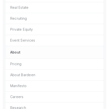
Real Estate
Recruiting
Private Equity
Event Services
About
Pricing
About Bardeen
Manifesto
Careers
Research