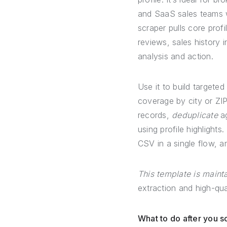
and SaaS sales teams w
scraper pulls core prof
reviews, sales history 
analysis and action.
Use it to build targeted
coverage by city or ZI
records,
deduplicate
ag
using profile highlight
CSV in a single flow, an
This template is main
extraction and high-qua
What to do after you 