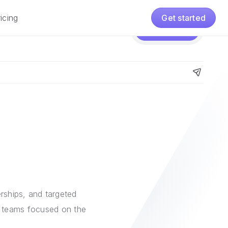
icing
Get started
Pricing
Get started
e
nerships, and targeted
s teams focused on the