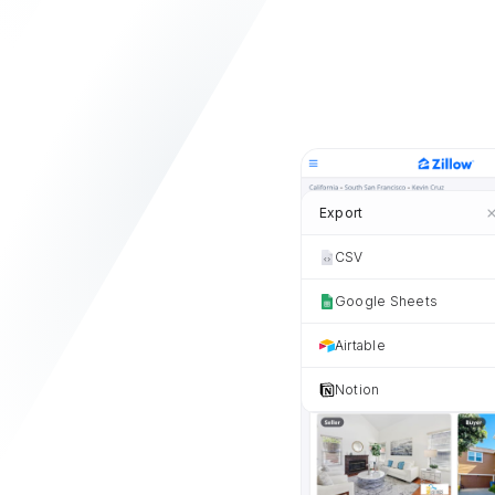
Export
CSV
Google Sheets
Airtable
Notion