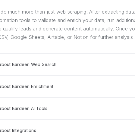
do much more than just web scraping. After extracting dat
mation tools to validate and enrich your data, run addition
o qualify leads and generate content automatically. Once yo
CSV, Google Sheets, Airtable, or Notion for further analysis 
 about Bardeen Web Search
about Bardeen Enrichment
about Bardeen AI Tools
bout Integrations