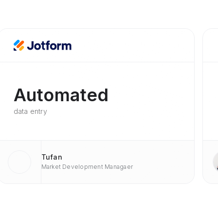
Automated
data entry
Tufan
Market Development Managaer