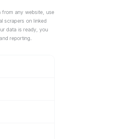
a from any website, use
al scrapers on linked
ur data is ready, you
and reporting.