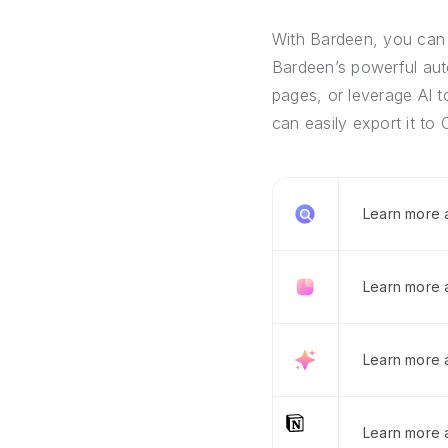
With Bardeen, you can 
Bardeen’s powerful auto
pages, or leverage AI t
can easily export it to 
Learn more
Learn more 
Learn more 
Learn more a