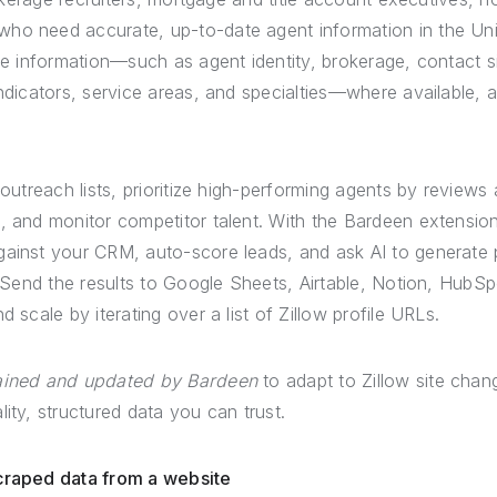
ho need accurate, up-to-date agent information in the Uni
ile information—such as agent identity, brokerage, contact s
indicators, service areas, and specialties—where available, an
 outreach lists, prioritize high-performing agents by reviews
P, and monitor competitor talent. With the Bardeen extensi
ainst your CRM, auto-score leads, and ask AI to generate 
s. Send the results to Google Sheets, Airtable, Notion, HubSp
d scale by iterating over a list of Zillow profile URLs.
tained and updated by Bardeen
to adapt to Zillow site chang
lity, structured data you can trust.
scraped data from a website