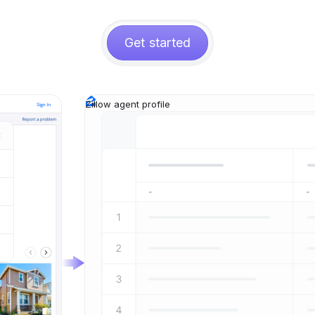
Get started
Zillow agent profile