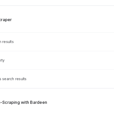
craper
h results
rty
s search results
-Scraping with Bardeen