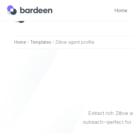
Home
Home
Home
Templates
Zillow agent profile
Extract rich Zillow a
outreach—perfect for 