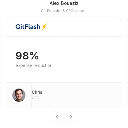
Alex Bouaziz
Co-Founder & CEO at deel.
98%
expense reduction
Chris
CEO