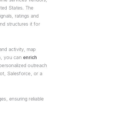
ted States. The
ignals, ratings and
d structures it for
 and activity, map
on, you can
enrich
personalized outreach
ot, Salesforce, or a
es, ensuring reliable