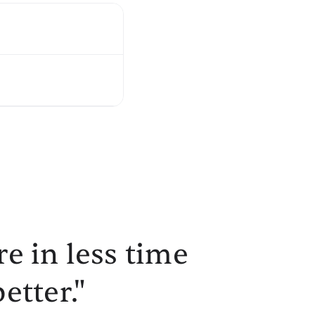
e in less time
etter."