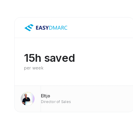
15h saved
per week
Eltjo
Director of Sales