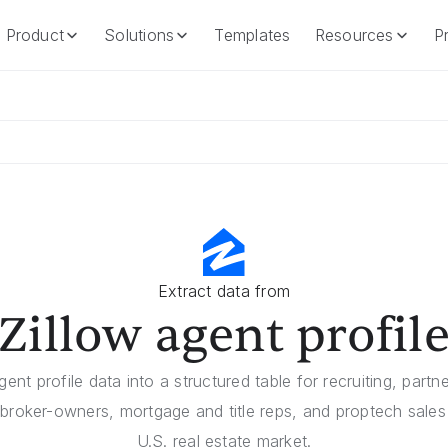
Product
Solutions
Templates
Resources
Pr
Product
Solutions
Templates
Resources
Extract data from
Zillow agent profil
gent profile data into a structured table for recruiting, part
broker-owners, mortgage and title reps, and proptech sale
U.S. real estate market.