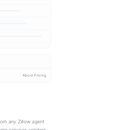
About Pricing
from any Zillow agent
 home services vendors,