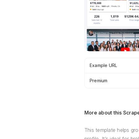
Example URL
Premium
More about this Scrap
This template helps gro
profile. It’s ideal for