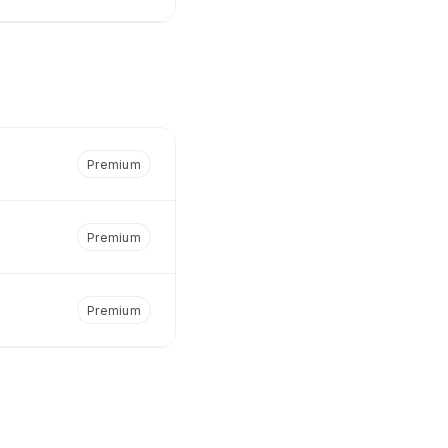
Premium
Premium
Premium