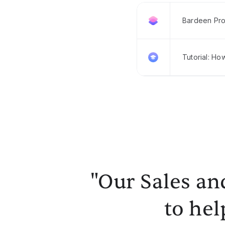
Bardeen Pro
Tutorial: Ho
"Our Sales an
to hel