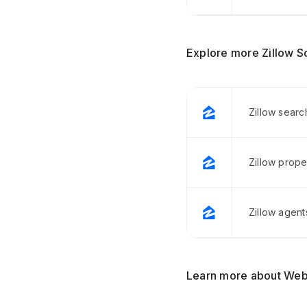
Explore more Zillow S
Zillow searc
Zillow prope
Zillow agent
Learn more about Web