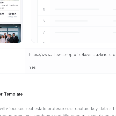
https://www.zillow.com/profile/kevincruzkineticre
Yes
er Template
wth-focused real estate professionals capture key details 
 brokerage recruiters, mortgage and title account executives,