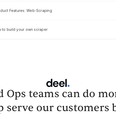
duct Features: Web-Scraping
w to build your own scraper
d Ops teams can do mor
p serve our customers b