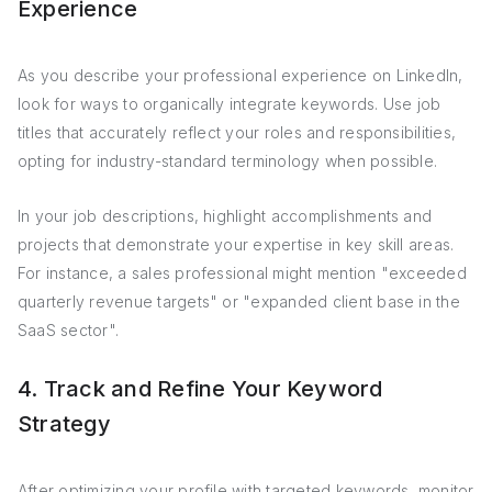
Experience
As you describe your professional experience on LinkedIn,
look for ways to organically integrate keywords. Use job
titles that accurately reflect your roles and responsibilities,
opting for industry-standard terminology when possible.
In your job descriptions, highlight accomplishments and
projects that demonstrate your expertise in key skill areas.
For instance, a sales professional might mention "exceeded
quarterly revenue targets" or "expanded client base in the
SaaS sector".
4. Track and Refine Your Keyword
Strategy
After optimizing your profile with targeted keywords, monitor