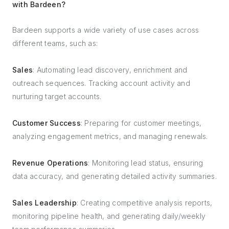
with Bardeen?
Bardeen supports a wide variety of use cases across
different teams, such as:
Sales
: Automating lead discovery, enrichment and
outreach sequences. Tracking account activity and
nurturing target accounts.
Customer Success
: Preparing for customer meetings,
analyzing engagement metrics, and managing renewals.
Revenue Operations
: Monitoring lead status, ensuring
data accuracy, and generating detailed activity summaries.
Sales Leadership
: Creating competitive analysis reports,
monitoring pipeline health, and generating daily/weekly