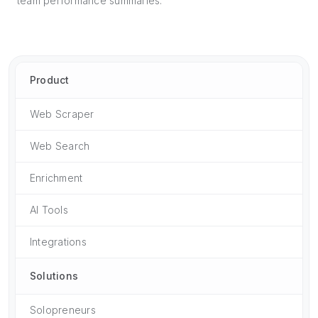
team performance summaries.
Product
Web Scraper
Web Search
Enrichment
AI Tools
Integrations
Solutions
Solopreneurs