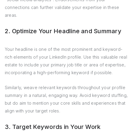
connections can further validate your expertise in these
areas.
2. Optimize Your Headline and Summary
Your headline is one of the most prominent and keyword-
rich elements of your LinkedIn profile. Use this valuable real
estate to include your primary job title or area of expertise,
incorporating a high-performing keyword if possible.
Similarly, weave relevant keywords throughout your profile
summary in a natural, engaging way. Avoid keyword stuffing,
but do aim to mention your core skills and experiences that
align with your target roles.
3. Target Keywords in Your Work