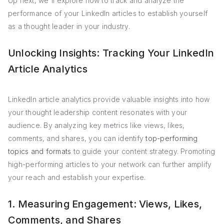
Up next, we'll explore how to track and analyze the
performance of your LinkedIn articles to establish yourself
as a thought leader in your industry.
Unlocking Insights: Tracking Your LinkedIn
Article Analytics
LinkedIn article analytics provide valuable insights into how
your thought leadership content resonates with your
audience. By analyzing key metrics like views, likes,
comments, and shares, you can identify
top-performing
topics and formats
to guide your content strategy. Promoting
high-performing articles to your network can further amplify
your reach and establish your expertise.
1. Measuring Engagement: Views, Likes,
Comments, and Shares