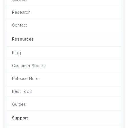
Research
Contact
Resources
Blog
Customer Stories
Release Notes
Best Tools
Guides
Support