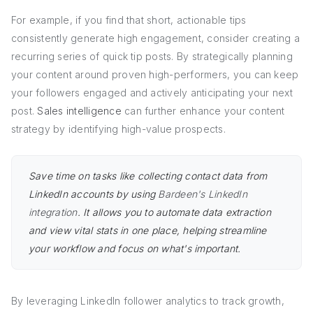
For example, if you find that short, actionable tips
consistently generate high engagement, consider creating a
recurring series of quick tip posts. By strategically planning
your content around proven high-performers, you can keep
your followers engaged and actively anticipating your next
post.
Sales intelligence
can further enhance your content
strategy by identifying high-value prospects.
Save time on tasks like collecting contact data from
LinkedIn accounts by using
Bardeen's LinkedIn
integration
. It allows you to automate data extraction
and view vital stats in one place, helping streamline
your workflow and focus on what's important.
By leveraging LinkedIn follower analytics to track growth,