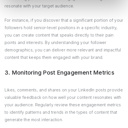
resonate with your target audience.
For instance, if you discover that a significant portion of your
followers hold senior-level positions in a specific industry,
you can create content that speaks directly to their pain
points and interests. By understanding your follower
demographics, you can deliver more relevant and impactful
content that keeps them engaged with your brand.
3. Monitoring Post Engagement Metrics
Likes, comments, and shares on your LinkedIn posts provide
valuable feedback on how well your content resonates with
your audience. Regularly review these engagement metrics
to identify patterns and trends in the types of content that
generate the most interaction.