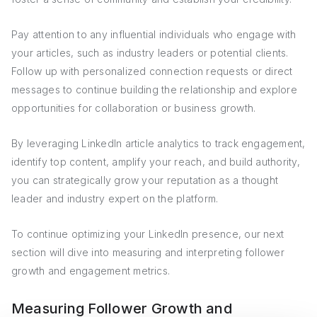
Pay attention to any influential individuals who engage with
your articles, such as industry leaders or potential clients.
Follow up with personalized connection requests or direct
messages to continue building the relationship and explore
opportunities for collaboration or business growth.
By leveraging LinkedIn article analytics to track engagement,
identify top content, amplify your reach, and build authority,
you can strategically grow your reputation as a thought
leader and industry expert on the platform.
To continue optimizing your LinkedIn presence, our next
section will dive into measuring and interpreting follower
growth and engagement metrics.
Measuring Follower Growth and