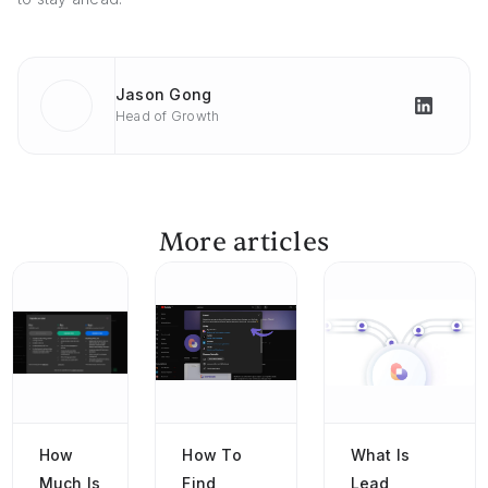
Jason Gong
Head of Growth
More articles
How
How To
What Is
Much Is
Find
Lead