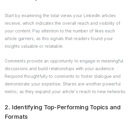
Start by examining the total views your LinkedIn articles
receive, which indicates the overall reach and visibility of
your content. Pay attention to the number of likes each
article garners, as this signals that readers found your
insights valuable or relatable.
Comments provide an opportunity to engage in meaningful
discussions and build relationships with your audience.
Respond thoughtfully to comments to foster dialogue and
demonstrate your expertise. Shares are another powerful
metric, as they expand your article's reach to new networks.
2. Identifying Top-Performing Topics and
Formats