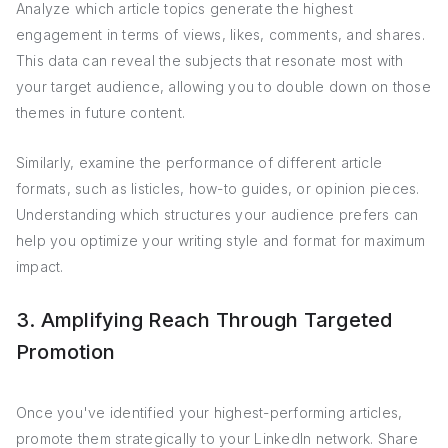
Analyze which article topics generate the highest
engagement in terms of views, likes, comments, and shares.
This data can reveal the subjects that resonate most with
your target audience, allowing you to double down on those
themes in future content.
Similarly, examine the performance of different article
formats, such as listicles, how-to guides, or opinion pieces.
Understanding which structures your audience prefers can
help you optimize your writing style and format for maximum
impact.
3. Amplifying Reach Through Targeted
Promotion
Once you've identified your highest-performing articles,
promote them strategically to your LinkedIn network. Share