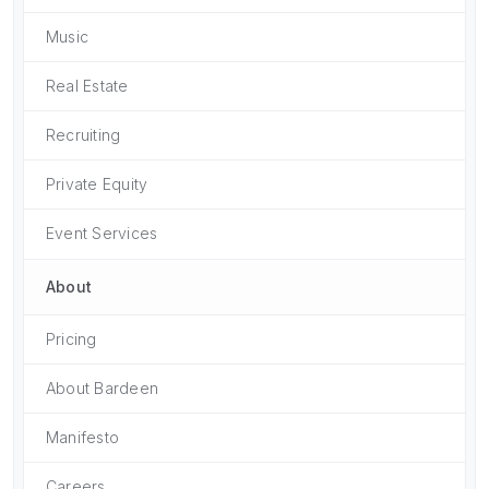
Music
Real Estate
Recruiting
Private Equity
Event Services
About
Pricing
About Bardeen
Manifesto
Careers