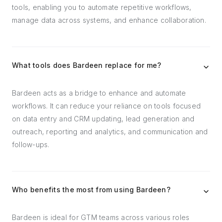
tools, enabling you to automate repetitive workflows,
manage data across systems, and enhance collaboration.
What tools does Bardeen replace for me?
Bardeen acts as a bridge to enhance and automate
workflows. It can reduce your reliance on tools focused
on data entry and CRM updating, lead generation and
outreach, reporting and analytics, and communication and
follow-ups.
Who benefits the most from using Bardeen?
Bardeen is ideal for GTM teams across various roles