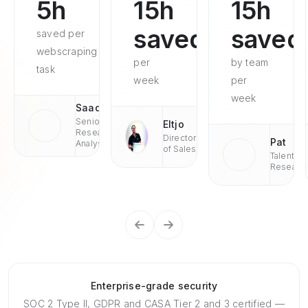
5h
15h
15h
saved
saved
saved per
webscraping
per
by team
task
week
per
week
Saad
Senior
Eltjo
Research
Director
Pat
Analyst
of Sales
Talent
Researc
Enterprise-grade security
SOC 2 Type II, GDPR and CASA Tier 2 and 3 certified —