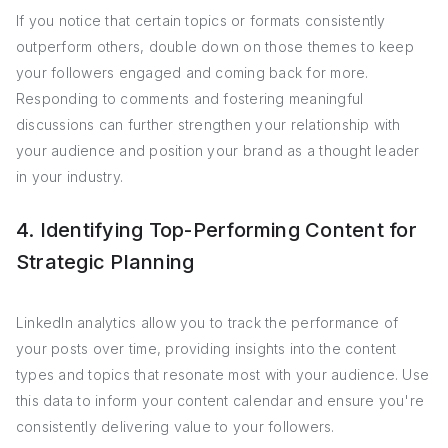
If you notice that certain topics or formats consistently
outperform others, double down on those themes to keep
your followers engaged and coming back for more.
Responding to comments and fostering meaningful
discussions can further strengthen your relationship with
your audience and position your brand as a thought leader
in your industry.
4. Identifying Top-Performing Content for
Strategic Planning
LinkedIn analytics allow you to track the performance of
your posts over time, providing insights into the content
types and topics that resonate most with your audience. Use
this data to inform your content calendar and ensure you're
consistently delivering value to your followers.