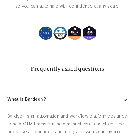
so you can automate with confidence at any scale.
Frequently asked questions
What is Bardeen?
Bardeen is an automation and workflow platform designed
to help GTM teams eliminate manual tasks and streamline
processes. It connects and integrates with your favorite