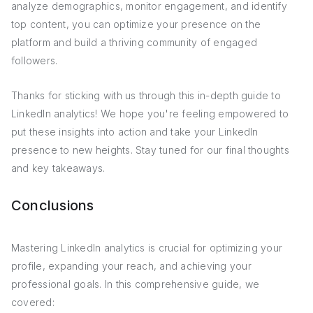
analyze demographics, monitor engagement, and identify
top content, you can optimize your presence on the
platform and build a thriving community of engaged
followers.
Thanks for sticking with us through this in-depth guide to
LinkedIn analytics! We hope you're feeling empowered to
put these insights into action and take your LinkedIn
presence to new heights. Stay tuned for our final thoughts
and key takeaways.
Conclusions
Mastering LinkedIn analytics is crucial for optimizing your
profile, expanding your reach, and achieving your
professional goals. In this comprehensive guide, we
covered: