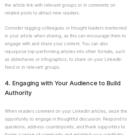
the article link with relevant groups or in comments on
related posts to attract new readers.
Consider tagging colleagues or thought leaders mentioned
in your article when sharing, as this can encourage them to
engage with and share your content. You can also
repurpose top-performing articles into other formats, such
as slideshares or infographics, to share on your LinkedIn
feed or in relevant groups.
4. Engaging with Your Audience to Build
Authority
When readers comment on your LinkedIn articles, seize the
opportunity to engage in thoughtful discussion. Respond to
questions, address counterpoints, and thank supporters to
foster a sense of community and establish your credibility.