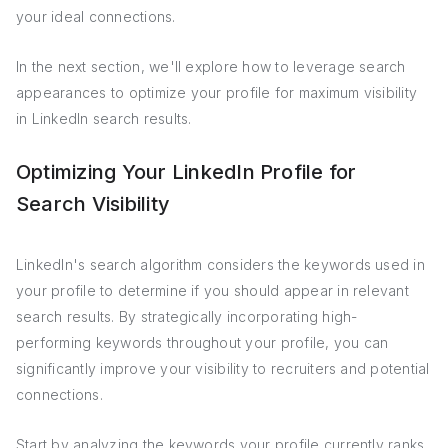
your ideal connections.
In the next section, we'll explore how to leverage search
appearances to optimize your profile for maximum visibility
in LinkedIn search results.
Optimizing Your LinkedIn Profile for
Search Visibility
LinkedIn's search algorithm considers the keywords used in
your profile to determine if you should appear in relevant
search results. By strategically incorporating high-
performing keywords throughout your profile, you can
significantly improve your visibility to recruiters and potential
connections.
Start by analyzing the keywords your profile currently ranks