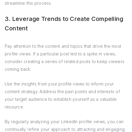
streamline this process.
3. Leverage Trends to Create Compelling
Content
Pay attention to the content and topics that drive the most
profile views. If a particular post led to a spike in views,
consider creating a series of related posts to keep viewers
coming back.
Use the insights from your profile views to inform your
content strategy. Address the pain points and interests of
your target audience to establish yourself as a valuable
resource.
By regularly analyzing your LinkedIn profile views, you can
continually refine your approach to attracting and engaging