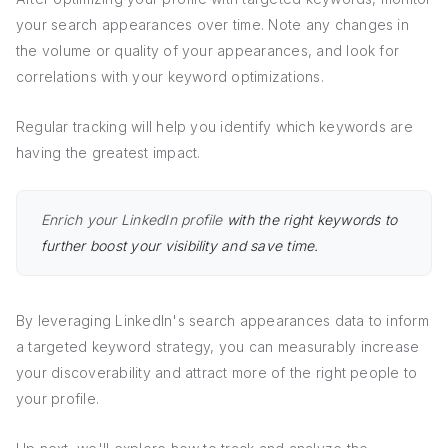
your search appearances over time. Note any changes in
the volume or quality of your appearances, and look for
correlations with your keyword optimizations.
Regular tracking will help you identify which keywords are
having the greatest impact.
Enrich your LinkedIn profile
with the right keywords to
further boost your visibility and save time.
By leveraging LinkedIn's search appearances data to inform
a targeted keyword strategy, you can measurably increase
your discoverability and attract more of the right people to
your profile.