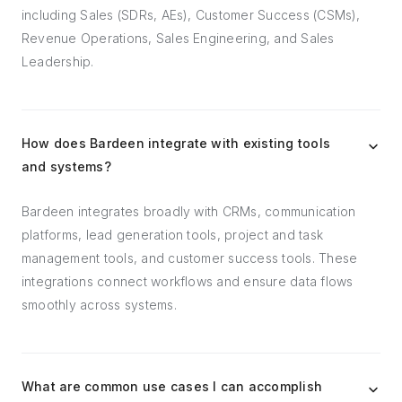
including Sales (SDRs, AEs), Customer Success (CSMs),
Revenue Operations, Sales Engineering, and Sales
Leadership.
How does Bardeen integrate with existing tools
and systems?
Bardeen integrates broadly with CRMs, communication
platforms, lead generation tools, project and task
management tools, and customer success tools. These
integrations connect workflows and ensure data flows
smoothly across systems.
What are common use cases I can accomplish