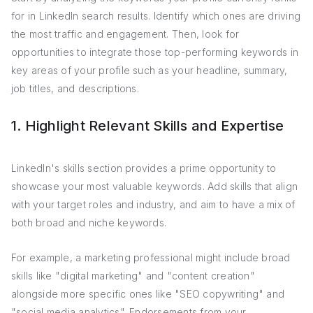
for in LinkedIn search results. Identify which ones are driving
the most traffic and engagement. Then, look for
opportunities to integrate those top-performing keywords in
key areas of your profile such as your headline, summary,
job titles, and descriptions.
1. Highlight Relevant Skills and Expertise
LinkedIn's skills section provides a prime opportunity to
showcase your most valuable keywords. Add skills that align
with your target roles and industry, and aim to have a mix of
both broad and niche keywords.
For example, a marketing professional might include broad
skills like "digital marketing" and "content creation"
alongside more specific ones like "SEO copywriting" and
"social media analytics". Endorsements from your