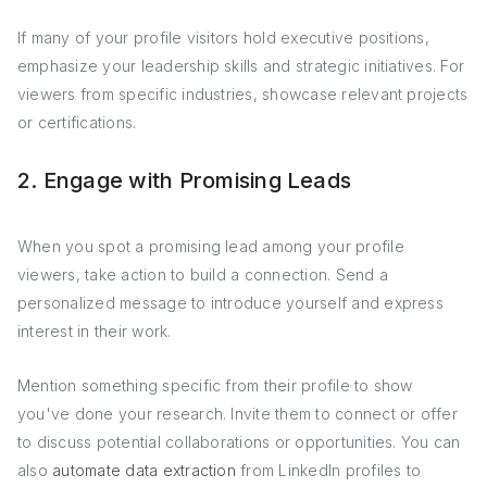
If many of your profile visitors hold executive positions,
emphasize your leadership skills and strategic initiatives. For
viewers from specific industries, showcase relevant projects
or certifications.
2. Engage with Promising Leads
When you spot a promising lead among your profile
viewers, take action to build a connection. Send a
personalized message to introduce yourself and express
interest in their work.
Mention something specific from their profile to show
you've done your research. Invite them to connect or offer
to discuss potential collaborations or opportunities. You can
also
automate data extraction
from LinkedIn profiles to