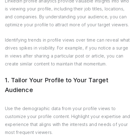
LinkedIn profile analytics provide valuable insights into who
is viewing your profile, including their job titles, locations,
and companies. By understanding your audience, you can
optimize your profile to attract more of your target viewers.
Identifying trends in profile views over time can reveal what
drives spikes in visibility. For example, if you notice a surge
in views after sharing a particular post or article, you can
create similar content to maintain that momentum.
1. Tailor Your Profile to Your Target
Audience
Use the demographic data from your profile views to
customize your profile content. Highlight your expertise and
experience that aligns with the interests and needs of your
most frequent viewers.