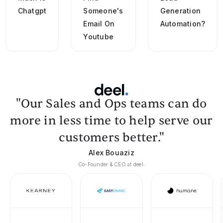
Chatgpt
Someone's
Generation
Email On
Automation?
Youtube
"Our Sales and Ops teams can do
more in less time to help serve our
customers better."
Alex Bouaziz
Co-Founder & CEO at deel.