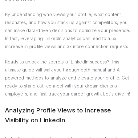
By understanding who views your profile, what content
resonates, and how you stack up against competitors, you
can make data-driven decisions to optimize your presence.
In fact, leveraging LinkedIn analytics can lead to a 5x
increase in profile views and 3x more connection requests.
Ready to unlock the secrets of LinkedIn success? This
ultimate guide will walk you through both manual and AI-
powered methods to analyze and elevate your profile. Get
ready to stand out, connect with your dream clients or
employers, and fast-track your career growth. Let's dive in!
Analyzing Profile Views to Increase
Visibility on LinkedIn