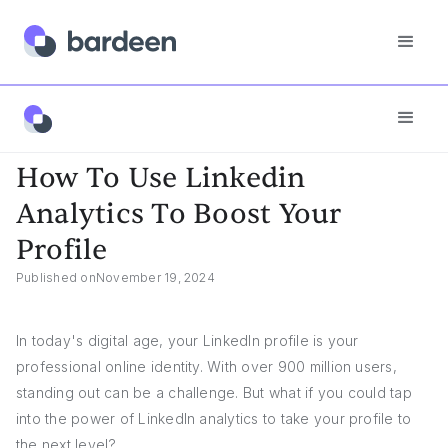
Answers
How To Use Linkedin Analytics To Boost Your Profile
How To Use Linkedin
Analytics To Boost Your
Profile
Published on
November 19, 2024
In today's digital age, your LinkedIn profile is your
professional online identity. With over 900 million users,
standing out can be a challenge. But what if you could tap
into the power of LinkedIn analytics to take your profile to
the next level?