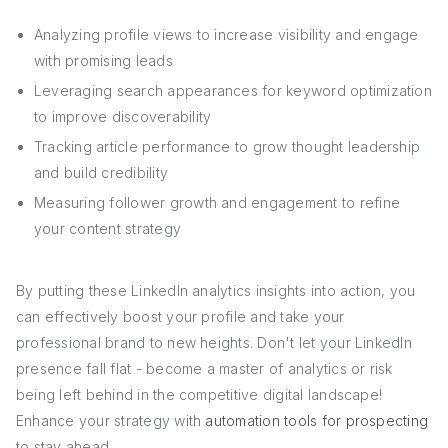
Analyzing profile views to increase visibility and engage
with promising leads
Leveraging search appearances for keyword optimization
to improve discoverability
Tracking article performance to grow thought leadership
and build credibility
Measuring follower growth and engagement to refine
your content strategy
By putting these LinkedIn analytics insights into action, you
can effectively boost your profile and take your
professional brand to new heights. Don't let your LinkedIn
presence fall flat - become a master of analytics or risk
being left behind in the competitive digital landscape!
Enhance your strategy with
automation tools for prospecting
to stay ahead.