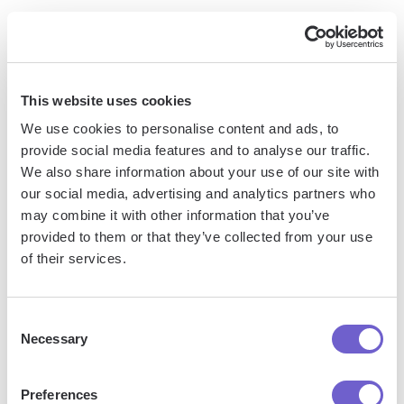
Engagement
LinkedIn follower analytics provide valuable insights into
your brand's reach and audience engagement. By tracking
This website uses cookies
follower growth over time, analyzing demographics,
We use cookies to personalise content and ads, to
monitoring post interactions, and identifying top-performing
provide social media features and to analyse our traffic.
content, you can refine your LinkedIn strategy to maximize
We also share information about your use of our site with
impact.
our social media, advertising and analytics partners who
may combine it with other information that you’ve
1. Tracking Follower Growth to Measure
provided to them or that they’ve collected from your use
of their services.
Brand Reach
Consent
Monitoring your LinkedIn follower count over time is a key
Necessary
Selection
indicator of your brand's growing reach and influence on
the platform. Pay attention to spikes or plateaus in follower
growth, as these can provide insights into the effectiveness
Preferences