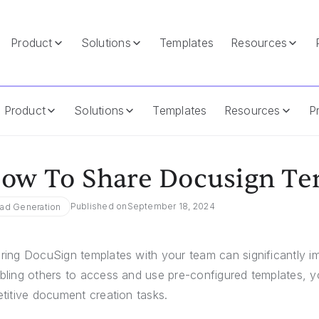
Product
Solutions
Templates
Resources
Product
Solutions
Templates
Resources
Pr
ow To Share Docusign Te
Published on
September 18, 2024
ad Generation
ring DocuSign templates with your team can significantly im
bling others to access and use pre-configured templates, 
etitive document creation tasks.