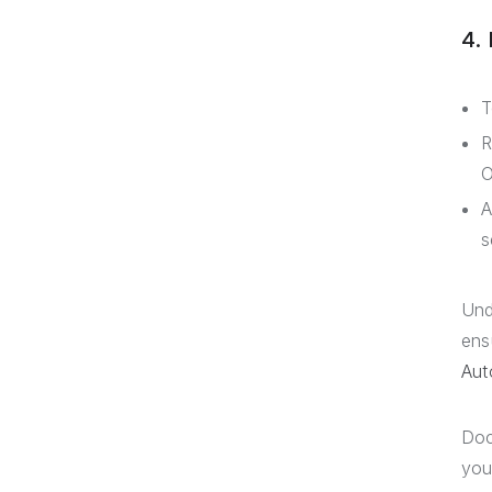
4.
T
R
O
A
s
Und
ens
Aut
Doc
you