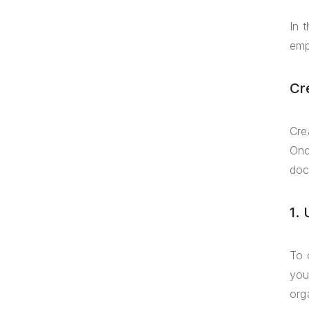
In 
emp
Cr
Cre
Onc
doc
1.
To 
you
org