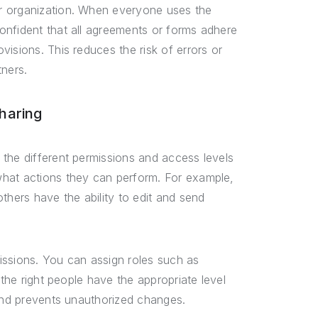
r organization. When everyone uses the
onfident that all agreements or forms adhere
isions. This reduces the risk of errors or
tners.
haring
the different permissions and access levels
what actions they can perform. For example,
ers have the ability to edit and send
issions. You can assign roles such as
 the right people have the appropriate level
 and prevents unauthorized changes.