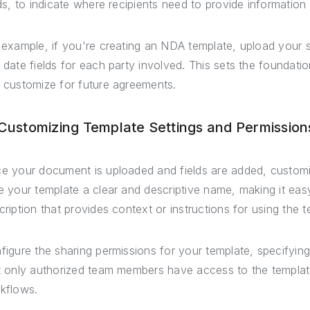
lds, to indicate where recipients need to provide information 
 example, if you're creating an NDA template, upload you
 date fields for each party involved. This sets the foundati
 customize for future agreements.
 Customizing Template Settings and Permission
e your document is uploaded and fields are added, customize
e your template a clear and descriptive name, making it ea
cription that provides context or instructions for using the t
figure the sharing permissions for your template, specifying
t only authorized team members have access to the templat
kflows.