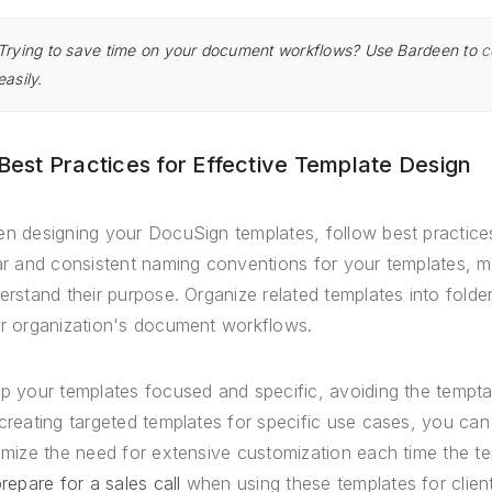
Trying to save time on your document workflows? Use Bardeen to
c
easily.
 Best Practices for Effective Template Design
n designing your DocuSign templates, follow best practices
ar and consistent naming conventions for your templates, m
erstand their purpose. Organize related templates into folders
r organization's document workflows.
p your templates focused and specific, avoiding the temptati
creating targeted templates for specific use cases, you ca
imize the need for extensive customization each time the te
repare for a sales call
when using these templates for client