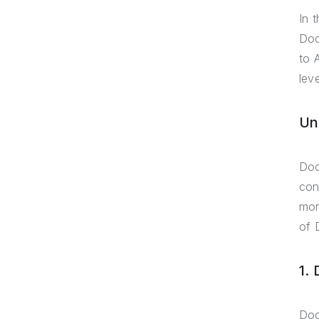
In 
Doc
to 
lev
Un
Doc
con
mor
of 
1.
Doc