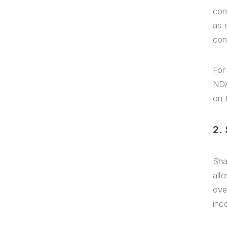
con
as 
con
For
NDA
on 
2.
Sha
all
ove
inc