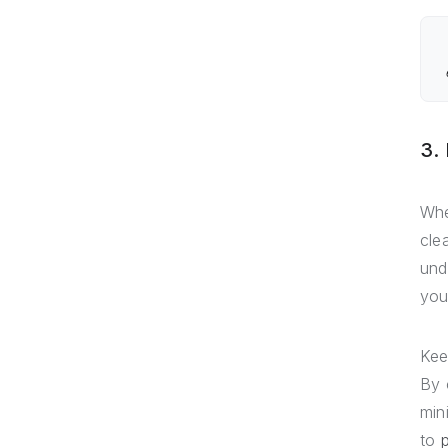
3.
Whe
cle
und
you
Kee
By 
min
to
p