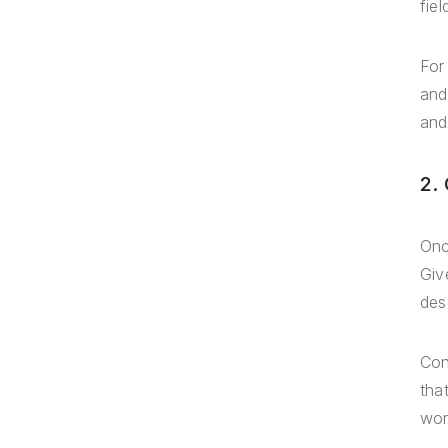
fie
For
and
and
2.
Onc
Giv
des
Con
tha
wor