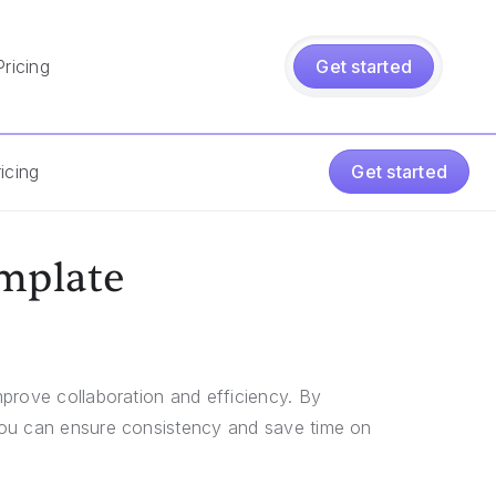
Pricing
Get started
icing
Get started
mplate
prove collaboration and efficiency. By
you can ensure consistency and save time on