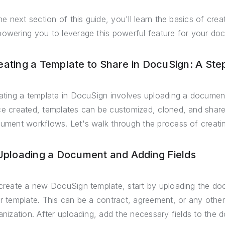
the next section of this guide, you'll learn the basics of cre
owering you to leverage this powerful feature for your 
eating a Template to Share in DocuSign: A Ste
ating a template in DocuSign involves uploading a document,
e created, templates can be customized, cloned, and shar
ument workflows. Let's walk through the process of creatin
 Uploading a Document and Adding Fields
create a new DocuSign template, start by uploading the do
r template. This can be a contract, agreement, or any othe
anization. After uploading, add the necessary fields to the d