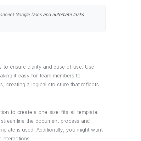
onnect Google Docs
and automate tasks
 to ensure clarity and ease of use. Use
aking it easy for team members to
, creating a logical structure that reflects
on to create a one-size-fits-all template.
n streamline the document process and
mplate is used. Additionally, you might want
 interactions.