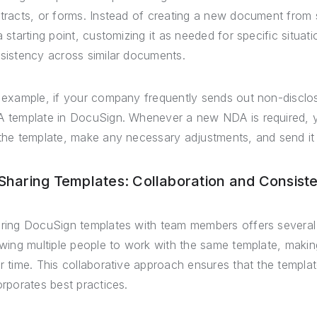
tracts, or forms. Instead of creating a new document from 
a starting point, customizing it as needed for specific situa
sistency across similar documents.
 example, if your company frequently sends out non-discl
 template in DocuSign. Whenever a new NDA is required, 
the template, make any necessary adjustments, and send it 
 Sharing Templates: Collaboration and Consist
ring DocuSign templates with team members offers several b
owing multiple people to work with the same template, maki
r time. This collaborative approach ensures that the templa
orporates best practices.