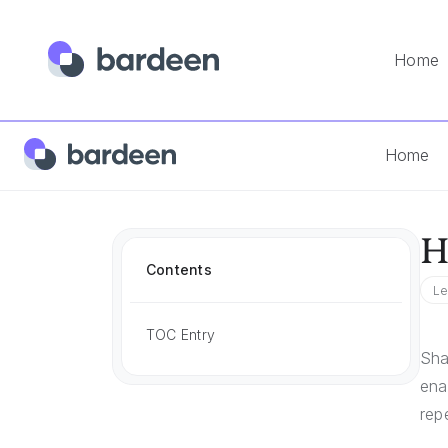
Home
Home
App FAQs
How To Share Docusign Template
Home
H
Contents
Le
TOC Entry
Sha
ena
rep