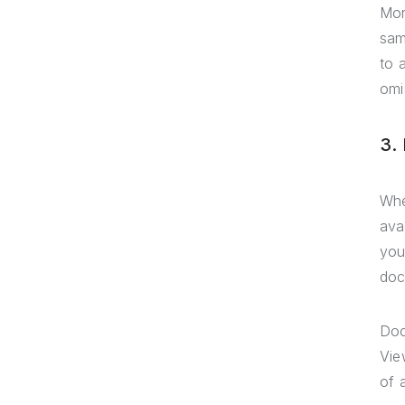
Mor
sam
to 
omi
3.
Whe
ava
you
doc
Doc
Vie
of 