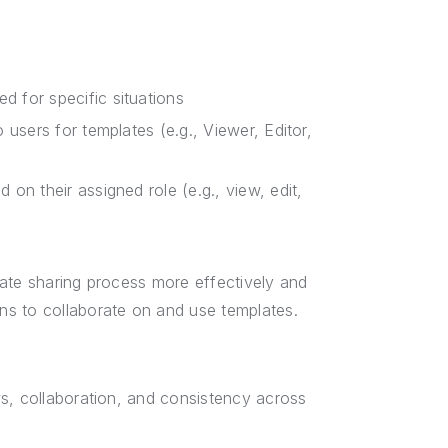
 for specific situations
 users for templates (e.g., Viewer, Editor,
on their assigned role (e.g., view, edit,
late sharing process more effectively and
ns to collaborate on and use templates.
s, collaboration, and consistency across