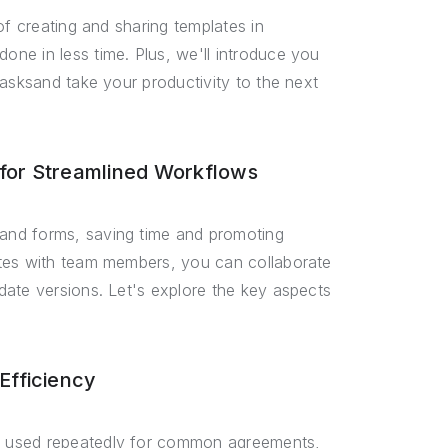
of creating and sharing templates in
ne in less time. Plus, we'll introduce you
tasksand take your productivity to the next
for Streamlined Workflows
and forms, saving time and promoting
ates with team members, you can collaborate
date versions. Let's explore the key aspects
Efficiency
e used repeatedly for common agreements,