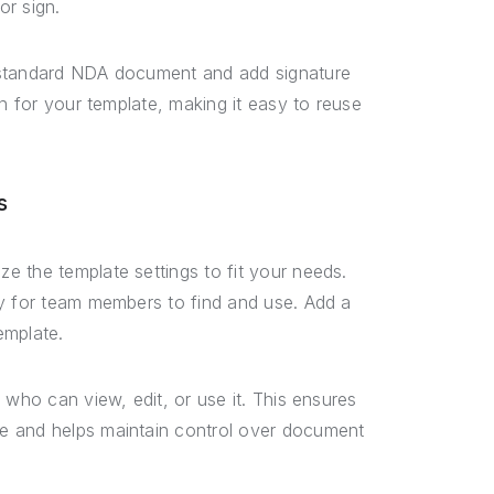
or sign.
r standard NDA document and add signature
on for your template, making it easy to reuse
s
 the template settings to fit your needs.
sy for team members to find and use. Add a
emplate.
 who can view, edit, or use it. This ensures
e and helps maintain control over document