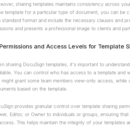
eover, sharing templates maintains consistency across you
e template for a particular type of document, you can be c
a standard format and include the necessary clauses and prov
ssions and presents a professional image to clients and par
 Permissions and Access Levels for Template S
n sharing DocuSign templates, it's important to understand 
ilable. You can control who has access to a template and 
 might grant some team members view-only access, while oth
uments based on the template.
uSign provides granular control over template sharing perm
wer, Editor, or Owner to individuals or groups, ensuring that
access. This helps maintain the integrity of your templates