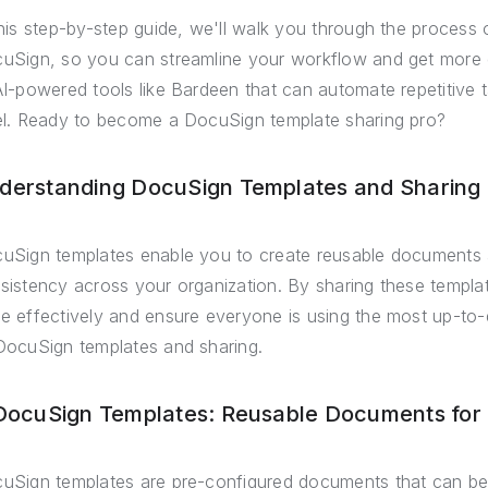
this step-by-step guide, we'll walk you through the process 
uSign, so you can streamline your workflow and get more do
AI-powered tools like Bardeen that can automate repetitive 
el. Ready to become a DocuSign template sharing pro?
derstanding DocuSign Templates and Sharing 
uSign templates enable you to create reusable documents 
sistency across your organization. By sharing these templ
e effectively and ensure everyone is using the most up-to-
DocuSign templates and sharing.
 DocuSign Templates: Reusable Documents for 
uSign templates are pre-configured documents that can b