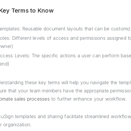
 Key Terms to Know
emplates: Reusable document layouts that can be customized
oles: Different levels of access and permissions assigned to
wner)
ccess Levels: The specific actions a user can perform based 
end)
erstanding these key terms will help you navigate the temp
ure that your team members have the appropriate permissio
omate sales processes
to further enhance your workflow.
uSign templates and sharing facilitate streamlined workflow
r organization.