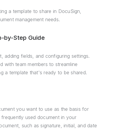
ating a template to share in DocuSign,
document management needs.
p-by-Step Guide
 adding fields, and configuring settings.
ed with team members to streamline
g a template that's ready to be shared.
cument you want to use as the basis for
r frequently used document in your
ocument, such as signature, initial, and date