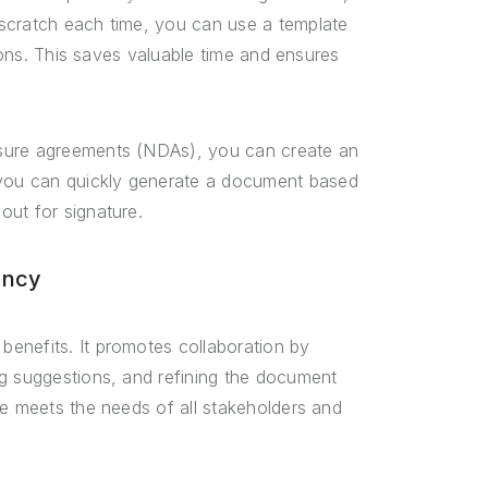
scratch each time, you can use a template
tions. This saves valuable time and ensures
osure agreements (NDAs), you can create an
you can quickly generate a document based
out for signature.
ency
enefits. It promotes collaboration by
ng suggestions, and refining the document
te meets the needs of all stakeholders and