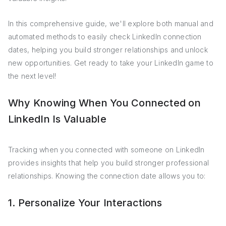
In this comprehensive guide, we'll explore both manual and
automated methods to easily check LinkedIn connection
dates, helping you build stronger relationships and unlock
new opportunities. Get ready to take your LinkedIn game to
the next level!
Why Knowing When You Connected on
LinkedIn Is Valuable
Tracking when you connected with someone on LinkedIn
provides insights that help you build stronger professional
relationships. Knowing the connection date allows you to:
1. Personalize Your Interactions