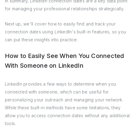
In summary, LinkedIn connection dates are a key data point
for managing your professional relationships strategically.
Next up, we'll cover how to easily find and track your
connection dates using LinkedIn's built-in features, so you
can put these insights into practice.
How to Easily See When You Connected
With Someone on LinkedIn
LinkedIn provides a few ways to determine when you
connected with someone, which can be useful for
personalizing your outreach and managing your network.
While these built-in methods have some limitations, they
allow you to access connection dates without any additional
tools.