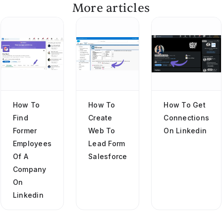
More articles
How To
How To
How To Get
Find
Create
Connections
Former
Web To
On Linkedin
Employees
Lead Form
Of A
Salesforce
Company
On
Linkedin