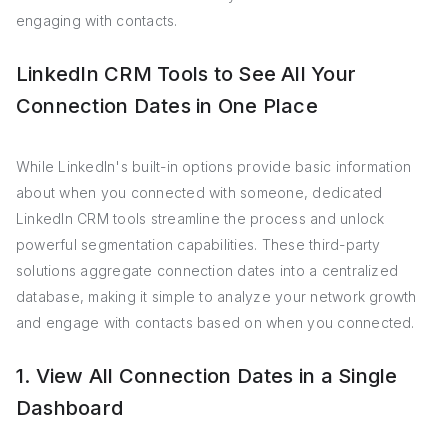
engaging with contacts.
LinkedIn CRM Tools to See All Your
Connection Dates in One Place
While LinkedIn's built-in options provide basic information
about when you connected with someone, dedicated
LinkedIn CRM tools streamline the process and unlock
powerful segmentation capabilities. These third-party
solutions aggregate connection dates into a centralized
database, making it simple to analyze your network growth
and engage with contacts based on when you connected.
1. View All Connection Dates in a Single
Dashboard