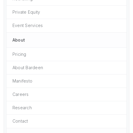
Private Equity
Event Services
About
Pricing
About Bardeen
Manifesto
Careers
Research
Contact