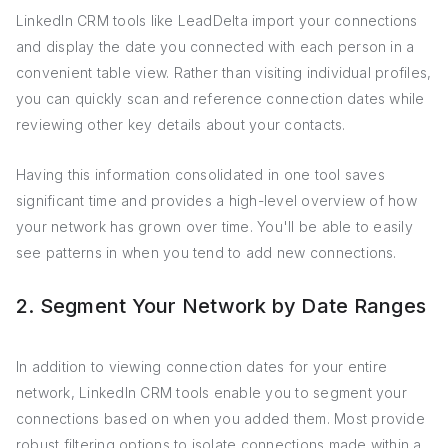
LinkedIn CRM tools like LeadDelta import your connections
and display the date you connected with each person in a
convenient table view. Rather than visiting individual profiles,
you can quickly scan and reference connection dates while
reviewing other key details about your contacts.
Having this information consolidated in one tool saves
significant time and provides a high-level overview of how
your network has grown over time. You'll be able to easily
see patterns in when you tend to add new connections.
2. Segment Your Network by Date Ranges
In addition to viewing connection dates for your entire
network, LinkedIn CRM tools enable you to segment your
connections based on when you added them. Most provide
robust filtering options to isolate connections made within a