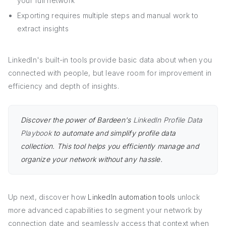
your full network
Exporting requires multiple steps and manual work to
extract insights
LinkedIn's built-in tools provide basic data about when you
connected with people, but leave room for improvement in
efficiency and depth of insights.
Discover the power of Bardeen's
LinkedIn Profile Data
Playbook
to automate and simplify profile data
collection. This tool helps you efficiently manage and
organize your network without any hassle.
Up next, discover how
LinkedIn automation tools
unlock
more advanced capabilities to segment your network by
connection date and seamlessly access that context when