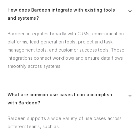
How does Bardeen integrate with existing tools
and systems?
Bardeen integrates broadly with CRMs, communication
platforms, lead generation tools, project and task
management tools, and customer success tools. These
integrations connect workflows and ensure data flows
smoothly across systems.
What are common use cases I can accomplish
with Bardeen?
Bardeen supports a wide variety of use cases across
different teams, such as: