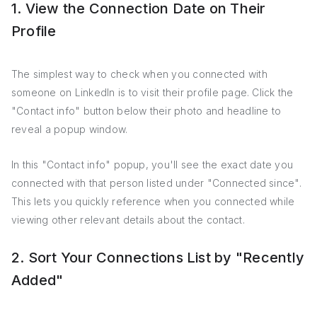
1. View the Connection Date on Their
Profile
The simplest way to check when you connected with
someone on LinkedIn is to visit their profile page. Click the
"Contact info" button below their photo and headline to
reveal a popup window.
In this "Contact info" popup, you'll see the exact date you
connected with that person listed under "Connected since".
This lets you quickly reference when you connected while
viewing other relevant details about the contact.
2. Sort Your Connections List by "Recently
Added"