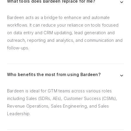
What tools does Bardeen replace for me?
Bardeen acts as a bridge to enhance and automate
workflows. It can reduce your reliance on tools focused
on data entry and CRM updating, lead generation and
outreach, reporting and analytics, and communication and
follow-ups.
Who benefits the most from using Bardeen?
Bardeen is ideal for GTM teams across various roles
including Sales (SDRs, AEs), Customer Success (CSMs),
Revenue Operations, Sales Engineering, and Sales
Leadership.