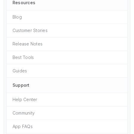
Resources
Blog
Customer Stories
Release Notes
Best Tools
Guides
Support
Help Center
Community
App FAQs