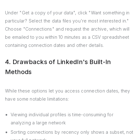
Under "Get a copy of your data", click "Want something in
particular? Select the data files you're most interested in."
Choose "Connections" and request the archive, which will
be emailed to you within 10 minutes as a CSV spreadsheet
containing connection dates and other details.
4. Drawbacks of LinkedIn's Built-In
Methods
While these options let you access connection dates, they
have some notable limitations:
Viewing individual profiles is time-consuming for
analyzing a large network
Sorting connections by recency only shows a subset, not