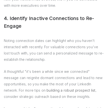
with more executives over time.
4. Identify Inactive Connections to Re-
Engage
Noting connection dates can highlight who you haven't
interacted with recently. For valuable connections you've
lost touch with, you can send a personalized message to re-
establish the relationship.
A thoughtful "it's been a while since we connected"
message can reignite dormant connections and lead to new
opportunities, so you make the most of your LinkedIn
network. For more tips on
building a robust prospect list
,
consider strategic outreach based on these insights.