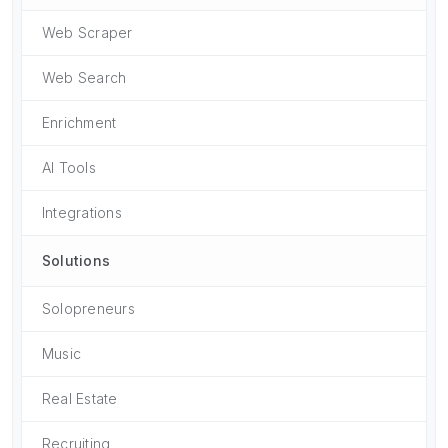
Web Scraper
Web Search
Enrichment
AI Tools
Integrations
Solutions
Solopreneurs
Music
Real Estate
Recruiting