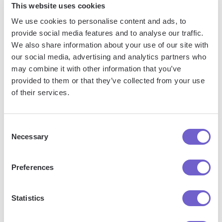
This website uses cookies
Some tools even auto-populate key details like when you
We use cookies to personalise content and ads, to
connected into message templates, making it effortless to
provide social media features and to analyse our traffic.
add a personal touch and build rapport by mentioning the
We also share information about your use of our site with
origin of your relationship. This helps create continuity
our social media, advertising and analytics partners who
may combine it with other information that you’ve
across touch points and establishes a foundation of trust.
provided to them or that they’ve collected from your use
of their services.
LinkedIn CRM tools empower you to leverage connection
dates to build more authentic relationships and run hyper-
targeted campaigns at scale. With all your contact history
Consent
aggregated and accessible, the opportunities to derive
Necessary
Selection
value from your network are endless.
Preferences
For those looking to
automate sales prospecting
and
maximize LinkedIn's potential, consider integrating with tools
that enhance productivity and targeting capabilities.
Statistics
Phew, that was a lot of information! Thanks for sticking with it