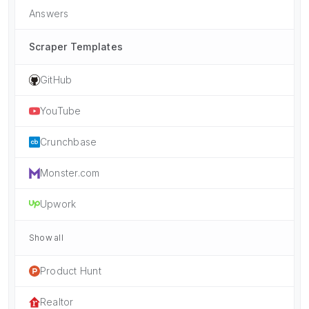
Answers
Scraper Templates
GitHub
YouTube
Crunchbase
Monster.com
Upwork
Show all
Product Hunt
Realtor