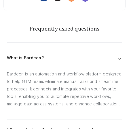
Frequently asked questions
What is Bardeen?
Bardeen is an automation and workflow platform designed
to help GTM teams eliminate manual tasks and streamline
processes. It connects and integrates with your favorite
tools, enabling you to automate repetitive workflows,
manage data across systems, and enhance collaboration.