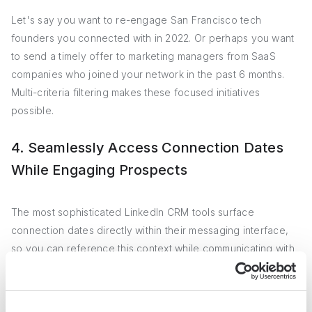
Let's say you want to re-engage San Francisco tech
founders you connected with in 2022. Or perhaps you want
to send a timely offer to marketing managers from SaaS
companies who joined your network in the past 6 months.
Multi-criteria filtering makes these focused initiatives
possible.
4. Seamlessly Access Connection Dates
While Engaging Prospects
The most sophisticated LinkedIn CRM tools surface
connection dates directly within their messaging interface,
so you can reference this context while communicating with
contacts. Rather than juggling multiple tabs or windows,
you'll have a contact's history at your fingertips as you
interact.