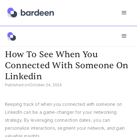
Answers
How To See When You Connected With Someone On Linkedin
How To See When You
Connected With Someone On
Linkedin
Published on
October 24, 2024
Keeping track of when you connected with someone on
LinkedIn can be a game-changer for your networking
strategy. By leveraging connection dates, you can
personalize interactions, segment your network, and gain
valuable insights.