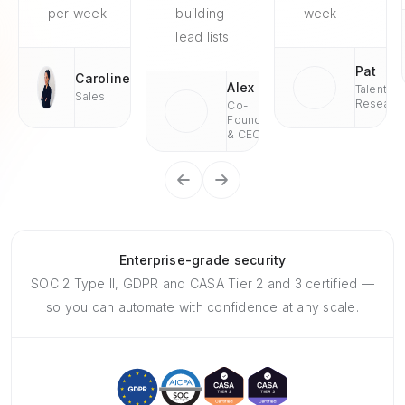
per week
building
week
lead lists
Pat
Caroline
Alex
Talent
Sales
Researc
Co-
Founder
& CEO
Enterprise-grade security
SOC 2 Type II, GDPR and CASA Tier 2 and 3 certified —
so you can automate with confidence at any scale.