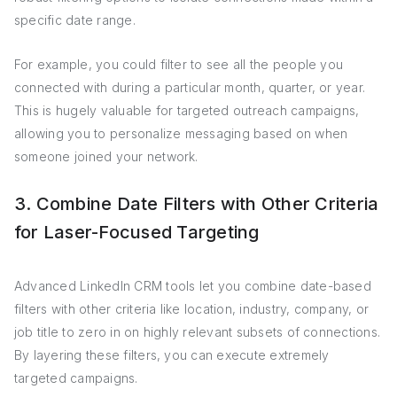
specific date range.
For example, you could filter to see all the people you
connected with during a particular month, quarter, or year.
This is hugely valuable for targeted outreach campaigns,
allowing you to personalize messaging based on when
someone joined your network.
3. Combine Date Filters with Other Criteria
for Laser-Focused Targeting
Advanced LinkedIn CRM tools let you combine date-based
filters with other criteria like location, industry, company, or
job title to zero in on highly relevant subsets of connections.
By layering these filters, you can execute extremely
targeted campaigns.