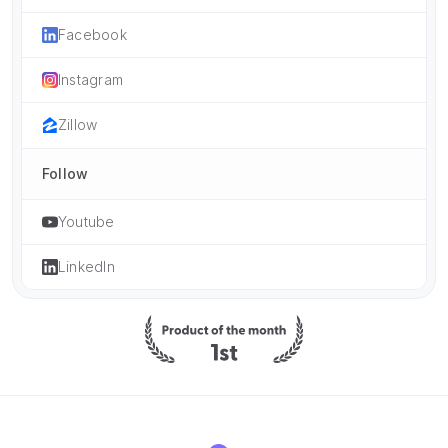
Facebook
Instagram
Zillow
Follow
Youtube
LinkedIn