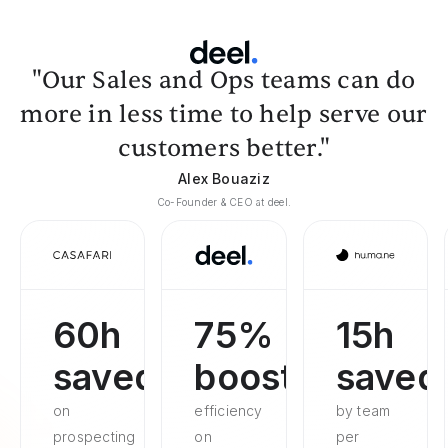
"Our Sales and Ops teams can do
more in less time to help serve our
customers better."
Alex Bouaziz
Co-Founder & CEO at deel.
60h
75%
15h
saved
boosted
saved
on
efficiency
by team
prospecting
on
per