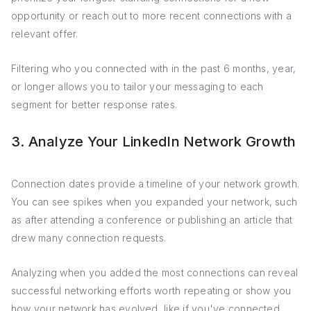
opportunity or reach out to more recent connections with a
relevant offer.
Filtering who you connected with in the past 6 months, year,
or longer allows you to tailor your messaging to each
segment for better response rates.
3. Analyze Your LinkedIn Network Growth
Connection dates provide a timeline of your network growth.
You can see spikes when you expanded your network, such
as after attending a conference or publishing an article that
drew many connection requests.
Analyzing when you added the most connections can reveal
successful networking efforts worth repeating or show you
how your network has evolved, like if you've connected