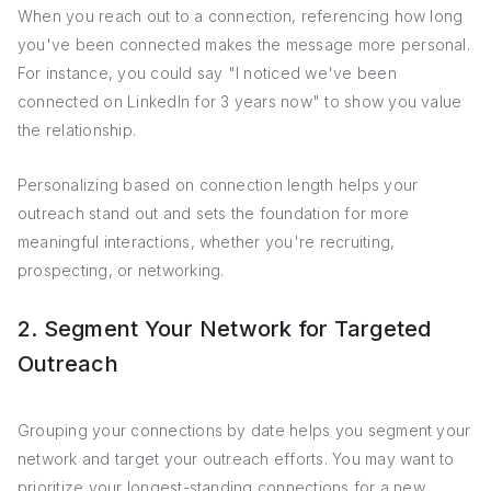
When you reach out to a connection, referencing how long
you've been connected makes the message more personal.
For instance, you could say "I noticed we've been
connected on LinkedIn for 3 years now" to show you value
the relationship.
Personalizing based on connection length helps your
outreach stand out and sets the foundation for more
meaningful interactions, whether you're recruiting,
prospecting, or networking.
2. Segment Your Network for Targeted
Outreach
Grouping your connections by date helps you segment your
network and target your outreach efforts. You may want to
prioritize your longest-standing connections for a new