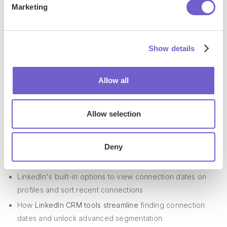
Marketing
- you're well on your way to becoming a LinkedIn
connection date tracking pro. Just don't let it go to your
head or you might end up bragging about it at parties!
Show details
Conclusions
Allow all
Knowing how to check when you connected with someone
on LinkedIn enables you to build stronger professional
Allow selection
relationships. This guide covered:
Deny
The benefits of tracking connection dates for
personalized outreach and network analysis
LinkedIn's built-in options to view connection dates on
profiles and sort recent connections
How
LinkedIn CRM tools streamline
finding connection
dates and unlock advanced segmentation