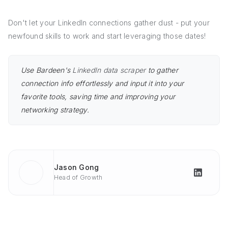
Don't let your LinkedIn connections gather dust - put your
newfound skills to work and start leveraging those dates!
Use Bardeen's
LinkedIn data scraper
to gather
connection info effortlessly and input it into your
favorite tools, saving time and improving your
networking strategy.
Jason Gong
Head of Growth