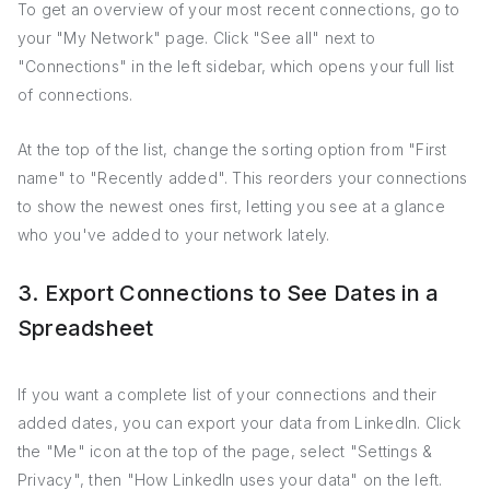
To get an overview of your most recent connections, go to
your "My Network" page. Click "See all" next to
"Connections" in the left sidebar, which opens your full list
of connections.
At the top of the list, change the sorting option from "First
name" to "Recently added". This reorders your connections
to show the newest ones first, letting you see at a glance
who you've added to your network lately.
3. Export Connections to See Dates in a
Spreadsheet
If you want a complete list of your connections and their
added dates, you can export your data from LinkedIn. Click
the "Me" icon at the top of the page, select "Settings &
Privacy", then "How LinkedIn uses your data" on the left.