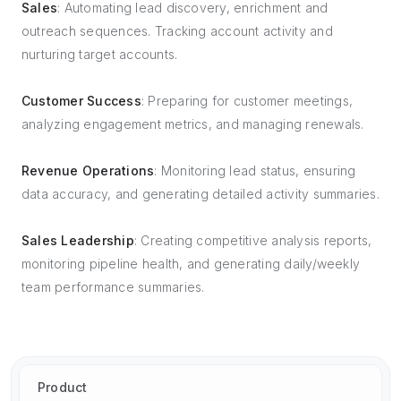
Sales
: Automating lead discovery, enrichment and
outreach sequences. Tracking account activity and
nurturing target accounts.
Customer Success
: Preparing for customer meetings,
analyzing engagement metrics, and managing renewals.
Revenue Operations
: Monitoring lead status, ensuring
data accuracy, and generating detailed activity summaries.
Sales Leadership
: Creating competitive analysis reports,
monitoring pipeline health, and generating daily/weekly
team performance summaries.
Product