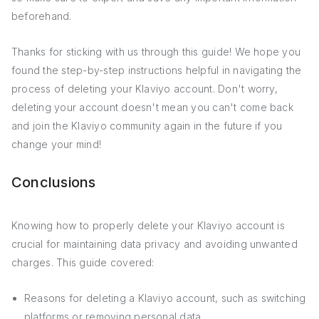
beforehand.
Thanks for sticking with us through this guide! We hope you
found the step-by-step instructions helpful in navigating the
process of deleting your Klaviyo account. Don't worry,
deleting your account doesn't mean you can't come back
and join the Klaviyo community again in the future if you
change your mind!
Conclusions
Knowing how to properly delete your Klaviyo account is
crucial for maintaining data privacy and avoiding unwanted
charges. This guide covered:
Reasons for deleting a Klaviyo account, such as switching
platforms or removing personal data