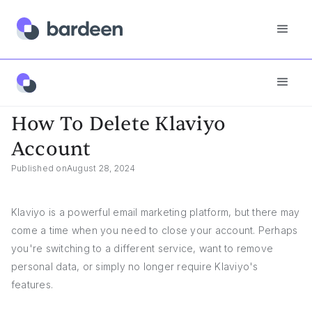
App FAQs
How To Delete Klaviyo Account
How To Delete Klaviyo
Account
Published on
August 28, 2024
Klaviyo is a powerful email marketing platform, but there may
come a time when you need to close your account. Perhaps
you're switching to a different service, want to remove
personal data, or simply no longer require Klaviyo's
features.