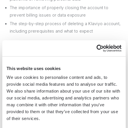
The importance of properly closing the account to
prevent billing issues or data exposure
The step-by-step process of deleting a Klaviyo account,
including prerequisites and what to expect
By mastering the art of deleting your Klaviyo account, you'll
avoid the pitfalls of lingering data and unexpected charges.
Don't let your unused account haunt you forever! For more
This website uses cookies
on maintaining your privacy, check out our guide on
We use cookies to personalise content and ads, to
extracting phone numbers from LinkedIn
.
provide social media features and to analyse our traffic.
We also share information about your use of our site with
our social media, advertising and analytics partners who
Jason Gong
may combine it with other information that you’ve
Head of Growth
provided to them or that they’ve collected from your use
of their services.