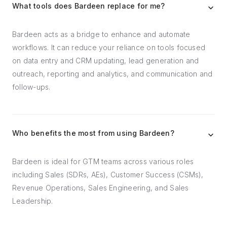
What tools does Bardeen replace for me?
Bardeen acts as a bridge to enhance and automate
workflows. It can reduce your reliance on tools focused
on data entry and CRM updating, lead generation and
outreach, reporting and analytics, and communication and
follow-ups.
Who benefits the most from using Bardeen?
Bardeen is ideal for GTM teams across various roles
including Sales (SDRs, AEs), Customer Success (CSMs),
Revenue Operations, Sales Engineering, and Sales
Leadership.