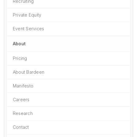
Recruiting
Private Equity
Event Services
About
Pricing
About Bardeen
Manifesto
Careers
Research
Contact