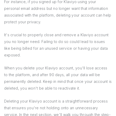
For instance, if you signed up for Klaviyo using your
personal email address but no longer want that information
associated with the platform, deleting your account can help
protect your privacy.
It's crucial to properly close and remove a Klaviyo account
you no longer need. Failing to do so could lead to issues
like being billed for an unused service or having your data
exposed.
When you delete your Klaviyo account, you'll lose access
to the platform, and after 90 days, all your data will be
permanently deleted. Keep in mind that once your account is
deleted, you won't be able to reactivate it.
Deleting your Klaviyo account is a straightforward process
that ensures you're not holding onto an unnecessary
service. In the next section, we'll walk you through the step-