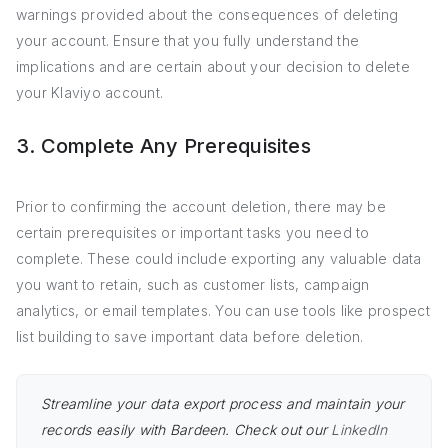
warnings provided about the consequences of deleting
your account. Ensure that you fully understand the
implications and are certain about your decision to delete
your Klaviyo account.
3. Complete Any Prerequisites
Prior to confirming the account deletion, there may be
certain prerequisites or important tasks you need to
complete. These could include exporting any valuable data
you want to retain, such as customer lists, campaign
analytics, or email templates. You can use tools like prospect
list building to save important data before deletion.
Streamline your data export process and maintain your
records easily with Bardeen. Check out our
LinkedIn