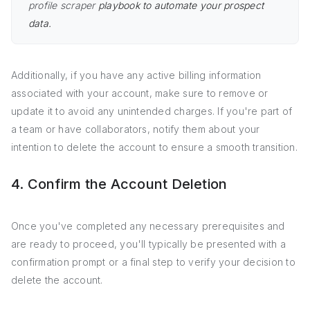
profile scraper
playbook to automate your prospect
data.
Additionally, if you have any active billing information
associated with your account, make sure to remove or
update it to avoid any unintended charges. If you're part of
a team or have collaborators, notify them about your
intention to delete the account to ensure a smooth transition.
4. Confirm the Account Deletion
Once you've completed any necessary prerequisites and
are ready to proceed, you'll typically be presented with a
confirmation prompt or a final step to verify your decision to
delete the account.