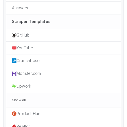
Answers
Scraper Templates
GitHub
YouTube
Crunchbase
Monster.com
Upwork
Show all
Product Hunt
Realtor