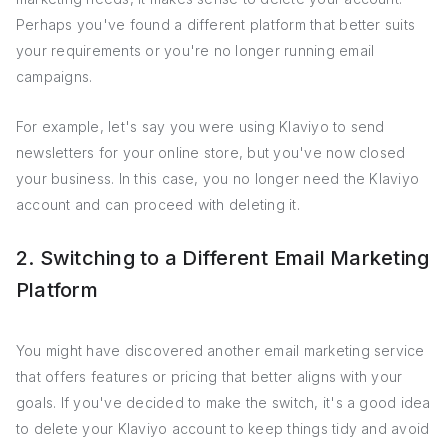
Perhaps you've found a different platform that better suits
your requirements or you're no longer running email
campaigns.
For example, let's say you were using Klaviyo to send
newsletters for your online store, but you've now closed
your business. In this case, you no longer need the Klaviyo
account and can proceed with deleting it.
2. Switching to a Different Email Marketing
Platform
You might have discovered another email marketing service
that offers features or pricing that better aligns with your
goals. If you've decided to make the switch, it's a good idea
to delete your Klaviyo account to keep things tidy and avoid