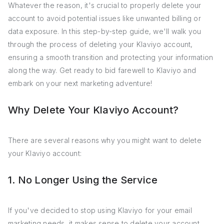
Whatever the reason, it's crucial to properly delete your
account to avoid potential issues like unwanted billing or
data exposure. In this step-by-step guide, we'll walk you
through the process of deleting your Klaviyo account,
ensuring a smooth transition and protecting your information
along the way. Get ready to bid farewell to Klaviyo and
embark on your next marketing adventure!
Why Delete Your Klaviyo Account?
There are several reasons why you might want to delete
your Klaviyo account:
1. No Longer Using the Service
If you've decided to stop using Klaviyo for your email
marketing needs, it makes sense to delete your account.