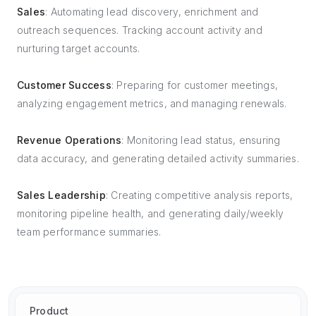
Sales
: Automating lead discovery, enrichment and
outreach sequences. Tracking account activity and
nurturing target accounts.
Customer Success
: Preparing for customer meetings,
analyzing engagement metrics, and managing renewals.
Revenue Operations
: Monitoring lead status, ensuring
data accuracy, and generating detailed activity summaries.
Sales Leadership
: Creating competitive analysis reports,
monitoring pipeline health, and generating daily/weekly
team performance summaries.
Product