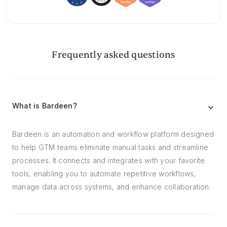
Frequently asked questions
What is Bardeen?
Bardeen is an automation and workflow platform designed
to help GTM teams eliminate manual tasks and streamline
processes. It connects and integrates with your favorite
tools, enabling you to automate repetitive workflows,
manage data across systems, and enhance collaboration.