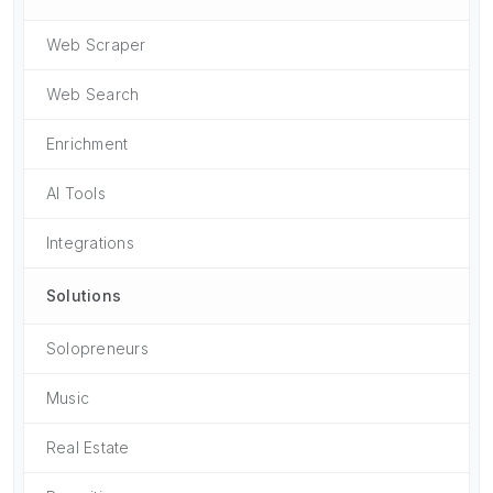
Web Scraper
Web Search
Enrichment
AI Tools
Integrations
Solutions
Solopreneurs
Music
Real Estate