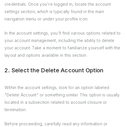
credentials. Once you're logged in, locate the account
settings section, which is typically found in the main
navigation menu or under your profile icon.
In the account settings, you'll find various options related to
your account management, including the ability to delete
your account. Take a moment to familiarize yourself with the
layout and options available in this section.
2. Select the Delete Account Option
Within the account settings, look for an option labeled
"Delete Account" or something similar. This option is usually
located in a subsection related to account closure or
termination.
Before proceeding, carefully read any information or