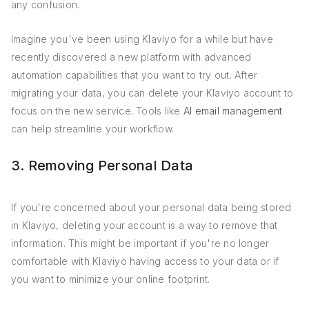
any confusion.
Imagine you've been using Klaviyo for a while but have
recently discovered a new platform with advanced
automation capabilities that you want to try out. After
migrating your data, you can delete your Klaviyo account to
focus on the new service. Tools like
AI email management
can help streamline your workflow.
3. Removing Personal Data
If you're concerned about your personal data being stored
in Klaviyo, deleting your account is a way to remove that
information. This might be important if you're no longer
comfortable with Klaviyo having access to your data or if
you want to minimize your online footprint.