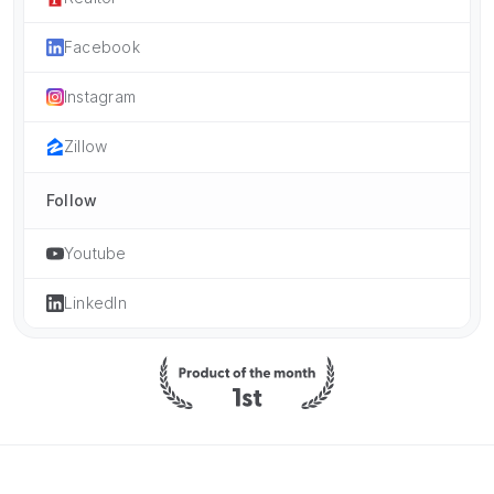
Facebook
Instagram
Zillow
Follow
Youtube
LinkedIn