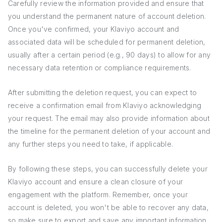
Carefully review the information provided and ensure that
you understand the permanent nature of account deletion.
Once you've confirmed, your Klaviyo account and
associated data will be scheduled for permanent deletion,
usually after a certain period (e.g., 90 days) to allow for any
necessary data retention or compliance requirements.
After submitting the deletion request, you can expect to
receive a confirmation email from Klaviyo acknowledging
your request. The email may also provide information about
the timeline for the permanent deletion of your account and
any further steps you need to take, if applicable.
By following these steps, you can successfully delete your
Klaviyo account and ensure a clean closure of your
engagement with the platform. Remember, once your
account is deleted, you won't be able to recover any data,
so make sure to export and save any important information