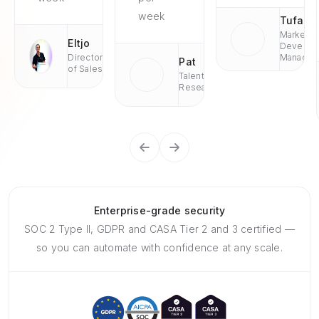
week
Tufan
Market
Eltjo
Develop
Director
Managae
Pat
of Sales
Talent
Research
Enterprise-grade security
SOC 2 Type II, GDPR and CASA Tier 2 and 3 certified —
so you can automate with confidence at any scale.