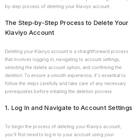
by-step process of deleting your Klaviyo account.
The Step-by-Step Process to Delete Your
Klaviyo Account
Deleting your Klaviyo account is a straightforward process
that involves logging in, navigating to account settings,
selecting the delete account option, and confirming the
deletion. To ensure a smooth experience, it's essential to
follow the steps carefully and take care of any necessary
prerequisites before initiating the deletion process.
1. Log In and Navigate to Account Settings
To begin the process of deleting your Klaviyo account,
you'll first need to log in to your account using your