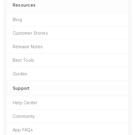
Resources
Blog
Customer Stories
Release Notes
Best Tools
Guides
Support
Help Center
Community
App FAQs