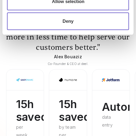
Allow selection
Deny
"Our Sales and Ops teams can do
more in less time to help serve our
customers better."
Alex Bouaziz
Co-Founder & CEO at deel.
15h
15h
Autom
saved
saved
data
entry
per
by team
week
per