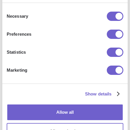
Consent
More articles
Necessary
Selection
Preferences
Statistics
Marketing
How To
How To
How To
Send
Tag A
Connect
Email To
Company
Hubspot
Show details
Label
On
To
Group In
Linkedin
Linkedin
Gmail
Allow all
App