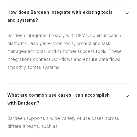
How does Bardeen integrate with existing tools
and systems?
Bardeen integrates broadly with CRMs, communication
platforms, lead generation tools, project and task
management tools, and customer success tools. These
integrations connect workflows and ensure data flows
smoothly across systems.
What are common use cases I can accomplish
with Bardeen?
Bardeen supports a wide variety of use cases across
different teams, such as: