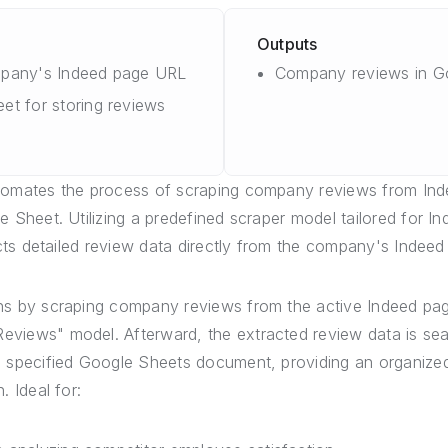
Outputs
mpany's Indeed page URL
Company reviews in G
et for storing reviews
tomates the process of scraping company reviews from Ind
 Sheet. Utilizing a predefined scraper model tailored for I
acts detailed review data directly from the company's Indee
ns by scraping company reviews from the active Indeed pag
views" model. Afterward, the extracted review data is se
 specified Google Sheets document, providing an organize
. Ideal for: