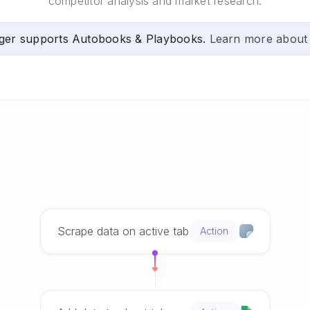
competitor analysis and market research.
ger supports Autobooks & Playbooks.
Learn more about
Scrape data on active tab
Action