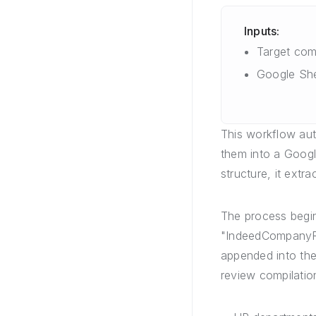
Inputs:
Target co
Google She
This workflow au
them into a Google
structure, it extr
The process begi
"IndeedCompanyRe
appended into the
review compilation