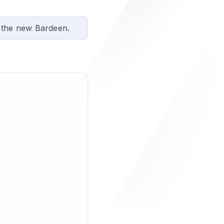
 the new Bardeen.