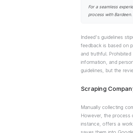
For a seamless experie
process with Bardeen
Indeed's guidelines sti
feedback is based on p
and truthful. Prohibite
information, and persona
guidelines, but the rev
Scraping Company
Manually collecting co
However, the process ca
instance, offers a wor
saves them into Google 