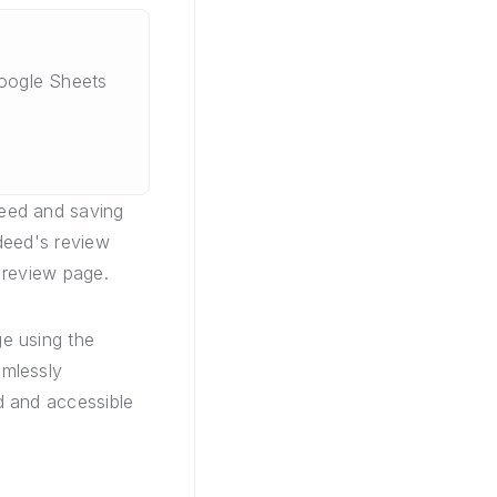
oogle Sheets
eed and saving
ndeed's review
d review page.
e using the
amlessly
d and accessible