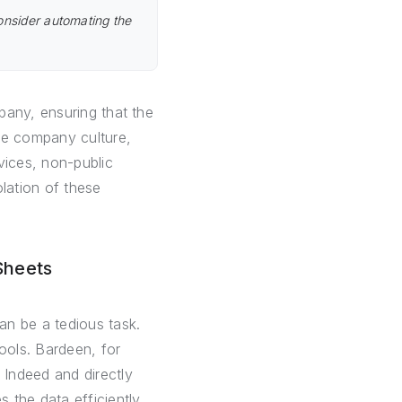
onsider automating the
pany, ensuring that the
he company culture,
vices, non-public
olation of these
Sheets
an be a tedious task.
ools. Bardeen, for
Indeed and directly
 the data efficiently