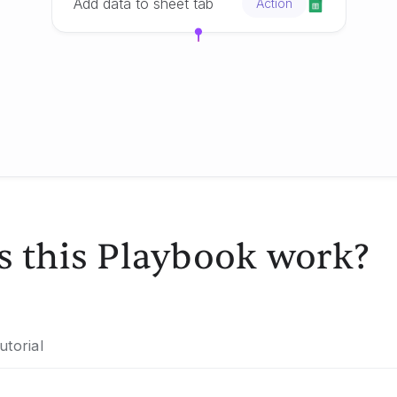
Add data to sheet tab
Action
 this Playbook work?
utorial