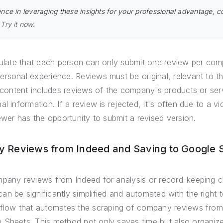
nce in leveraging these insights for your professional advantage, c
.
Try it now
.
pulate that each person can only submit one review per com
ersonal experience. Reviews must be original, relevant to t
d content includes reviews of the company's products or ser
l information. If a review is rejected, it's often due to a vi
iewer has the opportunity to submit a revised version.
 Reviews from Indeed and Saving to Google 
mpany reviews from Indeed for analysis or record-keeping c
n be significantly simplified and automated with the right t
kflow that automates the scraping of company reviews from 
Sheets. This method not only saves time but also organizes