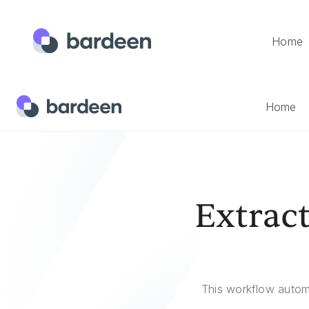
Home
Home
Templates
Extract Indeed Company Reviews To 
Home
Extrac
This workflow autom