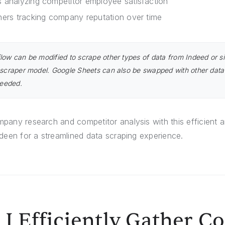
 analyzing competitor employee satisfaction
hers tracking company reputation over time
low can be modified to scrape other types of data from Indeed or si
 scraper model. Google Sheets can also be swapped with other data
needed.
any research and competitor analysis with this efficient 
deen for a streamlined data scraping experience.
I Efficiently Gather 