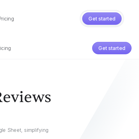
Pricing
Get started
icing
Get started
Reviews
e Sheet, simplifying