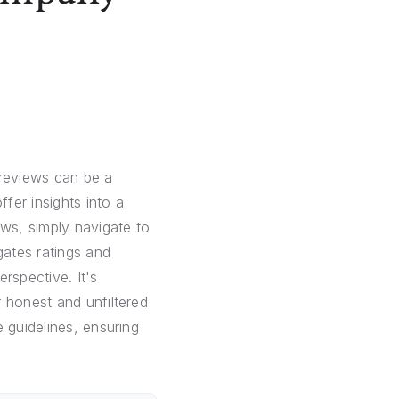
reviews can be a
fer insights into a
ws, simply navigate to
ates ratings and
rspective. It's
 honest and unfiltered
 guidelines, ensuring