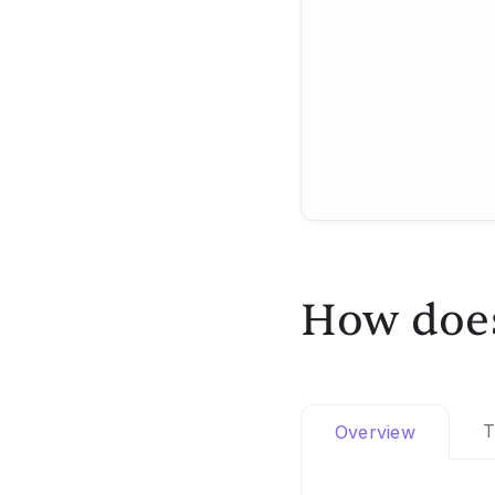
How does
T
Overview