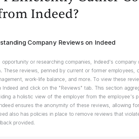
from Indeed?
rstanding Company Reviews on Indeed
 opportunity or researching companies, Indeed's company 
. These reviews, penned by current or former employees, of
agement, work-life balance, and more. To view these revie
Indeed and click on the "Reviews" tab. This section aggreg
iding a holistic view of the employer from the employee's pe
Indeed ensures the anonymity of these reviews, allowing for
ed also has policies in place to remove reviews that violate
edback provided.