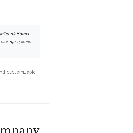
milar platforms
 storage options
and customizable
Company