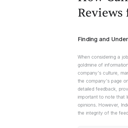
Reviews 
Finding and Unde
When considering a job
goldmine of information
company's culture, man
the company's page on 
detailed feedback, prov
important to note that 
opinions. However, Inde
the integrity of the fe