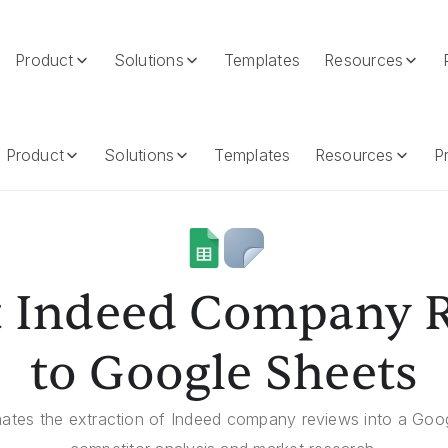
Product
Solutions
Templates
Resources
Google Sheets
Product
Solutions
Templates
Resources
Pr
t Indeed Company 
to Google Sheets
ates the extraction of Indeed company reviews into a Googl