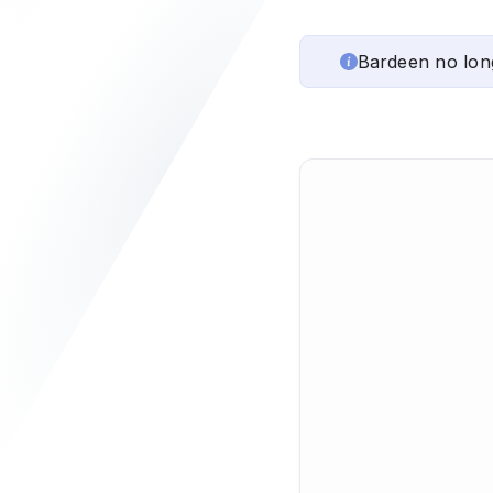
Bardeen no lon