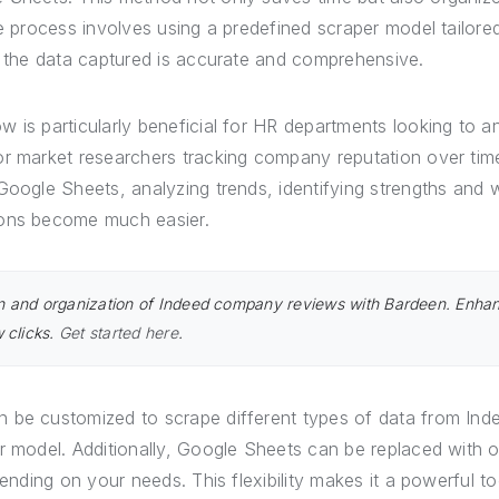
he process involves using a predefined scraper model tailore
t the data captured is accurate and comprehensive.
 is particularly beneficial for HR departments looking to a
or market researchers tracking company reputation over time
 Google Sheets, analyzing trends, identifying strengths and
ions become much easier.
on and organization of Indeed company reviews with Bardeen. Enha
w clicks.
Get started here
.
 be customized to scrape different types of data from Indee
r model. Additionally, Google Sheets can be replaced with 
pending on your needs. This flexibility makes it a powerful t