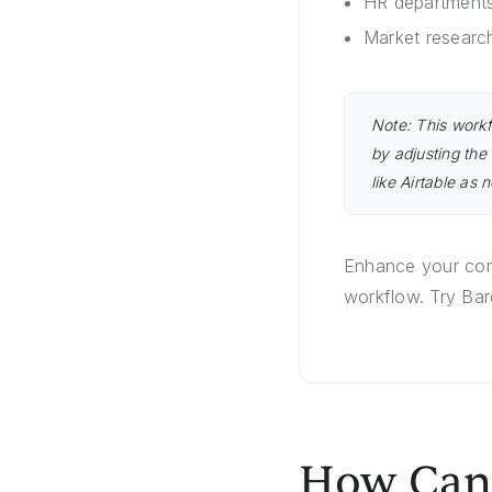
HR departments
Market researc
Note: This workf
by adjusting the
like Airtable as 
Enhance your comp
workflow. Try Bar
How Can 