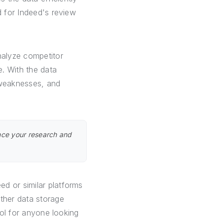
d for Indeed's review
nalyze competitor
. With the data
 weaknesses, and
nce your research and
d or similar platforms
other data storage
ool for anyone looking