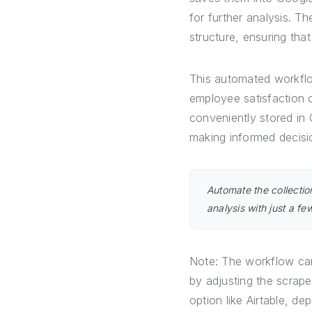
for further analysis. T
structure, ensuring tha
This automated workflow
employee satisfaction 
conveniently stored in
making informed decis
Automate the collecti
analysis with just a fe
Note: The workflow can
by adjusting the scrape
option like Airtable, de