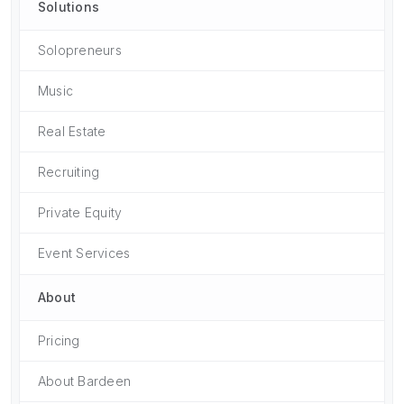
Solutions
Solopreneurs
Music
Real Estate
Recruiting
Private Equity
Event Services
About
Pricing
About Bardeen