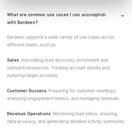
What are common use cases I can accomplish
with Bardeen?
Bardeen supports a wide variety of use cases across
different teams, such as:
Sales
: Automating lead discovery, enrichment and
outreach sequences. Tracking account activity and
nurturing target accounts.
Customer Success
: Preparing for customer meetings,
analyzing engagement metrics, and managing renewals.
Revenue Operations
: Monitoring lead status, ensuring
data accuracy, and generating detailed activity summaries.