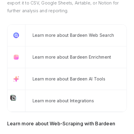
export it to CSV, Google Sheets, Airtable, or Notion for
further analysis and reporting.
Learn more about Bardeen Web Search
Learn more about Bardeen Enrichment
Learn more about Bardeen AI Tools
Learn more about Integrations
Learn more about Web-Scraping with Bardeen