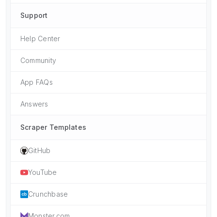
Support
Help Center
Community
App FAQs
Answers
Scraper Templates
GitHub
YouTube
Crunchbase
Monster.com