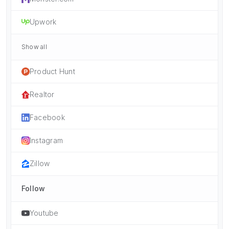
Upwork
Show all
Product Hunt
Realtor
Facebook
Instagram
Zillow
Follow
Youtube