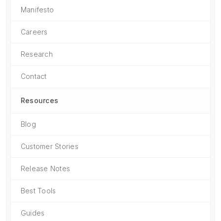
Manifesto
Careers
Research
Contact
Resources
Blog
Customer Stories
Release Notes
Best Tools
Guides