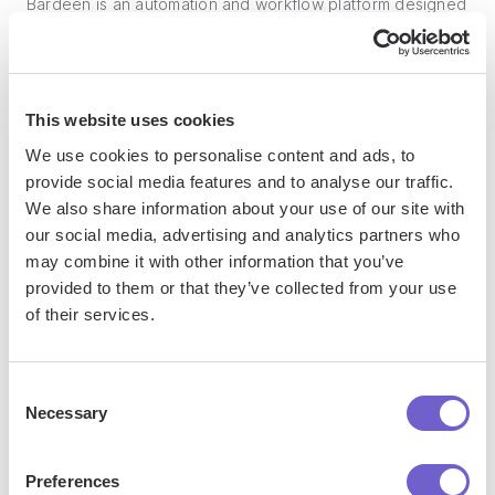
Bardeen is an automation and workflow platform designed
to help GTM teams eliminate manual tasks and streamline
processes. It connects and integrates with your favorite
tools, enabling you to automate repetitive workflows,
manage data across systems, and enhance collaboration.
This website uses cookies
We use cookies to personalise content and ads, to
provide social media features and to analyse our traffic.
We also share information about your use of our site with
What tools does Bardeen replace for me?
our social media, advertising and analytics partners who
may combine it with other information that you’ve
Bardeen acts as a bridge to enhance and automate
provided to them or that they’ve collected from your use
workflows. It can reduce your reliance on tools focused
of their services.
on data entry and CRM updating, lead generation and
outreach, reporting and analytics, and communication and
Consent
follow-ups.
Necessary
Selection
Preferences