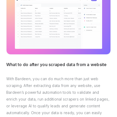
What to do after you scraped data from a website
With Bardeen, you can do much more than just web
scraping. After extracting data from any website, use
Bardeen’s powerful automation tools to validate and
enrich your data, run additional scrapers on linked pages,
or leverage AI to qualify leads and generate content
automatically. Once your data is ready, you can easily