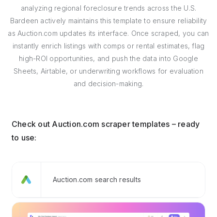
analyzing regional foreclosure trends across the U.S.
Bardeen actively maintains this template to ensure reliability
as Auction.com updates its interface. Once scraped, you can
instantly enrich listings with comps or rental estimates, flag
high-ROI opportunities, and push the data into Google
Sheets, Airtable, or underwriting workflows for evaluation
and decision-making.
Check out Auction.com scraper templates – ready
to use:
Auction.com search results