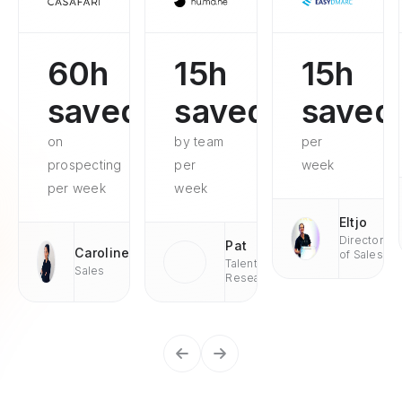
60h
15h
15h
saved
saved
saved
on
by team
per
prospecting
per
week
per week
week
Eltjo
Director
Pat
Caroline
of Sales
Talent
Sales
Research