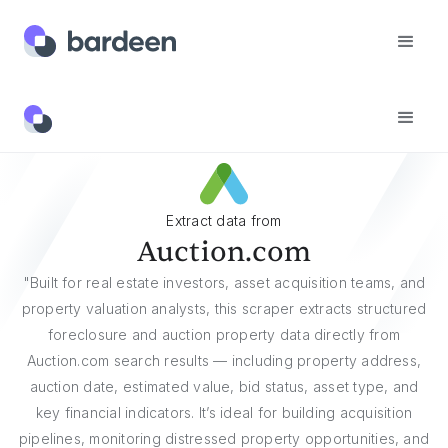
Websites
Auction.com
Extract data from
Auction.com
"Built for real estate investors, asset acquisition teams, and
property valuation analysts, this scraper extracts structured
foreclosure and auction property data directly from
Auction.com search results — including property address,
auction date, estimated value, bid status, asset type, and
key financial indicators. It’s ideal for building acquisition
pipelines, monitoring distressed property opportunities, and