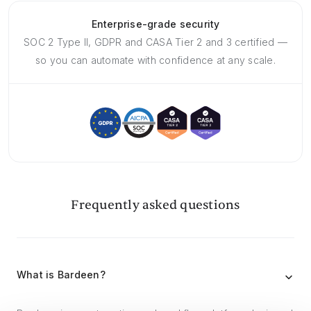
Enterprise-grade security
SOC 2 Type II, GDPR and CASA Tier 2 and 3 certified —
so you can automate with confidence at any scale.
Frequently asked questions
What is Bardeen?