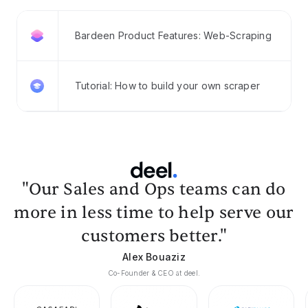
Bardeen Product Features: Web-Scraping
Tutorial: How to build your own scraper
"Our Sales and Ops teams can do
more in less time to help serve our
customers better."
Alex Bouaziz
Co-Founder & CEO at deel.