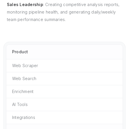
Sales Leadership
: Creating competitive analysis reports,
monitoring pipeline health, and generating daily/weekly
team performance summaries.
Product
Web Scraper
Web Search
Enrichment
AI Tools
Integrations