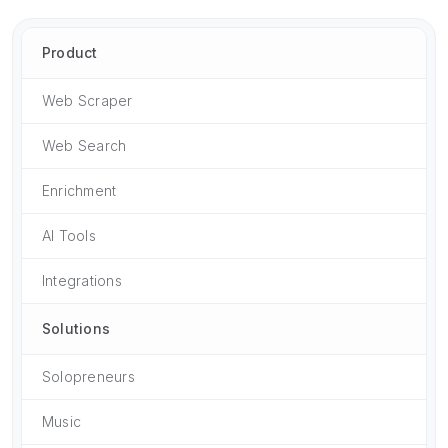
Product
Web Scraper
Web Search
Enrichment
AI Tools
Integrations
Solutions
Solopreneurs
Music