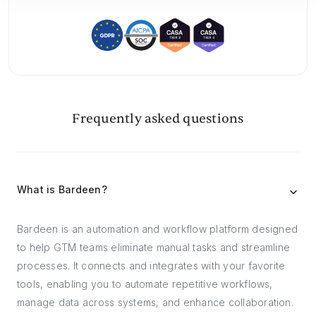
Frequently asked questions
What is Bardeen?
Bardeen is an automation and workflow platform designed
to help GTM teams eliminate manual tasks and streamline
processes. It connects and integrates with your favorite
tools, enabling you to automate repetitive workflows,
manage data across systems, and enhance collaboration.