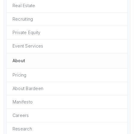
Real Estate
Recruiting
Private Equity
Event Services
About
Pricing
About Bardeen
Manifesto
Careers
Research