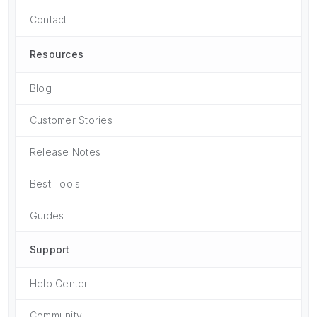
Contact
Resources
Blog
Customer Stories
Release Notes
Best Tools
Guides
Support
Help Center
Community