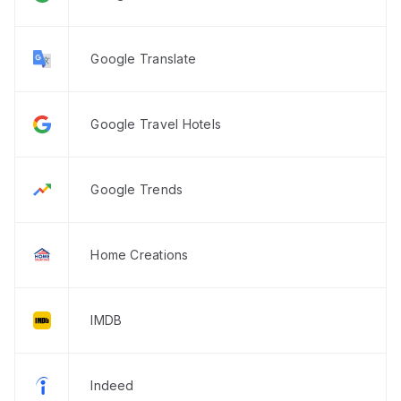
Google Translate
Google Travel Hotels
Google Trends
Home Creations
IMDB
Indeed