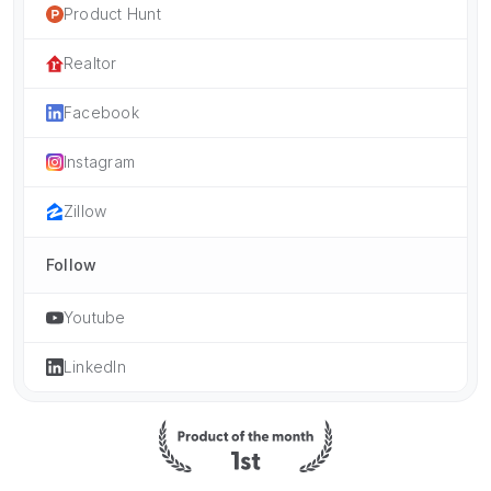
Product Hunt
Realtor
Facebook
Instagram
Zillow
Follow
Youtube
LinkedIn