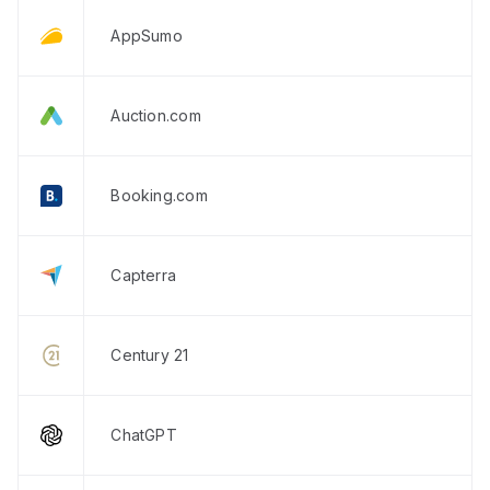
AppSumo
Auction.com
Booking.com
Capterra
Century 21
ChatGPT