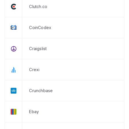
Clutch.co
CoinCodex
Craigslist
Crexi
Crunchbase
Ebay