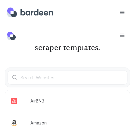
Discover & try our pre-built
scraper templates.
AirBNB
Amazon