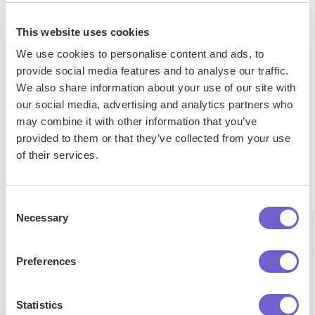
Tutorial: How to build your own scraper
This website uses cookies
We use cookies to personalise content and ads, to
provide social media features and to analyse our traffic.
We also share information about your use of our site with
"Our Sales and Ops teams can do
our social media, advertising and analytics partners who
may combine it with other information that you’ve
more in less time to help serve our
provided to them or that they’ve collected from your use
customers better."
of their services.
Alex Bouaziz
Co-Founder & CEO at deel.
Consent
Necessary
Selection
Preferences
60h
15h
98%
saved
saved
Statistics
expense