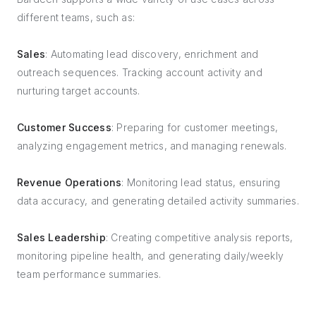
different teams, such as:
Sales
: Automating lead discovery, enrichment and
outreach sequences. Tracking account activity and
nurturing target accounts.
Customer Success
: Preparing for customer meetings,
analyzing engagement metrics, and managing renewals.
Revenue Operations
: Monitoring lead status, ensuring
data accuracy, and generating detailed activity summaries.
Sales Leadership
: Creating competitive analysis reports,
monitoring pipeline health, and generating daily/weekly
team performance summaries.