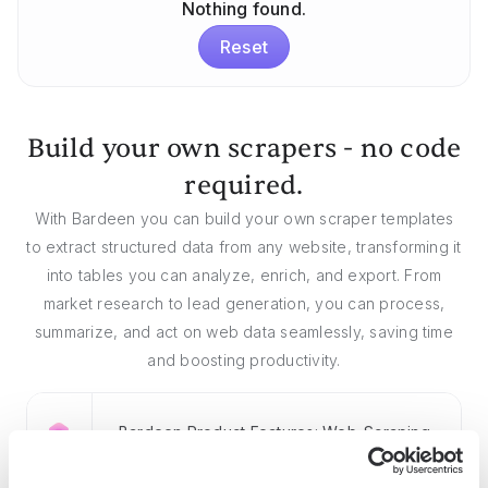
Nothing found.
Reset
Build your own scrapers - no code
required.
With Bardeen you can build your own scraper templates
to extract structured data from any website, transforming it
into tables you can analyze, enrich, and export. From
market research to lead generation, you can process,
summarize, and act on web data seamlessly, saving time
and boosting productivity.
Bardeen Product Features: Web-Scraping