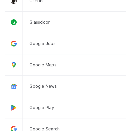
GitHub
Glassdoor
Google Jobs
Google Maps
Google News
Google Play
Google Search