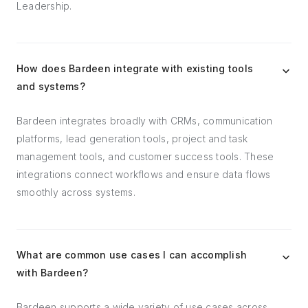
Leadership.
How does Bardeen integrate with existing tools
and systems?
Bardeen integrates broadly with CRMs, communication
platforms, lead generation tools, project and task
management tools, and customer success tools. These
integrations connect workflows and ensure data flows
smoothly across systems.
What are common use cases I can accomplish
with Bardeen?
Bardeen supports a wide variety of use cases across