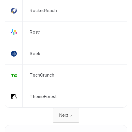
RocketReach
Rostr
Seek
TechCrunch
ThemeForest
Next