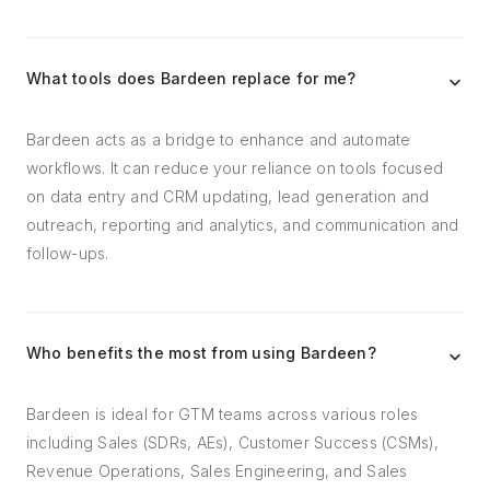
What tools does Bardeen replace for me?
Bardeen acts as a bridge to enhance and automate
workflows. It can reduce your reliance on tools focused
on data entry and CRM updating, lead generation and
outreach, reporting and analytics, and communication and
follow-ups.
Who benefits the most from using Bardeen?
Bardeen is ideal for GTM teams across various roles
including Sales (SDRs, AEs), Customer Success (CSMs),
Revenue Operations, Sales Engineering, and Sales