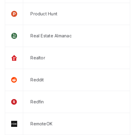
Product Hunt
Real Estate Almanac
Realtor
Reddit
Redfin
RemoteOK