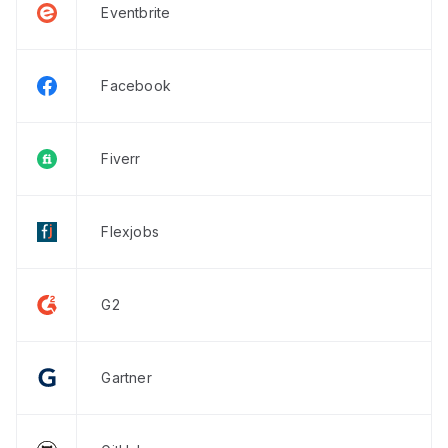
Eventbrite
Facebook
Fiverr
Flexjobs
G2
Gartner