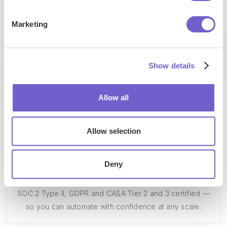
reduction
on
by team
Marketing
prospecting
per
per week
week
Chris
CEO
Show details
Pat
Caroline
Talent
Sales
Researc
Allow all
Allow selection
Deny
Enterprise-grade security
SOC 2 Type II, GDPR and CASA Tier 2 and 3 certified —
so you can automate with confidence at any scale.