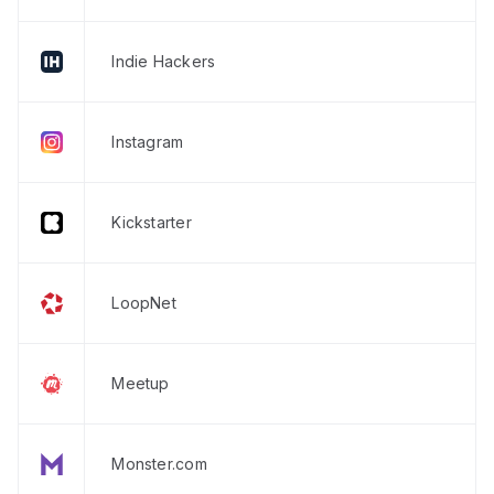
Indie Hackers
Instagram
Kickstarter
LoopNet
Meetup
Monster.com