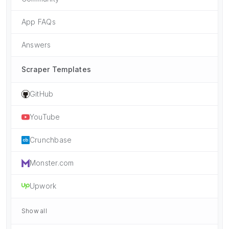
App FAQs
Answers
Scraper Templates
GitHub
YouTube
Crunchbase
Monster.com
Upwork
Show all