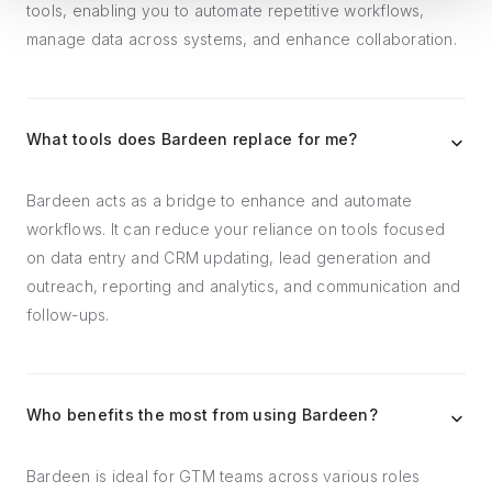
tools, enabling you to automate repetitive workflows,
manage data across systems, and enhance collaboration.
What tools does Bardeen replace for me?
Bardeen acts as a bridge to enhance and automate
workflows. It can reduce your reliance on tools focused
on data entry and CRM updating, lead generation and
outreach, reporting and analytics, and communication and
follow-ups.
Who benefits the most from using Bardeen?
Bardeen is ideal for GTM teams across various roles