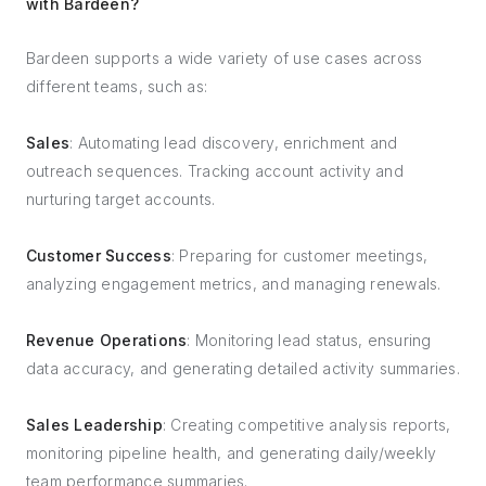
with Bardeen?
Bardeen supports a wide variety of use cases across
different teams, such as:
Sales
: Automating lead discovery, enrichment and
outreach sequences. Tracking account activity and
nurturing target accounts.
Customer Success
: Preparing for customer meetings,
analyzing engagement metrics, and managing renewals.
Revenue Operations
: Monitoring lead status, ensuring
data accuracy, and generating detailed activity summaries.
Sales Leadership
: Creating competitive analysis reports,
monitoring pipeline health, and generating daily/weekly
team performance summaries.