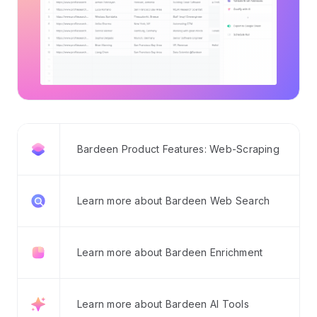
Bardeen Product Features: Web-Scraping
Learn more about Bardeen Web Search
Learn more about Bardeen Enrichment
Learn more about Bardeen AI Tools