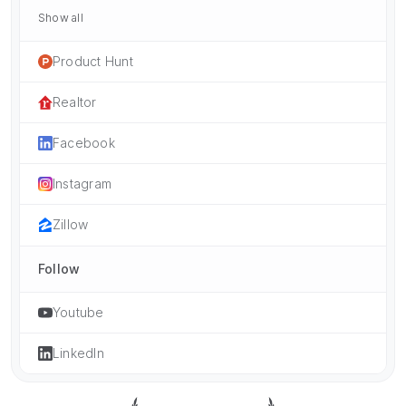
Show all
Product Hunt
Realtor
Facebook
Instagram
Zillow
Follow
Youtube
LinkedIn