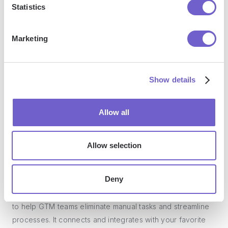
Statistics
so you can automate with confidence at any scale.
Marketing
Show details
Allow all
Frequently asked questions
Allow selection
What is Bardeen?
Deny
Bardeen is an automation and workflow platform designed
to help GTM teams eliminate manual tasks and streamline
processes. It connects and integrates with your favorite