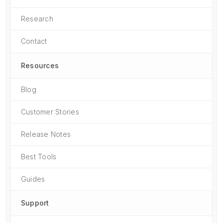
Research
Contact
Resources
Blog
Customer Stories
Release Notes
Best Tools
Guides
Support