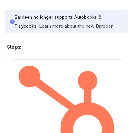
Bardeen no longer supports Autobooks &
Playbooks.
Learn more about the new Bardeen.
Steps: