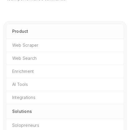
Product
Web Scraper
Web Search
Enrichment
AI Tools
Integrations
Solutions
Solopreneurs