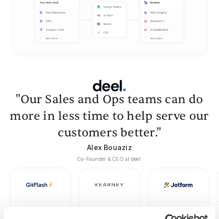
"Our Sales and Ops teams can do
more in less time to help serve our
customers better."
Alex Bouaziz
Co-Founder & CEO at deel.