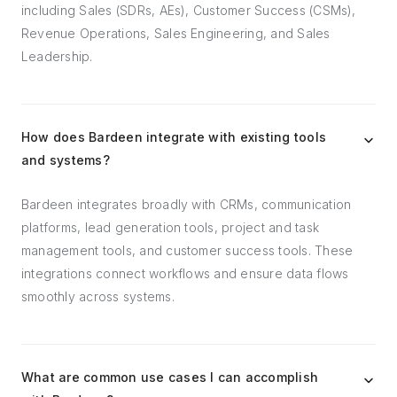
including Sales (SDRs, AEs), Customer Success (CSMs),
Revenue Operations, Sales Engineering, and Sales
Leadership.
How does Bardeen integrate with existing tools
and systems?
Bardeen integrates broadly with CRMs, communication
platforms, lead generation tools, project and task
management tools, and customer success tools. These
integrations connect workflows and ensure data flows
smoothly across systems.
What are common use cases I can accomplish