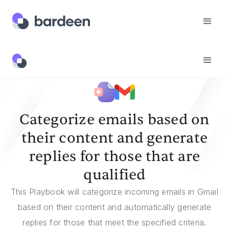
Templates
Categorize Emails Based On Their Content And Generate Replies For Those That Are Qualified
Categorize emails based on
their content and generate
replies for those that are
qualified
This Playbook will categorize incoming emails in Gmail
based on their content and automatically generate
replies for those that meet the specified criteria.