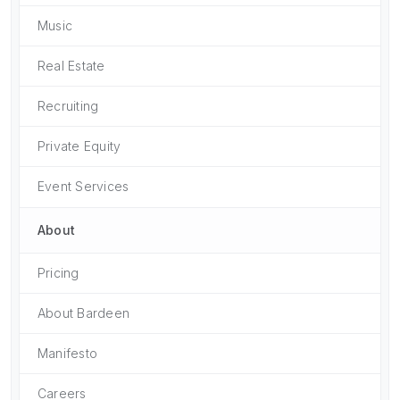
Music
Real Estate
Recruiting
Private Equity
Event Services
About
Pricing
About Bardeen
Manifesto
Careers