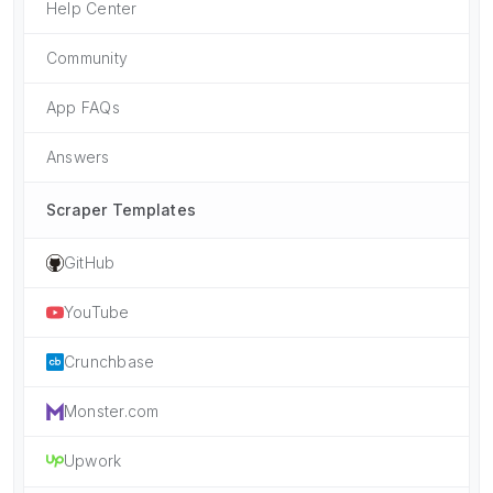
Help Center
Community
App FAQs
Answers
Scraper Templates
GitHub
YouTube
Crunchbase
Monster.com
Upwork