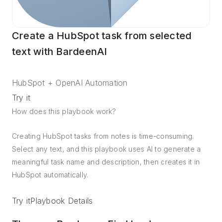
Create a HubSpot task from selected
text with BardeenAI
HubSpot + OpenAI Automation
Try it
How does this playbook work?
Creating HubSpot tasks from notes is time-consuming.
Select any text, and this playbook uses AI to generate a
meaningful task name and description, then creates it in
HubSpot automatically.
Try it
Playbook Details