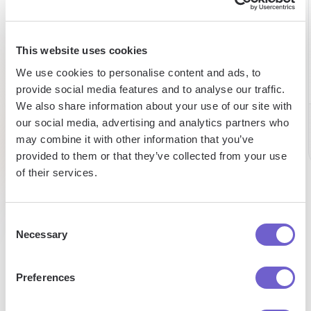
5h
98%
Autom
saved per
expense
data
webscraping
This website uses cookies
reduction
entry
task
We use cookies to personalise content and ads, to
provide social media features and to analyse our traffic.
Tufan
Saad
We also share information about your use of our site with
Chris
Market
Senior
our social media, advertising and analytics partners who
CEO
Develop
Research
Managae
may combine it with other information that you’ve
Analyst
provided to them or that they’ve collected from your use
of their services.
Consent
Necessary
Selection
Preferences
Enterprise-grade security
SOC 2 Type II, GDPR and CASA Tier 2 and 3 certified —