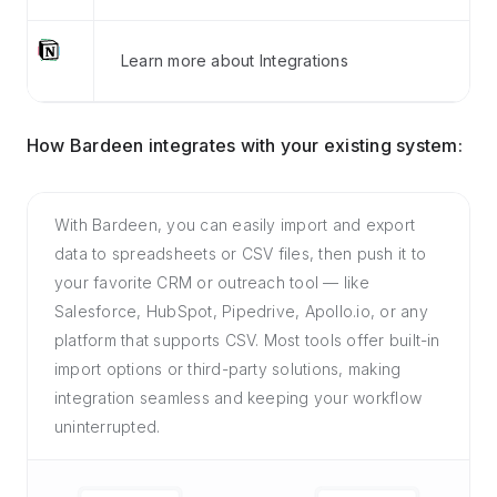
Learn more about Integrations
How Bardeen integrates with your existing system:
With Bardeen, you can easily import and export
data to spreadsheets or CSV files, then push it to
your favorite CRM or outreach tool — like
Salesforce, HubSpot, Pipedrive, Apollo.io, or any
platform that supports CSV. Most tools offer built-in
import options or third-party solutions, making
integration seamless and keeping your workflow
uninterrupted.