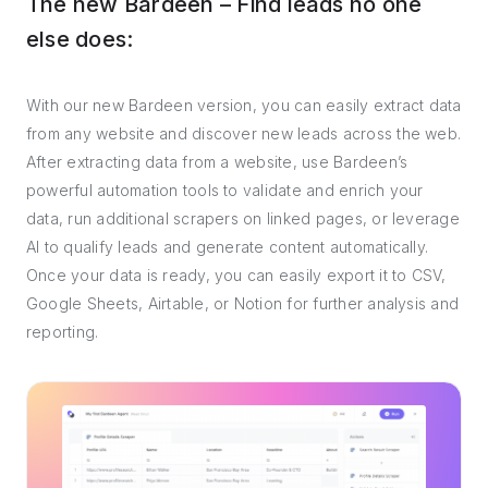
The new Bardeen – Find leads no one
else does:
With our new Bardeen version, you can easily extract data
from any website and discover new leads across the web.
After extracting data from a website, use Bardeen’s
powerful automation tools to validate and enrich your
data, run additional scrapers on linked pages, or leverage
AI to qualify leads and generate content automatically.
Once your data is ready, you can easily export it to CSV,
Google Sheets, Airtable, or Notion for further analysis and
reporting.