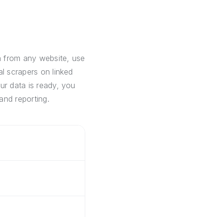
a from any website, use
al scrapers on linked
ur data is ready, you
and reporting.