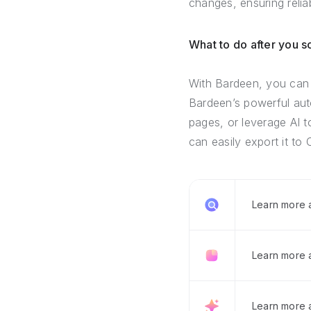
changes, ensuring relia
What to do after you 
With Bardeen, you can 
Bardeen’s powerful auto
pages, or leverage AI t
can easily export it to 
Learn more
Learn more 
Learn more 