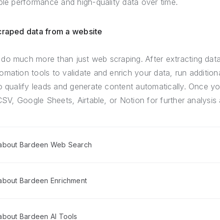
ble performance and high-quality data over time.
scraped data from a website
do much more than just web scraping. After extracting dat
mation tools to validate and enrich your data, run addition
o qualify leads and generate content automatically. Once yo
CSV, Google Sheets, Airtable, or Notion for further analysis 
 about Bardeen Web Search
about Bardeen Enrichment
about Bardeen AI Tools