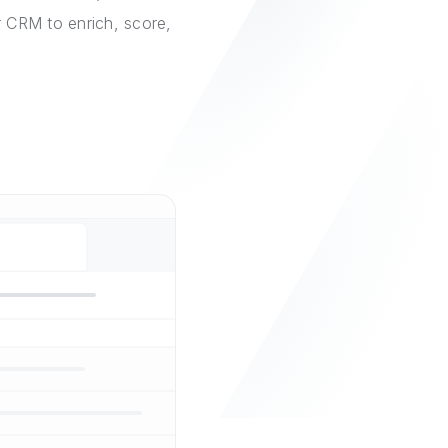
r CRM to enrich, score,