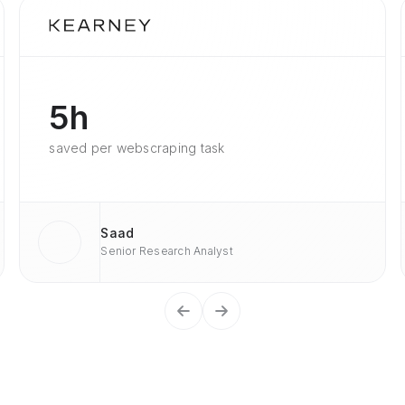
5h
saved per webscraping task
Saad
Senior Research Analyst