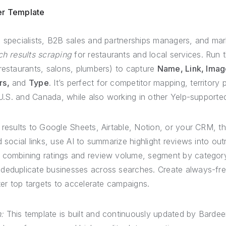
er Template
specialists, B2B sales and partnerships managers, and ma
ch results scraping
for restaurants and local services. Run 
restaurants, salons, plumbers) to capture
Name, Link, Image
rs,
and
Type
. It’s perfect for competitor mapping, territory
e U.S. and Canada, while also working in other Yelp-supporte
results to Google Sheets, Airtable, Notion, or your CRM, t
 social links, use AI to summarize highlight reviews into out
 combining ratings and review volume, segment by categor
deduplicate businesses across searches. Create always-fres
lter top targets to accelerate campaigns.
:
This template is built and continuously updated by Bardee