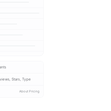
ants
views, Stars, Type
About Pricing