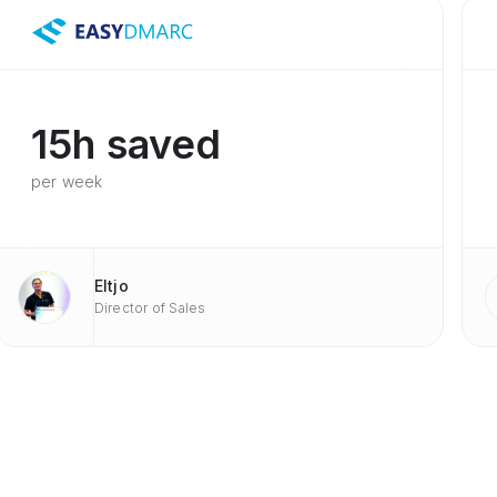
15h saved
per week
Eltjo
Director of Sales