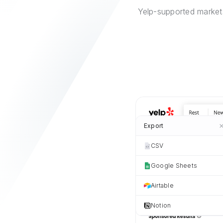
Yelp-supported markets
Export
CSV
Google Sheets
Airtable
Notion