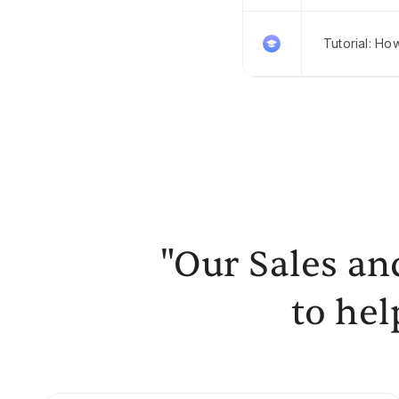
Tutorial: Ho
"Our Sales an
to hel