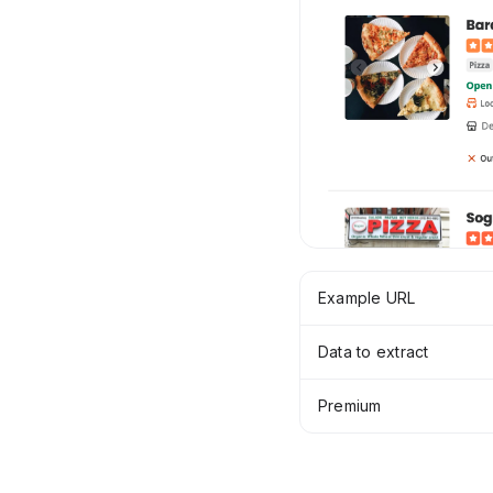
Example URL
Data to extract
Premium