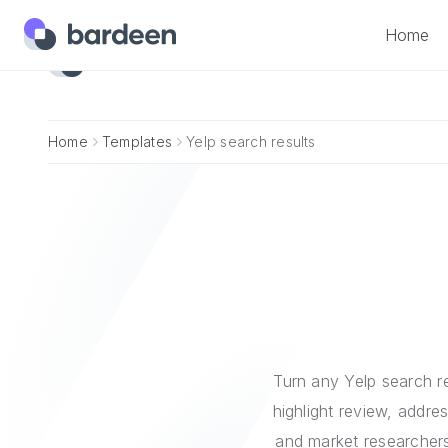
Home
Home
Home
Templates
Yelp search results
Turn any Yelp search re
highlight review, addre
and market researchers 