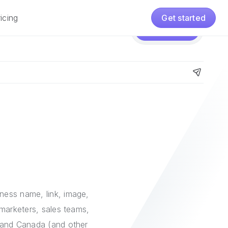
icing
Get started
Pricing
Get started
iness name, link, image,
 marketers, sales teams,
S. and Canada (and other