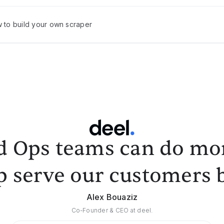
w to build your own scraper
d Ops teams can do mor
p serve our customers b
Alex Bouaziz
Co-Founder & CEO at deel.