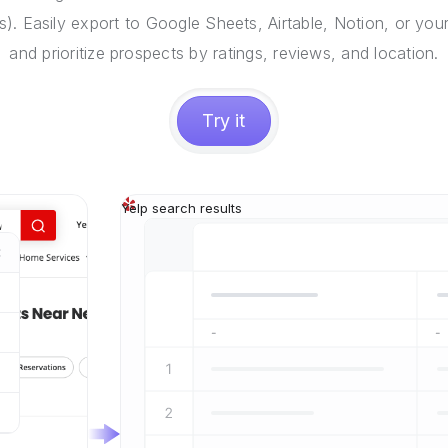
). Easily export to Google Sheets, Airtable, Notion, or you
and prioritize prospects by ratings, reviews, and location.
Try it
Yelp search results