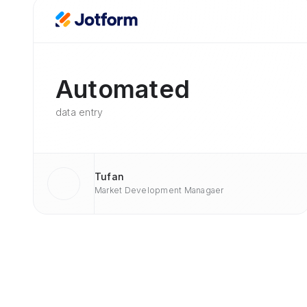
Automated
data entry
Tufan
Market Development Managaer