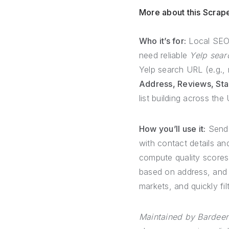
More about this Scrap
Who it’s for:
Local SEO 
need reliable
Yelp sear
Yelp search URL (e.g., 
Address, Reviews, Sta
list building across th
How you’ll use it:
Send 
with contact details and
compute quality scores
based on address, and 
markets, and quickly fi
Maintained by Bardeen