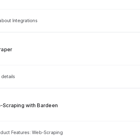
bout Integrations
raper
 details
-Scraping with Bardeen
duct Features: Web-Scraping