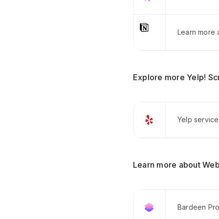
Learn more a
Explore more Yelp! Sc
Yelp service
Learn more about Web
Bardeen Pro