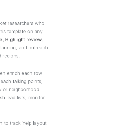
rket researchers who
this template on any
, Highlight review,
 planning, and outreach
d regions.
hen enrich each row
reach talking points,
y or neighborhood
h lead lists, monitor
n to track Yelp layout