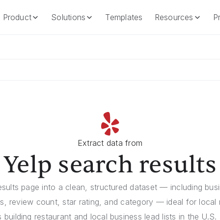
Product
Solutions
Templates
Resources
Pr
Product
Solutions
Templates
Resources
Extract data from
Yelp search results
sults page into a clean, structured dataset — including bus
ss, review count, star rating, and category — ideal for local
building restaurant and local business lead lists in the U.