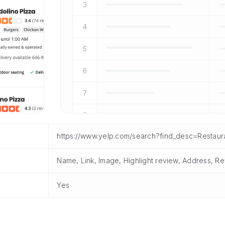
https://www.yelp.com/search?find_desc=Restaur
Name, Link, Image, Highlight review, Address, Re
Yes