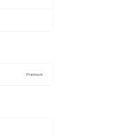
Premium