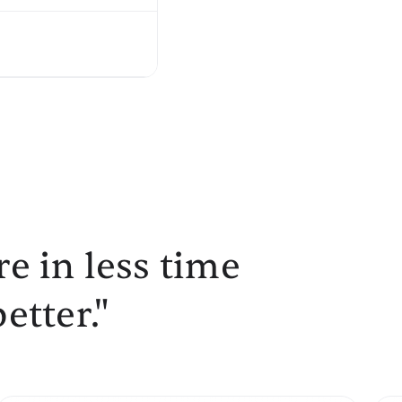
e in less time
etter."