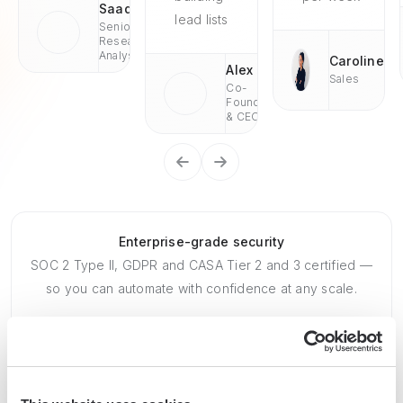
Saad
lead lists
Senior
Research
Analyst
Caroline
Alex
Sales
Co-
Founder
& CEO
Enterprise-grade security
SOC 2 Type II, GDPR and CASA Tier 2 and 3 certified —
so you can automate with confidence at any scale.