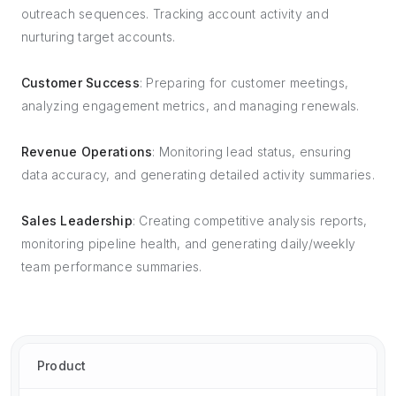
outreach sequences. Tracking account activity and
nurturing target accounts.
Customer Success
: Preparing for customer meetings,
analyzing engagement metrics, and managing renewals.
Revenue Operations
: Monitoring lead status, ensuring
data accuracy, and generating detailed activity summaries.
Sales Leadership
: Creating competitive analysis reports,
monitoring pipeline health, and generating daily/weekly
team performance summaries.
Product