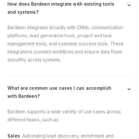
How does Bardeen integrate with existing tools
and systems?
Bardeen integrates broadly with CRMs, communication
platforms, lead generation tools, project and task
management tools, and customer success tools. These
integrations connect workflows and ensure data flows
smoothly across systems.
What are common use cases I can accomplish
with Bardeen?
Bardeen supports a wide variety of use cases across
different teams, such as:
Sales
: Automating lead discovery, enrichment and