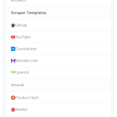
Answers
Scraper Templates
GitHub
YouTube
Crunchbase
Monster.com
Upwork
Show all
Product Hunt
Realtor