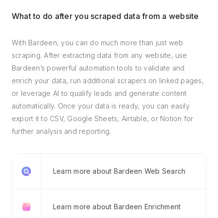
What to do after you scraped data from a website
With Bardeen, you can do much more than just web
scraping. After extracting data from any website, use
Bardeen’s powerful automation tools to validate and
enrich your data, run additional scrapers on linked pages,
or leverage AI to qualify leads and generate content
automatically. Once your data is ready, you can easily
export it to CSV, Google Sheets, Airtable, or Notion for
further analysis and reporting.
Learn more about Bardeen Web Search
Learn more about Bardeen Enrichment