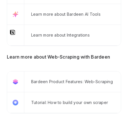
Learn more about Bardeen AI Tools
Learn more about Integrations
Learn more about Web-Scraping with Bardeen
Bardeen Product Features: Web-Scraping
Tutorial: How to build your own scraper