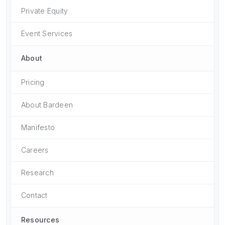
Private Equity
Event Services
About
Pricing
About Bardeen
Manifesto
Careers
Research
Contact
Resources