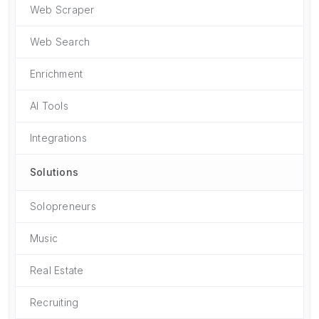
Web Scraper
Web Search
Enrichment
AI Tools
Integrations
Solutions
Solopreneurs
Music
Real Estate
Recruiting