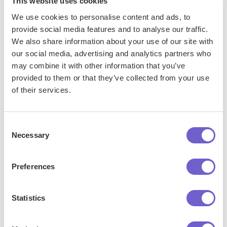
This website uses cookies
We use cookies to personalise content and ads, to
provide social media features and to analyse our traffic.
Frequently asked questions
We also share information about your use of our site with
our social media, advertising and analytics partners who
may combine it with other information that you’ve
provided to them or that they’ve collected from your use
of their services.
What is Bardeen?
Bardeen is an automation and workflow platform designed
Consent
to help GTM teams eliminate manual tasks and streamline
Necessary
Selection
processes. It connects and integrates with your favorite
tools, enabling you to automate repetitive workflows,
Preferences
manage data across systems, and enhance collaboration.
Statistics
What tools does Bardeen replace for me?