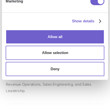
Marketing
Bardeen acts as a bridge to enhance and automate
workflows. It can reduce your reliance on tools focused
Show details
on data entry and CRM updating, lead generation and
outreach, reporting and analytics, and communication and
follow-ups.
Allow all
Allow selection
Who benefits the most from using Bardeen?
Deny
Bardeen is ideal for GTM teams across various roles
including Sales (SDRs, AEs), Customer Success (CSMs),
Revenue Operations, Sales Engineering, and Sales
Leadership.