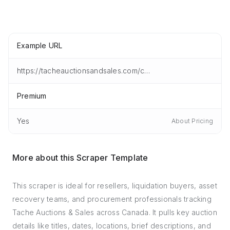
Example URL
https://tacheauctionsandsales.com/current-auctions.html
Premium
Yes
About Pricing
More about this Scraper Template
This scraper is ideal for resellers, liquidation buyers, asset
recovery teams, and procurement professionals tracking
Tache Auctions & Sales across Canada. It pulls key auction
details like titles, dates, locations, brief descriptions, and