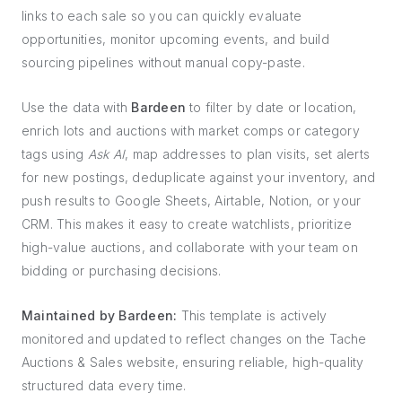
links to each sale so you can quickly evaluate
opportunities, monitor upcoming events, and build
sourcing pipelines without manual copy-paste.
Use the data with
Bardeen
to filter by date or location,
enrich lots and auctions with market comps or category
tags using
Ask AI
, map addresses to plan visits, set alerts
for new postings, deduplicate against your inventory, and
push results to Google Sheets, Airtable, Notion, or your
CRM. This makes it easy to create watchlists, prioritize
high-value auctions, and collaborate with your team on
bidding or purchasing decisions.
Maintained by Bardeen:
This template is actively
monitored and updated to reflect changes on the Tache
Auctions & Sales website, ensuring reliable, high-quality
structured data every time.