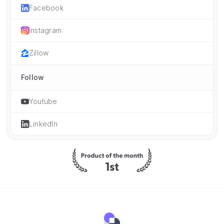
Facebook
Instagram
Zillow
Follow
Youtube
LinkedIn