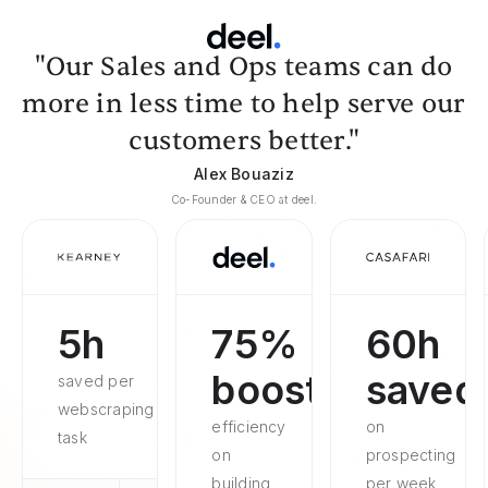
"Our Sales and Ops teams can do
more in less time to help serve our
customers better."
Alex Bouaziz
Co-Founder & CEO at deel.
5h
75%
60h
boosted
saved
saved per
webscraping
efficiency
on
task
on
prospecting
building
per week