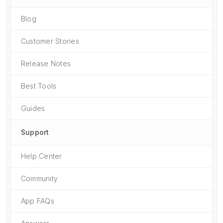
Blog
Customer Stories
Release Notes
Best Tools
Guides
Support
Help Center
Community
App FAQs