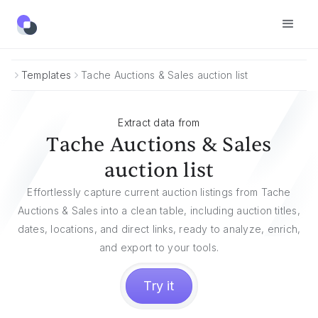
Templates
Tache Auctions & Sales auction list
Extract data from
Tache Auctions & Sales
auction list
Effortlessly capture current auction listings from Tache
Auctions & Sales into a clean table, including auction titles,
dates, locations, and direct links, ready to analyze, enrich,
and export to your tools.
Try it