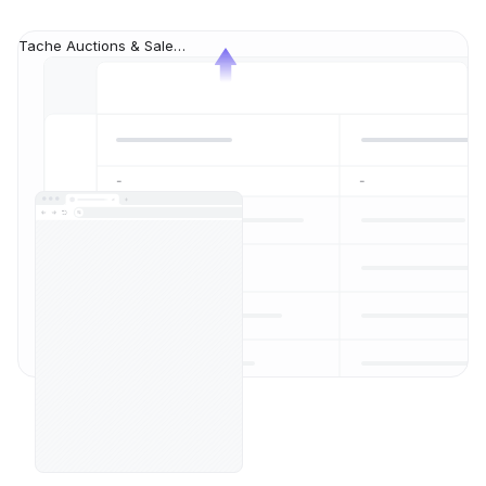
Tache Auctions & Sales auction list