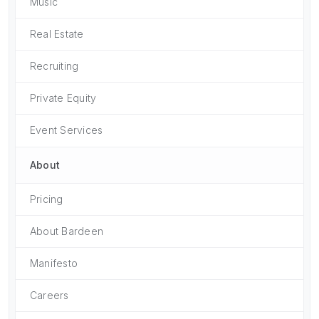
Music
Real Estate
Recruiting
Private Equity
Event Services
About
Pricing
About Bardeen
Manifesto
Careers