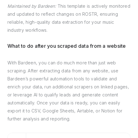
Maintained by Bardeen:
This template is actively monitored
and updated to reflect changes on ROSTR, ensuring
reliable, high-quality data extraction for your music
industry workflows.
What to do after you scraped data from a website
With Bardeen, you can do much more than just web
scraping. After extracting data from any website, use
Bardeen’s powerful automation tools to validate and
enrich your data, run additional scrapers on linked pages,
or leverage AI to qualify leads and generate content
automatically. Once your data is ready, you can easily
export it to CSV, Google Sheets, Airtable, or Notion for
further analysis and reporting.