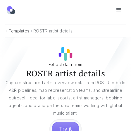
Templates
ROSTR artist details
Extract data from
ROSTR artist details
Capture structured artist overview data from ROSTR to build
A&R pipelines, map representation teams, and streamline
outreach. Ideal for label scouts, artist managers, booking
agents, and brand partnership teams working with global
music talent.
Try it