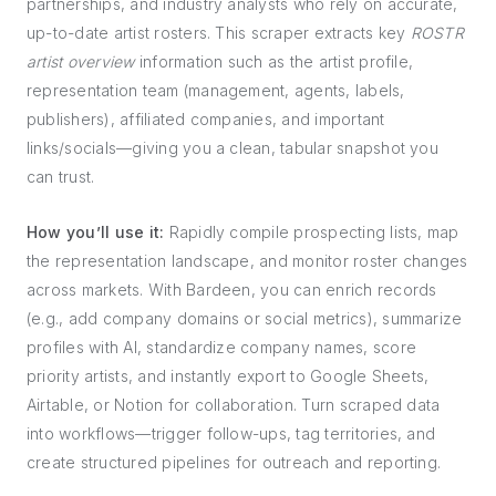
partnerships, and industry analysts who rely on accurate,
up-to-date artist rosters. This scraper extracts key
ROSTR
artist overview
information such as the artist profile,
representation team (management, agents, labels,
publishers), affiliated companies, and important
links/socials—giving you a clean, tabular snapshot you
can trust.
How you’ll use it:
Rapidly compile prospecting lists, map
the representation landscape, and monitor roster changes
across markets. With Bardeen, you can enrich records
(e.g., add company domains or social metrics), summarize
profiles with AI, standardize company names, score
priority artists, and instantly export to Google Sheets,
Airtable, or Notion for collaboration. Turn scraped data
into workflows—trigger follow-ups, tag territories, and
create structured pipelines for outreach and reporting.