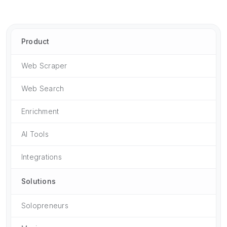
Product
Web Scraper
Web Search
Enrichment
AI Tools
Integrations
Solutions
Solopreneurs