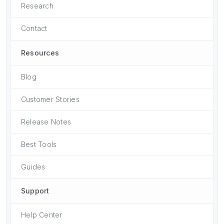
Research
Contact
Resources
Blog
Customer Stories
Release Notes
Best Tools
Guides
Support
Help Center