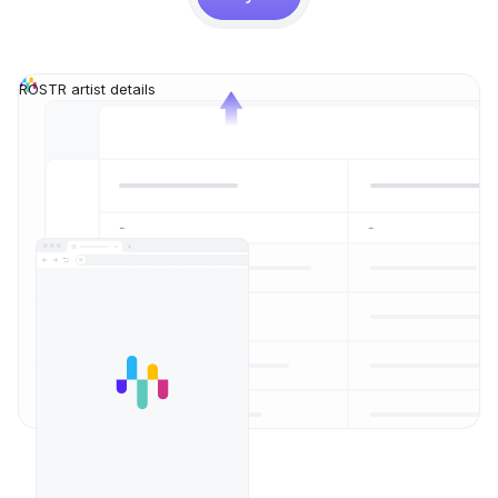
ROSTR artist details