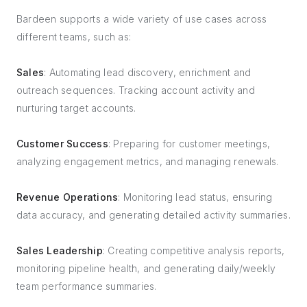
Bardeen supports a wide variety of use cases across
different teams, such as:
Sales
: Automating lead discovery, enrichment and
outreach sequences. Tracking account activity and
nurturing target accounts.
Customer Success
: Preparing for customer meetings,
analyzing engagement metrics, and managing renewals.
Revenue Operations
: Monitoring lead status, ensuring
data accuracy, and generating detailed activity summaries.
Sales Leadership
: Creating competitive analysis reports,
monitoring pipeline health, and generating daily/weekly
team performance summaries.