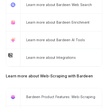
Learn more about Bardeen Web Search
Learn more about Bardeen Enrichment
Learn more about Bardeen AI Tools
Learn more about Integrations
Learn more about Web-Scraping with Bardeen
Bardeen Product Features: Web-Scraping