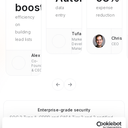
boosted
data
expense
entry
reduction
efficiency
on
building
Tufan
Chris
lead lists
Market
Development
CEO
Managaer
Alex
Co-
Founder
& CEO
Enterprise-grade security
SOC 2 Type II, GDPR and CASA Tier 2 and 3 certified —
so you can automate with confidence at any scale.