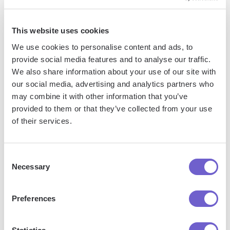
This website uses cookies
We use cookies to personalise content and ads, to
provide social media features and to analyse our traffic.
We also share information about your use of our site with
our social media, advertising and analytics partners who
may combine it with other information that you’ve
Frequently asked questions
provided to them or that they’ve collected from your use
of their services.
What is Bardeen?
Consent
Necessary
Selection
Bardeen is an automation and workflow platform designed
to help GTM teams eliminate manual tasks and streamline
Preferences
processes. It connects and integrates with your favorite
tools, enabling you to automate repetitive workflows,