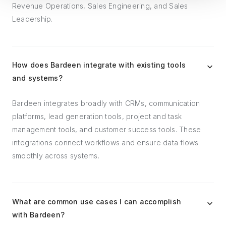
Revenue Operations, Sales Engineering, and Sales
Leadership.
How does Bardeen integrate with existing tools
and systems?
Bardeen integrates broadly with CRMs, communication
platforms, lead generation tools, project and task
management tools, and customer success tools. These
integrations connect workflows and ensure data flows
smoothly across systems.
What are common use cases I can accomplish
with Bardeen?