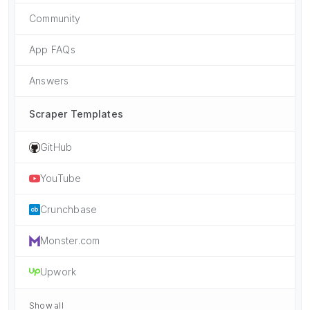
Community
App FAQs
Answers
Scraper Templates
GitHub
YouTube
Crunchbase
Monster.com
Upwork
Show all