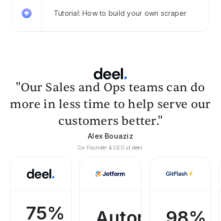
Tutorial: How to build your own scraper
"Our Sales and Ops teams can do
more in less time to help serve our
customers better."
Alex Bouaziz
Co-Founder & CEO at deel.
75%
Automated
98%