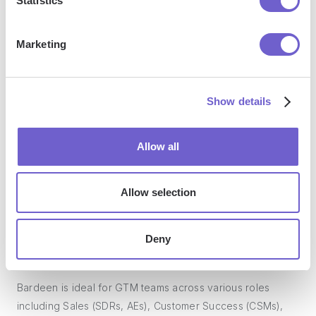
Statistics
manage data across systems, and enhance collaboration.
Marketing
What tools does Bardeen replace for me?
Show details
Bardeen acts as a bridge to enhance and automate
workflows. It can reduce your reliance on tools focused
Allow all
on data entry and CRM updating, lead generation and
outreach, reporting and analytics, and communication and
follow-ups.
Allow selection
Deny
Who benefits the most from using Bardeen?
Bardeen is ideal for GTM teams across various roles
including Sales (SDRs, AEs), Customer Success (CSMs),