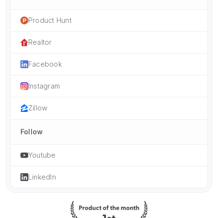
Product Hunt
Realtor
Facebook
Instagram
Zillow
Follow
Youtube
LinkedIn