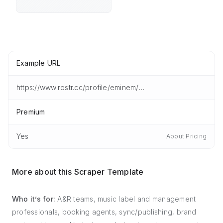
Example URL
https://www.rostr.cc/profile/eminem/artist/overview
Premium
Yes
About Pricing
More about this Scraper Template
Who it’s for:
A&R teams, music label and management
professionals, booking agents, sync/publishing, brand