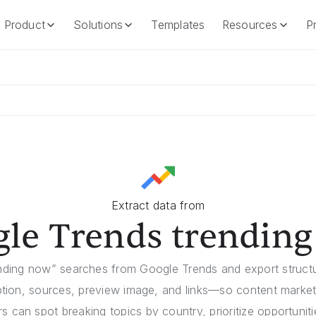
Product
Solutions
Templates
Resources
Pr
Product
Solutions
Templates
Resources
Extract data from
le Trends trendin
ending now” searches from Google Trends and export struc
ption, sources, preview image, and links—so content marke
 can spot breaking topics by country, prioritize opportunit