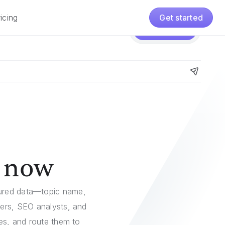
icing
Get started
Pricing
Get started
g now
tured data—topic name,
ters, SEO analysts, and
ies, and route them to