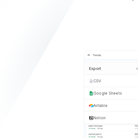
Export
CSV
Google Sheets
Airtable
Notion