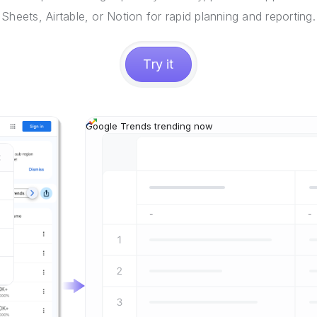
Sheets, Airtable, or Notion for rapid planning and reporting.
Try it
Google Trends trending now