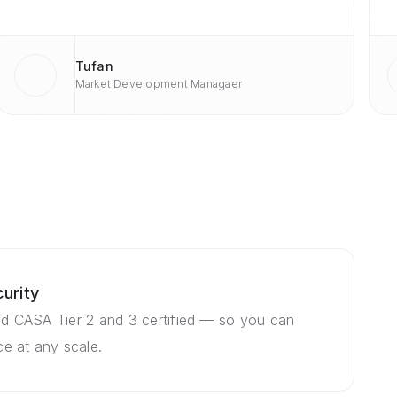
Tufan
Market Development Managaer
urity
d CASA Tier 2 and 3 certified — so you can
e at any scale.