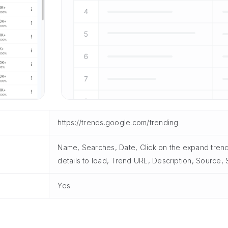
https://trends.google.com/trending
Name, Searches, Date, Click on the expand trend 
details to load, Trend URL, Description, Source
Yes