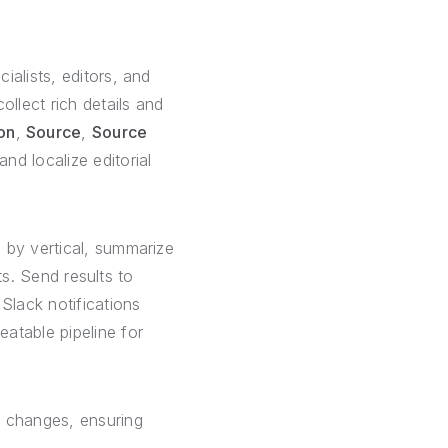
ialists, editors, and
ollect rich details and
on
,
Source
,
Source
nd localize editorial
 by vertical, summarize
ts. Send results to
 Slack notifications
atable pipeline for
s changes, ensuring