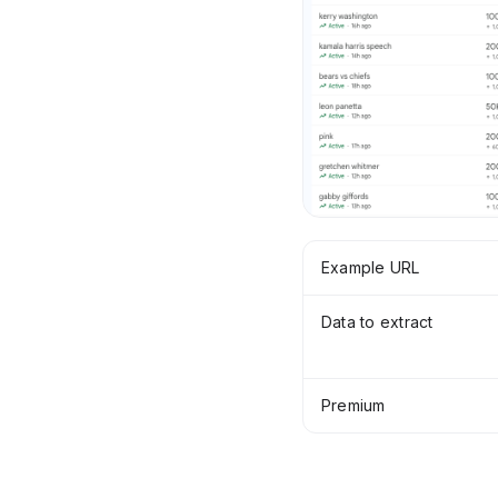
Example URL
Data to extract
Premium