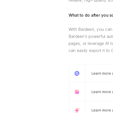
reliable, high-quality s
What to do after you 
With Bardeen, you can 
Bardeen’s powerful auto
pages, or leverage AI t
can easily export it to 
Learn more
Learn more 
Learn more 