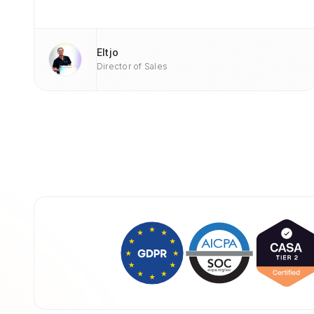
Eltjo
Director of Sales