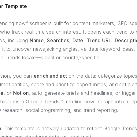
er Template
nding now” scraper is built for content marketers, SEO spec
ho track real-time search interest. It opens each trend to c
ws, including
Name
,
Searches
,
Date
,
Trend URL
,
Descripti
 it to uncover newsjacking angles, validate keyword ideas, a
e Trends locale—global or country-specific.
nsion, you can
enrich and act
on the data: categorize topics
tract entities, score and prioritize opportunities, and set aler
le
, or
Notion
, auto-generate briefs and headlines, or trigger
his turns a Google Trends “Trending now” scrape into a repe
 research, social programming, and trend reporting.
.
This template is actively updated to reflect Google Trend