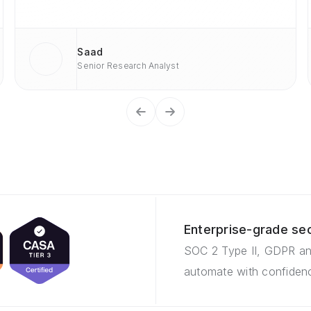
Saad
Senior Research Analyst
Enterprise-grade sec
SOC 2 Type II, GDPR an
automate with confidenc