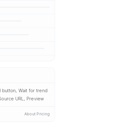
button, Wait for trend
, Source URL, Preview
About Pricing