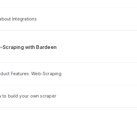
bout Integrations
-Scraping with Bardeen
duct Features: Web-Scraping
w to build your own scraper