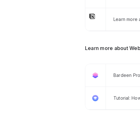
Learn more a
Learn more about Web
Bardeen Pro
Tutorial: Ho