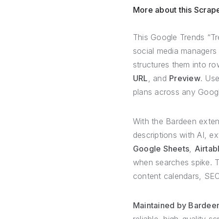
More about this Scrap
This Google Trends “Tre
social media managers w
structures them into ro
URL
, and
Preview
. Use
plans across any Googl
With the Bardeen exte
descriptions with AI, ex
Google Sheets
,
Airtab
when searches spike. T
content calendars, SEO
Maintained by Bardeen