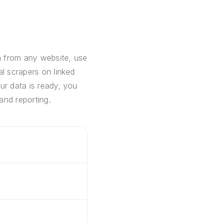
a from any website, use
al scrapers on linked
ur data is ready, you
and reporting.