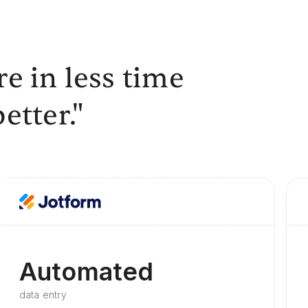
e in less time
etter."
Automated
data entry