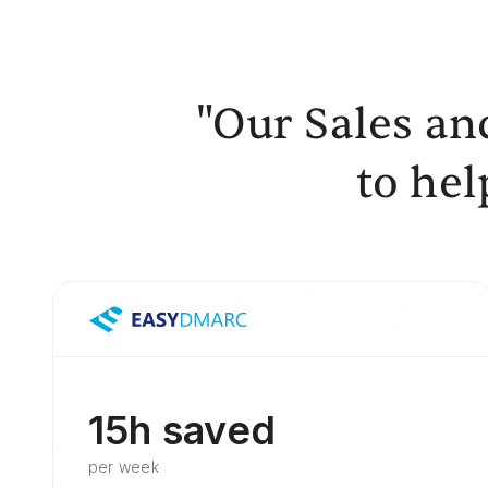
"Our Sales an
to hel
15h saved
per week