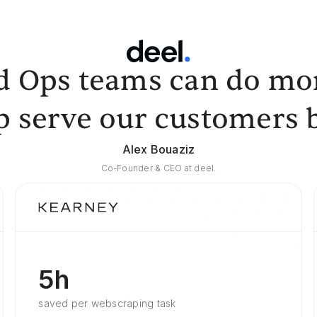
d Ops teams can do mor
p serve our customers b
Alex Bouaziz
Co-Founder & CEO at deel.
5h
saved per webscraping task