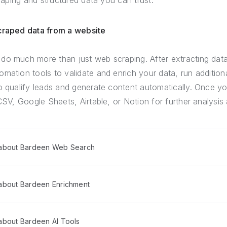
craping and structured data you can trust.
scraped data from a website
do much more than just web scraping. After extracting dat
mation tools to validate and enrich your data, run addition
o qualify leads and generate content automatically. Once yo
CSV, Google Sheets, Airtable, or Notion for further analysis 
 about Bardeen Web Search
about Bardeen Enrichment
about Bardeen AI Tools