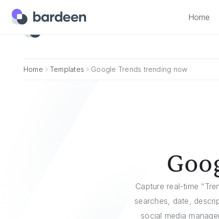
Home
Home
Home
Templates
Google Trends trending now
Goog
Capture real-time “Tr
searches, date, descri
social media managers