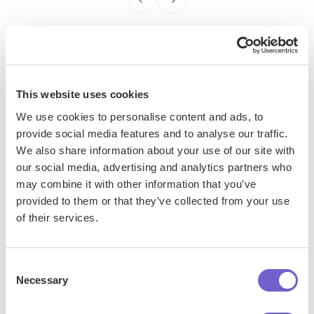
Enterprise-grade security
SOC 2 Type II, GDPR and CASA Tier 2 and 3 certified —
This website uses cookies
so you can automate with confidence at any scale.
We use cookies to personalise content and ads, to
provide social media features and to analyse our traffic.
We also share information about your use of our site with
our social media, advertising and analytics partners who
may combine it with other information that you’ve
provided to them or that they’ve collected from your use
of their services.
Frequently asked questions
Consent
Necessary
Selection
What is Bardeen?