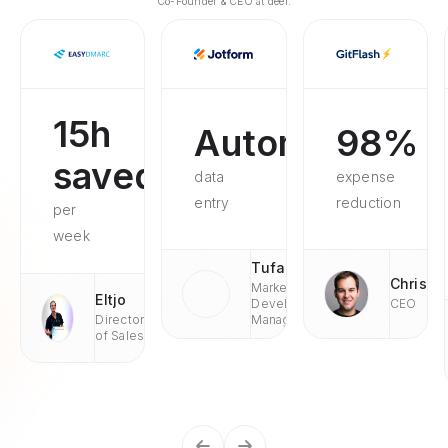
Co-Founder & CEO at deel.
15h
Automated
98%
saved
data
expense
entry
reduction
per
week
Tufan
Chris
Market
Eltjo
Development
CEO
Director
Managaer
of Sales