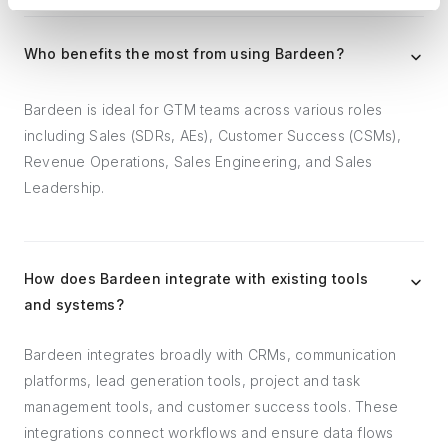
Who benefits the most from using Bardeen?
Bardeen is ideal for GTM teams across various roles
including Sales (SDRs, AEs), Customer Success (CSMs),
Revenue Operations, Sales Engineering, and Sales
Leadership.
How does Bardeen integrate with existing tools
and systems?
Bardeen integrates broadly with CRMs, communication
platforms, lead generation tools, project and task
management tools, and customer success tools. These
integrations connect workflows and ensure data flows