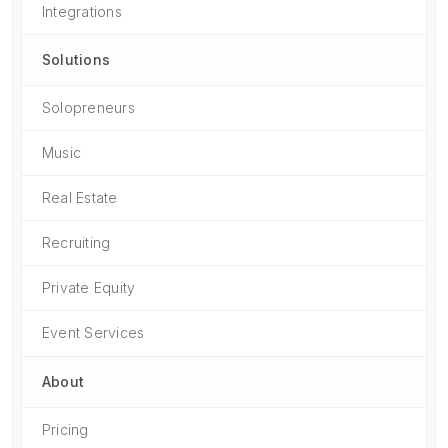
Integrations
Solutions
Solopreneurs
Music
Real Estate
Recruiting
Private Equity
Event Services
About
Pricing