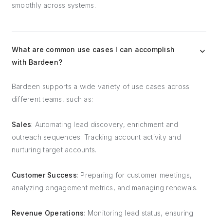
smoothly across systems.
What are common use cases I can accomplish
with Bardeen?
Bardeen supports a wide variety of use cases across
different teams, such as:
Sales
: Automating lead discovery, enrichment and
outreach sequences. Tracking account activity and
nurturing target accounts.
Customer Success
: Preparing for customer meetings,
analyzing engagement metrics, and managing renewals.
Revenue Operations
: Monitoring lead status, ensuring