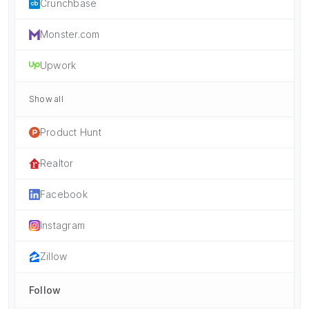
Crunchbase
Monster.com
Upwork
Show all
Product Hunt
Realtor
Facebook
Instagram
Zillow
Follow