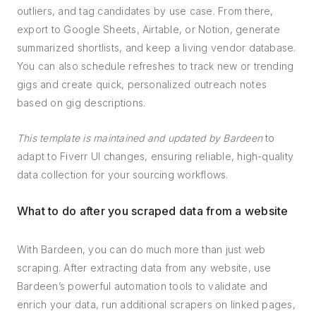
outliers, and tag candidates by use case. From there,
export to Google Sheets, Airtable, or Notion, generate
summarized shortlists, and keep a living vendor database.
You can also schedule refreshes to track new or trending
gigs and create quick, personalized outreach notes
based on gig descriptions.
This template is maintained and updated by Bardeen
to
adapt to Fiverr UI changes, ensuring reliable, high-quality
data collection for your sourcing workflows.
What to do after you scraped data from a website
With Bardeen, you can do much more than just web
scraping. After extracting data from any website, use
Bardeen’s powerful automation tools to validate and
enrich your data, run additional scrapers on linked pages,