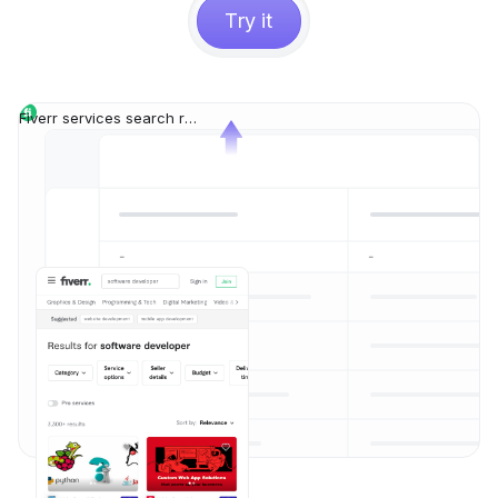
Try it
Fiverr services search results