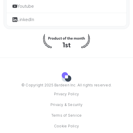
Youtube
LinkedIn
© Copyright 2025 Bardeen Inc. All rights reserved.
Privacy Policy
Privacy & Security
Terms of Service
Cookie Policy