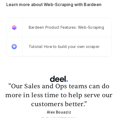
Learn more about Web-Scraping with Bardeen
Bardeen Product Features: Web-Scraping
Tutorial: How to build your own scraper
"Our Sales and Ops teams can do
more in less time to help serve our
customers better."
Alex Bouaziz