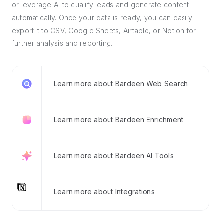
or leverage AI to qualify leads and generate content
automatically. Once your data is ready, you can easily
export it to CSV, Google Sheets, Airtable, or Notion for
further analysis and reporting.
Learn more about Bardeen Web Search
Learn more about Bardeen Enrichment
Learn more about Bardeen AI Tools
Learn more about Integrations