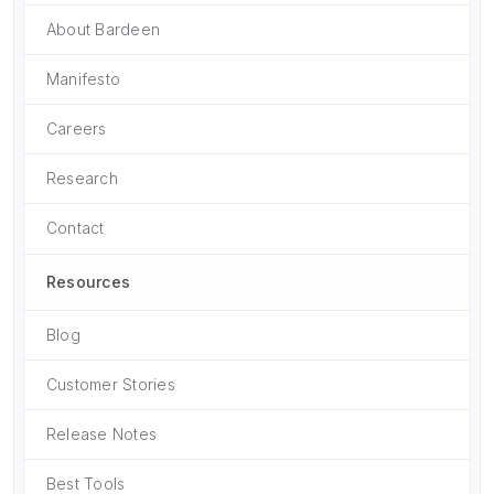
About Bardeen
Manifesto
Careers
Research
Contact
Resources
Blog
Customer Stories
Release Notes
Best Tools