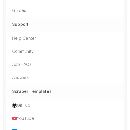
Guides
Support
Help Center
Community
App FAQs
Answers
Scraper Templates
GitHub
YouTube