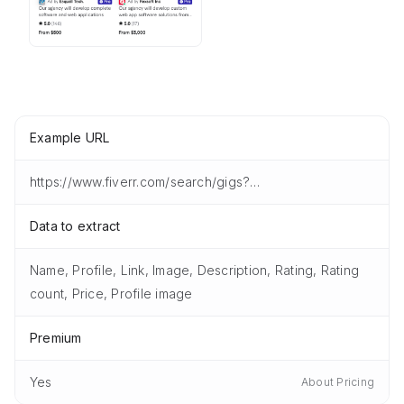
Example URL
https://www.fiverr.com/search/gigs?query=software%20developer&listingsType=gigs
Data to extract
Name, Profile, Link, Image, Description, Rating, Rating
count, Price, Profile image
Premium
Yes
About Pricing