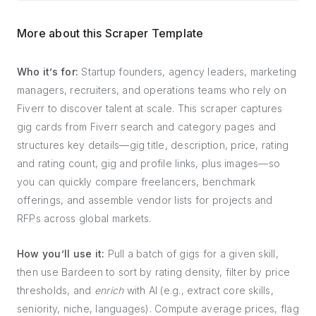
More about this Scraper Template
Who it’s for:
Startup founders, agency leaders, marketing
managers, recruiters, and operations teams who rely on
Fiverr to discover talent at scale. This scraper captures
gig cards from Fiverr search and category pages and
structures key details—gig title, description, price, rating
and rating count, gig and profile links, plus images—so
you can quickly compare freelancers, benchmark
offerings, and assemble vendor lists for projects and
RFPs across global markets.
How you’ll use it:
Pull a batch of gigs for a given skill,
then use Bardeen to sort by rating density, filter by price
thresholds, and
enrich
with AI (e.g., extract core skills,
seniority, niche, languages). Compute average prices, flag