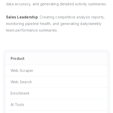
data accuracy, and generating detailed activity summaries.
Sales Leadership
: Creating competitive analysis reports,
monitoring pipeline health, and generating daily/weekly
team performance summaries.
Product
Web Scraper
Web Search
Enrichment
AI Tools