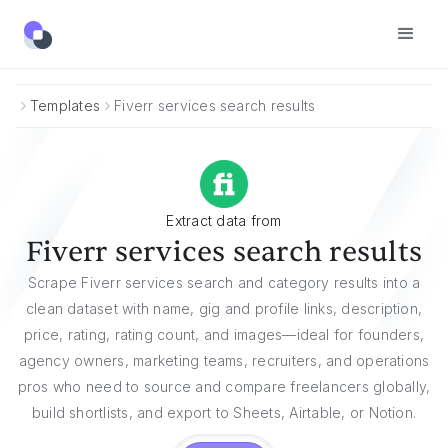
Templates
Fiverr services search results
Extract data from
Fiverr services search results
Scrape Fiverr services search and category results into a
clean dataset with name, gig and profile links, description,
price, rating, rating count, and images—ideal for founders,
agency owners, marketing teams, recruiters, and operations
pros who need to source and compare freelancers globally,
build shortlists, and export to Sheets, Airtable, or Notion.