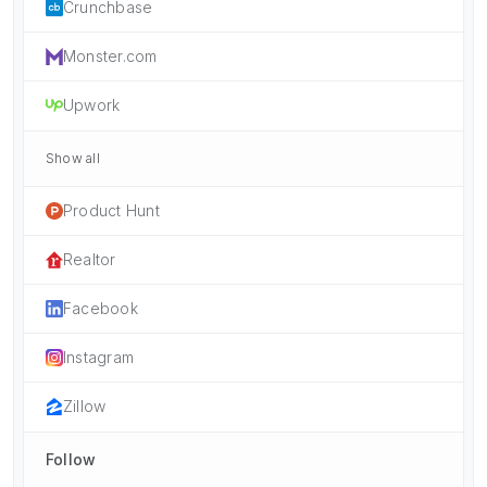
Crunchbase
Monster.com
Upwork
Show all
Product Hunt
Realtor
Facebook
Instagram
Zillow
Follow