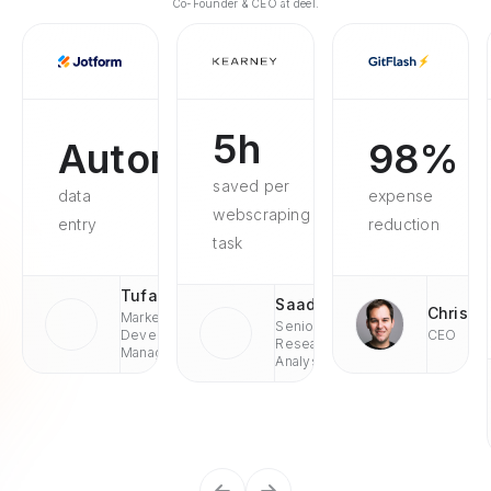
Co-Founder & CEO at deel.
5h
Automated
98%
saved per
data
expense
webscraping
entry
reduction
task
Tufan
Saad
Chris
Market
Senior
Development
CEO
Research
Managaer
Analyst