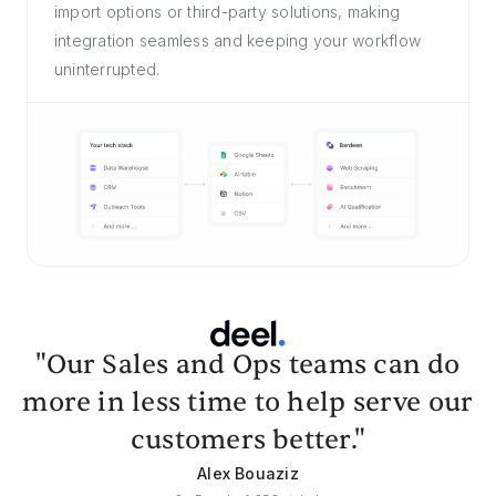
import options or third-party solutions, making
integration seamless and keeping your workflow
uninterrupted.
"Our Sales and Ops teams can do
more in less time to help serve our
customers better."
Alex Bouaziz