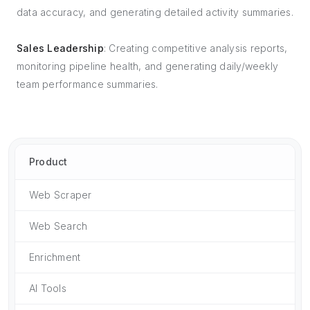
data accuracy, and generating detailed activity summaries.
Sales Leadership
: Creating competitive analysis reports,
monitoring pipeline health, and generating daily/weekly
team performance summaries.
Product
Web Scraper
Web Search
Enrichment
AI Tools