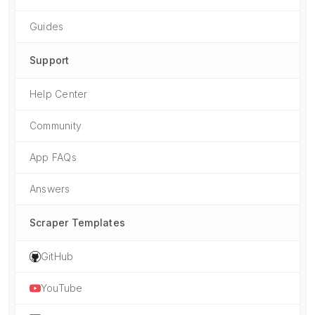
Guides
Support
Help Center
Community
App FAQs
Answers
Scraper Templates
GitHub
YouTube