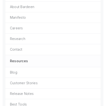
About Bardeen
Manifesto
Careers
Research
Contact
Resources
Blog
Customer Stories
Release Notes
Best Tools