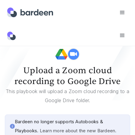
Templates
Upload A Zoom Cloud Recording To Google Drive
Upload a Zoom cloud
recording to Google Drive
This playbook will upload a Zoom cloud recording to a
Google Drive folder.
Bardeen no longer supports Autobooks &
Playbooks.
Learn more about the new Bardeen.