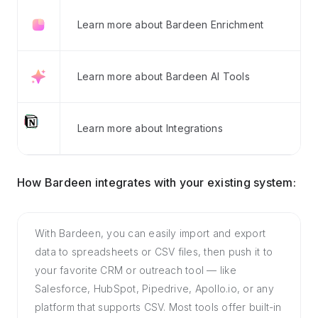
Learn more about Bardeen Enrichment
Learn more about Bardeen AI Tools
Learn more about Integrations
How Bardeen integrates with your existing system:
With Bardeen, you can easily import and export
data to spreadsheets or CSV files, then push it to
your favorite CRM or outreach tool — like
Salesforce, HubSpot, Pipedrive, Apollo.io, or any
platform that supports CSV. Most tools offer built-in