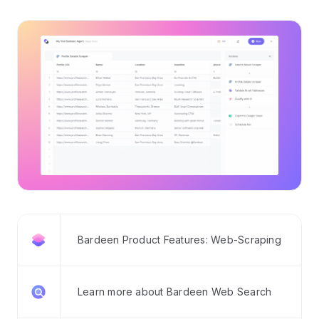
Bardeen Product Features: Web-Scraping
Learn more about Bardeen Web Search