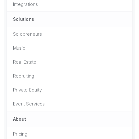
Integrations
Solutions
Solopreneurs
Music
Real Estate
Recruiting
Private Equity
Event Services
About
Pricing