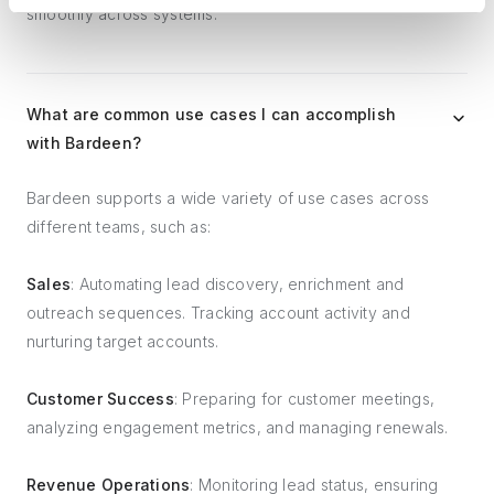
smoothly across systems.
What are common use cases I can accomplish
with Bardeen?
Bardeen supports a wide variety of use cases across
different teams, such as:
Sales
: Automating lead discovery, enrichment and
outreach sequences. Tracking account activity and
nurturing target accounts.
Customer Success
: Preparing for customer meetings,
analyzing engagement metrics, and managing renewals.
Revenue Operations
: Monitoring lead status, ensuring