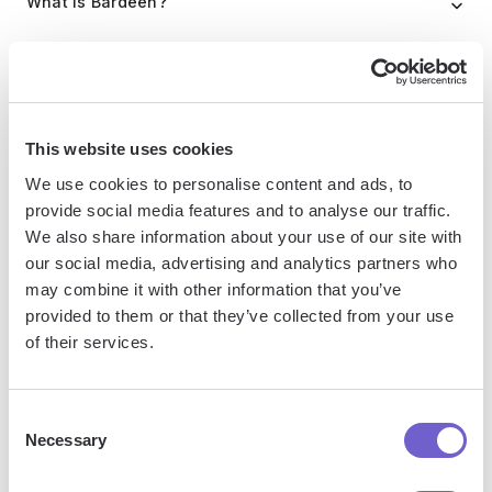
What is Bardeen?
Bardeen is an automation and workflow platform designed
to help GTM teams eliminate manual tasks and streamline
processes. It connects and integrates with your favorite
This website uses cookies
tools, enabling you to automate repetitive workflows,
manage data across systems, and enhance collaboration.
We use cookies to personalise content and ads, to
provide social media features and to analyse our traffic.
We also share information about your use of our site with
our social media, advertising and analytics partners who
What tools does Bardeen replace for me?
may combine it with other information that you’ve
provided to them or that they’ve collected from your use
Bardeen acts as a bridge to enhance and automate
of their services.
workflows. It can reduce your reliance on tools focused
on data entry and CRM updating, lead generation and
Consent
outreach, reporting and analytics, and communication and
Necessary
Selection
follow-ups.