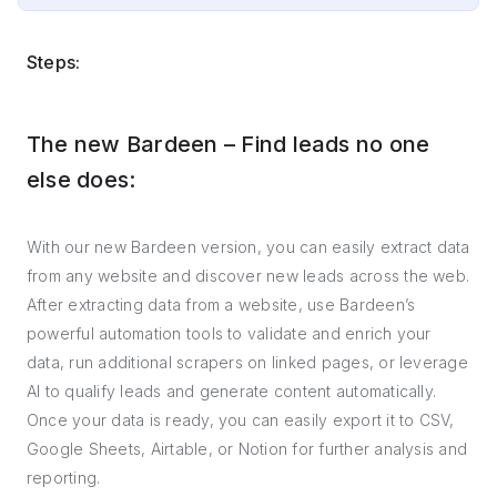
Steps:
The new Bardeen – Find leads no one
else does:
With our new Bardeen version, you can easily extract data
from any website and discover new leads across the web.
After extracting data from a website, use Bardeen’s
powerful automation tools to validate and enrich your
data, run additional scrapers on linked pages, or leverage
AI to qualify leads and generate content automatically.
Once your data is ready, you can easily export it to CSV,
Google Sheets, Airtable, or Notion for further analysis and
reporting.