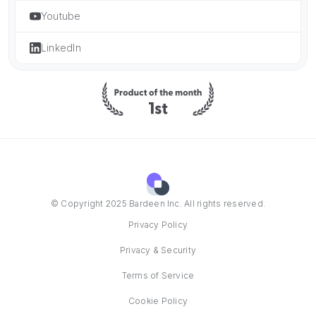
Youtube
LinkedIn
© Copyright 2025 Bardeen Inc. All rights reserved.
Privacy Policy
Privacy & Security
Terms of Service
Cookie Policy