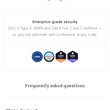
Enterprise-grade security
SOC 2 Type II, GDPR and CASA Tier 2 and 3 certified —
so you can automate with confidence at any scale.
Frequently asked questions