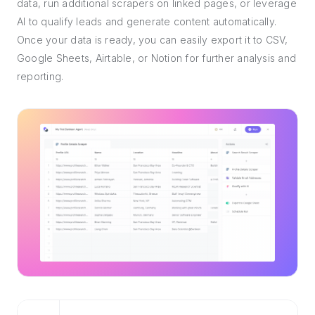
data, run additional scrapers on linked pages, or leverage
AI to qualify leads and generate content automatically.
Once your data is ready, you can easily export it to CSV,
Google Sheets, Airtable, or Notion for further analysis and
reporting.