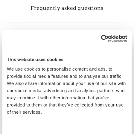
Frequently asked questions
What is Bardeen?
Bardeen is an automation and workflow platform designed
This website uses cookies
to help GTM teams eliminate manual tasks and streamline
We use cookies to personalise content and ads, to
processes. It connects and integrates with your favorite
provide social media features and to analyse our traffic.
tools, enabling you to automate repetitive workflows,
We also share information about your use of our site with
manage data across systems, and enhance collaboration.
our social media, advertising and analytics partners who
may combine it with other information that you’ve
provided to them or that they’ve collected from your use
of their services.
What tools does Bardeen replace for me?
Bardeen acts as a bridge to enhance and automate
Consent