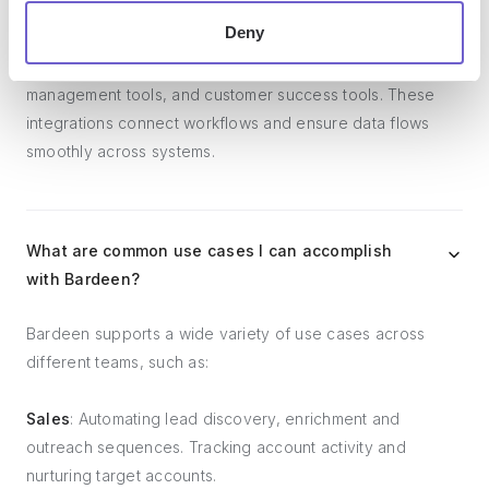
Deny
Bardeen integrates broadly with CRMs, communication
platforms, lead generation tools, project and task
management tools, and customer success tools. These
integrations connect workflows and ensure data flows
smoothly across systems.
What are common use cases I can accomplish
with Bardeen?
Bardeen supports a wide variety of use cases across
different teams, such as:
Sales
: Automating lead discovery, enrichment and
outreach sequences. Tracking account activity and
nurturing target accounts.