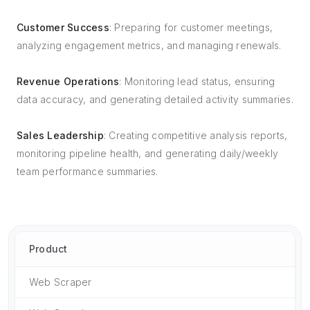
Customer Success
: Preparing for customer meetings,
analyzing engagement metrics, and managing renewals.
Revenue Operations
: Monitoring lead status, ensuring
data accuracy, and generating detailed activity summaries.
Sales Leadership
: Creating competitive analysis reports,
monitoring pipeline health, and generating daily/weekly
team performance summaries.
Product
Web Scraper