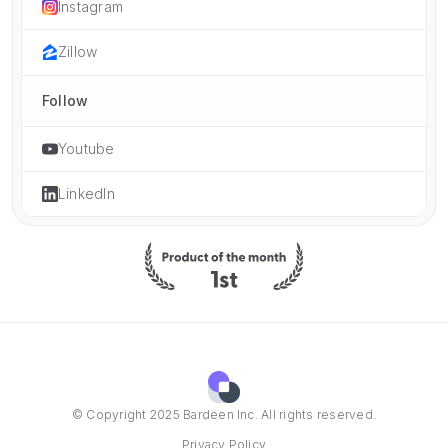
Instagram
Zillow
Follow
Youtube
LinkedIn
© Copyright 2025 Bardeen Inc. All rights reserved.
Privacy Policy