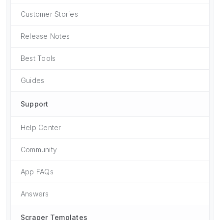
Customer Stories
Release Notes
Best Tools
Guides
Support
Help Center
Community
App FAQs
Answers
Scraper Templates