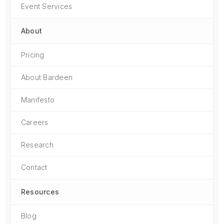
Event Services
About
Pricing
About Bardeen
Manifesto
Careers
Research
Contact
Resources
Blog