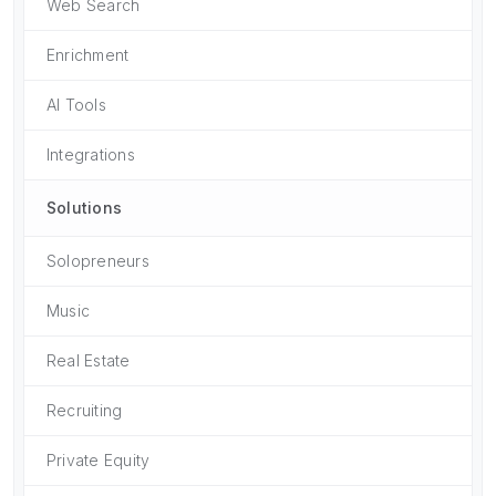
Web Search
Enrichment
AI Tools
Integrations
Solutions
Solopreneurs
Music
Real Estate
Recruiting
Private Equity