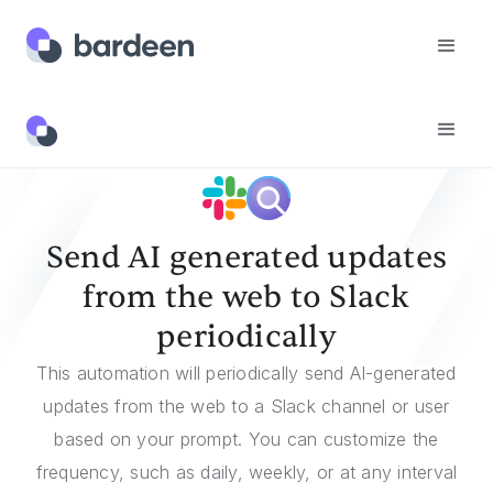
Templates
Send AI Generated Updates From The Web To Slack Periodically
Send AI generated updates
from the web to Slack
periodically
This automation will periodically send AI-generated
updates from the web to a Slack channel or user
based on your prompt. You can customize the
frequency, such as daily, weekly, or at any interval