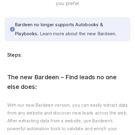
you prefer
Bardeen no longer supports Autobooks &
Playbooks.
Learn more about the new Bardeen.
Steps:
The new Bardeen – Find leads no one
else does:
With our new Bardeen version, you can easily extract data
from any website and discover new leads across the web.
After extracting data from a website, use Bardeen’s
powerful automation tools to validate and enrich your