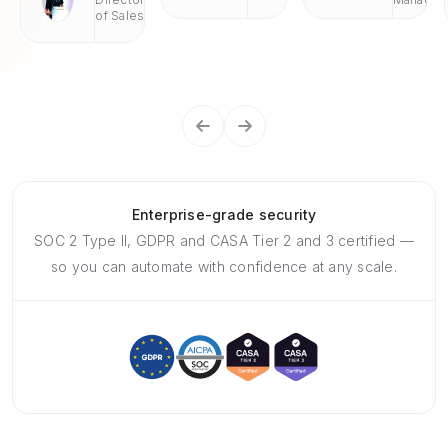
of Sales
Enterprise-grade security
SOC 2 Type II, GDPR and CASA Tier 2 and 3 certified —
so you can automate with confidence at any scale.