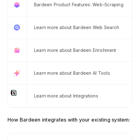
Bardeen Product Features: Web-Scraping
Learn more about Bardeen Web Search
Learn more about Bardeen Enrichment
Learn more about Bardeen AI Tools
Learn more about Integrations
How Bardeen integrates with your existing system: