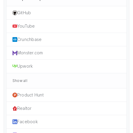
GitHub
YouTube
Crunchbase
Monster.com
Upwork
Show all
Product Hunt
Realtor
Facebook