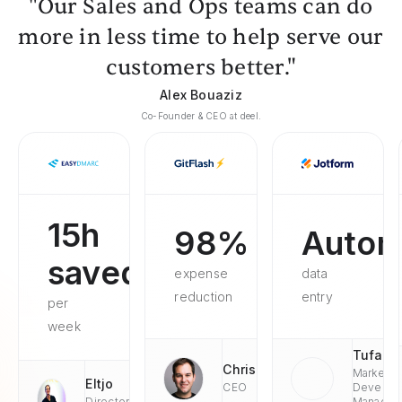
"Our Sales and Ops teams can do
more in less time to help serve our
customers better."
Alex Bouaziz
Co-Founder & CEO at deel.
15h
98%
Autom
saved
expense
data
reduction
entry
per
week
Tufan
Chris
Market
Eltjo
CEO
Develop
Director
Managae