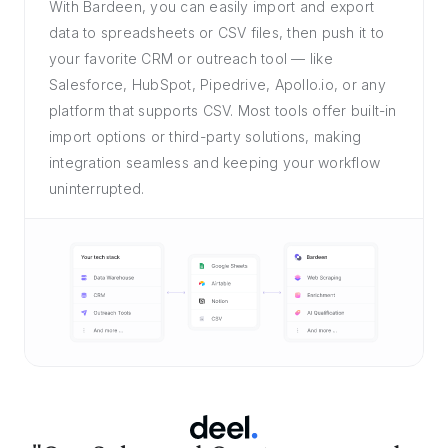
With Bardeen, you can easily import and export
data to spreadsheets or CSV files, then push it to
your favorite CRM or outreach tool — like
Salesforce, HubSpot, Pipedrive, Apollo.io, or any
platform that supports CSV. Most tools offer built-in
import options or third-party solutions, making
integration seamless and keeping your workflow
uninterrupted.