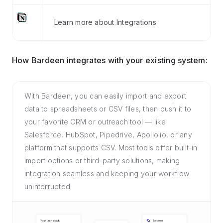
Learn more about Integrations
How Bardeen integrates with your existing system:
With Bardeen, you can easily import and export
data to spreadsheets or CSV files, then push it to
your favorite CRM or outreach tool — like
Salesforce, HubSpot, Pipedrive, Apollo.io, or any
platform that supports CSV. Most tools offer built-in
import options or third-party solutions, making
integration seamless and keeping your workflow
uninterrupted.