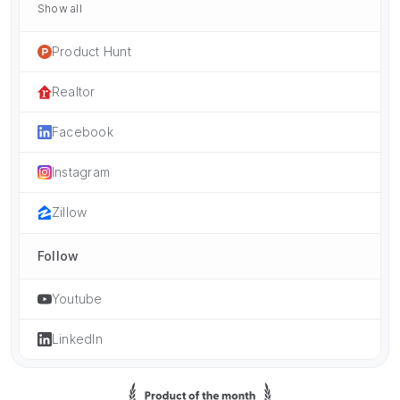
Show all
Product Hunt
Realtor
Facebook
Instagram
Zillow
Follow
Youtube
LinkedIn