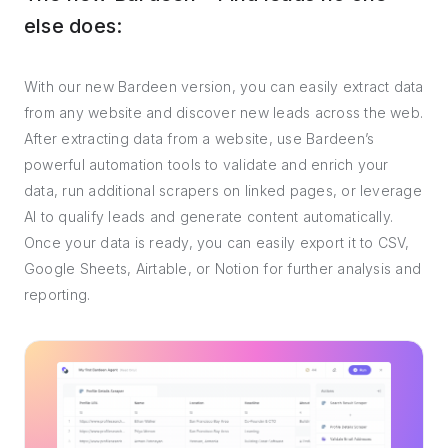
else does:
With our new Bardeen version, you can easily extract data
from any website and discover new leads across the web.
After extracting data from a website, use Bardeen’s
powerful automation tools to validate and enrich your
data, run additional scrapers on linked pages, or leverage
AI to qualify leads and generate content automatically.
Once your data is ready, you can easily export it to CSV,
Google Sheets, Airtable, or Notion for further analysis and
reporting.