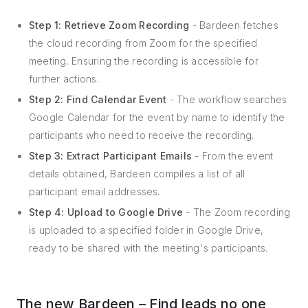
Step 1: Retrieve Zoom Recording
- Bardeen fetches
the cloud recording from Zoom for the specified
meeting. Ensuring the recording is accessible for
further actions.
Step 2: Find Calendar Event
- The workflow searches
Google Calendar for the event by name to identify the
participants who need to receive the recording.
Step 3: Extract Participant Emails
- From the event
details obtained, Bardeen compiles a list of all
participant email addresses.
Step 4: Upload to Google Drive
- The Zoom recording
is uploaded to a specified folder in Google Drive,
ready to be shared with the meeting's participants.
The new Bardeen – Find leads no one