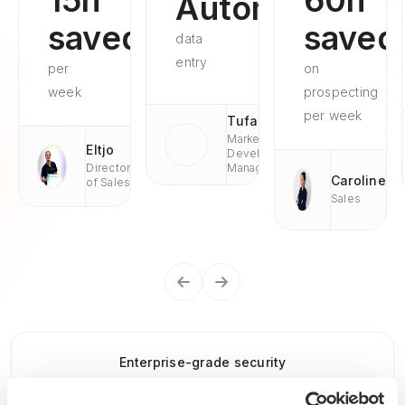
15h
60h
Automated
saved
saved
data
entry
per
on
week
prospecting
per week
Tufan
Market
Eltjo
Development
Director
Managaer
Caroline
of Sales
Sales
Enterprise-grade security
SOC 2 Type II, GDPR and CASA Tier 2 and 3 certified —