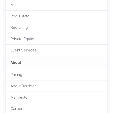
Music
Real Estate
Recruiting
Private Equity
Event Services
About
Pricing
About Bardeen
Manifesto
Careers