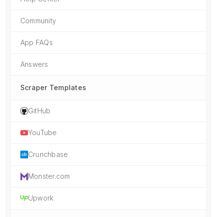
Community
App FAQs
Answers
Scraper Templates
GitHub
YouTube
Crunchbase
Monster.com
Upwork