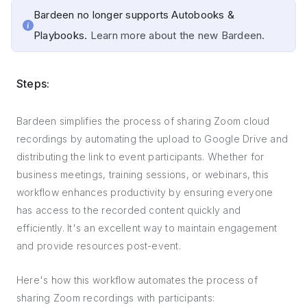
Bardeen no longer supports Autobooks &
Playbooks.
Learn more about the new Bardeen.
Steps:
Bardeen simplifies the process of sharing Zoom cloud
recordings by automating the upload to Google Drive and
distributing the link to event participants. Whether for
business meetings, training sessions, or webinars, this
workflow enhances productivity by ensuring everyone
has access to the recorded content quickly and
efficiently. It's an excellent way to maintain engagement
and provide resources post-event.
Here's how this workflow automates the process of
sharing Zoom recordings with participants: