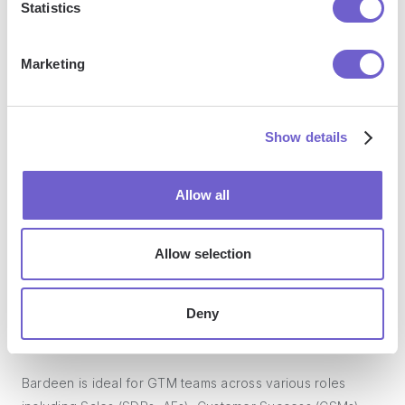
Statistics
manage data across systems, and enhance collaboration.
Marketing
What tools does Bardeen replace for me?
Show details
Bardeen acts as a bridge to enhance and automate
workflows. It can reduce your reliance on tools focused
Allow all
on data entry and CRM updating, lead generation and
outreach, reporting and analytics, and communication and
follow-ups.
Allow selection
Deny
Who benefits the most from using Bardeen?
Bardeen is ideal for GTM teams across various roles