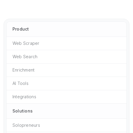
Product
Web Scraper
Web Search
Enrichment
AI Tools
Integrations
Solutions
Solopreneurs