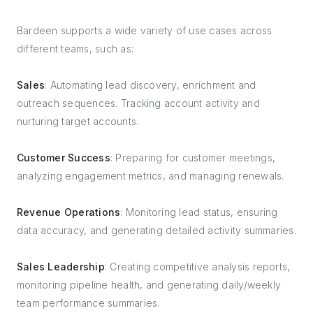
Bardeen supports a wide variety of use cases across
different teams, such as:
Sales
: Automating lead discovery, enrichment and
outreach sequences. Tracking account activity and
nurturing target accounts.
Customer Success
: Preparing for customer meetings,
analyzing engagement metrics, and managing renewals.
Revenue Operations
: Monitoring lead status, ensuring
data accuracy, and generating detailed activity summaries.
Sales Leadership
: Creating competitive analysis reports,
monitoring pipeline health, and generating daily/weekly
team performance summaries.