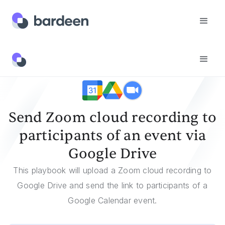
Templates
Send Zoom Cloud Recording To Participants Of An Event Via Google Drive
Send Zoom cloud recording to
participants of an event via
Google Drive
This playbook will upload a Zoom cloud recording to
Google Drive and send the link to participants of a
Google Calendar event.