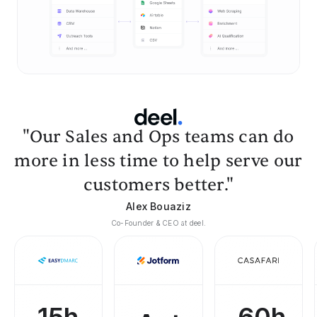
"Our Sales and Ops teams can do
more in less time to help serve our
customers better."
Alex Bouaziz
Co-Founder & CEO at deel.