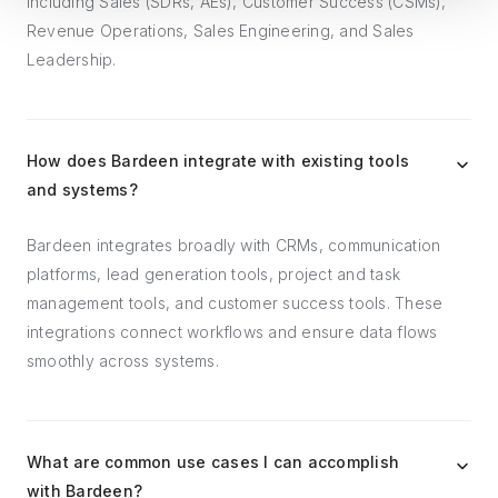
including Sales (SDRs, AEs), Customer Success (CSMs),
Revenue Operations, Sales Engineering, and Sales
Leadership.
How does Bardeen integrate with existing tools
and systems?
Bardeen integrates broadly with CRMs, communication
platforms, lead generation tools, project and task
management tools, and customer success tools. These
integrations connect workflows and ensure data flows
smoothly across systems.
What are common use cases I can accomplish
with Bardeen?