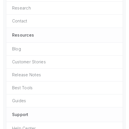
Research
Contact
Resources
Blog
Customer Stories
Release Notes
Best Tools
Guides
Support
Help Center