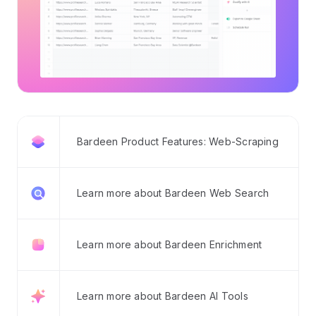
Bardeen Product Features: Web-Scraping
Learn more about Bardeen Web Search
Learn more about Bardeen Enrichment
Learn more about Bardeen AI Tools