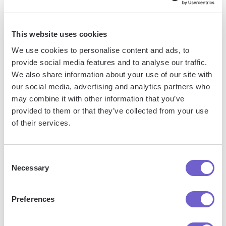
so you can automate with confidence at any scale.
This website uses cookies
We use cookies to personalise content and ads, to
provide social media features and to analyse our traffic.
We also share information about your use of our site with
our social media, advertising and analytics partners who
may combine it with other information that you’ve
Frequently asked questions
provided to them or that they’ve collected from your use
of their services.
Consent
What is Bardeen?
Necessary
Selection
Bardeen is an automation and workflow platform designed
Preferences
to help GTM teams eliminate manual tasks and streamline
processes. It connects and integrates with your favorite
tools, enabling you to automate repetitive workflows,