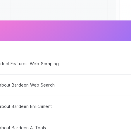
duct Features: Web-Scraping
 about Bardeen Web Search
about Bardeen Enrichment
about Bardeen AI Tools