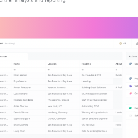
further analysis and reporting.