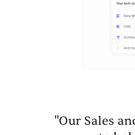
"Our Sales an