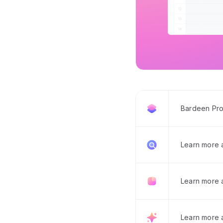
Bardeen Pro
Learn more
Learn more 
Learn more 