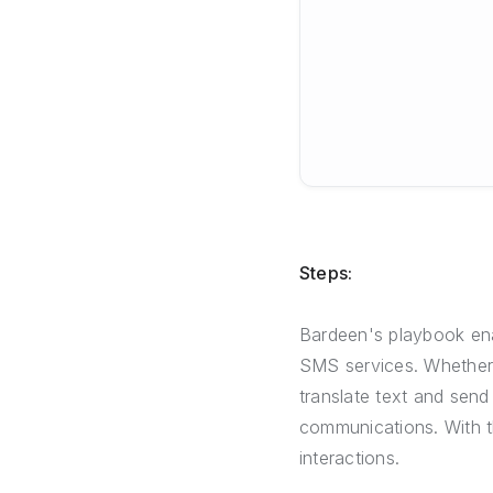
Steps:
Bardeen's playbook ena
SMS services. Whether fo
translate text and send 
communications. With t
interactions.