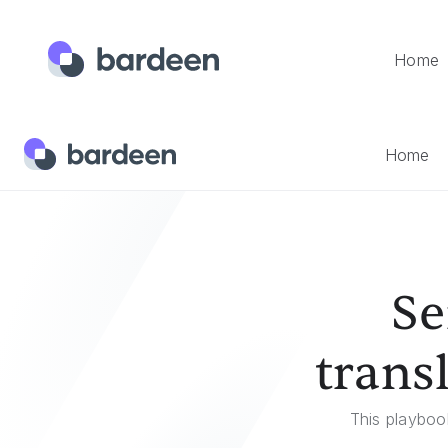
Home
Home
Templates
Send A Google Translate Translation
Home
Se
trans
This playbook