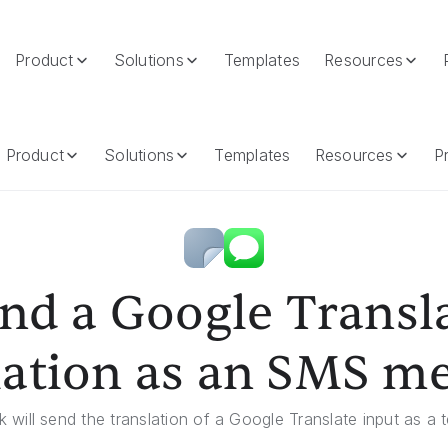
Product
Solutions
Templates
Resources
 As An SMS Message
Product
Solutions
Templates
Resources
Pr
nd a Google Transl
lation as an SMS m
 will send the translation of a Google Translate input as a