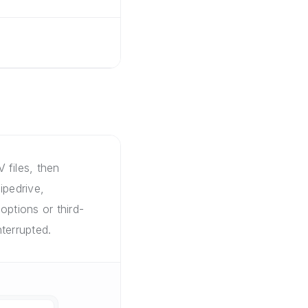
 files, then
ipedrive,
options or third-
terrupted.