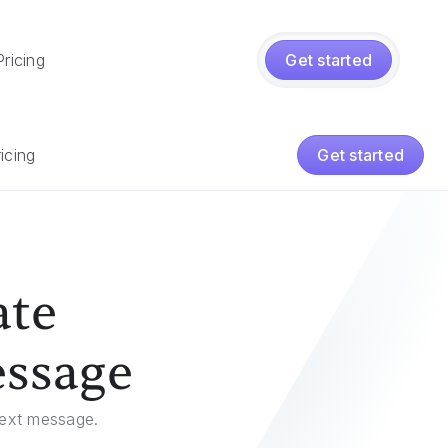
Pricing
Get started
icing
Get started
ate
essage
 text message.