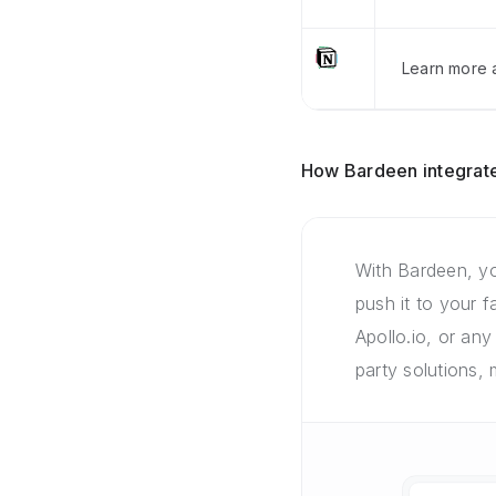
Learn more a
How Bardeen integrate
With Bardeen, yo
push it to your 
Apollo.io, or any
party solutions,