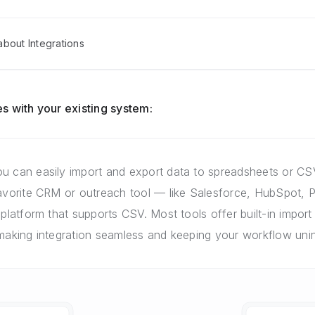
bout Integrations
s with your existing system:
u can easily import and export data to spreadsheets or CSV
favorite CRM or outreach tool — like Salesforce, HubSpot, P
 platform that supports CSV. Most tools offer built-in import 
 making integration seamless and keeping your workflow unin