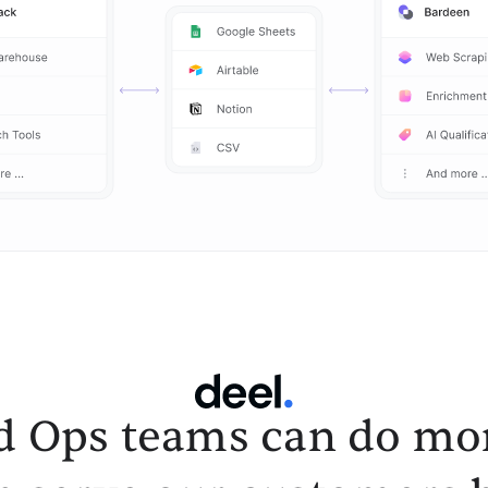
d Ops teams can do mor