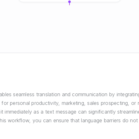
bles seamless translation and communication by integratin
r personal productivity, marketing, sales prospecting, or rec
it immediately as a text message can significantly streamline
his workflow, you can ensure that language barriers do not