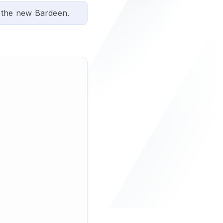
 the new Bardeen.