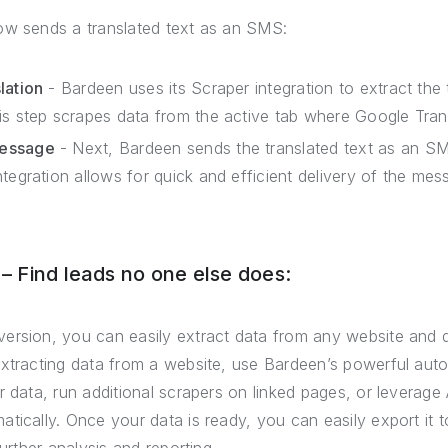
ow sends a translated text as an SMS:
lation
- Bardeen uses its Scraper integration to extract the 
is step scrapes data from the active tab where Google Trans
Message
- Next, Bardeen sends the translated text as an SM
tegration allows for quick and efficient delivery of the mes
 Find leads no one else does:
ersion, you can easily extract data from any website and 
extracting data from a website, use Bardeen’s powerful auto
r data, run additional scrapers on linked pages, or leverage 
tically. Once your data is ready, you can easily export it