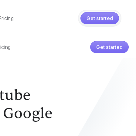
Pricing
Get started
icing
Get started
utube
o Google