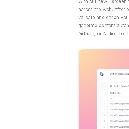
With our new Bardeen v
across the web. After 
validate and enrich you
generate content automa
Airtable, or Notion for 