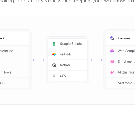
 making integration seamless and keeping your workflow unin