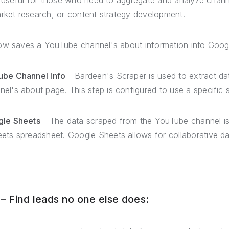
y useful for those who need to aggregate and analyze chann
arket research, or content strategy development.
ow saves a YouTube channel's about information into Goog
ube Channel Info
- Bardeen's Scraper is used to extract da
el's about page. This step is configured to use a specific 
gle Sheets
- The data scraped from the YouTube channel is
eets spreadsheet. Google Sheets allows for collaborative 
 Find leads no one else does: