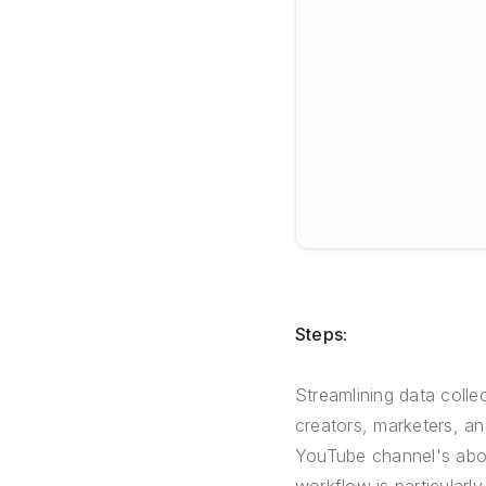
Steps:
Streamlining data colle
creators, marketers, a
YouTube channel's abou