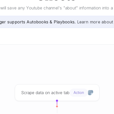
will save any Youtube channel's "about" information into 
ger supports Autobooks & Playbooks.
Learn more about
Scrape data on active tab
Action