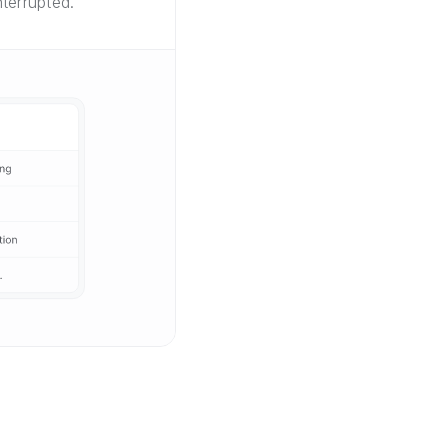
terrupted.