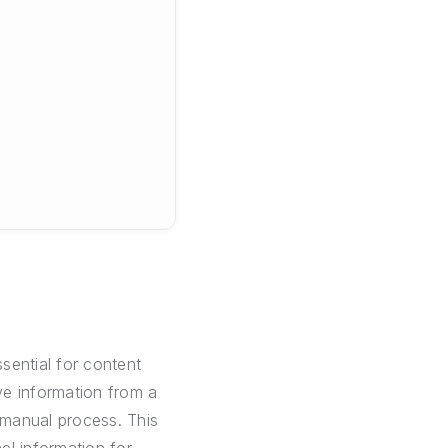
sential for content
ve information from a
 manual process. This