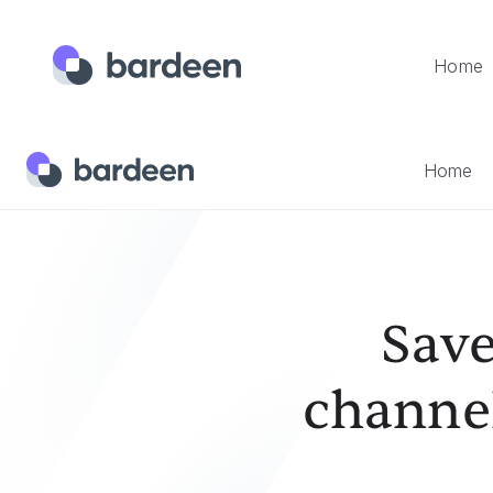
Home
Home
Templates
Save Current Page's Youtube Channel
Home
Save
channel