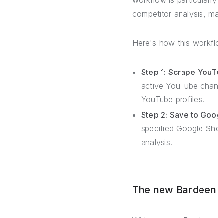
workflow is particularl
competitor analysis, m
Here's how this workfl
Step 1: Scrape YouT
active YouTube chann
YouTube profiles.
Step 2: Save to Goo
specified Google Sh
analysis.
The new Bardeen –