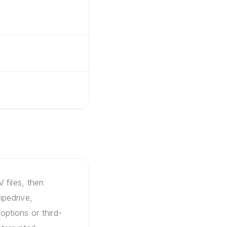
 files, then
ipedrive,
options or third-