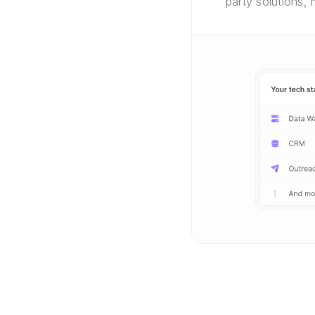
party solutions,