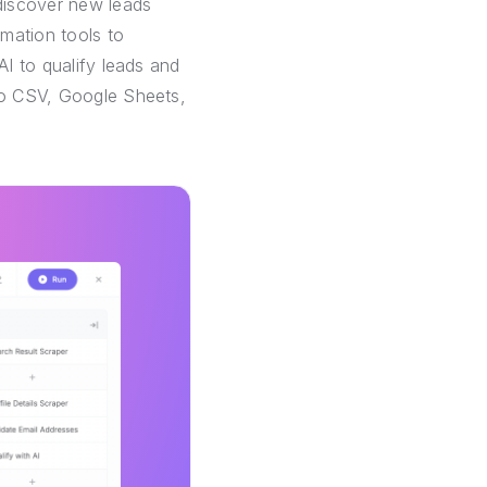
discover new leads
mation tools to
AI to qualify leads and
 to CSV, Google Sheets,