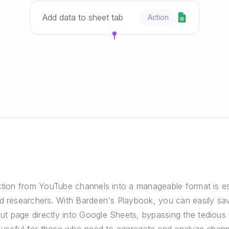
Add data to sheet tab
Action
ction from YouTube channels into a manageable format is es
nd researchers. With Bardeen's Playbook, you can easily sa
t page directly into Google Sheets, bypassing the tedious