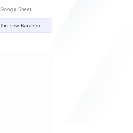
a Google Sheet.
 the new Bardeen.