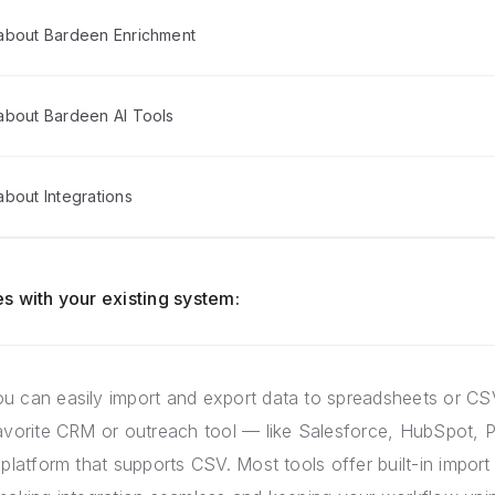
about Bardeen Enrichment
about Bardeen AI Tools
bout Integrations
s with your existing system:
u can easily import and export data to spreadsheets or CSV
favorite CRM or outreach tool — like Salesforce, HubSpot, P
 platform that supports CSV. Most tools offer built-in import 