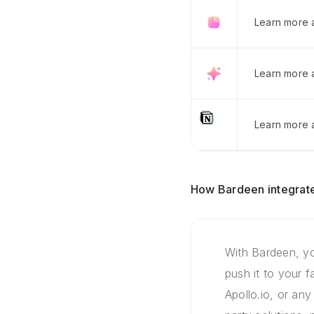
Learn more 
Learn more 
Learn more a
How Bardeen integrate
With Bardeen, yo
push it to your 
Apollo.io, or any