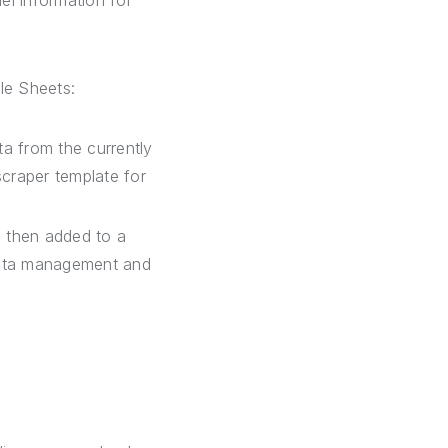
el information for
le Sheets:
ta from the currently
scraper template for
 then added to a
data management and