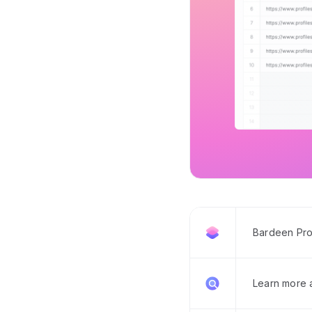
Bardeen Pro
Learn more