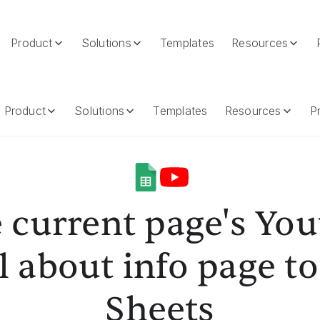
Product
Solutions
Templates
Resources
 About Info Page To Google Sheets
Product
Solutions
Templates
Resources
Pr
 current page's Yo
 about info page t
Sheets