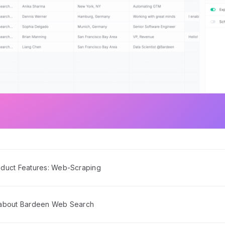
duct Features: Web-Scraping
 about Bardeen Web Search