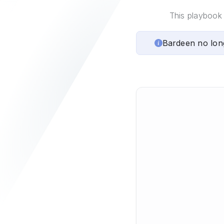
This playbook 
Bardeen no lon