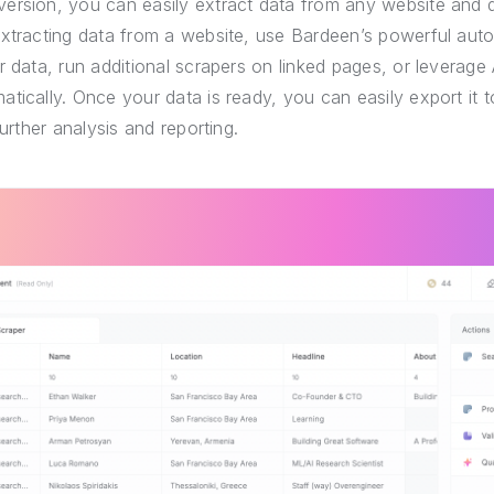
ersion, you can easily extract data from any website and 
extracting data from a website, use Bardeen’s powerful auto
r data, run additional scrapers on linked pages, or leverage 
tically. Once your data is ready, you can easily export it
further analysis and reporting.