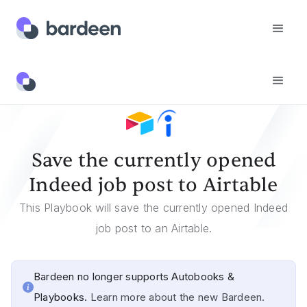
Templates
Save The Currently Opened Indeed Job Post To Airtable
Save the currently opened
Indeed job post to Airtable
This Playbook will save the currently opened Indeed
job post to an Airtable.
Bardeen no longer supports Autobooks &
Playbooks.
Learn more about the new Bardeen.