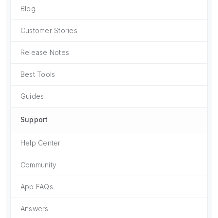
Blog
Customer Stories
Release Notes
Best Tools
Guides
Support
Help Center
Community
App FAQs
Answers