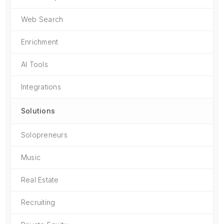
Web Search
Enrichment
AI Tools
Integrations
Solutions
Solopreneurs
Music
Real Estate
Recruiting