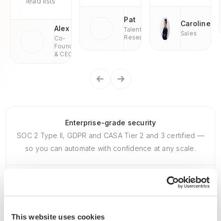
lead lists
Pat
Caroline
Alex
Talent
Sales
Research
Co-
Founder
& CEO
Enterprise-grade security
SOC 2 Type II, GDPR and CASA Tier 2 and 3 certified —
so you can automate with confidence at any scale.
This website uses cookies