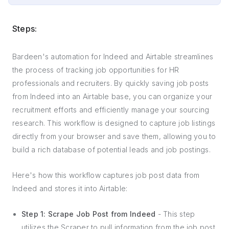
Steps:
Bardeen's automation for Indeed and Airtable streamlines
the process of tracking job opportunities for HR
professionals and recruiters. By quickly saving job posts
from Indeed into an Airtable base, you can organize your
recruitment efforts and efficiently manage your sourcing
research. This workflow is designed to capture job listings
directly from your browser and save them, allowing you to
build a rich database of potential leads and job postings.
Here's how this workflow captures job post data from
Indeed and stores it into Airtable:
Step 1: Scrape Job Post from Indeed
- This step
utilizes the Scraper to pull information from the job post