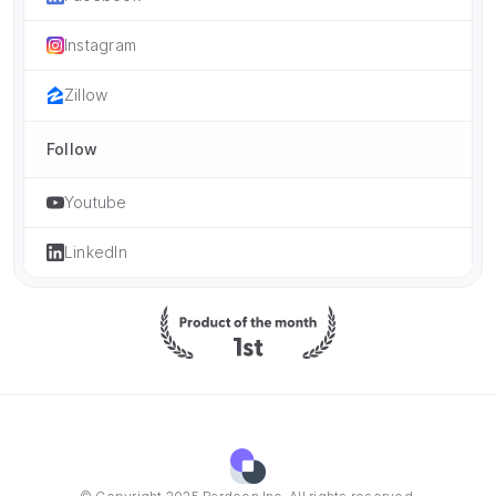
Instagram
Zillow
Follow
Youtube
LinkedIn