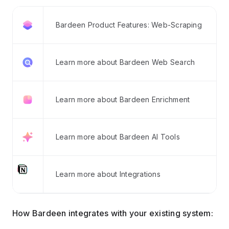
Bardeen Product Features: Web-Scraping
Learn more about Bardeen Web Search
Learn more about Bardeen Enrichment
Learn more about Bardeen AI Tools
Learn more about Integrations
How Bardeen integrates with your existing system: