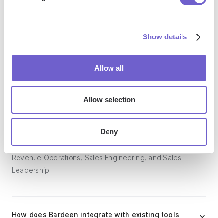
Bardeen acts as a bridge to enhance and automate
workflows. It can reduce your reliance on tools focused
on data entry and CRM updating, lead generation and
Show details
outreach, reporting and analytics, and communication and
follow-ups.
Allow all
Allow selection
Who benefits the most from using Bardeen?
Deny
Bardeen is ideal for GTM teams across various roles
including Sales (SDRs, AEs), Customer Success (CSMs),
Revenue Operations, Sales Engineering, and Sales
Leadership.
How does Bardeen integrate with existing tools