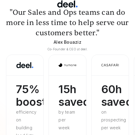
"Our Sales and Ops teams can do
more in less time to help serve our
customers better."
Alex Bouaziz
Co-Founder & CEO at deel.
75%
15h
60h
boosted
saved
saved
efficiency
by team
on
on
per
prospecting
building
week
per week