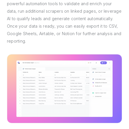
powerful automation tools to validate and enrich your
data, run additional scrapers on linked pages, or leverage
AI to qualify leads and generate content automatically.
Once your data is ready, you can easily export it to CSV,
Google Sheets, Airtable, or Notion for further analysis and
reporting.