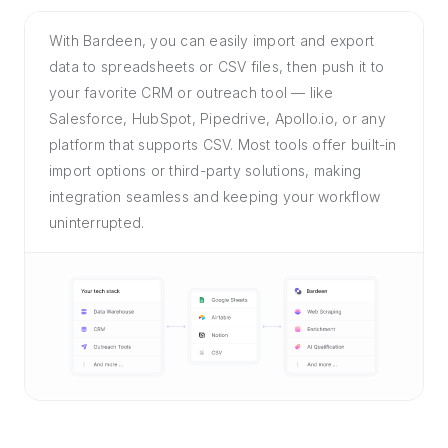
With Bardeen, you can easily import and export
data to spreadsheets or CSV files, then push it to
your favorite CRM or outreach tool — like
Salesforce, HubSpot, Pipedrive, Apollo.io, or any
platform that supports CSV. Most tools offer built-in
import options or third-party solutions, making
integration seamless and keeping your workflow
uninterrupted.