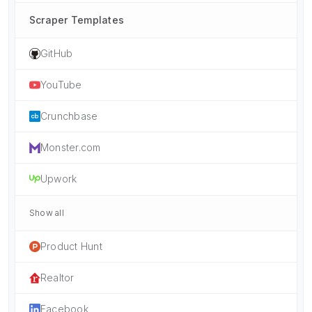
Scraper Templates
GitHub
YouTube
Crunchbase
Monster.com
Upwork
Show all
Product Hunt
Realtor
Facebook