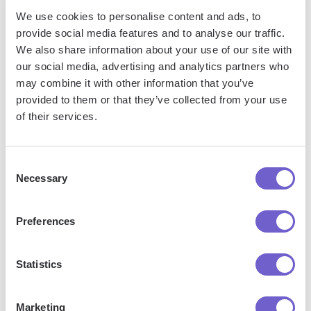
We use cookies to personalise content and ads, to
provide social media features and to analyse our traffic.
Frequently asked questions
We also share information about your use of our site with
our social media, advertising and analytics partners who
may combine it with other information that you’ve
provided to them or that they’ve collected from your use
What is Bardeen?
of their services.
Bardeen is an automation and workflow platform designed
Consent
to help GTM teams eliminate manual tasks and streamline
Necessary
Selection
processes. It connects and integrates with your favorite
tools, enabling you to automate repetitive workflows,
Preferences
manage data across systems, and enhance collaboration.
Statistics
What tools does Bardeen replace for me?
Marketing