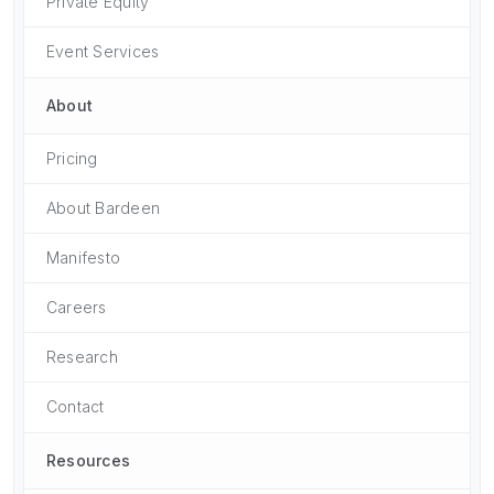
Private Equity
Event Services
About
Pricing
About Bardeen
Manifesto
Careers
Research
Contact
Resources