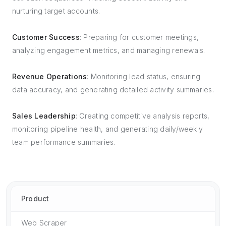
nurturing target accounts.
Customer Success
: Preparing for customer meetings,
analyzing engagement metrics, and managing renewals.
Revenue Operations
: Monitoring lead status, ensuring
data accuracy, and generating detailed activity summaries.
Sales Leadership
: Creating competitive analysis reports,
monitoring pipeline health, and generating daily/weekly
team performance summaries.
Product
Web Scraper