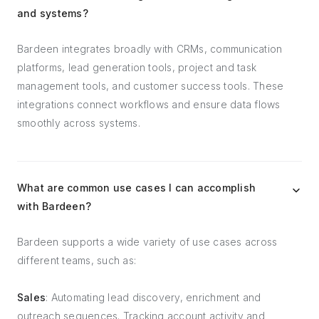
and systems?
Bardeen integrates broadly with CRMs, communication
platforms, lead generation tools, project and task
management tools, and customer success tools. These
integrations connect workflows and ensure data flows
smoothly across systems.
What are common use cases I can accomplish
with Bardeen?
Bardeen supports a wide variety of use cases across
different teams, such as:
Sales
: Automating lead discovery, enrichment and
outreach sequences. Tracking account activity and