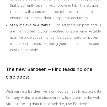
that is currently open in your browser tab. The Scraper
is set up with a custom Indeed job post template to
ensure that relevant data is captured accurately.
Step 2: Save to Airtable
- The scraped job post details
are then added to your specified Airtable base. Airtable
acts like a database that can be customized to fit your
recruitment process, keeping your data structured and
easily accessible.
The new Bardeen – Find leads no one
else does:
With our new Bardeen version, you can easily extract data
from any website and discover new leads across the web.
After extracting data from a website, use Bardeen’s