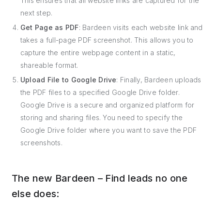
This ensures that all website links are captured for the
next step.
Get Page as PDF
: Bardeen visits each website link and
takes a full-page PDF screenshot. This allows you to
capture the entire webpage content in a static,
shareable format.
Upload File to Google Drive
: Finally, Bardeen uploads
the PDF files to a specified Google Drive folder.
Google Drive is a secure and organized platform for
storing and sharing files. You need to specify the
Google Drive folder where you want to save the PDF
screenshots.
The new Bardeen – Find leads no one
else does: