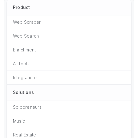
Product
Web Scraper
Web Search
Enrichment
AI Tools
Integrations
Solutions
Solopreneurs
Music
Real Estate