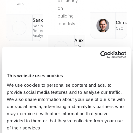
efficiency
task
on
building
Saad
Chris
lead lists
Senior
CEO
Research
Analyst
Alex
Co-
Founder
& CEO
This website uses cookies
We use cookies to personalise content and ads, to
provide social media features and to analyse our traffic.
Enterprise-grade security
We also share information about your use of our site with
SOC 2 Type II, GDPR and CASA Tier 2 and 3 certified —
our social media, advertising and analytics partners who
so you can automate with confidence at any scale.
may combine it with other information that you’ve
provided to them or that they’ve collected from your use
of their services.