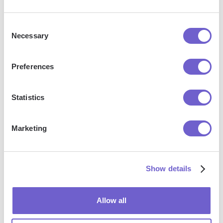
Consent
Necessary
Selection
Preferences
Frequently asked questions
Statistics
What is Bardeen?
Marketing
Bardeen is an automation and workflow platform designed
to help GTM teams eliminate manual tasks and streamline
Show details
processes. It connects and integrates with your favorite
tools, enabling you to automate repetitive workflows,
manage data across systems, and enhance collaboration.
Allow all