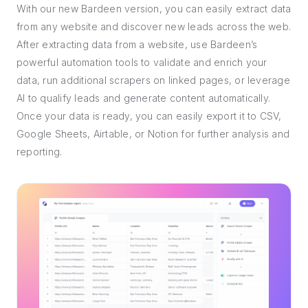
With our new Bardeen version, you can easily extract data
from any website and discover new leads across the web.
After extracting data from a website, use Bardeen’s
powerful automation tools to validate and enrich your
data, run additional scrapers on linked pages, or leverage
AI to qualify leads and generate content automatically.
Once your data is ready, you can easily export it to CSV,
Google Sheets, Airtable, or Notion for further analysis and
reporting.