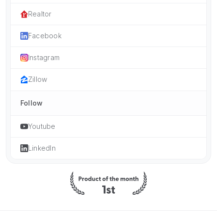
Realtor
Facebook
Instagram
Zillow
Follow
Youtube
LinkedIn