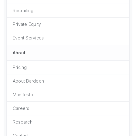
Recruiting
Private Equity
Event Services
About
Pricing
About Bardeen
Manifesto
Careers
Research
Contact