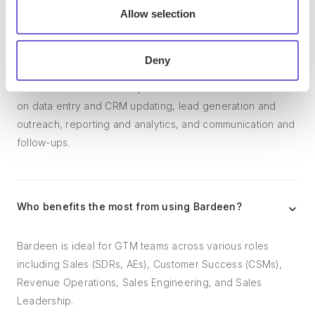
Allow selection
What tools does Bardeen replace for me?
Deny
Bardeen acts as a bridge to enhance and automate
workflows. It can reduce your reliance on tools focused
on data entry and CRM updating, lead generation and
outreach, reporting and analytics, and communication and
follow-ups.
Who benefits the most from using Bardeen?
Bardeen is ideal for GTM teams across various roles
including Sales (SDRs, AEs), Customer Success (CSMs),
Revenue Operations, Sales Engineering, and Sales
Leadership.