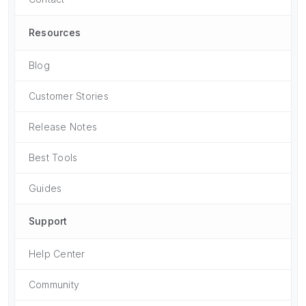
Resources
Blog
Customer Stories
Release Notes
Best Tools
Guides
Support
Help Center
Community