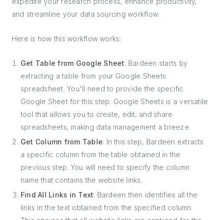
expedite your research process, enhance productivity,
and streamline your data sourcing workflow.
Here is how this workflow works:
Get Table from Google Sheet
: Bardeen starts by
extracting a table from your Google Sheets
spreadsheet. You'll need to provide the specific
Google Sheet for this step. Google Sheets is a versatile
tool that allows you to create, edit, and share
spreadsheets, making data management a breeze.
Get Column from Table
: In this step, Bardeen extracts
a specific column from the table obtained in the
previous step. You will need to specify the column
name that contains the website links.
Find All Links in Text
: Bardeen then identifies all the
links in the text obtained from the specified column.