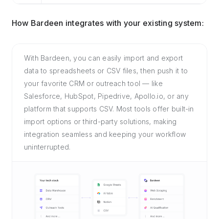
How Bardeen integrates with your existing system:
With Bardeen, you can easily import and export
data to spreadsheets or CSV files, then push it to
your favorite CRM or outreach tool — like
Salesforce, HubSpot, Pipedrive, Apollo.io, or any
platform that supports CSV. Most tools offer built-in
import options or third-party solutions, making
integration seamless and keeping your workflow
uninterrupted.