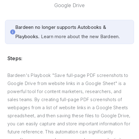
Google Drive
Bardeen no longer supports Autobooks &
Playbooks.
Learn more about the new Bardeen.
Steps:
Bardeen's Playbook "Save full-page PDF screenshots to
Google Drive from website links in a Google Sheet" is a
powerful tool for content marketers, researchers, and
sales teams. By creating full-page PDF screenshots of
webpages from a list of website links in a Google Sheets
spreadsheet, and then saving these files to Google Drive,
you can easily capture and store important information for
future reference. This automation can significantly