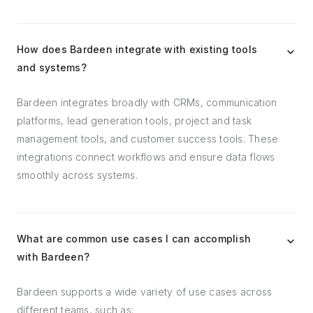
How does Bardeen integrate with existing tools
and systems?
Bardeen integrates broadly with CRMs, communication
platforms, lead generation tools, project and task
management tools, and customer success tools. These
integrations connect workflows and ensure data flows
smoothly across systems.
What are common use cases I can accomplish
with Bardeen?
Bardeen supports a wide variety of use cases across
different teams, such as: