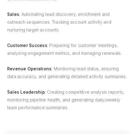
Sales
: Automating lead discovery, enrichment and
outreach sequences. Tracking account activity and
nurturing target accounts.
Customer Success
: Preparing for customer meetings,
analyzing engagement metrics, and managing renewals.
Revenue Operations
: Monitoring lead status, ensuring
data accuracy, and generating detailed activity summaries.
Sales Leadership
: Creating competitive analysis reports,
monitoring pipeline health, and generating daily/weekly
team performance summaries.