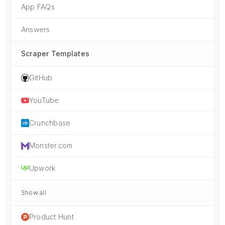
App FAQs
Answers
Scraper Templates
GitHub
YouTube
Crunchbase
Monster.com
Upwork
Show all
Product Hunt