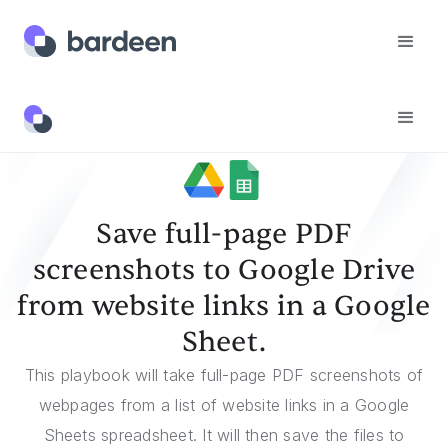
Templates
Save Full-Page PDF Screenshots To Google Drive From Website Links In A Google Sheet.
Save full-page PDF
screenshots to Google Drive
from website links in a Google
Sheet.
This playbook will take full-page PDF screenshots of
webpages from a list of website links in a Google
Sheets spreadsheet. It will then save the files to