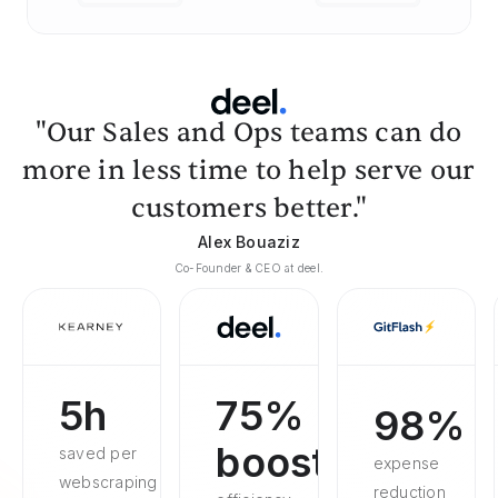
"Our Sales and Ops teams can do
more in less time to help serve our
customers better."
Alex Bouaziz
Co-Founder & CEO at deel.
5h
75%
98%
boosted
saved per
expense
webscraping
reduction