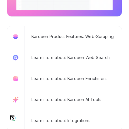
Bardeen Product Features: Web-Scraping
Learn more about Bardeen Web Search
Learn more about Bardeen Enrichment
Learn more about Bardeen AI Tools
Learn more about Integrations