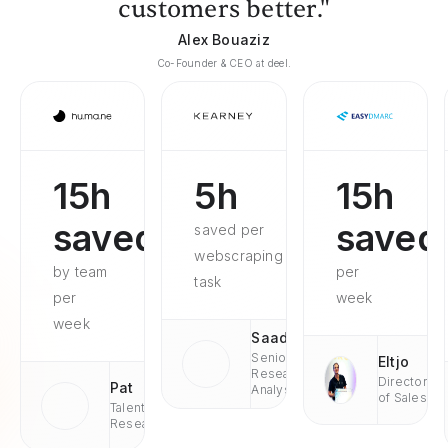
customers better."
Alex Bouaziz
Co-Founder & CEO at deel.
15h
5h
15h
saved
saved
saved per
webscraping
by team
per
task
per
week
week
Saad
Senior
Eltjo
Research
Director
Pat
Analyst
of Sales
Talent
Research