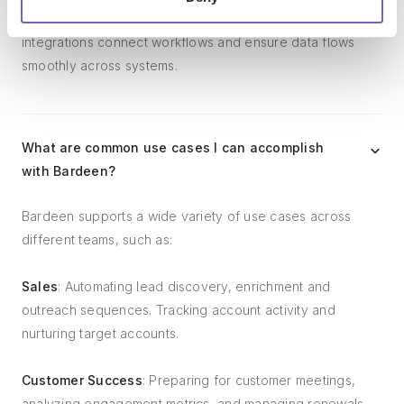
management tools, and customer success tools. These
integrations connect workflows and ensure data flows
smoothly across systems.
What are common use cases I can accomplish
with Bardeen?
Bardeen supports a wide variety of use cases across
different teams, such as:
Sales
: Automating lead discovery, enrichment and
outreach sequences. Tracking account activity and
nurturing target accounts.
Customer Success
: Preparing for customer meetings,
analyzing engagement metrics, and managing renewals.