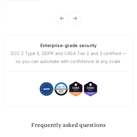
Enterprise-grade security
SOC 2 Type II, GDPR and CASA Tier 2 and 3 certified —
so you can automate with confidence at any scale.
Frequently asked questions