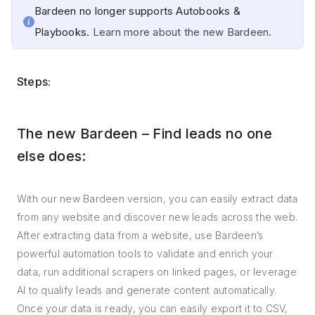
Bardeen no longer supports Autobooks &
Playbooks.
Learn more about the new Bardeen.
Steps:
The new Bardeen – Find leads no one
else does:
With our new Bardeen version, you can easily extract data
from any website and discover new leads across the web.
After extracting data from a website, use Bardeen’s
powerful automation tools to validate and enrich your
data, run additional scrapers on linked pages, or leverage
AI to qualify leads and generate content automatically.
Once your data is ready, you can easily export it to CSV,