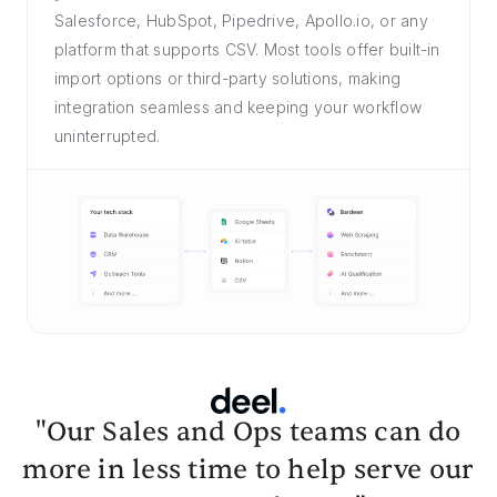
Salesforce, HubSpot, Pipedrive, Apollo.io, or any
platform that supports CSV. Most tools offer built-in
import options or third-party solutions, making
integration seamless and keeping your workflow
uninterrupted.
"Our Sales and Ops teams can do
more in less time to help serve our