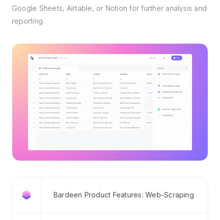
Google Sheets, Airtable, or Notion for further analysis and
reporting.
Bardeen Product Features: Web-Scraping