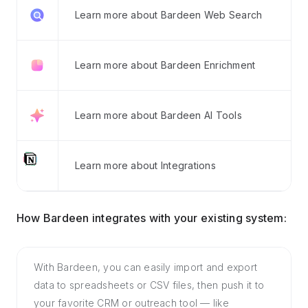
Learn more about Bardeen Web Search
Learn more about Bardeen Enrichment
Learn more about Bardeen AI Tools
Learn more about Integrations
How Bardeen integrates with your existing system:
With Bardeen, you can easily import and export
data to spreadsheets or CSV files, then push it to
your favorite CRM or outreach tool — like