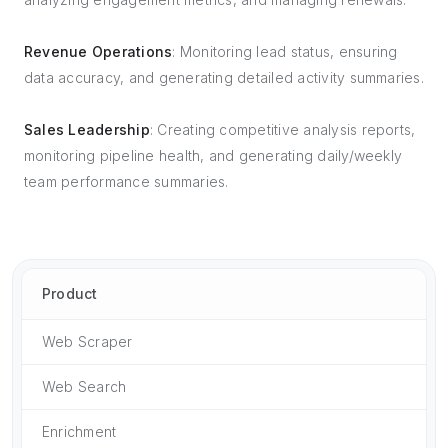
Revenue Operations
: Monitoring lead status, ensuring
data accuracy, and generating detailed activity summaries.
Sales Leadership
: Creating competitive analysis reports,
monitoring pipeline health, and generating daily/weekly
team performance summaries.
Product
Web Scraper
Web Search
Enrichment