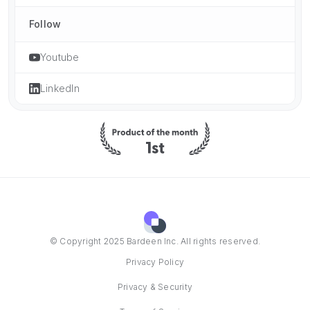
Follow
Youtube
LinkedIn
© Copyright 2025 Bardeen Inc. All rights reserved.
Privacy Policy
Privacy & Security