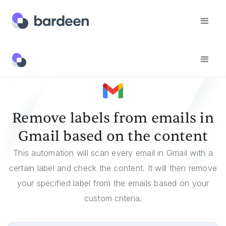
Templates
Remove Labels From Emails In Gmail Based On The Content
Remove labels from emails in
Gmail based on the content
This automation will scan every email in Gmail with a
certain label and check the content. It will then remove
your specified label from the emails based on your
custom criteria.