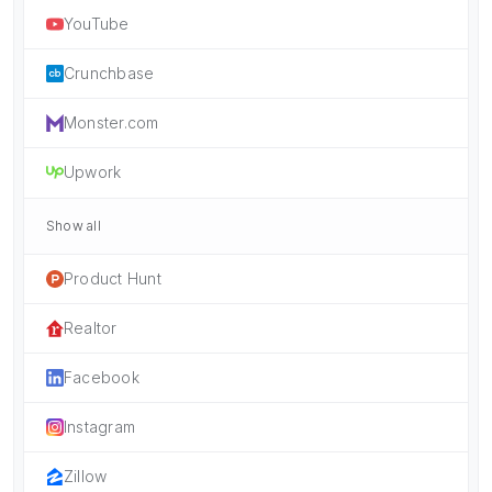
YouTube
Crunchbase
Monster.com
Upwork
Show all
Product Hunt
Realtor
Facebook
Instagram
Zillow