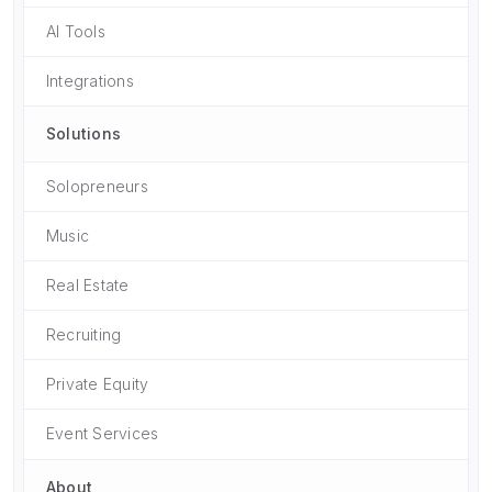
AI Tools
Integrations
Solutions
Solopreneurs
Music
Real Estate
Recruiting
Private Equity
Event Services
About