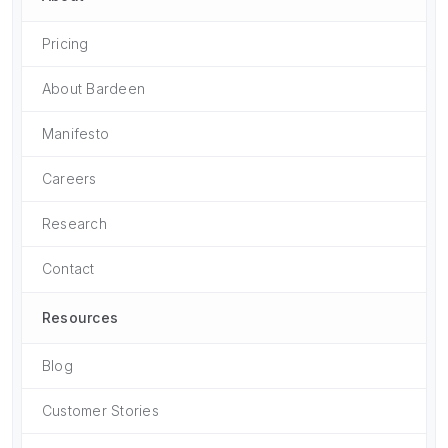
Pricing
About Bardeen
Manifesto
Careers
Research
Contact
Resources
Blog
Customer Stories