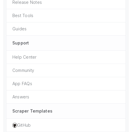
Release Notes
Best Tools
Guides
Support
Help Center
Community
App FAQs
Answers
Scraper Templates
GitHub