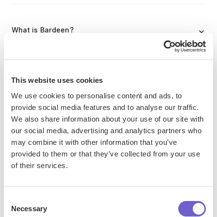
What is Bardeen?
Bardeen is an automation and workflow platform designed
to help GTM teams eliminate manual tasks and streamline
This website uses cookies
processes. It connects and integrates with your favorite
tools, enabling you to automate repetitive workflows,
We use cookies to personalise content and ads, to
provide social media features and to analyse our traffic.
manage data across systems, and enhance collaboration.
We also share information about your use of our site with
our social media, advertising and analytics partners who
may combine it with other information that you’ve
What tools does Bardeen replace for me?
provided to them or that they’ve collected from your use
of their services.
Bardeen acts as a bridge to enhance and automate
workflows. It can reduce your reliance on tools focused
Consent
on data entry and CRM updating, lead generation and
Necessary
Selection
outreach, reporting and analytics, and communication and