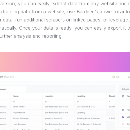
ersion, you can easily extract data from any website and 
extracting data from a website, use Bardeen’s powerful auto
r data, run additional scrapers on linked pages, or leverage 
tically. Once your data is ready, you can easily export it
further analysis and reporting.