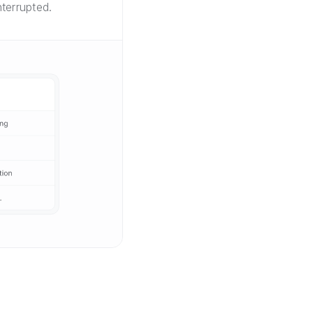
terrupted.