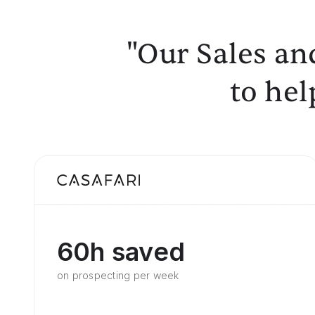
"Our Sales an
to hel
60h saved
on prospecting per week