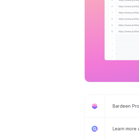
Bardeen Pro
Learn more