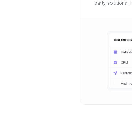
party solutions,