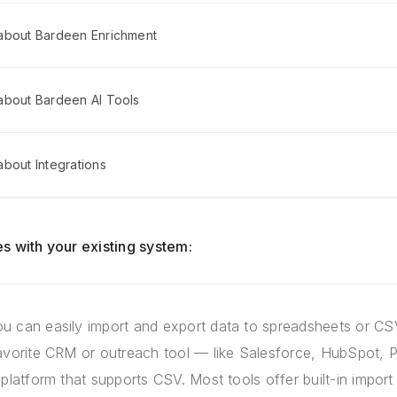
about Bardeen Enrichment
about Bardeen AI Tools
bout Integrations
s with your existing system:
u can easily import and export data to spreadsheets or CSV
favorite CRM or outreach tool — like Salesforce, HubSpot, P
 platform that supports CSV. Most tools offer built-in import 