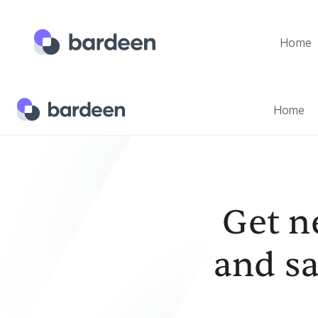
Home
Home
Templates
Get News Articles From The Web And
Home
Get n
and sa