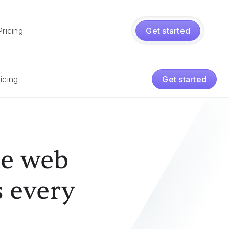
Pricing
Get started
icing
Get started
he web
s every