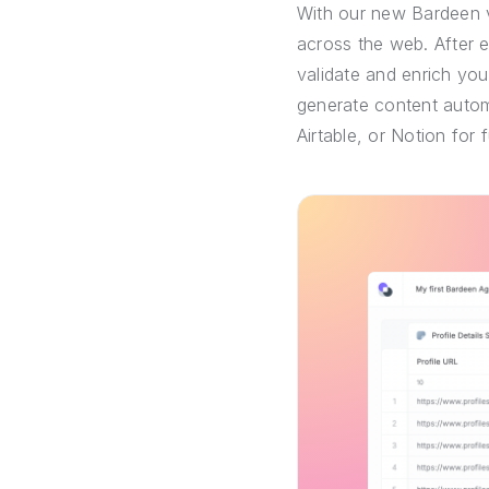
With our new Bardeen v
across the web. After 
validate and enrich you
generate content automa
Airtable, or Notion for 