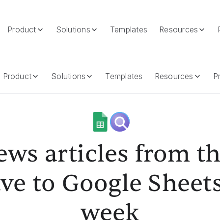
Product
Solutions
Templates
Resources
 Save To Google Sheets Every Week
Product
Solutions
Templates
Resources
Pr
ews articles from t
ve to Google Sheet
week