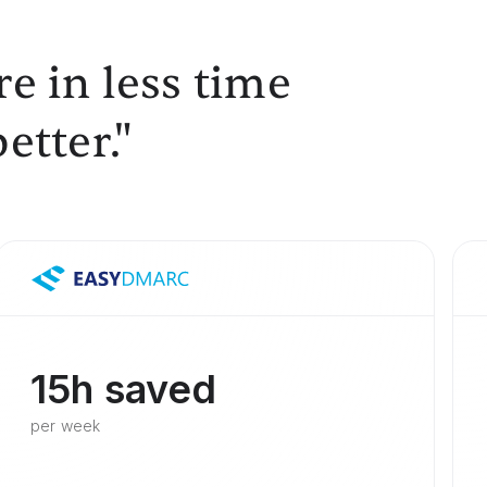
e in less time
etter."
15h saved
per week