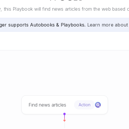
this Playbook will find news articles from the web based o
ger supports Autobooks & Playbooks.
Learn more about
Find news articles
Action