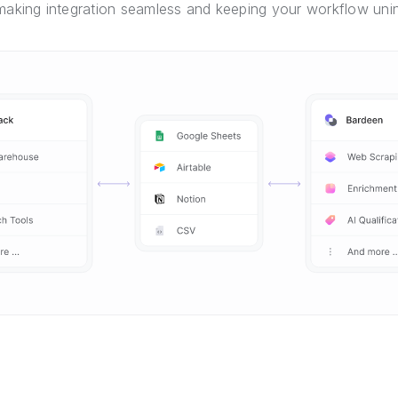
 making integration seamless and keeping your workflow unin