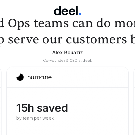
d Ops teams can do mor
p serve our customers b
Alex Bouaziz
Co-Founder & CEO at deel.
15h saved
by team per week