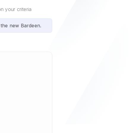
n your criteria
 the new Bardeen.