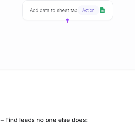
Add data to sheet tab
Action
 Find leads no one else does: