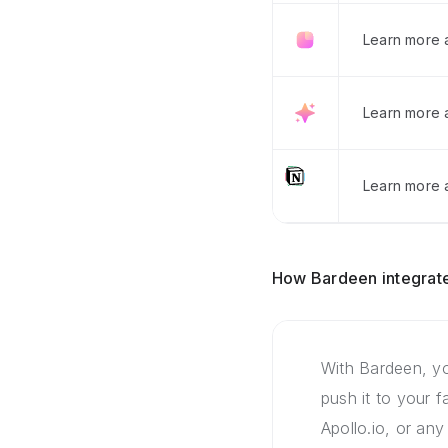
Learn more 
Learn more 
Learn more a
How Bardeen integrate
With Bardeen, yo
push it to your 
Apollo.io, or any