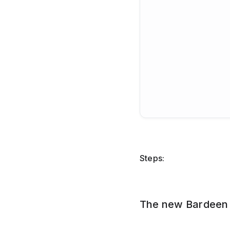
Steps:
The new Bardeen –