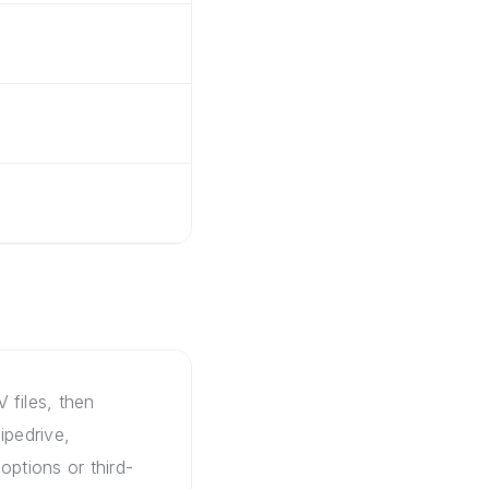
 files, then
ipedrive,
options or third-