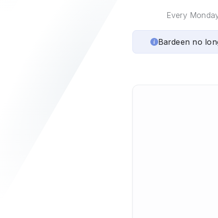
Every Monday, 
Bardeen no lon