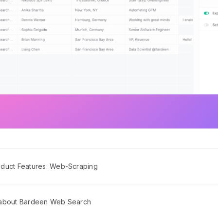
duct Features: Web-Scraping
 about Bardeen Web Search