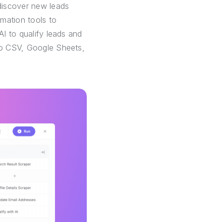
discover new leads
mation tools to
AI to qualify leads and
 to CSV, Google Sheets,