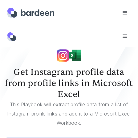
Templates
Get Instagram Profile Data From Profile Links In Microsoft Excel
Get Instagram profile data
from profile links in Microsoft
Excel
This Playbook will extract profile data from a list of
Instagram profile links and add it to a Microsoft Excel
Workbook.