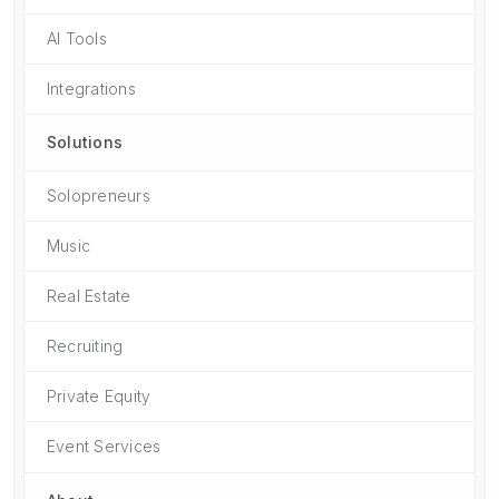
AI Tools
Integrations
Solutions
Solopreneurs
Music
Real Estate
Recruiting
Private Equity
Event Services