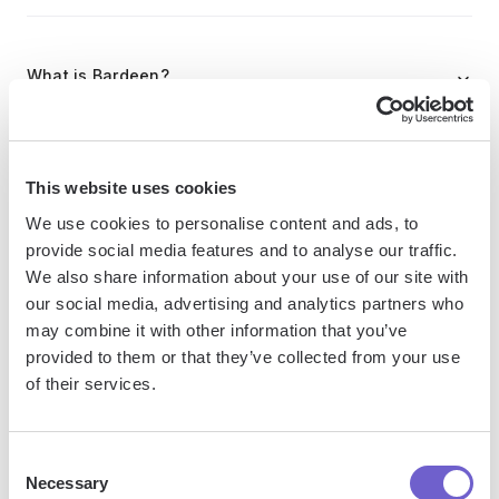
What is Bardeen?
Bardeen is an automation and workflow platform designed
to help GTM teams eliminate manual tasks and streamline
This website uses cookies
processes. It connects and integrates with your favorite
We use cookies to personalise content and ads, to
tools, enabling you to automate repetitive workflows,
provide social media features and to analyse our traffic.
manage data across systems, and enhance collaboration.
We also share information about your use of our site with
our social media, advertising and analytics partners who
may combine it with other information that you’ve
What tools does Bardeen replace for me?
provided to them or that they’ve collected from your use
of their services.
Bardeen acts as a bridge to enhance and automate
workflows. It can reduce your reliance on tools focused
Consent
on data entry and CRM updating, lead generation and
Necessary
Selection