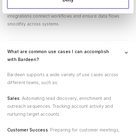
platforms, lead generation tools, project and task
management tools, and customer success tools. These
integrations connect workflows and ensure data flows
smoothly across systems.
What are common use cases I can accomplish
with Bardeen?
Bardeen supports a wide variety of use cases across
different teams, such as:
Sales
: Automating lead discovery, enrichment and
outreach sequences. Tracking account activity and
nurturing target accounts.
Customer Success
: Preparing for customer meetings,