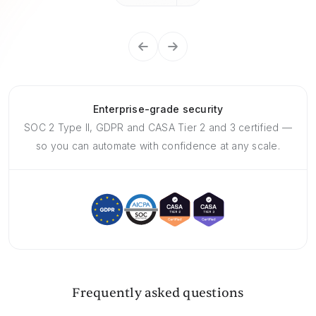
Enterprise-grade security
SOC 2 Type II, GDPR and CASA Tier 2 and 3 certified —
so you can automate with confidence at any scale.
Frequently asked questions