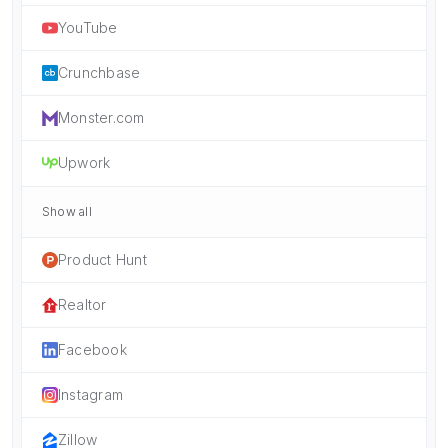
YouTube
Crunchbase
Monster.com
Upwork
Show all
Product Hunt
Realtor
Facebook
Instagram
Zillow