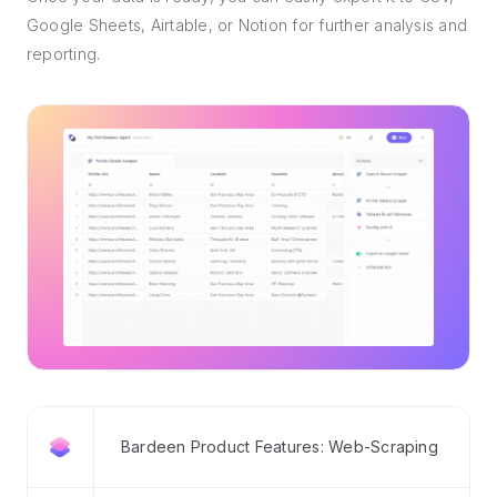
Google Sheets, Airtable, or Notion for further analysis and
reporting.
Bardeen Product Features: Web-Scraping