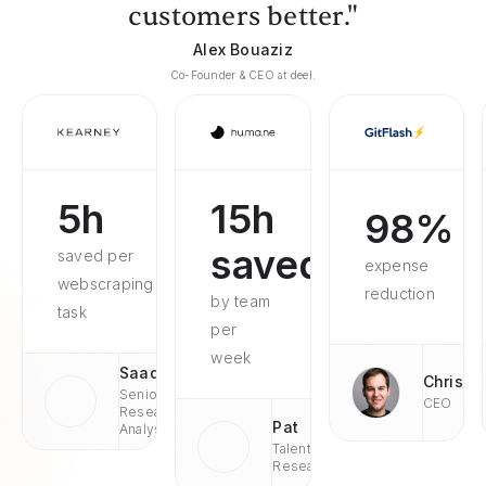
customers better."
Alex Bouaziz
Co-Founder & CEO at deel.
5h
15h
98%
saved
saved per
expense
webscraping
reduction
by team
task
per
week
Saad
Chris
Senior
CEO
Research
Pat
Analyst
Talent
Research