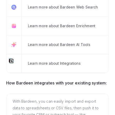
Learn more about Bardeen Web Search
Learn more about Bardeen Enrichment
Learn more about Bardeen AI Tools
Learn more about Integrations
How Bardeen integrates with your existing system:
With Bardeen, you can easily import and export
data to spreadsheets or CSV files, then push it to
your favorite CRM or outreach tool — like