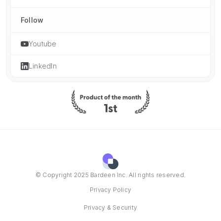
Follow
Youtube
LinkedIn
© Copyright 2025 Bardeen Inc. All rights reserved.
Privacy Policy
Privacy & Security