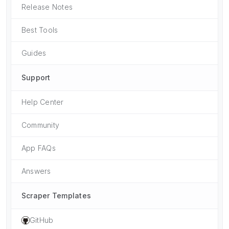
Release Notes
Best Tools
Guides
Support
Help Center
Community
App FAQs
Answers
Scraper Templates
GitHub