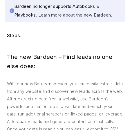
Bardeen no longer supports Autobooks &
Playbooks.
Learn more about the new Bardeen.
Steps:
The new Bardeen – Find leads no one
else does:
With our new Bardeen version, you can easily extract data
from any website and discover new leads across the web.
After extracting data from a website, use Bardeen’s
powerful automation tools to validate and enrich your
data, run additional scrapers on linked pages, or leverage
AI to qualify leads and generate content automatically.
Once your data is ready, you can easily export it to CSV,