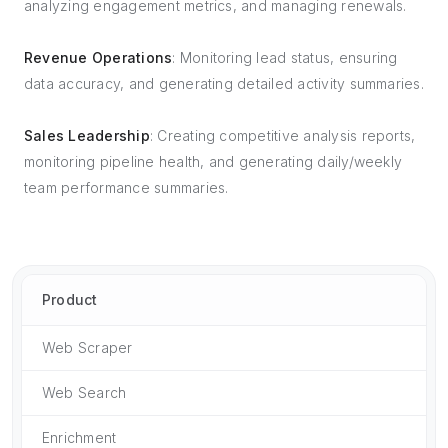
analyzing engagement metrics, and managing renewals.
Revenue Operations
: Monitoring lead status, ensuring
data accuracy, and generating detailed activity summaries.
Sales Leadership
: Creating competitive analysis reports,
monitoring pipeline health, and generating daily/weekly
team performance summaries.
Product
Web Scraper
Web Search
Enrichment