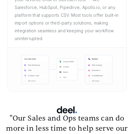
Salesforce, HubSpot, Pipedrive, Apollo.io, or any
platform that supports CSV. Most tools offer built-in
import options or third-party solutions, making
integration seamless and keeping your workflow
uninterrupted.
"Our Sales and Ops teams can do
more in less time to help serve our