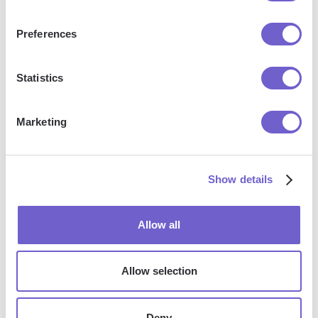
outreach, reporting and analytics, and communication and
follow-ups.
Preferences
Statistics
Who benefits the most from using Bardeen?
Marketing
Bardeen is ideal for GTM teams across various roles
including Sales (SDRs, AEs), Customer Success (CSMs),
Revenue Operations, Sales Engineering, and Sales
Show details
Leadership.
Allow all
How does Bardeen integrate with existing tools
and systems?
Allow selection
Bardeen integrates broadly with CRMs, communication
Deny