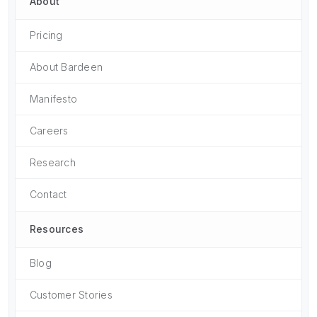
About
Pricing
About Bardeen
Manifesto
Careers
Research
Contact
Resources
Blog
Customer Stories